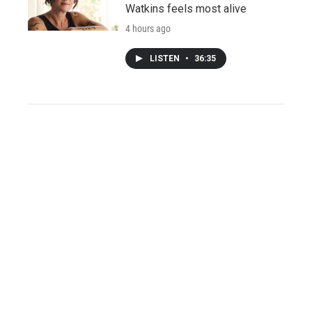
Watkins feels most alive
4 hours ago
LISTEN
•
36:35