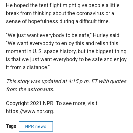
He hoped the test flight might give people a little
break from thinking about the coronavirus or a
sense of hopefulness during a difficult time.
"We just want everybody to be safe," Hurley said.
"We want everybody to enjoy this and relish this
moment in U. S. space history, but the biggest thing
is that we just want everybody to be safe and enjoy
it from a distance."
This story was updated at 4:15 p.m. ET with quotes
from the astronauts.
Copyright 2021 NPR. To see more, visit
https://www.npr.org.
Tags
NPR news