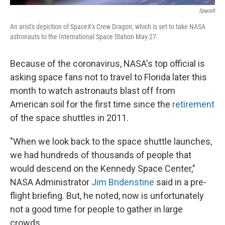
SpaceX
An arist's depiction of SpaceX's Crew Dragon, which is set to take NASA
astronauts to the International Space Station May 27.
Because of the coronavirus, NASA's top official is
asking space fans not to travel to Florida later this
month to watch astronauts blast off from
American soil for the first time since the
retirement
of the space shuttles in 2011.
"When we look back to the space shuttle launches,
we had hundreds of thousands of people that
would descend on the Kennedy Space Center,"
NASA Administrator
Jim Bridenstine
said in a pre-
flight briefing. But, he noted, now is unfortunately
not a good time for people to gather in large
crowds.