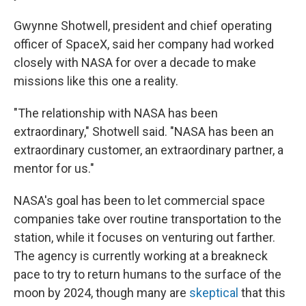
Gwynne Shotwell, president and chief operating
officer of SpaceX, said her company had worked
closely with NASA for over a decade to make
missions like this one a reality.
"The relationship with NASA has been
extraordinary," Shotwell said. "NASA has been an
extraordinary customer, an extraordinary partner, a
mentor for us."
NASA's goal has been to let commercial space
companies take over routine transportation to the
station, while it focuses on venturing out farther.
The agency is currently working at a breakneck
pace to try to return humans to the surface of the
moon by 2024, though many are
skeptical
that this