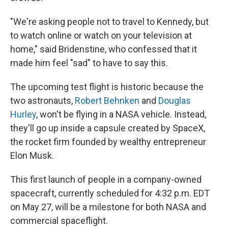
"We're asking people not to travel to Kennedy, but
to watch online or watch on your television at
home," said Bridenstine, who confessed that it
made him feel "sad" to have to say this.
The upcoming test flight is historic because the
two astronauts,
Robert Behnken
and
Douglas
Hurley
, won't be flying in a NASA vehicle. Instead,
they'll go up inside a capsule created by SpaceX,
the rocket firm founded by wealthy entrepreneur
Elon Musk.
This first launch of people in a company-owned
spacecraft, currently scheduled for 4:32 p.m. EDT
on May 27, will be a milestone for both NASA and
commercial spaceflight.