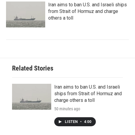
Iran aims to ban U.S. and Israeli ships
from Strait of Hormuz and charge
others a toll
Related Stories
Iran aims to ban U.S. and Israeli
ships from Strait of Hormuz and
charge others a toll
50 minutes ago
LISTEN
•
4:00