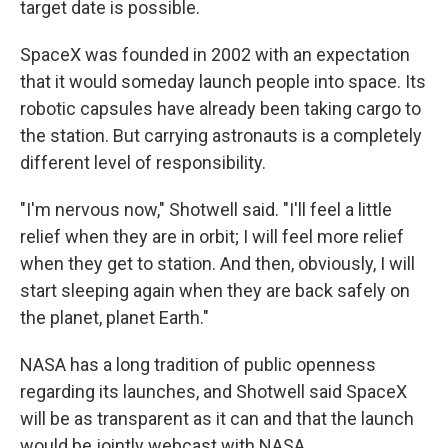
target date is possible.
SpaceX was founded in 2002 with an expectation
that it would someday launch people into space. Its
robotic capsules have already been taking cargo to
the station. But carrying astronauts is a completely
different level of responsibility.
"I'm nervous now," Shotwell said. "I'll feel a little
relief when they are in orbit; I will feel more relief
when they get to station. And then, obviously, I will
start sleeping again when they are back safely on
the planet, planet Earth."
NASA has a long tradition of public openness
regarding its launches, and Shotwell said SpaceX
will be as transparent as it can and that the launch
would be jointly webcast with NASA.