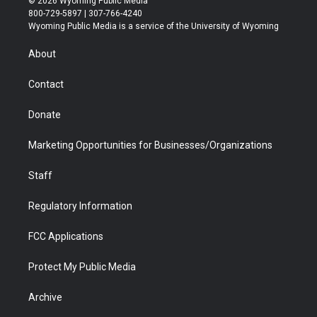
© 2026 Wyoming Public Media
t
t
t
p
e
k
800-729-5897 | 307-766-4240
t
a
u
b
b
e
Wyoming Public Media is a service of the University of Wyoming
e
g
b
o
o
d
r
r
e
a
o
i
About
a
r
k
n
m
d
Contact
Donate
Marketing Opportunities for Businesses/Organizations
Staff
Regulatory Information
FCC Applications
Protect My Public Media
Archive