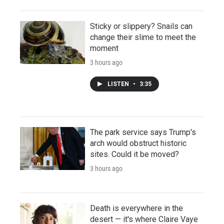
Sticky or slippery? Snails can
change their slime to meet the
moment
3 hours ago
LISTEN
•
3:35
The park service says Trump's
arch would obstruct historic
sites. Could it be moved?
3 hours ago
Death is everywhere in the
desert — it's where Claire Vaye