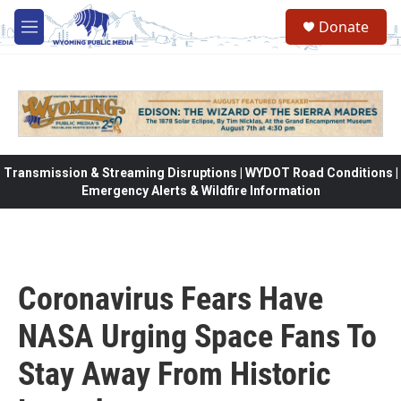
Skip to main content
Donate
M
e
n
u
Transmission & Streaming Disruptions | WYDOT Road Conditions |
Emergency Alerts & Wildfire Information
Coronavirus Fears Have
NASA Urging Space Fans To
Stay Away From Historic