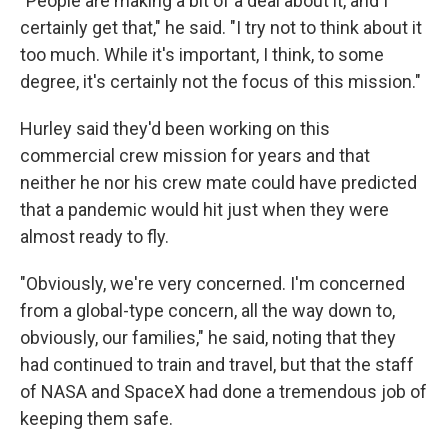
"People are making a bit of a deal about it, and I
certainly get that," he said. "I try not to think about it
too much. While it's important, I think, to some
degree, it's certainly not the focus of this mission."
Hurley said they'd been working on this
commercial crew mission for years and that
neither he nor his crew mate could have predicted
that a pandemic would hit just when they were
almost ready to fly.
"Obviously, we're very concerned. I'm concerned
from a global-type concern, all the way down to,
obviously, our families," he said, noting that they
had continued to train and travel, but that the staff
of NASA and SpaceX had done a tremendous job of
keeping them safe.