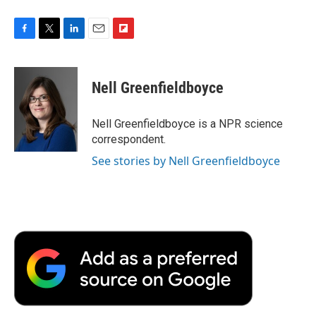
F
T
L
E
F
a
w
i
m
l
c
i
n
a
i
e
t
k
i
p
Nell Greenfieldboyce
b
t
e
l
b
o
e
d
o
o
r
I
a
Nell Greenfieldboyce is a NPR science
k
n
r
correspondent.
d
See stories by Nell Greenfieldboyce