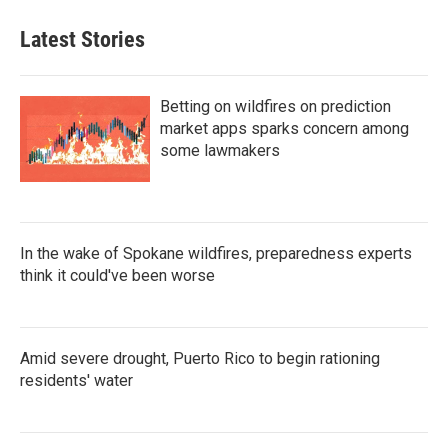
Latest Stories
Betting on wildfires on prediction
market apps sparks concern among
some lawmakers
In the wake of Spokane wildfires, preparedness experts
think it could've been worse
Amid severe drought, Puerto Rico to begin rationing
residents' water