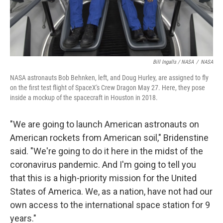
Bill Ingalls / NASA
/
NASA
NASA astronauts Bob Behnken, left, and Doug Hurley, are assigned to fly
on the first test flight of SpaceX's Crew Dragon May 27. Here, they pose
inside a mockup of the spacecraft in Houston in 2018.
"We are going to launch American astronauts on
American rockets from American soil," Bridenstine
said. "We're going to do it here in the midst of the
coronavirus pandemic. And I'm going to tell you
that this is a high-priority mission for the United
States of America. We, as a nation, have not had our
own access to the international space station for 9
years."