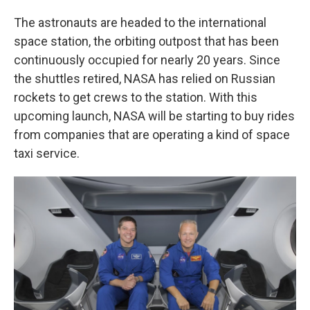
The astronauts are headed to the international
space station, the orbiting outpost that has been
continuously occupied for nearly 20 years. Since
the shuttles retired, NASA has relied on Russian
rockets to get crews to the station. With this
upcoming launch, NASA will be starting to buy rides
from companies that are operating a kind of space
taxi service.