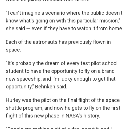
"I can't imagine a scenario where the public doesn't
know what's going on with this particular mission,"
she said — even if they have to watch it from home.
Each of the astronauts has previously flown in
space.
"It's probably the dream of every test pilot school
student to have the opportunity to fly on a brand
new spaceship, and I'm lucky enough to get that
opportunity," Behnken said.
Hurley was the pilot on the final flight of the space
shuttle program, and now he gets to fly on the first
flight of this new phase in NASA's history.