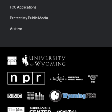
FCC Applications
Protect My Public Media
Archive