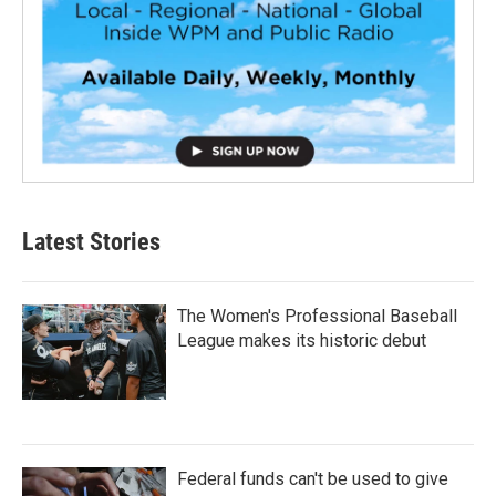
Latest Stories
The Women's Professional Baseball
League makes its historic debut
Federal funds can't be used to give