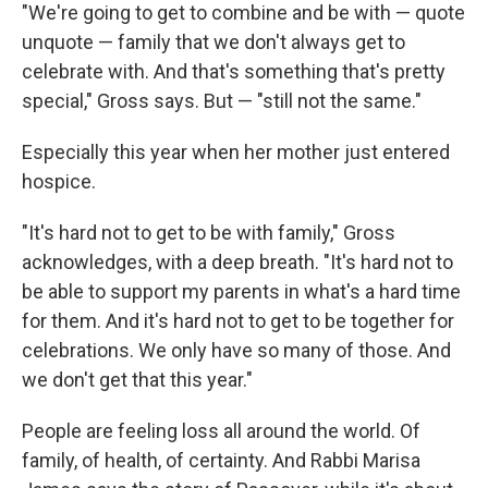
"We're going to get to combine and be with — quote
unquote — family that we don't always get to
celebrate with. And that's something that's pretty
special," Gross says. But — "still not the same."
Especially this year when her mother just entered
hospice.
"It's hard not to get to be with family," Gross
acknowledges, with a deep breath. "It's hard not to
be able to support my parents in what's a hard time
for them. And it's hard not to get to be together for
celebrations. We only have so many of those. And
we don't get that this year."
People are feeling loss all around the world. Of
family, of health, of certainty. And Rabbi Marisa