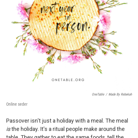
OneTable
/
Made By Rebekah
Online seder
Passover isn't just a holiday with a meal. The meal
is
the holiday. It's a ritual people make around the
table. They gather to eat the same foods, tell the