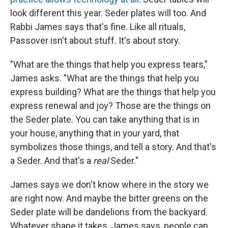
look different this year. Seder plates will too. And
Rabbi James says that's fine. Like all rituals,
Passover isn't about stuff. It's about story.
"What are the things that help you express tears,"
James asks. "What are the things that help you
express building? What are the things that help you
express renewal and joy? Those are the things on
the Seder plate. You can take anything that is in
your house, anything that in your yard, that
symbolizes those things, and tell a story. And that's
a Seder. And that's a
real
Seder."
James says we don't know where in the story we
are right now. And maybe the bitter greens on the
Seder plate will be dandelions from the backyard.
Whatever shape it takes, James says, people can