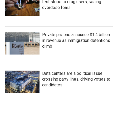
test strips to drug users, raising
overdose fears
Private prisons announce $1.4 billion
in revenue as immigration detentions
climb
Data centers are a political issue
crossing party lines, driving voters to
candidates