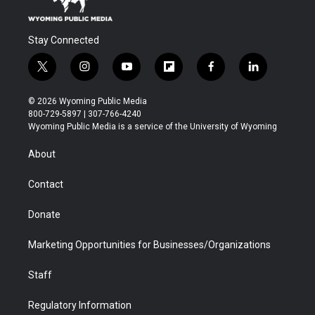
Stay Connected
t
i
y
f
f
l
w
n
o
l
a
i
i
s
u
i
c
n
© 2026 Wyoming Public Media
t
t
t
p
e
k
800-729-5897 | 307-766-4240
t
a
u
b
b
e
Wyoming Public Media is a service of the University of Wyoming
e
g
b
o
o
d
r
r
e
a
o
i
About
a
r
k
n
m
d
Contact
Donate
Marketing Opportunities for Businesses/Organizations
Staff
Regulatory Information