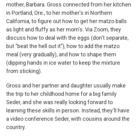
mother, Barbara. Gross connected from her kitchen
in Portland, Ore., to her mother's in Northern
California, to figure out how to get her matzo balls
as light and fluffy as her mom's. Via Zoom, they
discuss how to deal with the eggs (don't separate,
but "beat the hell out it"), how to add the matzo
meal (very gradually), and how to shape them
(dipping hands in ice water to keep the mixture
from sticking).
Gross and her partner and daughter usually make
the trip to her childhood home for a big family
Seder, and she was really looking forward to
learning these skills in person. Instead, they'll have
a video conference Seder, with cousins around the
country.