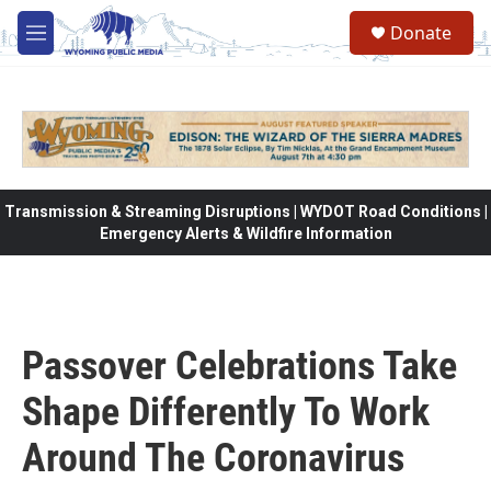
Skip to main content
Donate
M
e
n
u
Transmission & Streaming Disruptions | WYDOT Road Conditions |
Emergency Alerts & Wildfire Information
Passover Celebrations Take
Shape Differently To Work
Around The Coronavirus