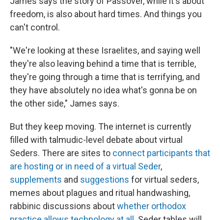
James says the story of Passover, while it's about
freedom, is also about hard times. And things you
can't control.
"We're looking at these Israelites, and saying well
they're also leaving behind a time that is terrible,
they're going through a time that is terrifying, and
they have absolutely no idea what's gonna be on
the other side," James says.
But they keep moving. The internet is currently
filled with talmudic-level debate about virtual
Seders. There are sites to
connect participants that
are hosting or in need of a virtual Seder
,
supplements
and
suggestions
for virtual seders,
memes about plagues and ritual handwashing,
rabbinic discussions about
whether orthodox
practice allows technology at all
. Seder tables will