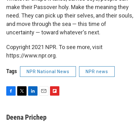
make their Passover holy. Make the meaning they
need. They can pick up their selves, and their souls,
and move through the sea — this time of
uncertainty — toward whatever's next.
Copyright 2021 NPR. To see more, visit
https://www.npr.org.
Tags
NPR National News
NPR news
F
T
L
E
F
a
w
i
m
l
c
i
n
a
i
e
t
k
i
p
Deena Prichep
b
t
e
l
b
o
e
d
o
o
r
I
a
k
n
r