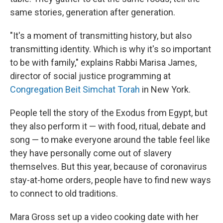
same stories, generation after generation.
"It's a moment of transmitting history, but also
transmitting identity. Which is why it's so important
to be with family," explains Rabbi Marisa James,
director of social justice programming at
Congregation Beit Simchat Torah
in New York.
People tell the story of the Exodus from Egypt, but
they also perform it — with food, ritual, debate and
song — to make everyone around the table feel like
they have personally come out of slavery
themselves. But this year, because of coronavirus
stay-at-home orders, people have to find new ways
to connect to old traditions.
Mara Gross set up a video cooking date with her