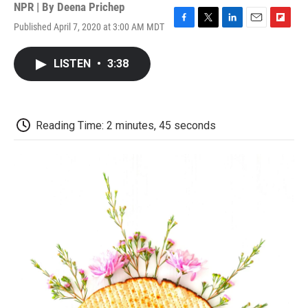
NPR | By
Deena Prichep
Published April 7, 2020 at 3:00 AM MDT
F
T
L
E
F
a
w
i
m
l
c
i
n
a
i
LISTEN
•
3:38
e
t
k
i
p
b
t
e
l
b
o
e
d
o
o
r
I
a
k
n
r
Reading Time: 2 minutes, 45 seconds
d