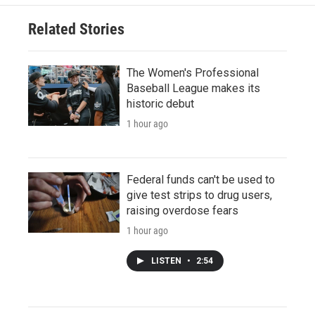
Related Stories
The Women's Professional
Baseball League makes its
historic debut
1 hour ago
Federal funds can't be used to
give test strips to drug users,
raising overdose fears
1 hour ago
LISTEN
•
2:54