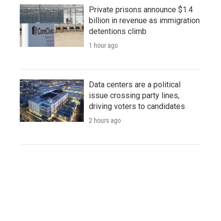
Private prisons announce $1.4
billion in revenue as immigration
detentions climb
1 hour ago
Data centers are a political
issue crossing party lines,
driving voters to candidates
2 hours ago