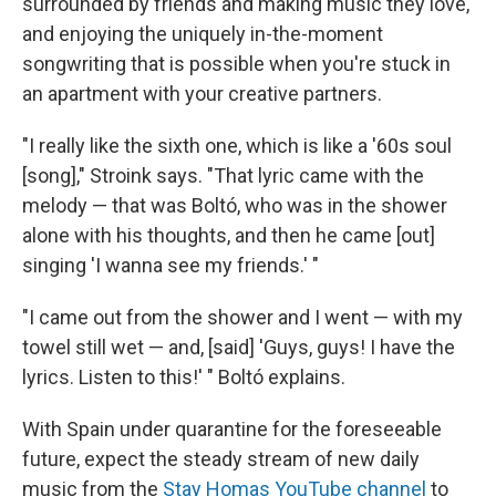
surrounded by friends and making music they love,
and enjoying the uniquely in-the-moment
songwriting that is possible when you're stuck in
an apartment with your creative partners.
"I really like the sixth one, which is like a '60s soul
[song]," Stroink says. "That lyric came with the
melody — that was Boltó, who was in the shower
alone with his thoughts, and then he came [out]
singing 'I wanna see my friends.' "
"I came out from the shower and I went — with my
towel still wet — and, [said] 'Guys, guys! I have the
lyrics. Listen to this!' " Boltó explains.
With Spain under quarantine for the foreseeable
future, expect the steady stream of new daily
music from the
Stay Homas YouTube channel
to