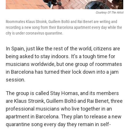
Courtesy Of The Artist
Roommates Klaus Stroink, Guillem Boltó and Rai Benet are writing and
recording a new song from their Barcelona apartment every day while the
city is under coronavirus quarantine.
In Spain, just like the rest of the world, citizens are
being asked to stay indoors. It's a tough time for
musicians worldwide, but one group of roommates
in Barcelona has turned their lock down into a jam
session.
The group is called Stay Homas, and its members
are Klaus Stroink, Guillem Boltó and Rai Benet, three
professional musicians who live together in an
apartment in Barcelona. They plan to release a new
quarantine song every day they remain in self-