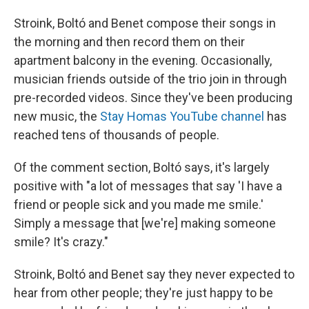
Stroink, Boltó and Benet compose their songs in
the morning and then record them on their
apartment balcony in the evening. Occasionally,
musician friends outside of the trio join in through
pre-recorded videos. Since they've been producing
new music, the
Stay Homas YouTube channel
has
reached tens of thousands of people.
Of the comment section, Boltó says, it's largely
positive with "a lot of messages that say 'I have a
friend or people sick and you made me smile.'
Simply a message that [we're] making someone
smile? It's crazy."
Stroink, Boltó and Benet say they never expected to
hear from other people; they're just happy to be