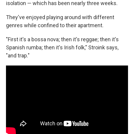
isolation — which has been nearly three weeks.
They've enjoyed playing around with different
genres while confined to their apartment.
"First it's a bossa nova; then it's reggae; then it's
Spanish rumba; then it's Irish folk," Stroink says,
"and trap."