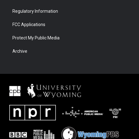
Regulatory Information
FCC Applications
Protect My Public Media
Archive