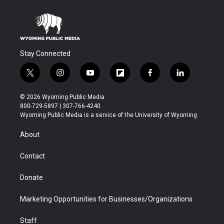
Stay Connected
t
i
y
f
f
l
w
n
o
l
a
i
i
s
u
i
c
n
© 2026 Wyoming Public Media
t
t
t
p
e
k
800-729-5897 | 307-766-4240
t
a
u
b
b
e
Wyoming Public Media is a service of the University of Wyoming
e
g
b
o
o
d
r
r
e
a
o
i
About
a
r
k
n
m
d
Contact
Donate
Marketing Opportunities for Businesses/Organizations
Staff