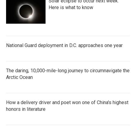
Solar eclipse to occur next week.
Here is what to know
National Guard deployment in D.C. approaches one year
The daring, 10,000-mile-long journey to circumnavigate the
Arctic Ocean
How a delivery driver and poet won one of China's highest
honors in literature