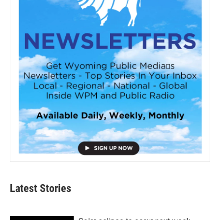
Latest Stories