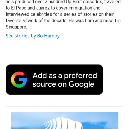
he's produced over a hundred Up First episodes, traveled
to El Paso and Juarez to cover immigration and
interviewed celebrities for a series of stories on their
favorite artwork of the decade. He was born and raised in
Singapore.
See stories by Bo Hamby