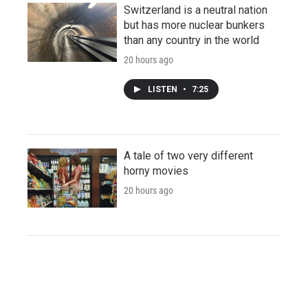
Switzerland is a neutral nation
but has more nuclear bunkers
than any country in the world
20 hours ago
LISTEN
•
7:25
A tale of two very different
horny movies
20 hours ago