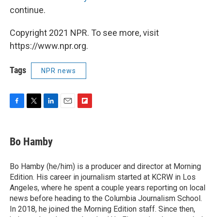
continue.
Copyright 2021 NPR. To see more, visit
https://www.npr.org.
Tags
NPR news
F
T
L
E
F
a
w
i
m
l
c
i
n
a
i
e
t
k
i
p
Bo Hamby
b
t
e
l
b
o
e
d
o
o
r
I
a
Bo Hamby (he/him) is a producer and director at Morning
k
n
r
Edition. His career in journalism started at KCRW in Los
d
Angeles, where he spent a couple years reporting on local
news before heading to the Columbia Journalism School.
In 2018, he joined the Morning Edition staff. Since then,