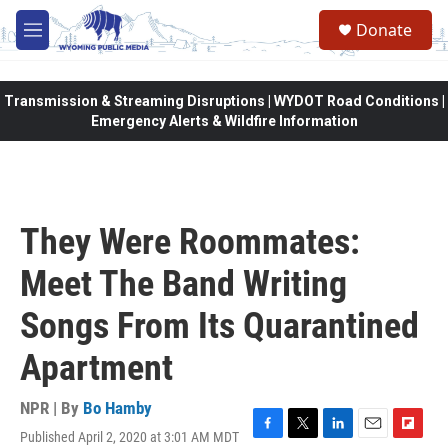
Skip to main content
Donate
M
e
n
u
Transmission & Streaming Disruptions | WYDOT Road Conditions |
Emergency Alerts & Wildfire Information
They Were Roommates:
Meet The Band Writing
Songs From Its Quarantined
Apartment
NPR | By
Bo Hamby
Published April 2, 2020 at 3:01 AM MDT
F
T
L
E
F