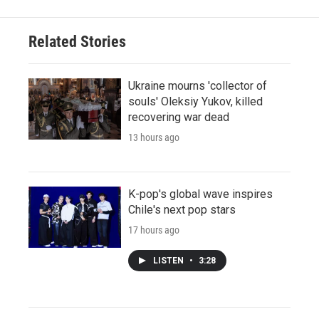
Related Stories
Ukraine mourns 'collector of
souls' Oleksiy Yukov, killed
recovering war dead
13 hours ago
K-pop's global wave inspires
Chile's next pop stars
17 hours ago
LISTEN
•
3:28