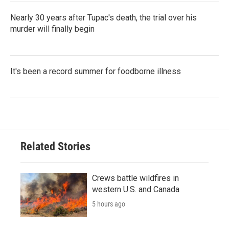
Nearly 30 years after Tupac's death, the trial over his
murder will finally begin
It's been a record summer for foodborne illness
Related Stories
Crews battle wildfires in
western U.S. and Canada
5 hours ago