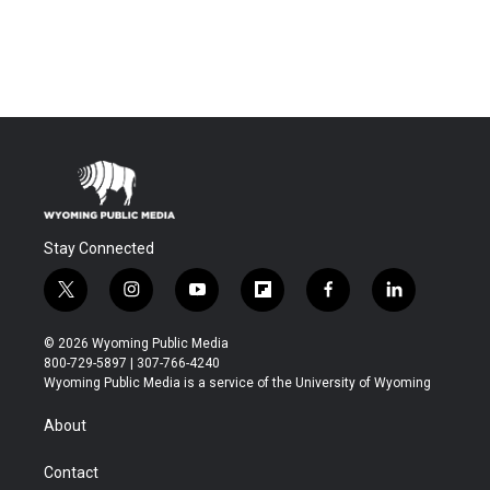
Stay Connected
t
i
y
f
f
l
w
n
o
l
a
i
i
s
u
i
c
n
© 2026 Wyoming Public Media
t
t
t
p
e
k
800-729-5897 | 307-766-4240
t
a
u
b
b
e
Wyoming Public Media is a service of the University of Wyoming
e
g
b
o
o
d
r
r
e
a
o
i
About
a
r
k
n
m
d
Contact