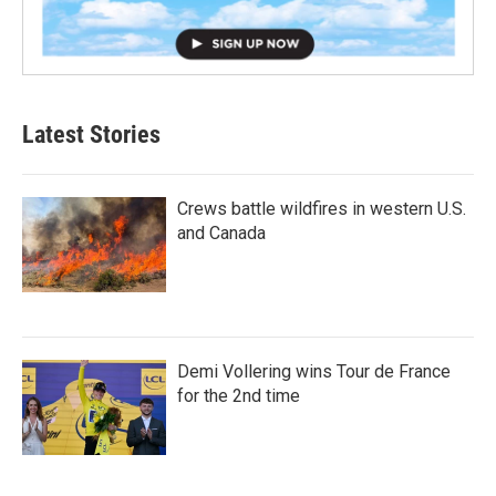
Latest Stories
Crews battle wildfires in western U.S.
and Canada
Demi Vollering wins Tour de France
for the 2nd time