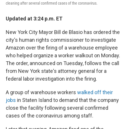
cleaning after several confirmed cases of the coronavirus.
Updated at 3:24 p.m. ET
New York City Mayor Bill de Blasio has ordered the
city's human rights commissioner to investigate
Amazon over the firing of a warehouse employee
who helped organize a worker walkout on Monday.
The order, announced on Tuesday, follows the call
from New York state's attorney general for a
federal labor investigation into the firing.
A group of warehouse workers
walked off their
jobs
in Staten Island to demand that the company
close the facility following several confirmed
cases of the coronavirus among staff.