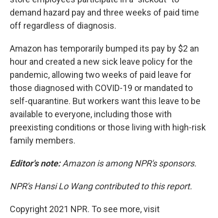
demand hazard pay and three weeks of paid time
off regardless of diagnosis.
Amazon has temporarily bumped its pay by $2 an
hour and created a new sick leave policy for the
pandemic, allowing two weeks of paid leave for
those diagnosed with COVID-19 or mandated to
self-quarantine. But workers want this leave to be
available to everyone, including those with
preexisting conditions or those living with high-risk
family members.
Editor's note:
Amazon is among NPR's sponsors.
NPR's Hansi Lo Wang contributed to this report.
Copyright 2021 NPR. To see more, visit