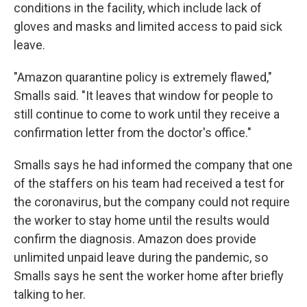
conditions in the facility, which include lack of
gloves and masks and limited access to paid sick
leave.
"Amazon quarantine policy is extremely flawed,"
Smalls said. "It leaves that window for people to
still continue to come to work until they receive a
confirmation letter from the doctor's office."
Smalls says he had informed the company that one
of the staffers on his team had received a test for
the coronavirus, but the company could not require
the worker to stay home until the results would
confirm the diagnosis. Amazon does provide
unlimited unpaid leave during the pandemic, so
Smalls says he sent the worker home after briefly
talking to her.