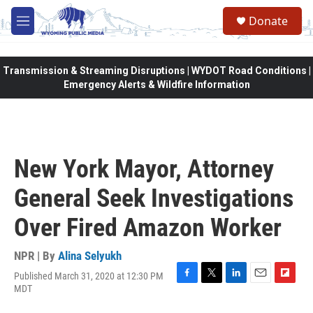
Skip to main content
Donate
M
e
n
u
Transmission & Streaming Disruptions | WYDOT Road Conditions |
Emergency Alerts & Wildfire Information
New York Mayor, Attorney
General Seek Investigations
Over Fired Amazon Worker
NPR | By
Alina Selyukh
Published March 31, 2020 at 12:30 PM
F
T
L
E
F
MDT
a
w
i
m
l