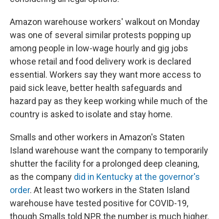
Amazon warehouse workers' walkout on Monday
was one of several similar protests popping up
among people in low-wage hourly and gig jobs
whose retail and food delivery work is declared
essential. Workers say they want more access to
paid sick leave, better health safeguards and
hazard pay as they keep working while much of the
country is asked to isolate and stay home.
Smalls and other workers in Amazon's Staten
Island warehouse want the company to temporarily
shutter the facility for a prolonged deep cleaning,
as the company
did in Kentucky at the governor's
order
. At least two workers in the Staten Island
warehouse have tested positive for COVID-19,
though Smalls told NPR the number is much higher.