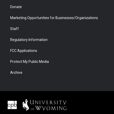
Donate
Marketing Opportunities for Businesses/Organizations
Staff
Regulatory Information
FCC Applications
Protect My Public Media
Archive