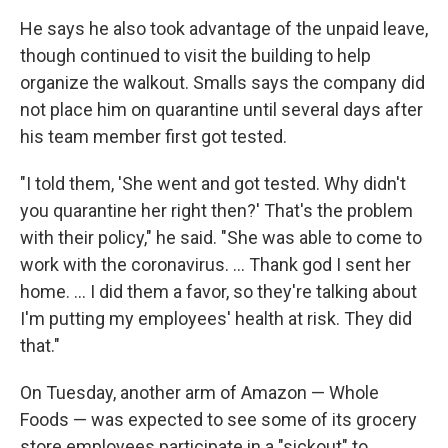
He says he also took advantage of the unpaid leave,
though continued to visit the building to help
organize the walkout. Smalls says the company did
not place him on quarantine until several days after
his team member first got tested.
"I told them, 'She went and got tested. Why didn't
you quarantine her right then?' That's the problem
with their policy," he said. "She was able to come to
work with the coronavirus. ... Thank god I sent her
home. ... I did them a favor, so they're talking about
I'm putting my employees' health at risk. They did
that."
On Tuesday, another arm of Amazon — Whole
Foods — was expected to see some of its grocery
store employees participate in a "sickout" to