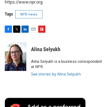
https://www.npr.org.
Tags
NPR news
F
T
L
E
F
a
w
i
m
l
c
i
n
a
i
e
t
k
i
p
Alina Selyukh
b
t
e
l
b
o
e
d
o
o
r
I
a
Alina Selyukh is a business correspondent
k
n
r
at NPR.
d
See stories by Alina Selyukh