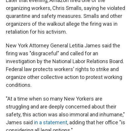
Later that evening, Amazon fired one of the
organizing workers, Chris Smalls, saying he violated
quarantine and safety measures. Smalls and other
organizers of the walkout allege the firing was in
retaliation for his activism.
New York Attorney General Letitia James said the
firing was "disgraceful" and called for an
investigation by the National Labor Relations Board.
Federal law protects workers' rights to strike and
organize other collective action to protest working
conditions.
"At a time when so many New Yorkers are
struggling and are deeply concerned about their
safety, this action was also immoral and inhumane,"
James said
in a statement
, adding that her office "is
considering all legal options."