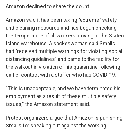
Amazon declined to share the count.
Amazon said it has been taking "extreme" safety
and cleaning measures and has begun checking
the temperature of all workers arriving at the Staten
Island warehouse. A spokeswoman said Smalls
had "received multiple warnings for violating social
distancing guidelines" and came to the facility for
the walkout in violation of his quarantine following
earlier contact with a staffer who has COVID-19.
"This is unacceptable, and we have terminated his
employment as a result of these multiple safety
issues," the Amazon statement said.
Protest organizers argue that Amazon is punishing
Smalls for speaking out against the working