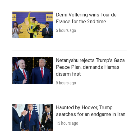
Demi Vollering wins Tour de
France for the 2nd time
5 hours ago
Netanyahu rejects Trump's Gaza
Peace Plan, demands Hamas
disarm first
9 hours ago
Haunted by Hoover, Trump
searches for an endgame in Iran
15 hours ago