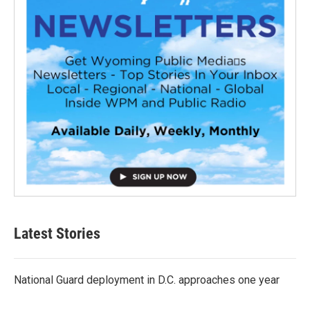
Latest Stories
National Guard deployment in D.C. approaches one year