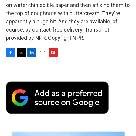
on wafer-thin edible paper and then affixing them to
the top of doughnuts with buttercream. They're
apparently a huge hit. And they are available, of
course, by contact-free delivery. Transcript
provided by NPR, Copyright NPR.
F
T
L
E
F
a
w
i
m
l
c
i
n
a
i
e
t
k
i
p
b
t
e
l
b
o
e
d
o
o
r
I
a
k
n
r
d