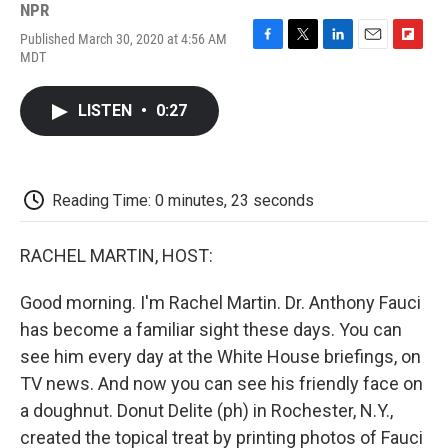
NPR
Published March 30, 2020 at 4:56 AM
F
T
L
E
F
MDT
a
w
i
m
l
c
i
n
a
i
e
t
k
i
p
LISTEN
•
0:27
b
t
e
l
b
o
e
d
o
o
r
I
a
k
n
r
d
Reading Time: 0 minutes, 23 seconds
RACHEL MARTIN, HOST:
Good morning. I'm Rachel Martin. Dr. Anthony Fauci
has become a familiar sight these days. You can
see him every day at the White House briefings, on
TV news. And now you can see his friendly face on
a doughnut. Donut Delite (ph) in Rochester, N.Y.,
created the topical treat by printing photos of Fauci