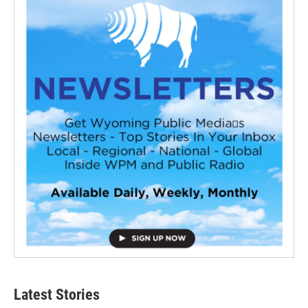
Latest Stories