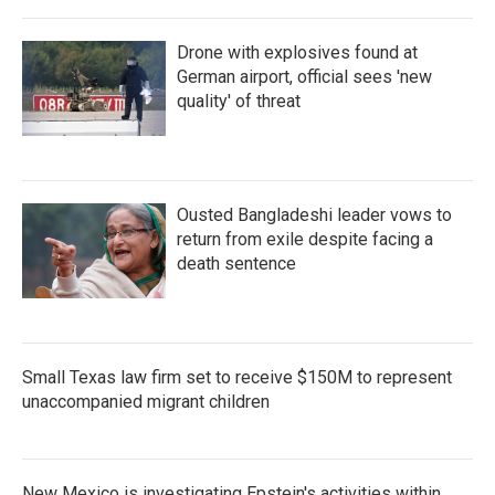
Drone with explosives found at
German airport, official sees 'new
quality' of threat
Ousted Bangladeshi leader vows to
return from exile despite facing a
death sentence
Small Texas law firm set to receive $150M to represent
unaccompanied migrant children
New Mexico is investigating Epstein's activities within