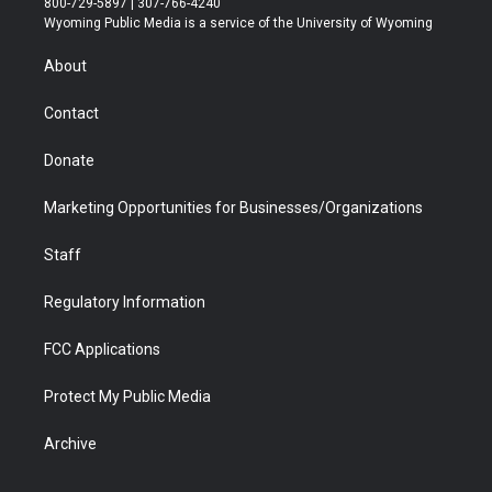
800-729-5897 | 307-766-4240
t
a
u
b
b
e
Wyoming Public Media is a service of the University of Wyoming
e
g
b
o
o
d
r
r
e
a
o
i
About
a
r
k
n
m
d
Contact
Donate
Marketing Opportunities for Businesses/Organizations
Staff
Regulatory Information
FCC Applications
Protect My Public Media
Archive