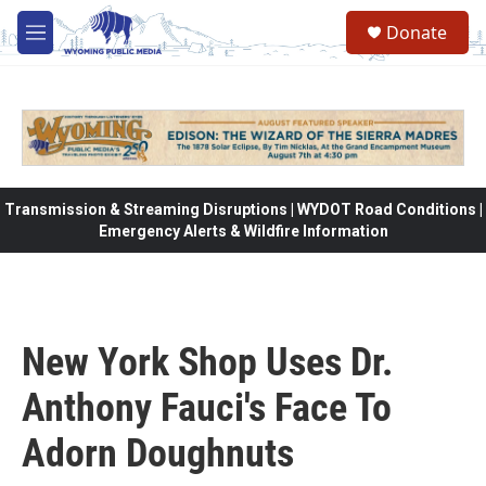
Skip to main content
Donate
M
e
n
u
Transmission & Streaming Disruptions | WYDOT Road Conditions |
Emergency Alerts & Wildfire Information
New York Shop Uses Dr.
Anthony Fauci's Face To
Adorn Doughnuts