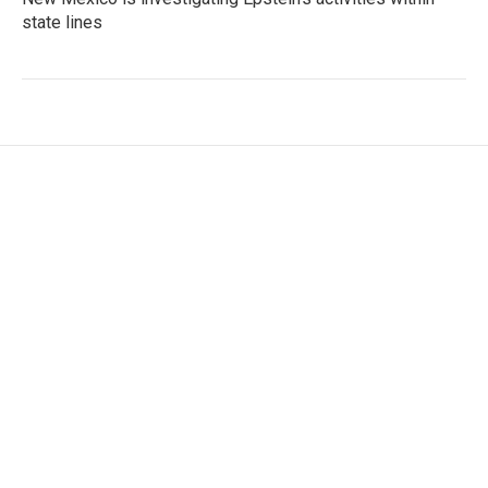
state lines