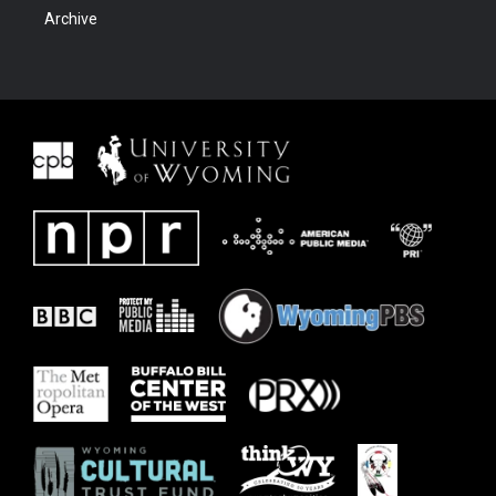
Archive