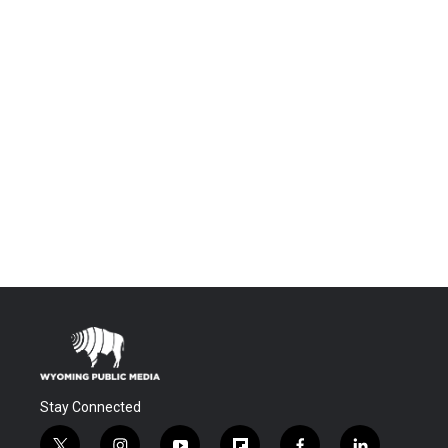
Stay Connected