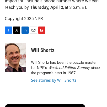
Important: Include a phone number where we can
reach you by
Thursday, April 2
, at 3 p.m. ET.
Copyright 2025 NPR
F
T
L
E
F
a
w
i
m
l
c
i
n
a
i
e
t
k
i
p
Will Shortz
b
t
e
l
b
o
e
d
o
o
r
I
a
Will Shortz has been the puzzle master
k
n
r
for NPR's
Weekend Edition
Sunday
since
d
the program's start in 1987.
See stories by Will Shortz