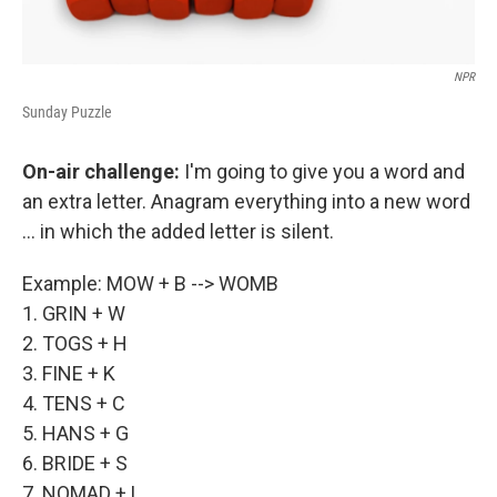
NPR
Sunday Puzzle
On-air challenge:
I'm going to give you a word and
an extra letter. Anagram everything into a new word
... in which the added letter is silent.
Example: MOW + B --> WOMB
1. GRIN + W
2. TOGS + H
3. FINE + K
4. TENS + C
5. HANS + G
6. BRIDE + S
7. NOMAD + L