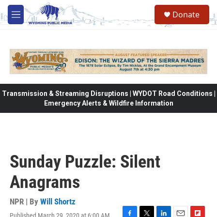
Skip to main content
Donate
M
e
n
u
Transmission & Streaming Disruptions | WYDOT Road Conditions |
Emergency Alerts & Wildfire Information
Sunday Puzzle: Silent
Anagrams
NPR | By
Will Shortz
Published March 29, 2020 at 6:00 AM