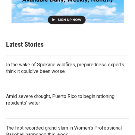
Latest Stories
In the wake of Spokane wildfires, preparedness experts
think it could've been worse
Amid severe drought, Puerto Rico to begin rationing
residents' water
The first recorded grand slam in Women's Professional
Baseball happened this week