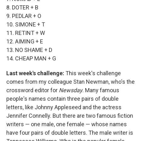
8. DOTER + B
9. PEDLAR + O
10. SIMONE + T
11. RETINT + W
12. AIMING + E
13. NO SHAME + D
14. CHEAP MAN + G
Last week's challenge:
This week's challenge
comes from my colleague Stan Newman, who's the
crossword editor for
Newsday
. Many famous
people's names contain three pairs of double
letters, like Johnny Appleseed and the actress
Jennifer Connelly. But there are two famous fiction
writers — one male, one female — whose names
have four pairs of double letters. The male writer is