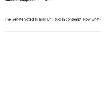
The Senate voted to hold Dr. Fauci in contempt. Now what?