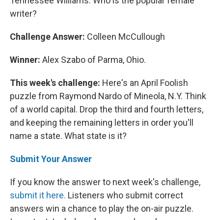
Tennessee Williams. Who is the popular female
writer?
Challenge Answer:
Colleen McCullough
Winner:
Alex Szabo of Parma, Ohio.
This week's challenge:
Here's an April Foolish
puzzle from Raymond Nardo of Mineola, N.Y. Think
of a world capital. Drop the third and fourth letters,
and keeping the remaining letters in order you'll
name a state. What state is it?
Submit Your Answer
If you know the answer to next week's challenge,
submit it here.
Listeners who submit correct
answers win a chance to play the on-air puzzle.