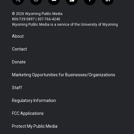
t
i
y
f
f
l
w
n
o
l
a
i
i
s
u
i
c
n
© 2026 Wyoming Public Media
t
t
t
p
e
k
800-729-5897 | 307-766-4240
t
a
u
b
b
e
Wyoming Public Media is a service of the University of Wyoming
e
g
b
o
o
d
r
r
e
a
o
i
About
a
r
k
n
m
d
Contact
Donate
Marketing Opportunities for Businesses/Organizations
Staff
Regulatory Information
FCC Applications
Protect My Public Media