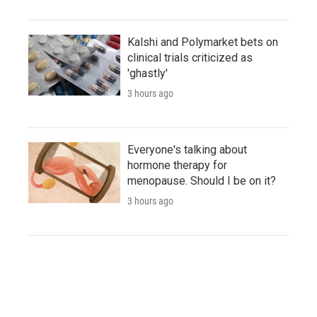
Kalshi and Polymarket bets on
clinical trials criticized as
'ghastly'
3 hours ago
Everyone's talking about
hormone therapy for
menopause. Should I be on it?
3 hours ago