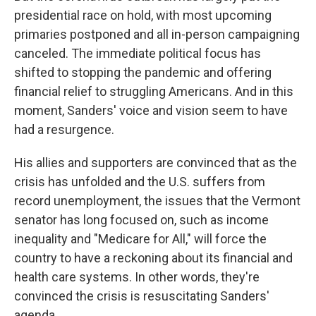
presidential race on hold, with most upcoming
primaries postponed and all in-person campaigning
canceled. The immediate political focus has
shifted to stopping the pandemic and offering
financial relief to struggling Americans. And in this
moment, Sanders' voice and vision seem to have
had a resurgence.
His allies and supporters are convinced that as the
crisis has unfolded and the U.S. suffers from
record unemployment, the issues that the Vermont
senator has long focused on, such as income
inequality and "Medicare for All," will force the
country to have a reckoning about its financial and
health care systems. In other words, they're
convinced the crisis is resuscitating Sanders'
agenda.