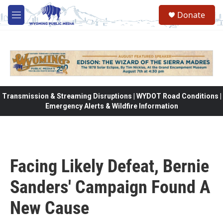
Skip to main content
Donate
M
e
n
u
Transmission & Streaming Disruptions | WYDOT Road Conditions |
Emergency Alerts & Wildfire Information
Facing Likely Defeat, Bernie
Sanders' Campaign Found A
New Cause