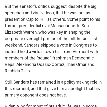
But the senator's critics suggest, despite the big
speeches and viral videos, that he was not as
present on Capitol Hill as others. Some point to his
former presidential rival Massachusetts Sen.
Elizabeth Warren, who was key in shaping the
corporate oversight portion of the bill. In fact, last
weekend, Sanders skipped a vote in Congress to
instead hold a virtual town hall from Vermont with
members of the "squad," freshman Democratic
Reps. Alexandria Ocasio-Cortez, Ilhan Omar and
Rashida Tlaib.
Still, Sanders has remained in a policymaking role in
this moment, and that gave him a spotlight that his
primary opponent does not have.
Biden, who for most of his adult life was in some