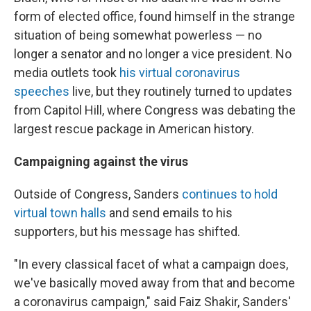
form of elected office, found himself in the strange
situation of being somewhat powerless — no
longer a senator and no longer a vice president. No
media outlets took
his virtual coronavirus
speeches
live, but they routinely turned to updates
from Capitol Hill, where Congress was debating the
largest rescue package in American history.
Campaigning against the virus
Outside of Congress, Sanders
continues to hold
virtual town halls
and send emails to his
supporters, but his message has shifted.
"In every classical facet of what a campaign does,
we've basically moved away from that and become
a coronavirus campaign," said Faiz Shakir, Sanders'