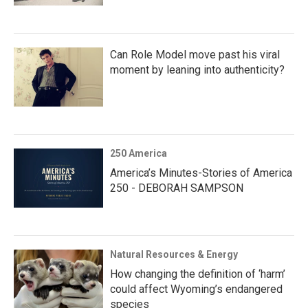
Can Role Model move past his viral
moment by leaning into authenticity?
250 America
America’s Minutes-Stories of America
250 - DEBORAH SAMPSON
Natural Resources & Energy
How changing the definition of ‘harm’
could affect Wyoming’s endangered
species