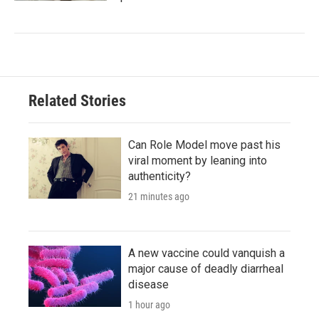
Related Stories
Can Role Model move past his
viral moment by leaning into
authenticity?
21 minutes ago
A new vaccine could vanquish a
major cause of deadly diarrheal
disease
1 hour ago