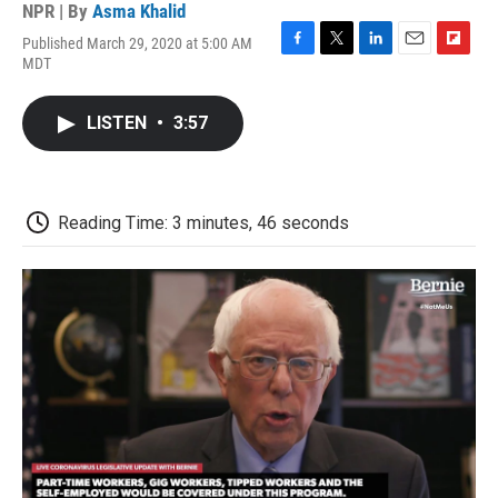
NPR | By
Asma Khalid
Published March 29, 2020 at 5:00 AM
F
T
L
E
F
MDT
a
w
i
m
l
c
i
n
a
i
e
t
k
i
p
LISTEN
•
3:57
b
t
e
l
b
o
e
d
o
o
r
I
a
k
n
r
d
Reading Time: 3 minutes, 46 seconds