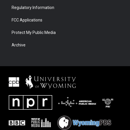
Regulatory Information
FCC Applications
Protect My Public Media
Archive