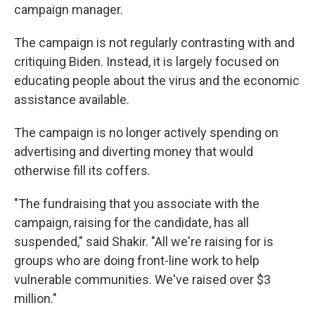
campaign manager.
The campaign is not regularly contrasting with and
critiquing Biden. Instead, it is largely focused on
educating people about the virus and the economic
assistance available.
The campaign is no longer actively spending on
advertising and diverting money that would
otherwise fill its coffers.
"The fundraising that you associate with the
campaign, raising for the candidate, has all
suspended," said Shakir. "All we're raising for is
groups who are doing front-line work to help
vulnerable communities. We've raised over $3
million."