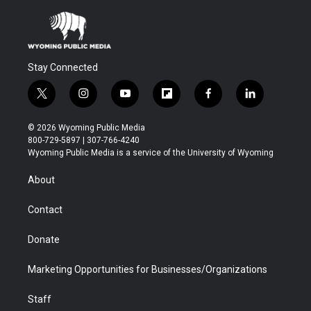
Stay Connected
t
i
y
f
f
l
w
n
o
l
a
i
i
s
u
i
c
n
© 2026 Wyoming Public Media
t
t
t
p
e
k
800-729-5897 | 307-766-4240
t
a
u
b
b
e
Wyoming Public Media is a service of the University of Wyoming
e
g
b
o
o
d
r
r
e
a
o
i
About
a
r
k
n
m
d
Contact
Donate
Marketing Opportunities for Businesses/Organizations
Staff