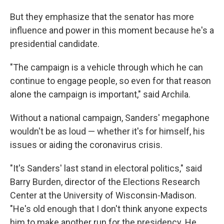
But they emphasize that the senator has more
influence and power in this moment because he's a
presidential candidate.
"The campaign is a vehicle through which he can
continue to engage people, so even for that reason
alone the campaign is important," said Archila.
Without a national campaign, Sanders' megaphone
wouldn't be as loud — whether it's for himself, his
issues or aiding the coronavirus crisis.
"It's Sanders' last stand in electoral politics," said
Barry Burden, director of the Elections Research
Center at the University of Wisconsin-Madison.
"He's old enough that I don't think anyone expects
him to make another run for the presidency. He