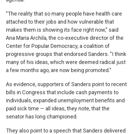
"The reality that so many people have health care
attached to their jobs and how vulnerable that
makes them is showing its face right now," said
Ana Maria Archila, the co-executive director of the
Center for Popular Democracy, a coalition of
progressive groups that endorsed Sanders. "I think
many of his ideas, which were deemed radical just
a few months ago, are now being promoted."
As evidence, supporters of Sanders point to recent
bills in Congress that include cash payments to
individuals, expanded unemployment benefits and
paid sick time — all ideas, they note, that the
senator has long championed.
They also point to a speech that Sanders delivered