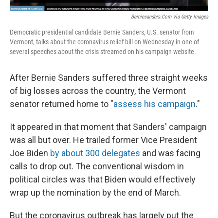
Berniesanders.com Via Getty Images
Democratic presidential candidate Bernie Sanders, U.S. senator from
Vermont, talks about the coronavirus relief bill on Wednesday in one of
several speeches about the crisis streamed on his campaign website.
After Bernie Sanders suffered three straight weeks
of big losses across the country, the Vermont
senator returned home to "
assess his campaign
."
It appeared in that moment that Sanders' campaign
was all but over. He trailed former Vice President
Joe Biden
by about 300 delegates
and was facing
calls to drop out. The conventional wisdom in
political circles was that Biden would effectively
wrap up the nomination by the end of March.
But the coronavirus outbreak has largely put the