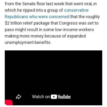
from the Senate floor last week that went viral, in
which he ripped into a group of
conservative
Republicans who were concerned
that the roughly
$2 trillion relief package that Congress was set to
pass might result in some low-income workers
making more money because of expanded
unemployment benefits.