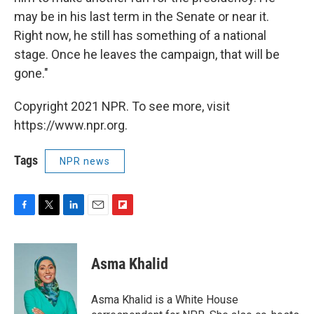
may be in his last term in the Senate or near it.
Right now, he still has something of a national
stage. Once he leaves the campaign, that will be
gone."
Copyright 2021 NPR. To see more, visit
https://www.npr.org.
Tags
NPR news
F
T
L
E
F
a
w
i
m
l
c
i
n
a
i
e
t
k
i
p
Asma Khalid
b
t
e
l
b
o
e
d
o
o
r
I
a
Asma Khalid is a White House
k
n
r