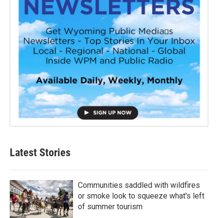
Latest Stories
Communities saddled with wildfires
or smoke look to squeeze what's left
of summer tourism