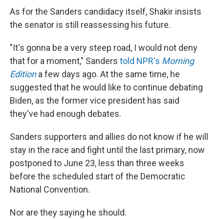
As for the Sanders candidacy itself, Shakir insists
the senator is still reassessing his future.
"It's gonna be a very steep road, I would not deny
that for a moment," Sanders
told NPR's
Morning
Edition
a few days ago. At the same time, he
suggested that he would like to continue debating
Biden, as the former vice president has said
they've had enough debates.
Sanders supporters and allies do not know if he will
stay in the race and fight until the last primary, now
postponed to June 23, less than three weeks
before the scheduled start of the Democratic
National Convention.
Nor are they saying he should.