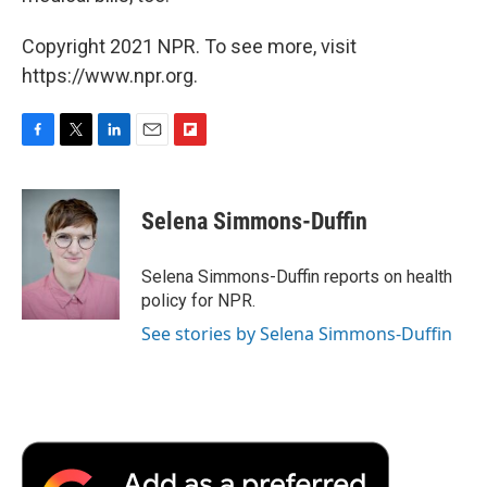
Copyright 2021 NPR. To see more, visit
https://www.npr.org.
F
T
L
E
F
a
w
i
m
l
c
i
n
a
i
e
t
k
i
p
Selena Simmons-Duffin
b
t
e
l
b
o
e
d
o
o
r
I
a
Selena Simmons-Duffin reports on health
k
n
r
policy for NPR.
d
See stories by Selena Simmons-Duffin