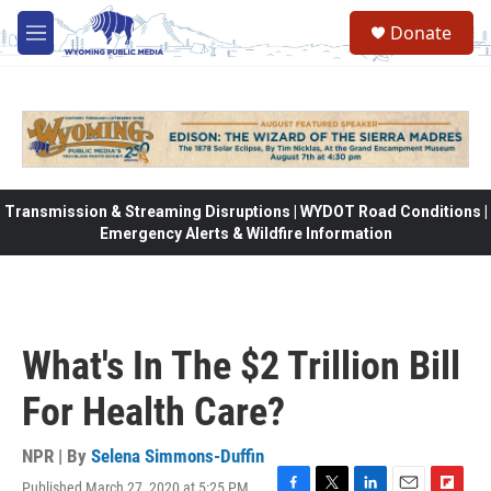
Skip to main content
Donate
M
e
n
u
Transmission & Streaming Disruptions | WYDOT Road Conditions |
Emergency Alerts & Wildfire Information
What's In The $2 Trillion Bill
For Health Care?
NPR | By
Selena Simmons-Duffin
Published March 27, 2020 at 5:25 PM