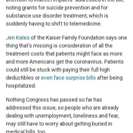
noting grants for suicide prevention and for
substance use disorder treatment, which is
suddenly having to shift to telemedicine.
Jen Kates
of the Kaiser Family Foundation says one
thing that's missing is consideration of all the
treatment costs that patients might face as more
and more Americans get the coronavirus. Patients
could still be stuck with paying their full high
deductibles or
even face surprise bills
after being
hospitalized.
Nothing Congress has passed so far has
addressed this issue, so people who are already
dealing with unemployment, loneliness and fear,
may still have to worry about getting buried in
medical bills, too.