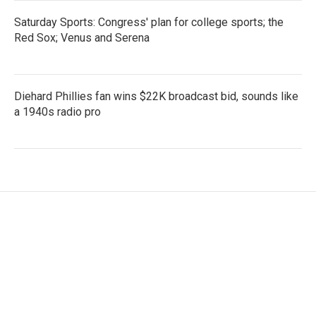
Saturday Sports: Congress' plan for college sports; the
Red Sox; Venus and Serena
Diehard Phillies fan wins $22K broadcast bid, sounds like
a 1940s radio pro