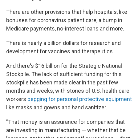
There are other provisions that help hospitals, like
bonuses for coronavirus patient care, a bump in
Medicare payments, no-interest loans and more.
There is nearly a billion dollars for research and
development for vaccines and therapeutics.
And there's $16 billion for the Strategic National
Stockpile. The lack of sufficient funding for this
stockpile has been made clear in the past few
months and weeks, with stories of U.S. health care
workers
begging for personal protective equipment
like masks and gowns and hand sanitizer.
"That money is an assurance for companies that
are investing in manufacturing — whether that be