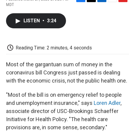
F
T
L
E
F
MDT
a
w
i
m
l
c
i
n
a
i
e
t
k
i
p
LISTEN
•
3:24
b
t
e
l
b
o
e
d
o
o
r
I
a
k
n
r
d
Reading Time: 2 minutes, 4 seconds
Most of the gargantuan sum of money in the
coronavirus bill Congress just passed is dealing
with the economic crisis, not the public health one.
"Most of the bill is on emergency relief to people
and unemployment insurance," says
Loren Adler
,
associate director of USC-Brookings Schaeffer
Initiative for Health Policy. "The health care
provisions are, in some sense, secondary."