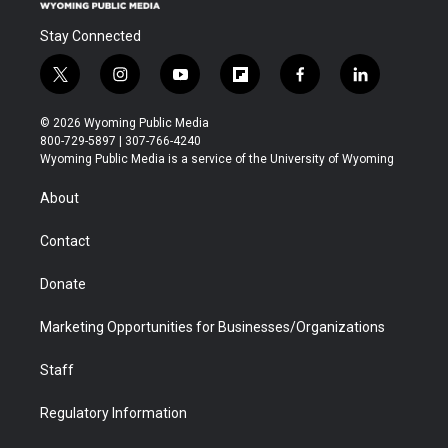
Stay Connected
t
i
y
f
f
l
w
n
o
l
a
i
i
s
u
i
c
n
© 2026 Wyoming Public Media
t
t
t
p
e
k
800-729-5897 | 307-766-4240
t
a
u
b
b
e
Wyoming Public Media is a service of the University of Wyoming
e
g
b
o
o
d
r
r
e
a
o
i
About
a
r
k
n
m
d
Contact
Donate
Marketing Opportunities for Businesses/Organizations
Staff
Regulatory Information