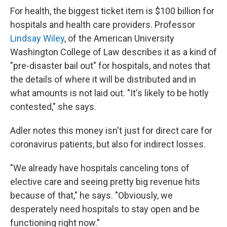
For health, the biggest ticket item is $100 billion for
hospitals and health care providers. Professor
Lindsay Wiley
, of the American University
Washington College of Law describes it as a kind of
"pre-disaster bail out" for hospitals, and notes that
the details of where it will be distributed and in
what amounts is not laid out. "It's likely to be hotly
contested," she says.
Adler notes this money isn't just for direct care for
coronavirus patients, but also for indirect losses.
"We already have hospitals canceling tons of
elective care and seeing pretty big revenue hits
because of that," he says. "Obviously, we
desperately need hospitals to stay open and be
functioning right now."