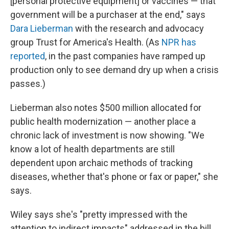
[personal protective equipment] or vaccines — that
government will be a purchaser at the end," says
Dara Lieberman
with the research and advocacy
group Trust for America's Health. (As
NPR has
reported
, in the past companies have ramped up
production only to see demand dry up when a crisis
passes.)
Lieberman also notes $500 million allocated for
public health modernization — another place a
chronic lack of investment is now showing. "We
know a lot of health departments are still
dependent upon archaic methods of tracking
diseases, whether that's phone or fax or paper," she
says.
Wiley says she's "pretty impressed with the
attention to indirect impacts" addressed in the bill,