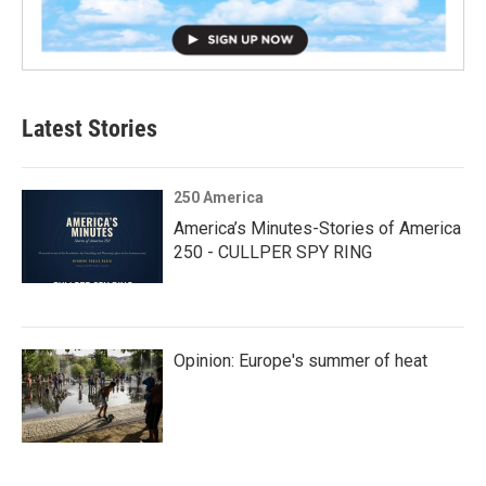
Latest Stories
250 America
America’s Minutes-Stories of America
250 - CULLPER SPY RING
Opinion: Europe's summer of heat