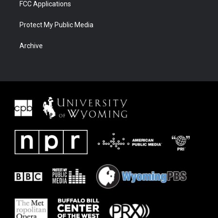
FCC Applications
Protect My Public Media
Archive