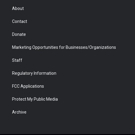
e
g
b
o
o
d
r
r
e
a
o
i
About
a
r
k
n
m
d
Contact
Donate
Marketing Opportunities for Businesses/Organizations
Staff
Regulatory Information
FCC Applications
Protect My Public Media
Archive