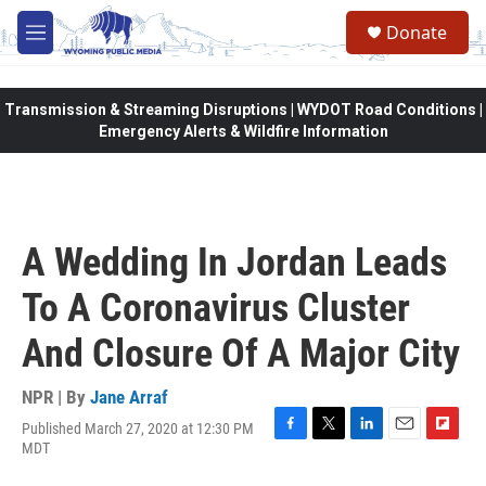
Skip to main content
Donate
M
e
n
u
Transmission & Streaming Disruptions | WYDOT Road Conditions |
Emergency Alerts & Wildfire Information
A Wedding In Jordan Leads
To A Coronavirus Cluster
And Closure Of A Major City
NPR | By
Jane Arraf
Published March 27, 2020 at 12:30 PM
F
T
L
E
F
MDT
a
w
i
m
l