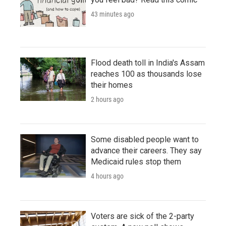
43 minutes ago
Flood death toll in India's Assam
reaches 100 as thousands lose
their homes
2 hours ago
Some disabled people want to
advance their careers. They say
Medicaid rules stop them
4 hours ago
Voters are sick of the 2-party