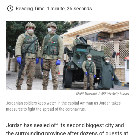
c
i
n
a
i
e
t
k
i
p
Reading Time: 1 minute, 26 seconds
b
t
e
l
b
o
e
d
o
o
r
I
a
k
n
r
d
Khalil Mazraawi
/
AFP Via Getty Images
Jordanian soldiers keep watch in the capital Amman as Jordan takes
measures to fight the spread of the coronavirus.
Jordan has sealed off its second biggest city and
the surrounding province after dozens of guests at