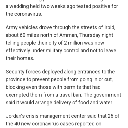
a wedding held two weeks ago tested positive for
the coronavirus.
Army vehicles drove through the streets of Irbid,
about 60 miles north of Amman, Thursday night
telling people their city of 2 million was now
effectively under military control and not to leave
their homes.
Security forces deployed along entrances to the
province to prevent people from going in or out,
blocking even those with permits that had
exempted them from a travel ban. The government
said it would arrange delivery of food and water.
Jordan's crisis management center said that 26 of
the 40 new coronavirus cases reported on