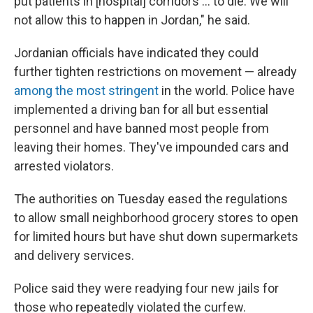
put patients in [hospital] corridors ... to die. We will
not allow this to happen in Jordan," he said.
Jordanian officials have indicated they could
further tighten restrictions on movement — already
among the most stringent
in the world. Police have
implemented a driving ban for all but essential
personnel and have banned most people from
leaving their homes. They've impounded cars and
arrested violators.
The authorities on Tuesday
eased the regulations
to allow small neighborhood grocery stores to open
for limited hours but have shut down supermarkets
and delivery services.
Police said they were readying four new jails for
those who repeatedly violated the curfew.