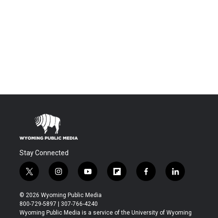
Stay Connected
t
i
y
f
f
l
w
n
o
l
a
i
i
s
u
i
c
n
© 2026 Wyoming Public Media
t
t
t
p
e
k
800-729-5897 | 307-766-4240
t
a
u
b
b
e
Wyoming Public Media is a service of the University of Wyoming