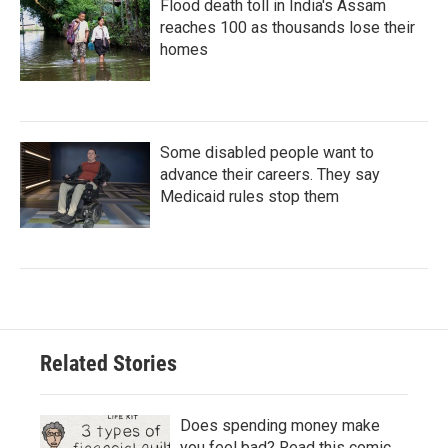
Flood death toll in India's Assam
reaches 100 as thousands lose their
homes
Some disabled people want to
advance their careers. They say
Medicaid rules stop them
Related Stories
Does spending money make
you feel bad? Read this comic