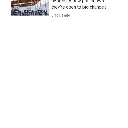
system. A new poll shows
they're open to big changes
6 hours ago