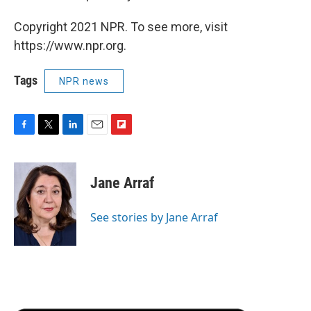
Copyright 2021 NPR. To see more, visit
https://www.npr.org.
Tags
NPR news
F
T
L
E
F
a
w
i
m
l
c
i
n
a
i
e
t
k
i
p
Jane Arraf
b
t
e
l
b
o
e
d
o
o
r
I
a
See stories by Jane Arraf
k
n
r
d