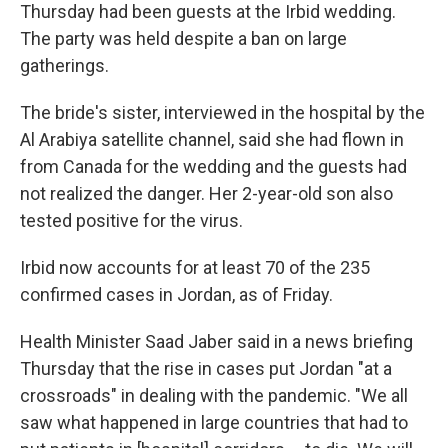
Thursday had been guests at the Irbid wedding.
The party was held despite a ban on large
gatherings.
The bride's sister, interviewed in the hospital by the
Al Arabiya satellite channel,
said she had flown in
from Canada for the wedding and the guests had
not realized the danger. Her 2-year-old son also
tested positive for the virus.
Irbid now accounts for at least 70 of the 235
confirmed cases in Jordan, as of Friday.
Health Minister Saad Jaber said in a news briefing
Thursday that the rise in cases put Jordan "at a
crossroads" in dealing with the pandemic. "We all
saw what happened in large countries that had to