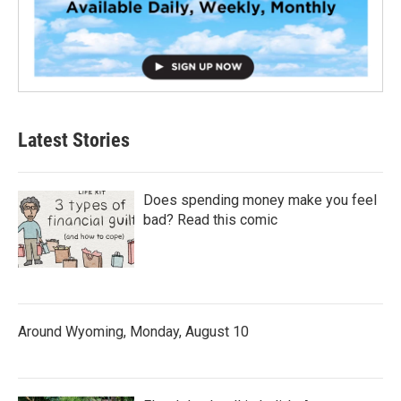
Latest Stories
Does spending money make you feel
bad? Read this comic
Around Wyoming, Monday, August 10