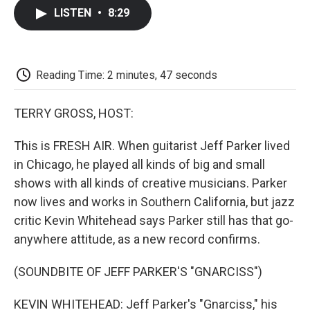
c
i
n
a
i
e
t
k
i
p
LISTEN
•
8:29
b
t
e
l
b
o
e
d
o
o
r
I
a
k
n
r
d
Reading Time: 2 minutes, 47 seconds
TERRY GROSS, HOST:
This is FRESH AIR. When guitarist Jeff Parker lived
in Chicago, he played all kinds of big and small
shows with all kinds of creative musicians. Parker
now lives and works in Southern California, but jazz
critic Kevin Whitehead says Parker still has that go-
anywhere attitude, as a new record confirms.
(SOUNDBITE OF JEFF PARKER'S "GNARCISS")
KEVIN WHITEHEAD: Jeff Parker's "Gnarciss," his