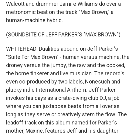
Walcott and drummer Jamire Williams do over a
metronomic beat on the track "Max Brown," a
human-machine hybrid.
(SOUNDBITE OF JEFF PARKER'S "MAX BROWN")
WHITEHEAD: Dualities abound on Jeff Parker's
"Suite For Max Brown" - human versus machine, the
droney versus the jumpy, the raw and the cooked,
the home tinkerer and live musician. The record's
even co-produced by two labels, Nonesuch and
plucky indie International Anthem. Jeff Parker
invokes his days as a crate-diving club DJ, a job
where you can juxtapose beats from all over as
long as they serve or creatively stem the flow. The
leadoff track on this album named for Parker's
mother, Maxine, features Jeff and his daughter