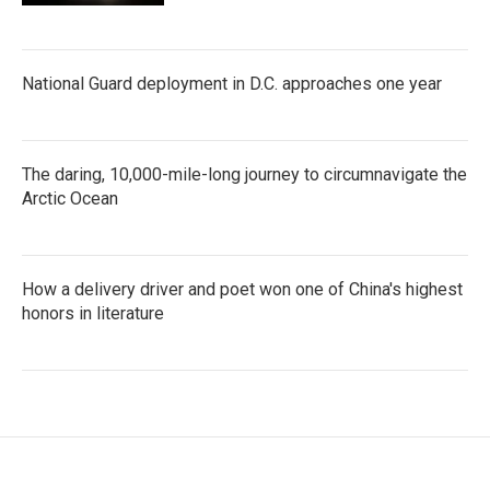
National Guard deployment in D.C. approaches one year
The daring, 10,000-mile-long journey to circumnavigate the
Arctic Ocean
How a delivery driver and poet won one of China's highest
honors in literature