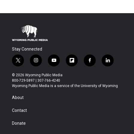
Stay Connected
t
i
y
f
f
l
w
n
o
l
a
i
i
s
u
i
c
n
© 2026 Wyoming Public Media
t
t
t
p
e
k
800-729-5897 | 307-766-4240
t
a
u
b
b
e
Wyoming Public Media is a service of the University of Wyoming
e
g
b
o
o
d
r
r
e
a
o
i
About
a
r
k
n
m
d
Contact
Donate