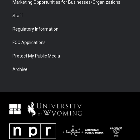
Marketing Opportunities for Businesses/Organizations
Staff
Regulatory Information
FCC Applications
Protect My Public Media
Archive