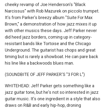
cheeky revamp of Joe Henderson's "Black
Narcissus" with Rob Mazurek on piccolo trumpet.
It's from Parker's breezy album "Suite For Max
Brown," a demonstration of how jazz mixes it up
with other musics these days. Jeff Parker never
did heed jazz borders, coming up in category-
resistant bands like Tortoise and the Chicago
Underground. The guitarist has chops and great
timing but is rarely a showboat. He can pare back
his line like a backwoods blues man.
(SOUNDBITE OF JEFF PARKER'S "3 FOR L")
WHITEHEAD: Jeff Parker gets something like a
jazz guitar tone, but he's not so interested in jazz
guitar music. It's one ingredient in a style that also
draws on R&B and early hip-hop, droning