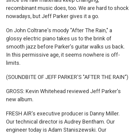
recombinant music does, too. We are hard to shock
nowadays, but Jeff Parker gives it a go.
On John Coltrane's moody "After The Rain," a
glossy electric piano takes us to the brink of
smooth jazz before Parker's guitar walks us back.
In this permissive age, it seems nowhere is off-
limits.
(SOUNDBITE OF JEFF PARKER'S "AFTER THE RAIN")
GROSS: Kevin Whitehead reviewed Jeff Parker's
new album.
FRESH AIR's executive producer is Danny Miller.
Our technical director is Audrey Bentham. Our
engineer today is Adam Staniszewski. Our