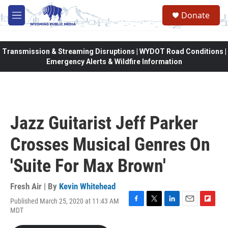
Skip to main content
Donate
M
e
n
u
Transmission & Streaming Disruptions | WYDOT Road Conditions |
Emergency Alerts & Wildfire Information
Jazz Guitarist Jeff Parker
Crosses Musical Genres On
'Suite For Max Brown'
Fresh Air | By
Kevin Whitehead
Published March 25, 2020 at 11:43 AM
F
T
L
E
F
MDT
a
w
i
m
l