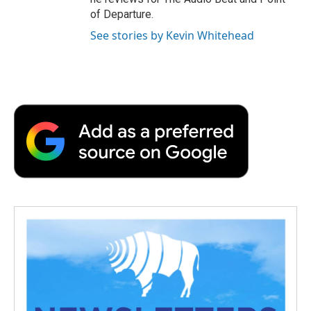
of Departure.
See stories by Kevin Whitehead