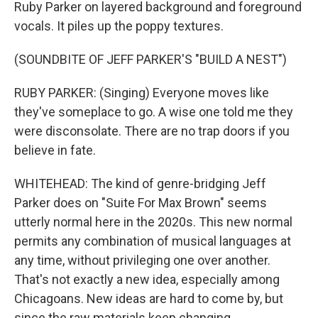
Ruby Parker on layered background and foreground
vocals. It piles up the poppy textures.
(SOUNDBITE OF JEFF PARKER'S "BUILD A NEST")
RUBY PARKER: (Singing) Everyone moves like
they've someplace to go. A wise one told me they
were disconsolate. There are no trap doors if you
believe in fate.
WHITEHEAD: The kind of genre-bridging Jeff
Parker does on "Suite For Max Brown" seems
utterly normal here in the 2020s. This new normal
permits any combination of musical languages at
any time, without privileging one over another.
That's not exactly a new idea, especially among
Chicagoans. New ideas are hard to come by, but
since the raw materials keep changing,