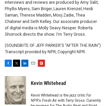
interviews and reviews are produced by Amy Salit,
Phyllis Myers, Sam Briger, Lauren Krenzel, Heidi
Saman, Therese Madden, Mooj Zadie, Thea
Chaloner and Seth Kelley. Our associate producer
of digital media is Molly Seavy-Nesper. Roberta
Shorrock directs the show. I'm Terry Gross.
(SOUNDBITE OF JEFF PARKER'S "AFTER THE RAIN")
Transcript provided by NPR, Copyright NPR.
F
T
L
E
F
a
w
i
m
l
c
i
n
a
i
e
t
k
i
p
Kevin Whitehead
b
t
e
l
b
o
e
d
o
o
r
I
a
Kevin Whitehead is the jazz critic for
k
n
r
NPR's Fresh Air with Terry Gross. Currently
d
he reviews for The Audio Beat and Point