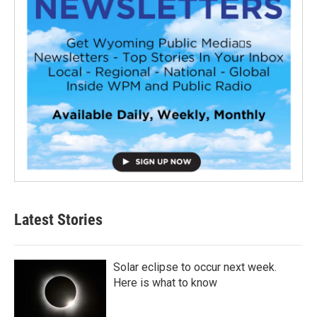
Latest Stories
Solar eclipse to occur next week.
Here is what to know