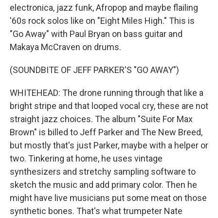
electronica, jazz funk, Afropop and maybe flailing
'60s rock solos like on "Eight Miles High." This is
"Go Away" with Paul Bryan on bass guitar and
Makaya McCraven on drums.
(SOUNDBITE OF JEFF PARKER'S "GO AWAY")
WHITEHEAD: The drone running through that like a
bright stripe and that looped vocal cry, these are not
straight jazz choices. The album "Suite For Max
Brown" is billed to Jeff Parker and The New Breed,
but mostly that's just Parker, maybe with a helper or
two. Tinkering at home, he uses vintage
synthesizers and stretchy sampling software to
sketch the music and add primary color. Then he
might have live musicians put some meat on those
synthetic bones. That's what trumpeter Nate