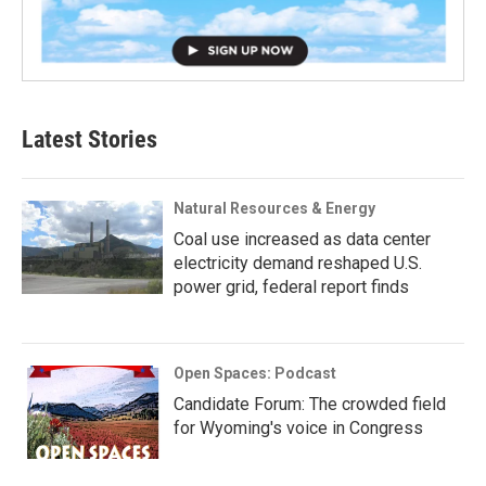
Latest Stories
Natural Resources & Energy
Coal use increased as data center
electricity demand reshaped U.S.
power grid, federal report finds
Open Spaces: Podcast
Candidate Forum: The crowded field
for Wyoming's voice in Congress