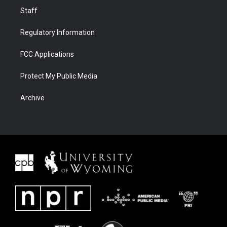
Staff
Regulatory Information
FCC Applications
Protect My Public Media
Archive