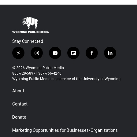
Stay Connected
t
i
y
f
f
l
w
n
o
l
a
i
i
s
u
i
c
n
© 2026 Wyoming Public Media
t
t
t
p
e
k
800-729-5897 | 307-766-4240
t
a
u
b
b
e
Wyoming Public Media is a service of the University of Wyoming
e
g
b
o
o
d
r
r
e
a
o
i
About
a
r
k
n
m
d
Contact
Donate
Marketing Opportunities for Businesses/Organizations