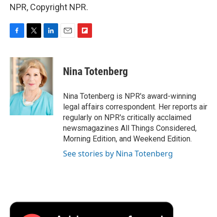
NPR, Copyright NPR.
F
T
L
E
F
a
w
i
m
l
c
i
n
a
i
e
t
k
i
p
Nina Totenberg
b
t
e
l
b
o
e
d
o
o
r
I
a
Nina Totenberg is NPR's award-winning
k
n
r
legal affairs correspondent. Her reports air
d
regularly on NPR's critically acclaimed
newsmagazines All Things Considered,
Morning Edition, and Weekend Edition.
See stories by Nina Totenberg