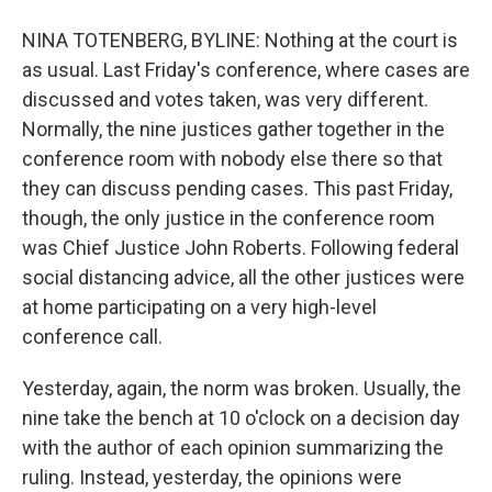
NINA TOTENBERG, BYLINE: Nothing at the court is
as usual. Last Friday's conference, where cases are
discussed and votes taken, was very different.
Normally, the nine justices gather together in the
conference room with nobody else there so that
they can discuss pending cases. This past Friday,
though, the only justice in the conference room
was Chief Justice John Roberts. Following federal
social distancing advice, all the other justices were
at home participating on a very high-level
conference call.
Yesterday, again, the norm was broken. Usually, the
nine take the bench at 10 o'clock on a decision day
with the author of each opinion summarizing the
ruling. Instead, yesterday, the opinions were