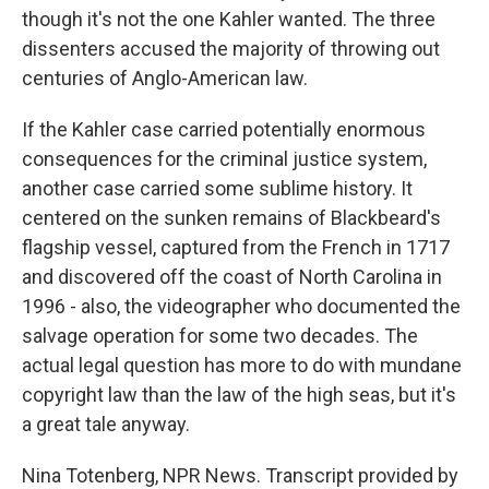
though it's not the one Kahler wanted. The three
dissenters accused the majority of throwing out
centuries of Anglo-American law.
If the Kahler case carried potentially enormous
consequences for the criminal justice system,
another case carried some sublime history. It
centered on the sunken remains of Blackbeard's
flagship vessel, captured from the French in 1717
and discovered off the coast of North Carolina in
1996 - also, the videographer who documented the
salvage operation for some two decades. The
actual legal question has more to do with mundane
copyright law than the law of the high seas, but it's
a great tale anyway.
Nina Totenberg, NPR News. Transcript provided by