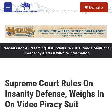
Skip to main content
Donate
M
e
n
u
Transmission & Streaming Disruptions | WYDOT Road Conditions |
Emergency Alerts & Wildfire Information
Supreme Court Rules On
Insanity Defense, Weighs In
On Video Piracy Suit