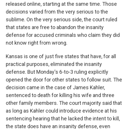
released online, starting at the same time. Those
decisions varied from the very serious to the
sublime. On the very serious side, the court ruled
that states are free to abandon the insanity
defense for accused criminals who claim they did
not know right from wrong.
Kansas is one of just five states that have, for all
practical purposes, eliminated the insanity
defense. But Monday's 6-to-3 ruling explicitly
opened the door for other states to follow suit. The
decision came in the case of James Kahler,
sentenced to death for killing his wife and three
other family members. The court majority said that
as long as Kahler could introduce evidence at his
sentencing hearing that he lacked the intent to kill,
the state does have an insanity defense, even