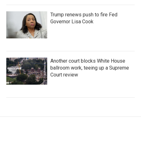
Trump renews push to fire Fed
Governor Lisa Cook
Another court blocks White House
ballroom work, teeing up a Supreme
Court review