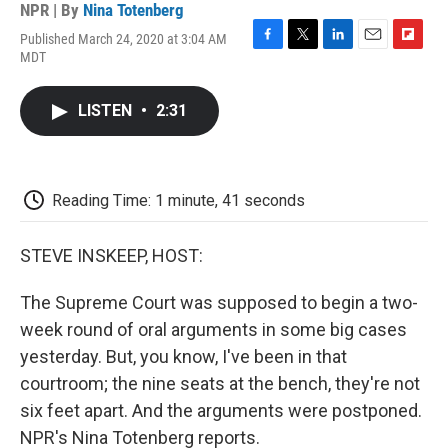
NPR | By
Nina Totenberg
Published March 24, 2020 at 3:04 AM
F
T
L
E
F
MDT
a
w
i
m
l
c
i
n
a
i
e
t
k
i
p
LISTEN
•
2:31
b
t
e
l
b
o
e
d
o
o
r
I
a
k
n
r
d
Reading Time: 1 minute, 41 seconds
STEVE INSKEEP, HOST:
The Supreme Court was supposed to begin a two-
week round of oral arguments in some big cases
yesterday. But, you know, I've been in that
courtroom; the nine seats at the bench, they're not
six feet apart. And the arguments were postponed.
NPR's Nina Totenberg reports.