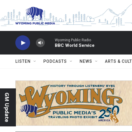
Skip to main content
Wyoming Public Radio
BBC World Service
LISTEN
PODCASTS
NEWS
ARTS & CUL
GM Update