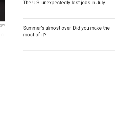
The U.S. unexpectedly lost jobs in July
ages
Summer's almost over. Did you make the
most of it?
 in