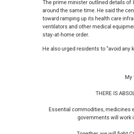
The prime minister outlined details of 
around the same time. He said the cent
toward ramping up its health care infr
ventilators and other medical equipme
stay-at-home order.
He also urged residents to "avoid any k
My 
THERE IS ABSO
Essential commodities, medicines et
governments will work i
Together, we will fight C