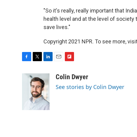
"So it's really, really important that In
health level and at the level of society
save lives."
Copyright 2021 NPR. To see more, visit
F
T
L
E
F
a
w
i
m
l
c
i
n
a
i
Colin Dwyer
e
t
k
i
p
See stories by Colin Dwyer
b
t
e
l
b
o
e
d
o
o
r
I
a
k
n
r
d