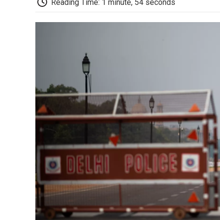
Reading Time: 1 minute, 54 seconds