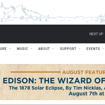
NEXT UP:
TURE
MUSIC
ABOUT
SUPPORT
EVENTS