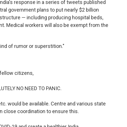
India's response in a series of tweets published
ral government plans to put nearly $2 billion
astructure — including producing hospital beds,
nt. Medical workers will also be exempt from the
ind of rumor or superstition."
fellow citizens,
LUTELY NO NEED TO PANIC.
c. would be available. Centre and various state
n close coordination to ensure this.
OVID-19 and create a healthier India.