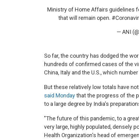
Ministry of Home Affairs guidelines f
that will remain open.
#Coronavi
— ANI (
So far, the country has dodged the wor
hundreds of confirmed cases of the vi
China, Italy and the U.S., which number
But these relatively low totals have no
said Monday
that the progress of the
to a large degree by India's preparation
"The future of this pandemic, to a grea
very large, highly populated, densely p
Health Organization's head of emergen