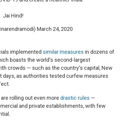
Jai Hind!
@narendramodi)
March 24, 2020
icials implemented
similar measures
in dozens of
hich boasts the world's second-largest
with crowds — such as the country's capital, New
ent days, as authorities tested curfew measures
ect.
are rolling out even more
drastic rules
—
mercial and private establishments, with few
tial.