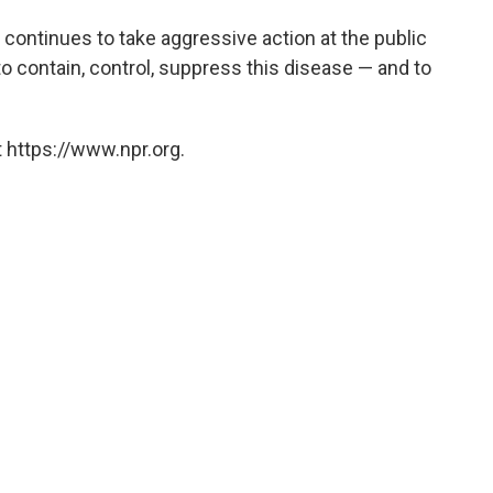
dia continues to take aggressive action at the public
 to contain, control, suppress this disease — and to
 https://www.npr.org.