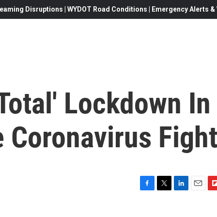
eaming Disruptions | WYDOT Road Conditions | Emergency Alerts & W
'Total' Lockdown In
ze Coronavirus Figh
F
T
L
E
F
a
w
i
m
l
c
i
n
a
i