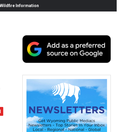
ildfire Information
t