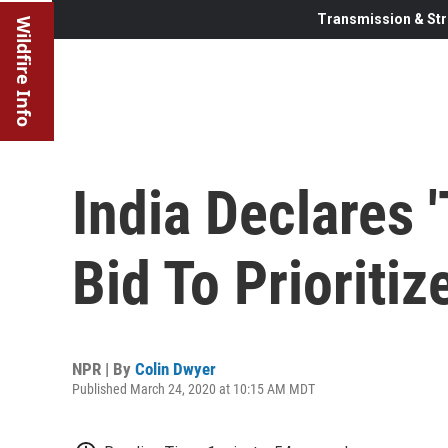
Transmission & Str
Wildfire Info
India Declares 
Bid To Prioriti
NPR | By
Colin Dwyer
Published March 24, 2020 at 10:15 AM MDT