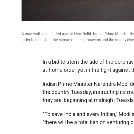
A man walks a deserted road in New Delhi. Indian Prime Minister Na
order to help stem the spread of the coronavirus and the deadly dis
In a bid to stem the tide of the coronav
at-home order yet in the fight against 
Indian Prime Minister Narendra Modi 
the country Tuesday, instructing its m
they are, beginning at midnight Tuesda
"To save India and every Indian," Modi 
"there will be a total ban on venturing