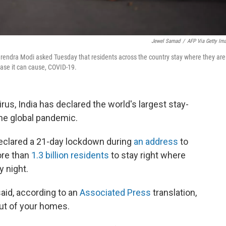
Jewel Samad
/
AFP Via Getty Im
rendra Modi asked Tuesday that residents across the country stay where they are
ease it can cause, COVID-19.
irus, India has declared the world's largest stay-
the global pandemic.
declared a 21-day lockdown during
an address
to
ore than
1.3 billion residents
to stay right where
y night.
said, according to an
Associated Press
translation,
 out of your homes.