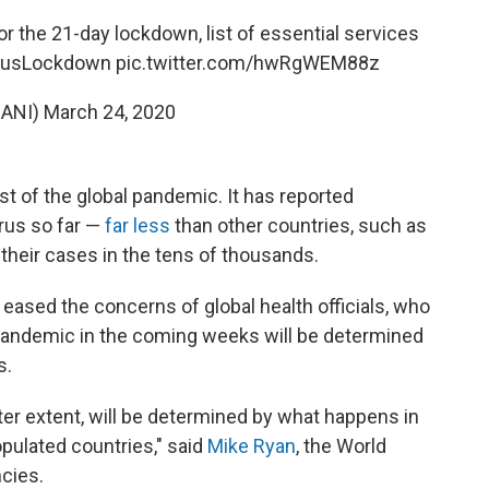
or the 21-day lockdown, list of essential services
rusLockdown
pic.twitter.com/hwRgWEM88z
@ANI)
March 24, 2020
st of the global pandemic. It has reported
rus so far —
far less
than other countries, such as
 their cases in the tens of thousands.
t eased the concerns of global health officials, who
 pandemic in the coming weeks will be determined
s.
ter extent, will be determined by what happens in
opulated countries," said
Mike Ryan
, the World
cies.