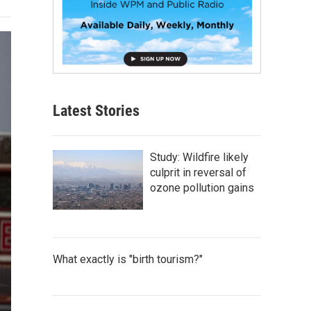
Latest Stories
Study: Wildfire likely
culprit in reversal of
ozone pollution gains
What exactly is "birth tourism?"