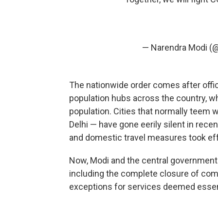
— Narendra Modi (
The nationwide order comes after off
population hubs across the country, w
population. Cities that normally teem 
Delhi — have gone eerily silent in rec
and domestic travel measures took eff
Now, Modi and the central government 
including the complete closure of com
exceptions for services deemed essen