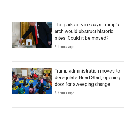
The park service says Trump's
arch would obstruct historic
sites. Could it be moved?
3 hours ago
Trump administration moves to
deregulate Head Start, opening
door for sweeping change
8 hours ago