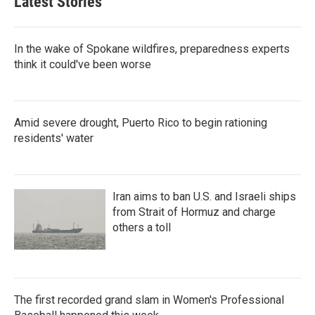
Latest Stories
In the wake of Spokane wildfires, preparedness experts
think it could've been worse
Amid severe drought, Puerto Rico to begin rationing
residents' water
Iran aims to ban U.S. and Israeli ships
from Strait of Hormuz and charge
others a toll
The first recorded grand slam in Women's Professional