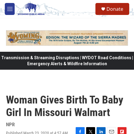
Skip to main content
Donate
M
e
n
u
Transmission & Streaming Disruptions | WYDOT Road Conditions |
Emergency Alerts & Wildfire Information
Woman Gives Birth To Baby
Girl In Missouri Walmart
NPR
Published March 23, 2020 at 4:57 AM