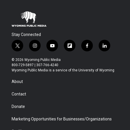
Stay Connected
t
i
y
f
f
l
w
n
o
l
a
i
i
s
u
i
c
n
© 2026 Wyoming Public Media
t
t
t
p
e
k
800-729-5897 | 307-766-4240
t
a
u
b
b
e
Wyoming Public Media is a service of the University of Wyoming
e
g
b
o
o
d
r
r
e
a
o
i
About
a
r
k
n
m
d
Contact
Donate
Marketing Opportunities for Businesses/Organizations