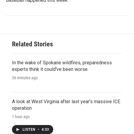
Baseball happened this week
Related Stories
In the wake of Spokane wildfires, preparedness
experts think it could've been worse
36 minutes ago
A look at West Virginia after last year's massive ICE
operation
1 hour ago
LISTEN
•
4:33