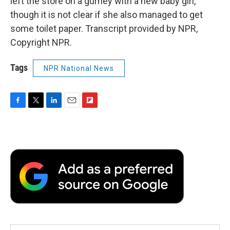
left the store on a gurney with a new baby girl,
though it is not clear if she also managed to get
some toilet paper. Transcript provided by NPR,
Copyright NPR.
Tags
NPR National News
F
T
L
E
F
a
w
i
m
l
c
i
n
a
i
e
t
k
i
p
b
t
e
l
b
o
e
d
o
o
r
I
a
k
n
r
d