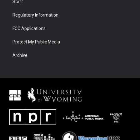
Staff
Regulatory Information
FCC Applications
Protect My Public Media
Archive