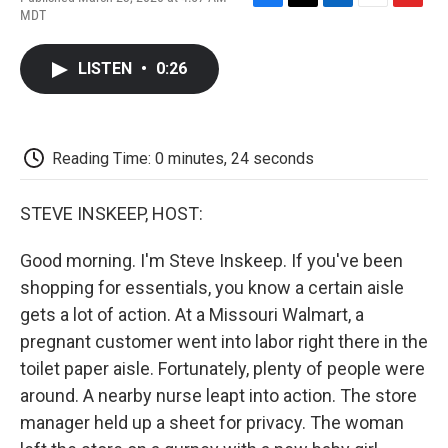
F
T
L
E
F
MDT
a
w
i
m
l
c
i
n
a
i
e
t
k
i
p
LISTEN
•
0:26
b
t
e
l
b
o
e
d
o
o
r
I
a
k
n
r
d
Reading Time: 0 minutes, 24 seconds
STEVE INSKEEP, HOST:
Good morning. I'm Steve Inskeep. If you've been
shopping for essentials, you know a certain aisle
gets a lot of action. At a Missouri Walmart, a
pregnant customer went into labor right there in the
toilet paper aisle. Fortunately, plenty of people were
around. A nearby nurse leapt into action. The store
manager held up a sheet for privacy. The woman