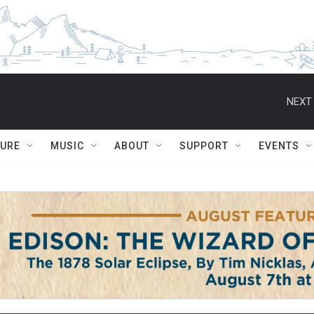
NEXT 
TURE
MUSIC
ABOUT
SUPPORT
EVENTS