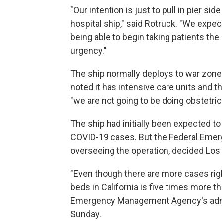
"Our intention is just to pull in pier si
hospital ship," said Rotruck. "We expec
being able to begin taking patients the
urgency."
The ship normally deploys to war zones
noted it has intensive care units and 
"we are not going to be doing obstetric 
The ship had initially been expected to
COVID-19 cases. But the Federal Eme
overseeing the operation, decided Los A
"Even though there are more cases rig
beds in California is five times more t
Emergency Management Agency's admi
Sunday.