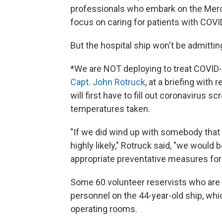
professionals who embark on the Mercy 
focus on caring for patients with COVI
But the hospital ship won't be admittin
*We are NOT deploying to treat COVID-
Capt. John Rotruck
, at a briefing with
will first have to fill out coronavirus 
temperatures taken.
"If we did wind up with somebody that
highly likely," Rotruck said, "we would
appropriate preventative measures for 
Some 60 volunteer reservists who are m
personnel on the 44-year-old ship, wh
operating rooms.