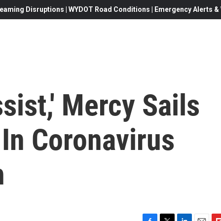
eaming Disruptions | WYDOT Road Conditions | Emergency Alerts & W
sist,' Mercy Sails
 In Coronavirus
h