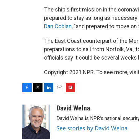
The ship's first mission in the coron
prepared to stay as long as necessar
Dan Cobian
, "and prepared to move on 
The East Coast counterpart of the Mer
preparations to sail from Norfolk, Va., 
officials say it could be several week
Copyright 2021 NPR. To see more, visit
F
T
L
E
F
a
w
i
m
l
c
i
n
a
i
David Welna
e
t
k
i
p
David Welna is NPR's national securit
b
t
e
l
b
o
e
d
o
See stories by David Welna
o
r
I
a
k
n
r