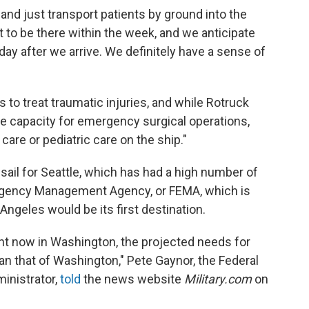
de and just transport patients by ground into the
t to be there within the week, and we anticipate
 day after we arrive. We definitely have a sense of
 to treat traumatic injuries, and while Rotruck
the capacity for emergency surgical operations,
care or pediatric care on the ship."
 sail for Seattle, which has had a high number of
rgency Management Agency, or FEMA, which is
ngeles would be its first destination.
ht now in Washington, the projected needs for
han that of Washington," Pete Gaynor, the Federal
nistrator,
told
the news website
Military.com
on