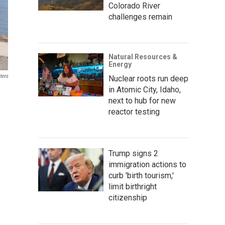
Colorado River
challenges remain
Natural Resources &
Energy
ters
Nuclear roots run deep
in Atomic City, Idaho,
next to hub for new
reactor testing
Trump signs 2
immigration actions to
curb 'birth tourism,'
limit birthright
citizenship