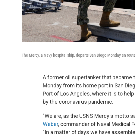
The Mercy, a Navy hospital ship, departs San Diego Monday en route t
A former oil supertanker that became the
Monday from its home port in San Dieg
Port of Los Angeles, where it is to help 
by the coronavirus pandemic.
"We are, as the USNS Mercy's motto sa
Weber
, commander of Naval Medical Fo
"In a matter of days we have assemble