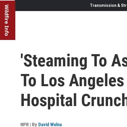
Transmission & Str
Wildfire Info
'Steaming To As
To Los Angeles
Hospital Crunc
NPR | By
David Welna