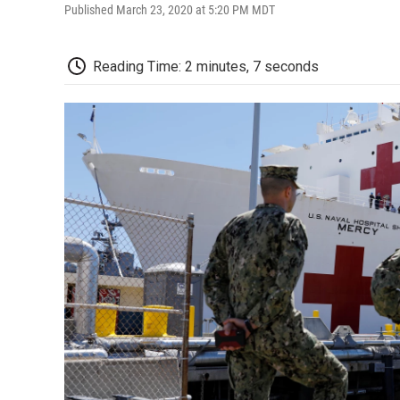
Published March 23, 2020 at 5:20 PM MDT
Reading Time: 2 minutes, 7 seconds