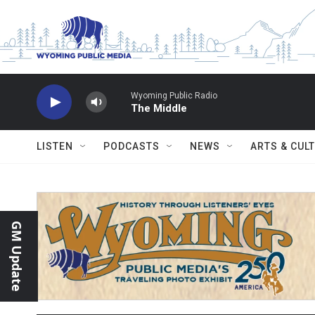
Skip to main content
Wyoming Public Radio
The Middle
LISTEN
PODCASTS
NEWS
ARTS & CUL
GM Update