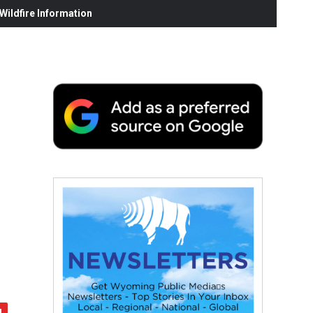
ildfire Information