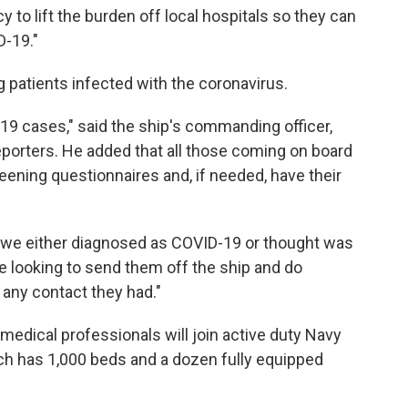
to lift the burden off local hospitals so they can
D-19."
g patients infected with the coronavirus.
19 cases," said the ship's commanding officer,
 reporters. He added that all those coming on board
screening questionnaires and, if needed, have their
 we either diagnosed as COVID-19 or thought was
 be looking to send them off the ship and do
any contact they had."
edical professionals will join active duty Navy
ich has 1,000 beds and a dozen fully equipped