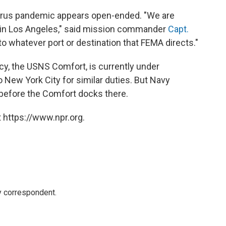
avirus pandemic appears open-ended. "We are
y in Los Angeles," said mission commander
Capt.
to whatever port or destination that FEMA directs."
cy, the USNS Comfort, is currently under
to New York City for similar duties. But Navy
s before the Comfort docks there.
 https://www.npr.org.
y correspondent.