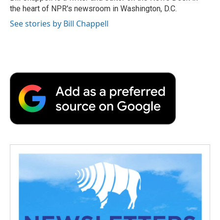
k
n
r
the heart of NPR's newsroom in Washington, D.C.
d
See stories by Bill Chappell