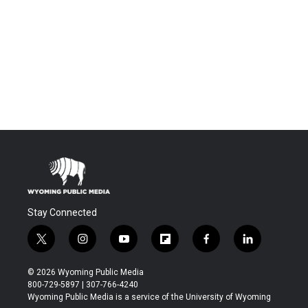
Stay Connected
t
i
y
f
f
l
w
n
o
l
a
i
i
s
u
i
c
n
© 2026 Wyoming Public Media
t
t
t
p
e
k
800-729-5897 | 307-766-4240
t
a
u
b
b
e
Wyoming Public Media is a service of the University of Wyoming
e
g
b
o
o
d