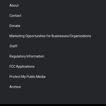
r
r
e
a
o
i
About
a
r
k
n
m
d
Contact
Donate
Marketing Opportunities for Businesses/Organizations
Staff
Regulatory Information
FCC Applications
Protect My Public Media
Archive