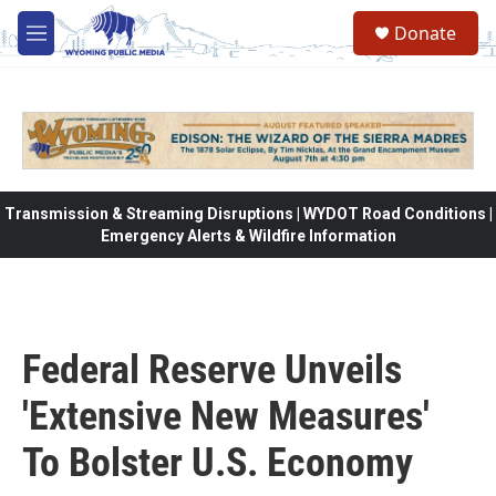
Skip to main content
Donate
M
e
n
u
Transmission & Streaming Disruptions | WYDOT Road Conditions |
Emergency Alerts & Wildfire Information
Federal Reserve Unveils
'Extensive New Measures'
To Bolster U.S. Economy