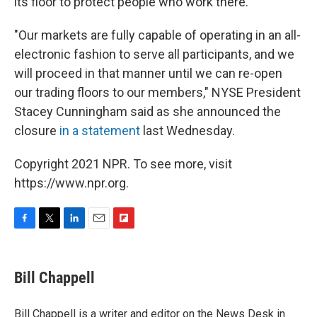
its floor to protect people who work there.
"Our markets are fully capable of operating in an all-
electronic fashion to serve all participants, and we
will proceed in that manner until we can re-open
our trading floors to our members," NYSE President
Stacey Cunningham said as she announced the
closure
in a statement
last Wednesday.
Copyright 2021 NPR. To see more, visit
https://www.npr.org.
F
T
L
E
F
a
w
i
m
l
c
i
n
a
i
e
t
k
i
p
Bill Chappell
b
t
e
l
b
o
e
d
o
o
r
I
a
Bill Chappell is a writer and editor on the News Desk in