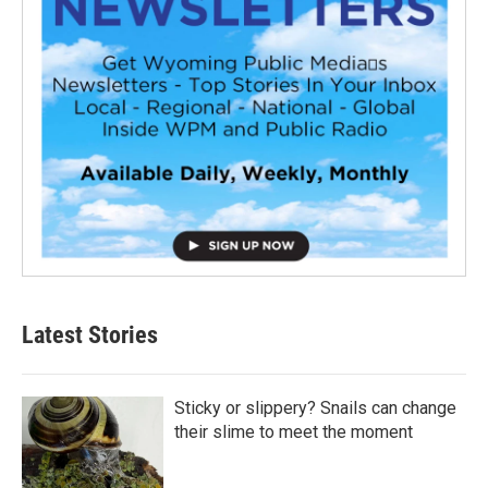
Latest Stories
Sticky or slippery? Snails can change
their slime to meet the moment