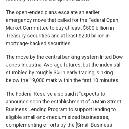
The open-ended plans escalate an earlier
emergency move that called for the Federal Open
Market Committee to buy at least $500 billion in
Treasury securities and at least $200 billion in
mortgage-backed securities.
The move by the central banking system lifted Dow
Jones Industrial Average futures, but the index still
stumbled by roughly 3% in early trading, sinking
below the 19,000 mark within the first 10 minutes.
The Federal Reserve also said it "expects to
announce soon the establishment of a Main Street
Business Lending Program to support lending to
eligible small-and-medium sized businesses,
complementing efforts by the [Small Business