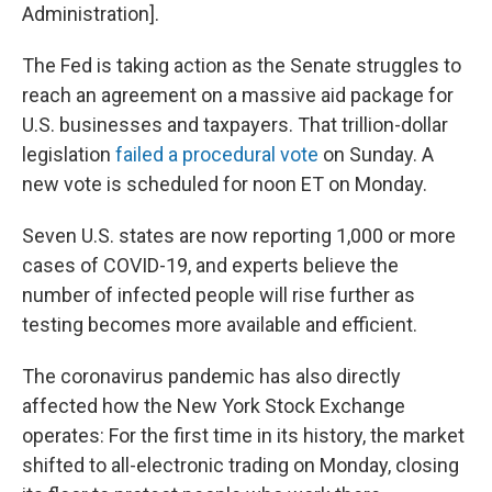
Administration].
The Fed is taking action as the Senate struggles to
reach an agreement on a massive aid package for
U.S. businesses and taxpayers. That trillion-dollar
legislation
failed a procedural vote
on Sunday. A
new vote is scheduled for noon ET on Monday.
Seven U.S. states are now reporting 1,000 or more
cases of COVID-19, and experts believe the
number of infected people will rise further as
testing becomes more available and efficient.
The coronavirus pandemic has also directly
affected how the New York Stock Exchange
operates: For the first time in its history, the market
shifted to all-electronic trading on Monday, closing