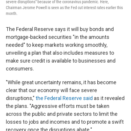
severe disruptions" because of the coronavirus pandemic. Here,
Chairman Jerome Powell is seen as the Fed cut interest rates earlier this
month.
The Federal Reserve says it will buy bonds and
mortgage-backed securities "in the amounts
needed" to keep markets working smoothly,
unveiling a plan that also includes measures to
make sure credit is available to businesses and
consumers.
"While great uncertainty remains, it has become
clear that our economy will face severe
disruptions,"
the Federal Reserve said
as it revealed
the plans. "Aggressive efforts must be taken
across the public and private sectors to limit the
losses to jobs and incomes and to promote a swift
recovery once the disruptions abate."