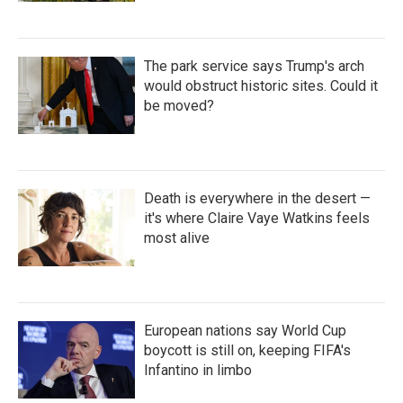
The park service says Trump's arch
would obstruct historic sites. Could it
be moved?
Death is everywhere in the desert —
it's where Claire Vaye Watkins feels
most alive
European nations say World Cup
boycott is still on, keeping FIFA's
Infantino in limbo