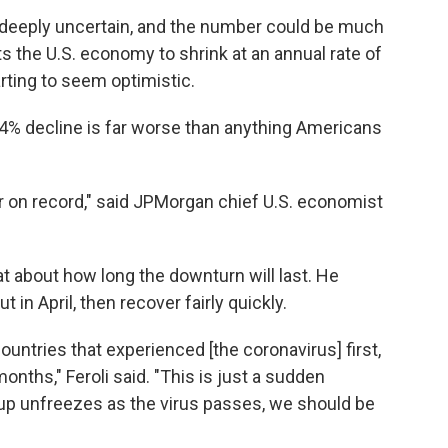
is deeply uncertain, and the number could be much
 the U.S. economy to shrink at an annual rate of
rting to seem optimistic.
4% decline is far worse than anything Americans
r on record," said JPMorgan chief U.S. economist
beat about how long the downturn will last. He
in April, then recover fairly quickly.
countries that experienced [the coronavirus] first,
months," Feroli said. "This is just a sudden
ng up unfreezes as the virus passes, we should be