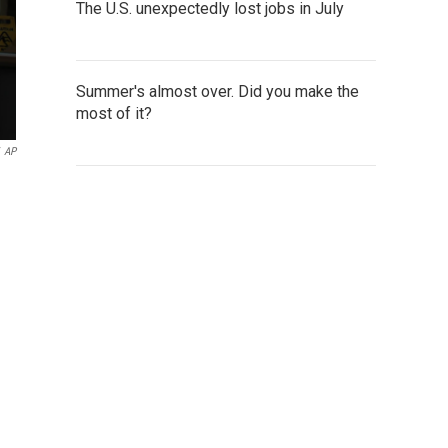
The U.S. unexpectedly lost jobs in July
Summer's almost over. Did you make the
most of it?
AP