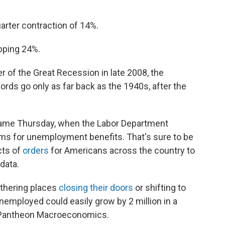
rter contraction of 14%.
pping 24%.
r of the Great Recession in late 2008, the
rds go only as far back as the 1940s, after the
d came Thursday, when the Labor Department
aims for unemployment benefits. That's sure to be
cts of
orders
for Americans across the country to
data.
athering places
closing their doors
or shifting to
nemployed could easily grow by 2 million in a
f Pantheon Macroeconomics.