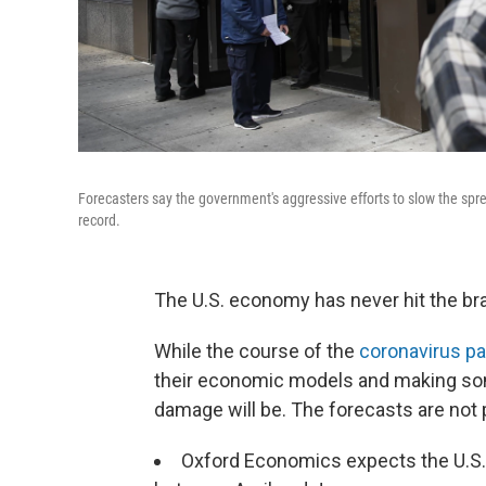
Forecasters say the government's aggressive efforts to slow the spr
record.
The U.S. economy has never hit the brak
While the course of the
coronavirus p
their economic models and making so
damage will be. The forecasts are not p
Oxford Economics expects the U.S. 