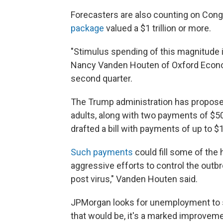
Forecasters are also counting on Cong
package
valued a $1 trillion or more.
"Stimulus spending of this magnitude i
Nancy Vanden Houten of Oxford Econom
second quarter.
The Trump administration has propos
adults, along with two payments of $5
drafted a bill with payments of up to $1
Such payments
could fill some of the
aggressive efforts to control the outbr
post virus," Vanden Houten said.
JPMorgan looks for unemployment to s
that would be, it's a marked improvem