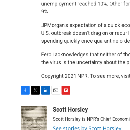
unemployment reached 10%. Other for
9%.
JPMorgan's expectation of a quick e
U.S. outbreak doesn't drag on or recur 
spending quickly once quarantine orders
Feroli acknowledges that neither of th
the virus is the uncertainty about the p
Copyright 2021 NPR. To see more, visit
F
T
L
E
F
a
w
i
m
l
c
i
n
a
i
Scott Horsley
e
t
k
i
p
Scott Horsley is NPR's Chief Econom
b
t
e
l
b
o
e
d
o
See stories by Scott Horsley