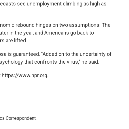
ecasts see unemployment climbing as high as
conomic rebound hinges on two assumptions: The
later in the year, and Americans go back to
 are lifted.
ose is guaranteed. "Added on to the uncertainty of
sychology that confronts the virus," he said.
 https://www.npr.org.
ics Correspondent.