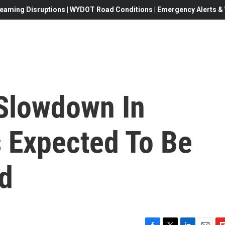
eaming Disruptions | WYDOT Road Conditions | Emergency Alerts & W
Slowdown In
 Expected To Be
d