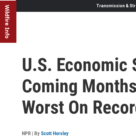
Transmission & Str
Wildfire Info
U.S. Economic 
Coming Months
Worst On Recor
NPR | By
Scott Horsley