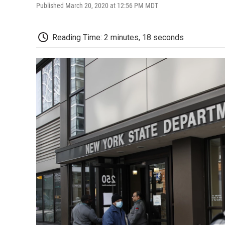
Published March 20, 2020 at 12:56 PM MDT
Reading Time: 2 minutes, 18 seconds