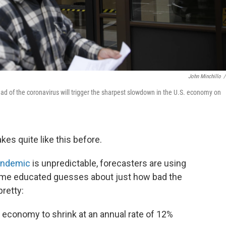
John Minchillo
/
ead of the coronavirus will trigger the sharpest slowdown in the U.S. economy on
es quite like this before.
andemic
is unpredictable, forecasters are using
me educated guesses about just how bad the
retty:
economy to shrink at an annual rate of 12%