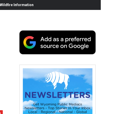
ildfire Information