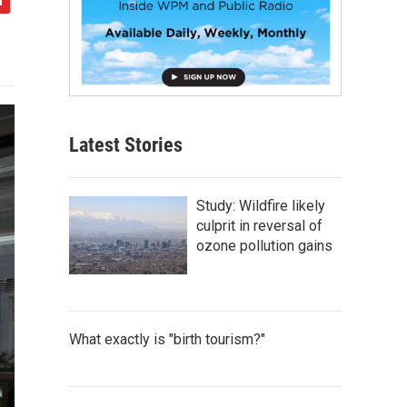
Latest Stories
Study: Wildfire likely
culprit in reversal of
ozone pollution gains
What exactly is "birth tourism?"