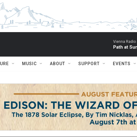
Vienna Radio
Path at Su
TURE
MUSIC
ABOUT
SUPPORT
EVENTS