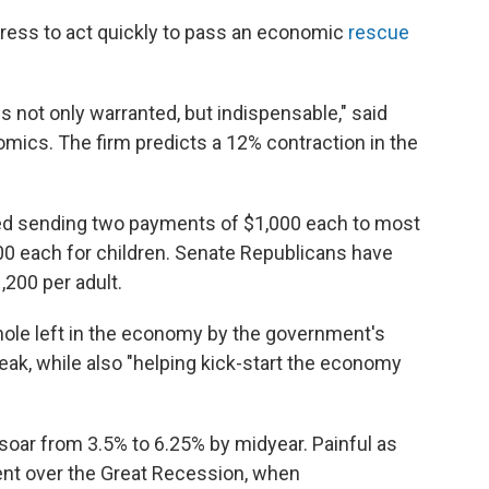
ress to act quickly to pass an economic
rescue
s not only warranted, but indispensable," said
ics. The firm predicts a 12% contraction in the
ed sending two payments of $1,000 each to most
00 each for children. Senate Republicans have
,200 per adult.
 hole left in the economy by the government's
eak, while also "helping kick-start the economy
oar from 3.5% to 6.25% by midyear. Painful as
ent over the Great Recession, when