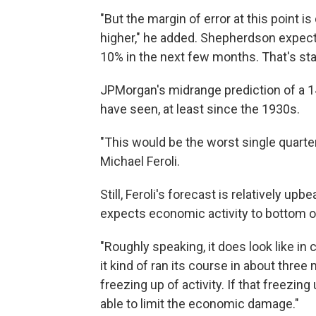
"But the margin of error at this point 
higher," he added. Shepherdson expects
10% in the next few months. That's sta
JPMorgan's midrange prediction of a 1
have seen, at least since the 1930s.
"This would be the worst single quarte
Michael Feroli.
Still, Feroli's forecast is relatively up
expects economic activity to bottom out 
"Roughly speaking, it does look like in 
it kind of ran its course in about three 
freezing up of activity. If that freezi
able to limit the economic damage."