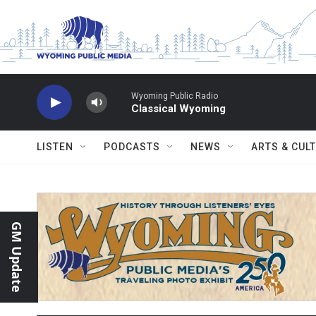
Skip to main content
Wyoming Public Radio
Classical Wyoming
LISTEN
PODCASTS
NEWS
ARTS & CUL
GM Update