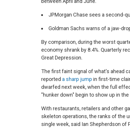
between April and June.
JPMorgan Chase sees a second-qua
Goldman Sachs warns of a jaw-dro
By comparison, during the worst quarte
economy shrank by 8.4%. Quarterly reco
Great Depression.
The first faint signal of what's ahea
reported
a sharp jump
in first-time cl
dwarfed next week, when the full effe
"hunker down" begin to show up in the 
With restaurants, retailers and other g
skeleton operations, the ranks of the u
single week, said Ian Shepherdson o