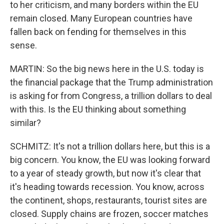
to her criticism, and many borders within the EU
remain closed. Many European countries have
fallen back on fending for themselves in this
sense.
MARTIN: So the big news here in the U.S. today is
the financial package that the Trump administration
is asking for from Congress, a trillion dollars to deal
with this. Is the EU thinking about something
similar?
SCHMITZ: It's not a trillion dollars here, but this is a
big concern. You know, the EU was looking forward
to a year of steady growth, but now it's clear that
it's heading towards recession. You know, across
the continent, shops, restaurants, tourist sites are
closed. Supply chains are frozen, soccer matches