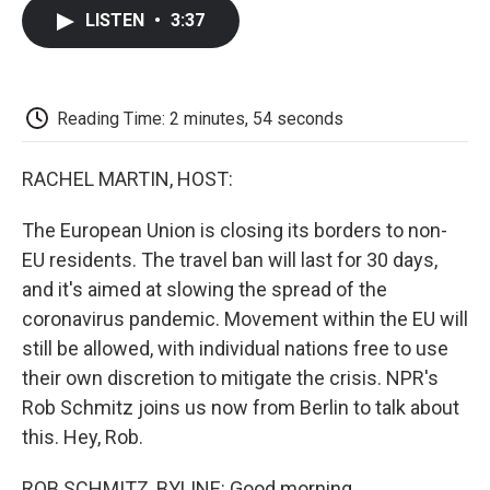
c
i
n
a
i
e
t
k
i
p
LISTEN
•
3:37
b
t
e
l
b
o
e
d
o
o
r
I
a
k
n
r
d
Reading Time: 2 minutes, 54 seconds
RACHEL MARTIN, HOST:
The European Union is closing its borders to non-
EU residents. The travel ban will last for 30 days,
and it's aimed at slowing the spread of the
coronavirus pandemic. Movement within the EU will
still be allowed, with individual nations free to use
their own discretion to mitigate the crisis. NPR's
Rob Schmitz joins us now from Berlin to talk about
this. Hey, Rob.
ROB SCHMITZ, BYLINE: Good morning.