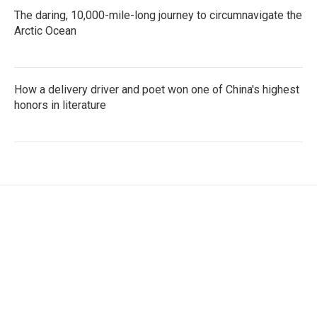
The daring, 10,000-mile-long journey to circumnavigate the
Arctic Ocean
How a delivery driver and poet won one of China's highest
honors in literature