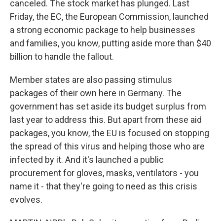
canceled. The stock market has plunged. Last
Friday, the EC, the European Commission, launched
a strong economic package to help businesses
and families, you know, putting aside more than $40
billion to handle the fallout.
Member states are also passing stimulus
packages of their own here in Germany. The
government has set aside its budget surplus from
last year to address this. But apart from these aid
packages, you know, the EU is focused on stopping
the spread of this virus and helping those who are
infected by it. And it's launched a public
procurement for gloves, masks, ventilators - you
name it - that they're going to need as this crisis
evolves.