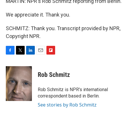
MARTIN: NPR's Rob Schmitz reporting from Berlin.
We appreciate it. Thank you.
SCHMITZ: Thank you. Transcript provided by NPR,
Copyright NPR.
F
T
L
E
F
a
w
i
m
l
c
i
n
a
i
e
t
k
i
p
Rob Schmitz
b
t
e
l
b
o
e
d
o
o
r
I
a
Rob Schmitz is NPR's international
k
n
r
correspondent based in Berlin.
d
See stories by Rob Schmitz