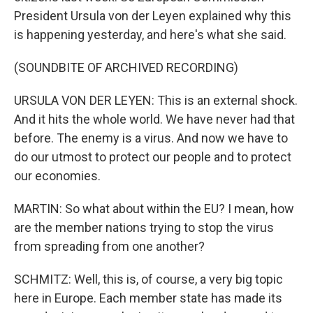
President Ursula von der Leyen explained why this
is happening yesterday, and here's what she said.
(SOUNDBITE OF ARCHIVED RECORDING)
URSULA VON DER LEYEN: This is an external shock.
And it hits the whole world. We have never had that
before. The enemy is a virus. And now we have to
do our utmost to protect our people and to protect
our economies.
MARTIN: So what about within the EU? I mean, how
are the member nations trying to stop the virus
from spreading from one another?
SCHMITZ: Well, this is, of course, a very big topic
here in Europe. Each member state has made its