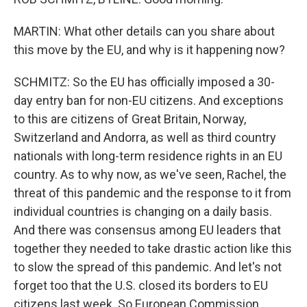
MARTIN: What other details can you share about
this move by the EU, and why is it happening now?
SCHMITZ: So the EU has officially imposed a 30-
day entry ban for non-EU citizens. And exceptions
to this are citizens of Great Britain, Norway,
Switzerland and Andorra, as well as third country
nationals with long-term residence rights in an EU
country. As to why now, as we've seen, Rachel, the
threat of this pandemic and the response to it from
individual countries is changing on a daily basis.
And there was consensus among EU leaders that
together they needed to take drastic action like this
to slow the spread of this pandemic. And let's not
forget too that the U.S. closed its borders to EU
citizens last week. So European Commission