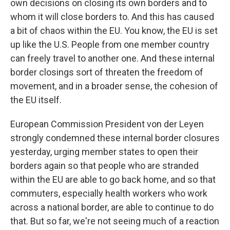
own decisions on closing its own borders and to
whom it will close borders to. And this has caused
a bit of chaos within the EU. You know, the EU is set
up like the U.S. People from one member country
can freely travel to another one. And these internal
border closings sort of threaten the freedom of
movement, and in a broader sense, the cohesion of
the EU itself.
European Commission President von der Leyen
strongly condemned these internal border closures
yesterday, urging member states to open their
borders again so that people who are stranded
within the EU are able to go back home, and so that
commuters, especially health workers who work
across a national border, are able to continue to do
that. But so far, we're not seeing much of a reaction