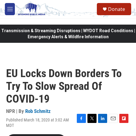
Skip to main content
Donate
M
e
n
u
Transmission & Streaming Disruptions | WYDOT Road Conditions |
Emergency Alerts & Wildfire Information
EU Locks Down Borders To
Try To Slow Spread Of
COVID-19
NPR | By
Rob Schmitz
Published March 18, 2020 at 3:02 AM
F
T
L
E
F
MDT
a
w
i
m
l