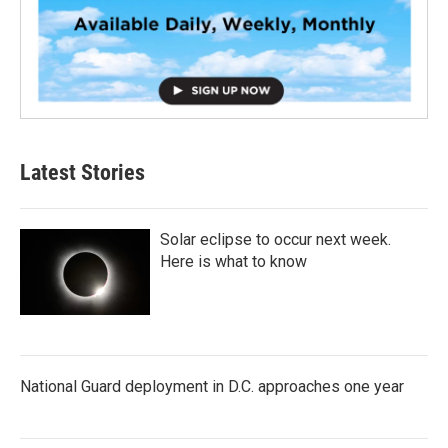
Latest Stories
Solar eclipse to occur next week.
Here is what to know
National Guard deployment in D.C. approaches one year