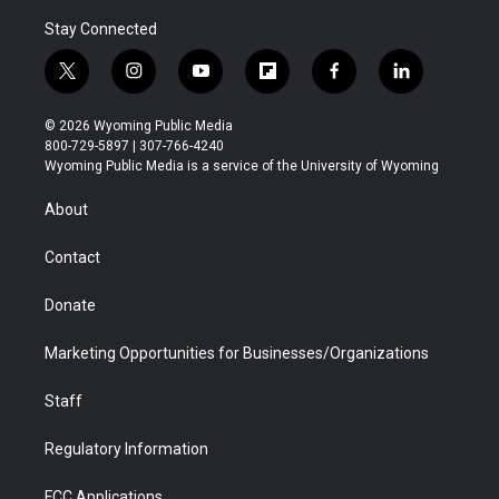
Stay Connected
t
i
y
f
f
l
w
n
o
l
a
i
i
s
u
i
c
n
© 2026 Wyoming Public Media
t
t
t
p
e
k
800-729-5897 | 307-766-4240
t
a
u
b
b
e
Wyoming Public Media is a service of the University of Wyoming
e
g
b
o
o
d
r
r
e
a
o
i
About
a
r
k
n
m
d
Contact
Donate
Marketing Opportunities for Businesses/Organizations
Staff
Regulatory Information
FCC Applications