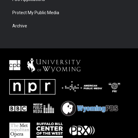
Protect My Public Media
Archive