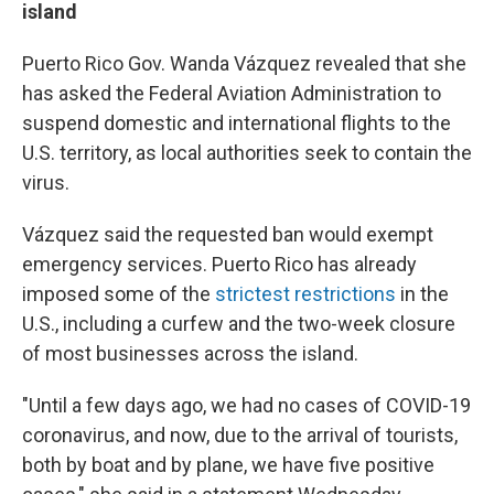
island
Puerto Rico Gov. Wanda Vázquez revealed that she
has asked the Federal Aviation Administration to
suspend domestic and international flights to the
U.S. territory, as local authorities seek to contain the
virus.
Vázquez said the requested ban would exempt
emergency services. Puerto Rico has already
imposed some of the
strictest restrictions
in the
U.S., including a curfew and the two-week closure
of most businesses across the island.
"Until a few days ago, we had no cases of COVID-19
coronavirus, and now, due to the arrival of tourists,
both by boat and by plane, we have five positive