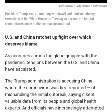
Drew Angerer / Getty Images
/
Getty Images
President Trump leads a meeting with travel and tourism industry
executives at the White House on Tuesday to discuss the federal
economic response to the coronavirus outbreak.
U.S. and China ratchet up fight over which
deserves blame
As countries across the globe grapple with the
pandemic, tensions between the U.S. and China
have escalated.
The Trump administration is accusing China —
where the coronavirus was first reported — of
mishandling the initial outbreak, saying it kept
valuable data from its people and global health
experts. And officials have increasingly attempted