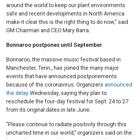
around the world to keep our plant environments
safe and recent developments in North America
make it clear this is the right thing to do now," said
GM Chairman and CEO Mary Barra.
Bonnaroo postpones until September
Bonnaroo, the massive music festival based in
Manchester, Tenn., has joined the many major
events that have announced postponements
because of the coronavirus. Organizers
announced
the delay
Wednesday, saying they plan to
reschedule the four-day festival for Sept. 24 to 27
from its original dates in late June.
"Please continue to radiate positivity through this
uncharted time in our world," organizers said on the