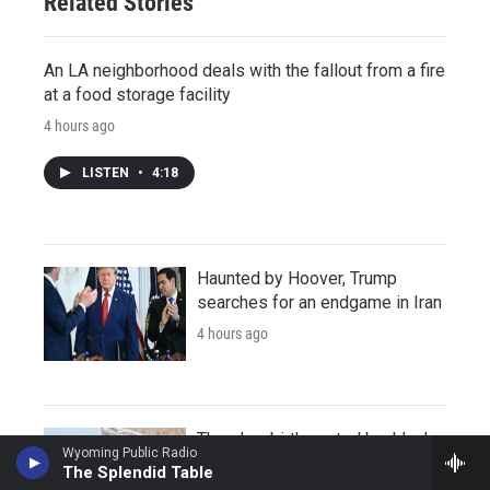
Related Stories
An LA neighborhood deals with the fallout from a fire
at a food storage facility
4 hours ago
LISTEN
•
4:18
Haunted by Hoover, Trump
searches for an endgame in Iran
4 hours ago
There's a birth control backlash
Wyoming Public Radio
online. Can it explain the rise in
The Splendid Table
abortions?