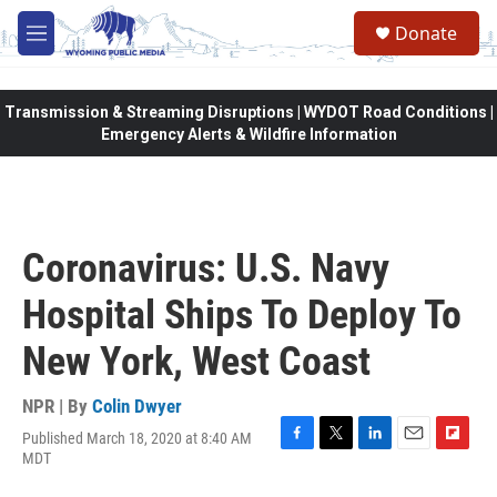
Skip to main content
Donate
M
e
n
u
Transmission & Streaming Disruptions | WYDOT Road Conditions |
Emergency Alerts & Wildfire Information
Coronavirus: U.S. Navy
Hospital Ships To Deploy To
New York, West Coast
NPR | By
Colin Dwyer
Published March 18, 2020 at 8:40 AM
F
T
L
E
F
MDT
a
w
i
m
l