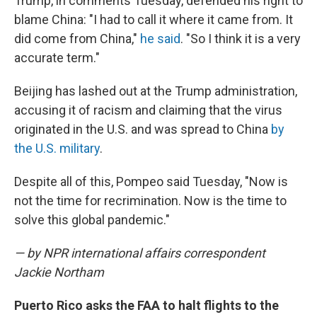
Trump, in comments Tuesday, defended his right to
blame China: "I had to call it where it came from. It
did come from China,"
he said
. "So I think it is a very
accurate term."
Beijing has lashed out at the Trump administration,
accusing it of racism and claiming that the virus
originated in the U.S. and was spread to China
by
the U.S. military
.
Despite all of this, Pompeo said Tuesday, "Now is
not the time for recrimination. Now is the time to
solve this global pandemic."
— by NPR international affairs correspondent
Jackie Northam
Puerto Rico asks the FAA to halt flights to the