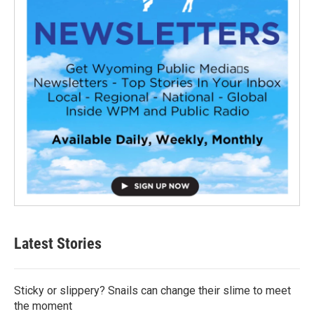
Latest Stories
Sticky or slippery? Snails can change their slime to meet
the moment