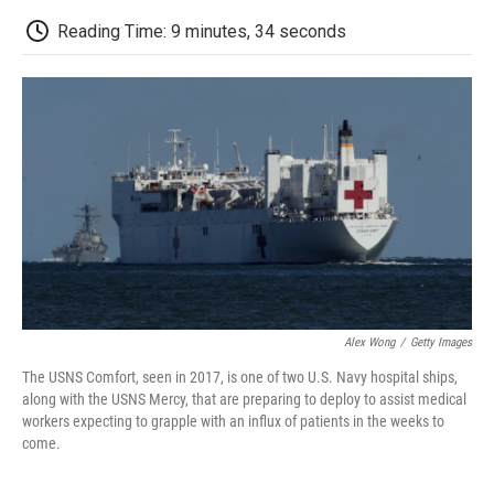
c
i
n
a
i
e
t
k
i
p
Reading Time: 9 minutes, 34 seconds
b
t
e
l
b
o
e
d
o
o
r
I
a
k
n
r
d
Alex Wong
/
Getty Images
The USNS Comfort, seen in 2017, is one of two U.S. Navy hospital ships,
along with the USNS Mercy, that are preparing to deploy to assist medical
workers expecting to grapple with an influx of patients in the weeks to
come.