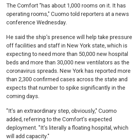
The Comfort "has about 1,000 rooms on it. It has
operating rooms," Cuomo told reporters at a news
conference Wednesday.
He said the ship's presence will help take pressure
off facilities and staff in New York state, which is
expecting to need more than 50,000 new hospital
beds and more than 30,000 new ventilators as the
coronavirus spreads. New York has reported more
than 2,300 confirmed cases across the state and
expects that number to spike significantly in the
coming days.
"It's an extraordinary step, obviously," Cuomo
added, referring to the Comfort's expected
deployment. "It's literally a floating hospital, which
will add capacity."