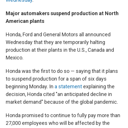
Major automakers suspend production at North
American plants
Honda, Ford and General Motors all announced
Wednesday that they are temporarily halting
production at their plants in the U.S., Canada and
Mexico.
Honda was the first to do so — saying that it plans
to suspend production for a span of six days
beginning Monday. In
a statement
explaining the
decision, Honda cited "an anticipated decline in
market demand" because of the global pandemic.
Honda promised to continue to fully pay more than
27,000 employees who will be affected by the