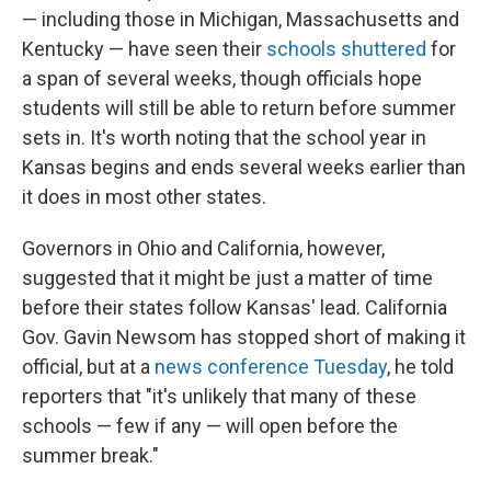
— including those in Michigan, Massachusetts and
Kentucky — have seen their
schools shuttered
for
a span of several weeks, though officials hope
students will still be able to return before summer
sets in. It's worth noting that the school year in
Kansas begins and ends several weeks earlier than
it does in most other states.
Governors in Ohio and California, however,
suggested that it might be just a matter of time
before their states follow Kansas' lead. California
Gov. Gavin Newsom has stopped short of making it
official, but at a
news conference Tuesday
, he told
reporters that "it's unlikely that many of these
schools — few if any — will open before the
summer break."