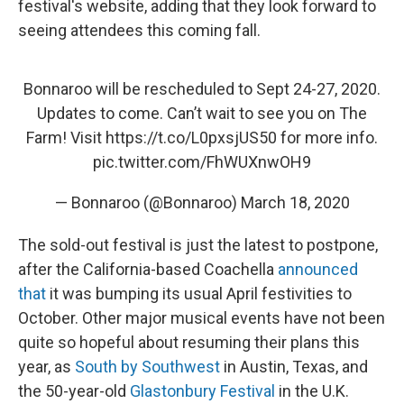
festival's website, adding that they look forward to
seeing attendees this coming fall.
Bonnaroo will be rescheduled to Sept 24-27, 2020.
Updates to come. Can’t wait to see you on The
Farm! Visit
https://t.co/L0pxsjUS50
for more info.
pic.twitter.com/FhWUXnwOH9
— Bonnaroo (@Bonnaroo)
March 18, 2020
The sold-out festival is just the latest to postpone,
after the California-based Coachella
announced
that
it was bumping its usual April festivities to
October. Other major musical events have not been
quite so hopeful about resuming their plans this
year, as
South by Southwest
in Austin, Texas, and
the 50-year-old
Glastonbury Festival
in the U.K.