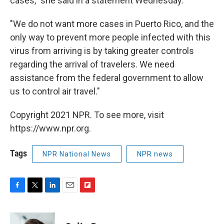
cases," she said in a statement Wednesday.
"We do not want more cases in Puerto Rico, and the
only way to prevent more people infected with this
virus from arriving is by taking greater controls
regarding the arrival of travelers. We need
assistance from the federal government to allow
us to control air travel."
Copyright 2021 NPR. To see more, visit
https://www.npr.org.
Tags
NPR National News
NPR news
F
T
L
E
F
a
w
i
m
l
c
i
n
a
i
e
t
k
i
p