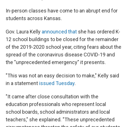
In-person classes have come to an abrupt end for
students across Kansas.
Gov. Laura Kelly
announced that
she has ordered K-
12 school buildings to be closed for the remainder
of the 2019-2020 school year, citing fears about the
spread of the coronavirus disease COVID-19 and
the "unprecedented emergency" it presents.
"This was not an easy decision to make," Kelly said
in a statement
issued Tuesday
.
"It came after close consultation with the
education professionals who represent local
school boards, school administrators and local
teachers," she explained. "These unprecedented