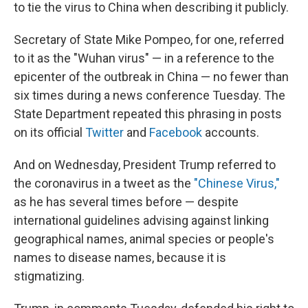
to tie the virus to China when describing it publicly.
Secretary of State Mike Pompeo, for one, referred
to it as the "Wuhan virus" — in a reference to the
epicenter of the outbreak in China — no fewer than
six times during a news conference Tuesday. The
State Department repeated this phrasing in posts
on its official
Twitter
and
Facebook
accounts.
And on Wednesday, President Trump referred to
the coronavirus in a tweet as the
"Chinese Virus,"
as he has several times before — despite
international guidelines advising against linking
geographical names, animal species or people's
names to disease names, because it is
stigmatizing.