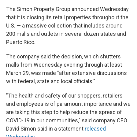
The Simon Property Group announced Wednesday
that it is closing its retail properties throughout the
U.S. — a massive collection that includes around
200 malls and outlets in several dozen states and
Puerto Rico.
The company said the decision, which shutters
malls from Wednesday evening through at least
March 29, was made "after extensive discussions
with federal, state and local officials."
"The health and safety of our shoppers, retailers
and employees is of paramount importance and we
are taking this step to help reduce the spread of
COVID-19 in our communities," said company CEO
David Simon said in a statement
released
Wednesday
.