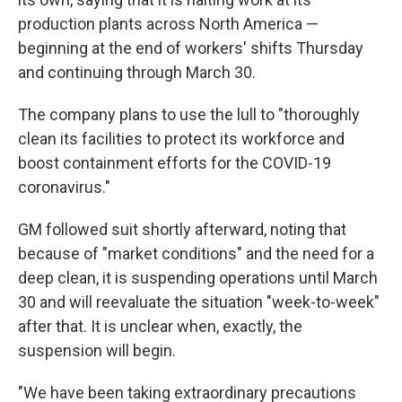
production plants across North America —
beginning at the end of workers' shifts Thursday
and continuing through March 30.
The company plans to use the lull to "thoroughly
clean its facilities to protect its workforce and
boost containment efforts for the COVID-19
coronavirus."
GM followed suit shortly afterward, noting that
because of "market conditions" and the need for a
deep clean, it is suspending operations until March
30 and will reevaluate the situation "week-to-week"
after that. It is unclear when, exactly, the
suspension will begin.
"We have been taking extraordinary precautions