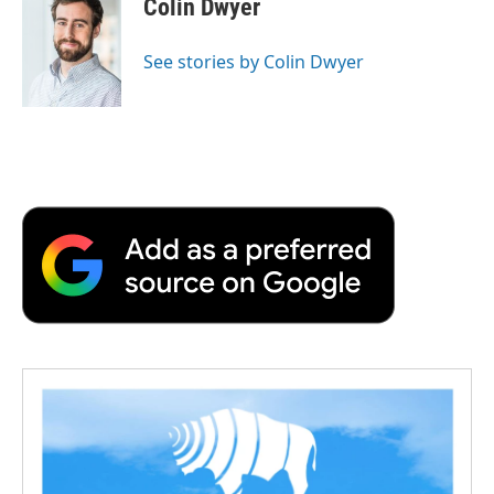
Colin Dwyer
b
t
e
l
b
o
e
d
o
o
r
I
a
See stories by Colin Dwyer
k
n
r
d