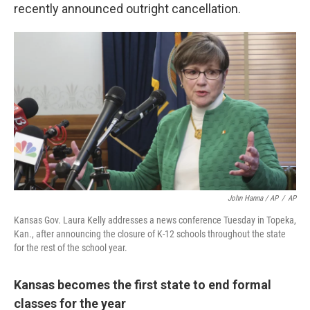
recently announced outright cancellation.
John Hanna / AP
/
AP
Kansas Gov. Laura Kelly addresses a news conference Tuesday in Topeka,
Kan., after announcing the closure of K-12 schools throughout the state
for the rest of the school year.
Kansas becomes the first state to end formal
classes for the year