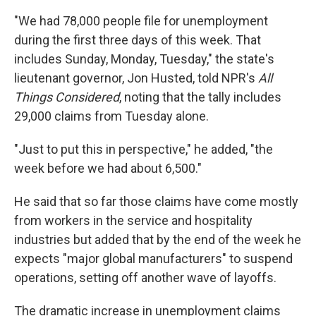
"We had 78,000 people file for unemployment
during the first three days of this week. That
includes Sunday, Monday, Tuesday," the state's
lieutenant governor, Jon Husted, told NPR's
All
Things Considered
, noting that the tally includes
29,000 claims from Tuesday alone.
"Just to put this in perspective," he added, "the
week before we had about 6,500."
He said that so far those claims have come mostly
from workers in the service and hospitality
industries but added that by the end of the week he
expects "major global manufacturers" to suspend
operations, setting off another wave of layoffs.
The dramatic increase in unemployment claims