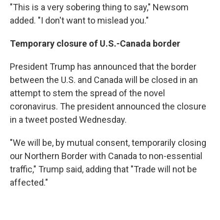
"This is a very sobering thing to say," Newsom
added. "I don't want to mislead you."
Temporary closure of U.S.-Canada border
President Trump has announced that the border
between the U.S. and Canada will be closed in an
attempt to stem the spread of the novel
coronavirus. The president announced the closure
in a tweet posted Wednesday.
"We will be, by mutual consent, temporarily closing
our Northern Border with Canada to non-essential
traffic," Trump said, adding that "Trade will not be
affected."