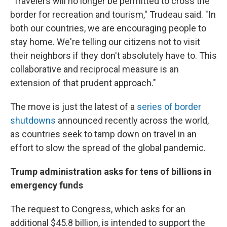
"Travelers will no longer be permitted to cross the
border for recreation and tourism," Trudeau said. "In
both our countries, we are encouraging people to
stay home. We're telling our citizens not to visit
their neighbors if they don't absolutely have to. This
collaborative and reciprocal measure is an
extension of that prudent approach."
The move is just the latest of a
series of border
shutdowns
announced recently across the world,
as countries seek to tamp down on travel in an
effort to slow the spread of the global pandemic.
Trump administration asks for tens of billions in
emergency funds
The request to Congress, which asks for an
additional $45.8 billion, is intended to support the