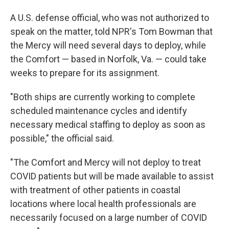
A U.S. defense official, who was not authorized to
speak on the matter, told NPR's Tom Bowman that
the Mercy will need several days to deploy, while
the Comfort — based in Norfolk, Va. — could take
weeks to prepare for its assignment.
"Both ships are currently working to complete
scheduled maintenance cycles and identify
necessary medical staffing to deploy as soon as
possible," the official said.
"The Comfort and Mercy will not deploy to treat
COVID patients but will be made available to assist
with treatment of other patients in coastal
locations where local health professionals are
necessarily focused on a large number of COVID