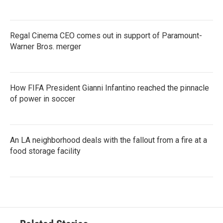
Regal Cinema CEO comes out in support of Paramount-
Warner Bros. merger
How FIFA President Gianni Infantino reached the pinnacle
of power in soccer
An LA neighborhood deals with the fallout from a fire at a
food storage facility