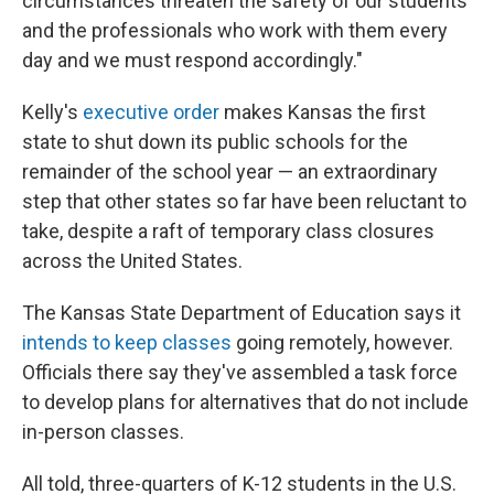
circumstances threaten the safety of our students
and the professionals who work with them every
day and we must respond accordingly."
Kelly's
executive order
makes Kansas the first
state to shut down its public schools for the
remainder of the school year — an extraordinary
step that other states so far have been reluctant to
take, despite a raft of temporary class closures
across the United States.
The Kansas State Department of Education says it
intends to keep classes
going remotely, however.
Officials there say they've assembled a task force
to develop plans for alternatives that do not include
in-person classes.
All told, three-quarters of K-12 students in the U.S.