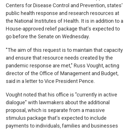
Centers for Disease Control and Prevention, states'
public health response and research resources at
the National Institutes of Health. It is in addition to a
House-approved relief package that's expected to
go before the Senate on Wednesday.
"The aim of this request is to maintain that capacity
and ensure that resource needs created by the
pandemic response are met," Russ Vought, acting
director of the Office of Management and Budget,
said in a letter to Vice President Pence.
Vought noted that his office is "currently in active
dialogue" with lawmakers about the additional
proposal, which is separate from a massive
stimulus package that's expected to include
payments to individuals, families and businesses