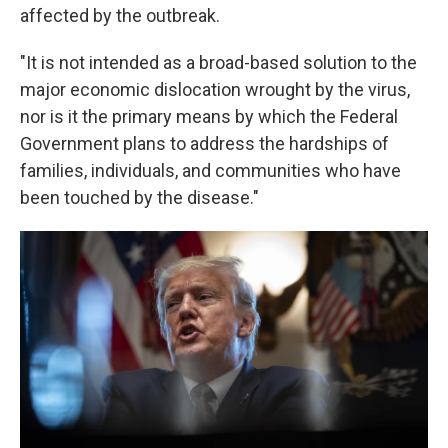
affected by the outbreak.
"It is not intended as a broad-based solution to the
major economic dislocation wrought by the virus,
nor is it the primary means by which the Federal
Government plans to address the hardships of
families, individuals, and communities who have
been touched by the disease."