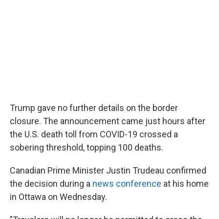
Trump gave no further details on the border
closure. The announcement came just hours after
the U.S. death toll from COVID-19 crossed a
sobering threshold, topping 100 deaths.
Canadian Prime Minister Justin Trudeau confirmed
the decision during a
news conference
at his home
in Ottawa on Wednesday.