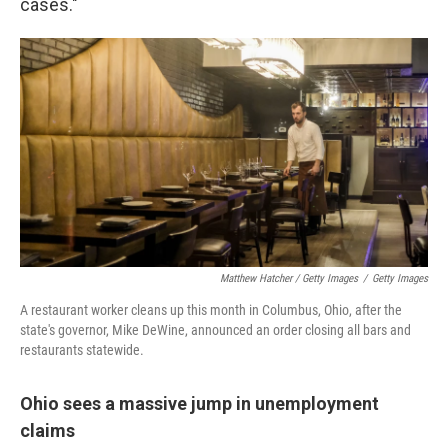
cases."
Matthew Hatcher / Getty Images
/
Getty Images
A restaurant worker cleans up this month in Columbus, Ohio, after the
state's governor, Mike DeWine, announced an order closing all bars and
restaurants statewide.
Ohio sees a massive jump in unemployment
claims