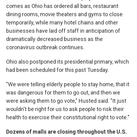
comes as Ohio has ordered all bars, restaurant
dining rooms, movie theaters and gyms to close
temporarily, while many hotel chains and other
businesses have laid off staff in anticipation of
dramatically decreased business as the
coronavirus outbreak continues.
Ohio also postponed its presidential primary, which
had been scheduled for this past Tuesday.
"We were telling elderly people to stay home, that it
was dangerous for them to go out, and then we
were asking them to go vote," Husted said. "It just
wouldn't be right for us to ask people to risk their
health to exercise their constitutional right to vote."
Dozens of malls are closing throughout the U.S.