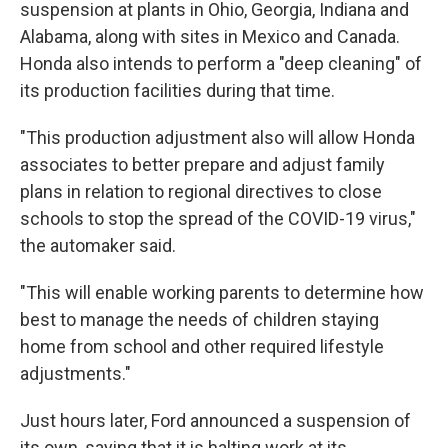
suspension at plants in Ohio, Georgia, Indiana and
Alabama, along with sites in Mexico and Canada.
Honda also intends to perform a "deep cleaning" of
its production facilities during that time.
"This production adjustment also will allow Honda
associates to better prepare and adjust family
plans in relation to regional directives to close
schools to stop the spread of the COVID-19 virus,"
the automaker said.
"This will enable working parents to determine how
best to manage the needs of children staying
home from school and other required lifestyle
adjustments."
Just hours later, Ford announced a suspension of
its own, saying that it is halting work at its