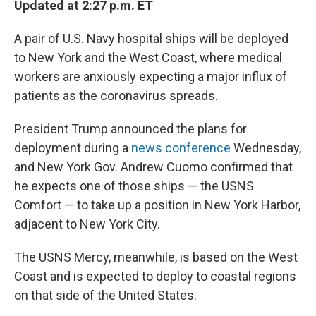
Updated at 2:27 p.m. ET
A pair of U.S. Navy hospital ships will be deployed
to New York and the West Coast, where medical
workers are anxiously expecting a major influx of
patients as the coronavirus spreads.
President Trump announced the plans for
deployment during a
news conference
Wednesday,
and New York Gov. Andrew Cuomo confirmed that
he expects one of those ships — the USNS
Comfort — to take up a position in New York Harbor,
adjacent to New York City.
The USNS Mercy, meanwhile, is based on the West
Coast and is expected to deploy to coastal regions
on that side of the United States.