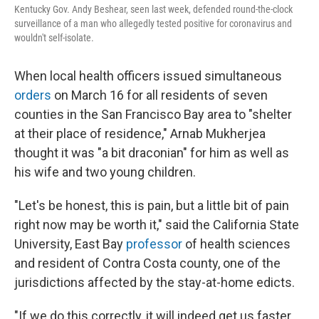
Kentucky Gov. Andy Beshear, seen last week, defended round-the-clock
surveillance of a man who allegedly tested positive for coronavirus and
wouldn't self-isolate.
When local health officers issued simultaneous
orders
on March 16 for all residents of seven
counties in the San Francisco Bay area to "shelter
at their place of residence," Arnab Mukherjea
thought it was "a bit draconian" for him as well as
his wife and two young children.
"Let's be honest, this is pain, but a little bit of pain
right now may be worth it," said the California State
University, East Bay
professor
of health sciences
and resident of Contra Costa county, one of the
jurisdictions affected by the stay-at-home edicts.
"If we do this correctly, it will indeed get us faster