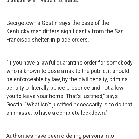
Georgetown's Gostin says the case of the
Kentucky man differs significantly from the San
Francisco shelter-in-place orders.
"If you have a lawful quarantine order for somebody
who is known to pose a risk to the public, it should
be enforceable by law, by the civil penalty, criminal
penalty or literally police presence and not allow
you to leave your home. That's justified," says
Gostin. "What isn't justified necessarily is to do that
en masse, to have a complete lockdown."
Authorities have been ordering persons into