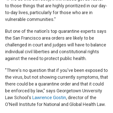
to those things that are highly prioritized in our day-
to-day lives, particularly for those who are in
vulnerable communities."
But one of the nation's top quarantine experts says
the San Francisco area orders are likely to be
challenged in court and judges will have to balance
individual civil liberties and constitutional rights
against the need to protect public health.
"There's no question that if you've been exposed to
the virus, but not showing currently symptoms, that
there could be a quarantine order and that it could
be enforced by law," says Georgetown University
Law School's
Lawrence Gostin
, director of the
O'Neill Institute for National and Global Health Law.