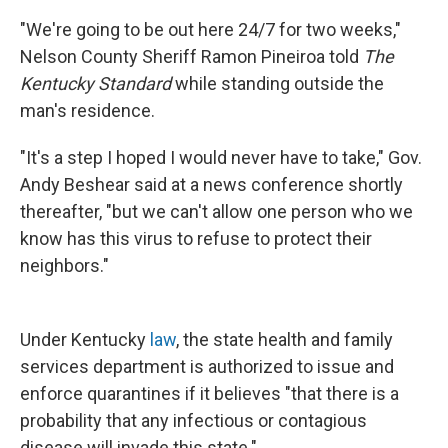
"We're going to be out here 24/7 for two weeks,"
Nelson County Sheriff Ramon Pineiroa told
The
Kentucky Standard
while standing outside the
man's residence.
"It's a step I hoped I would never have to take," Gov.
Andy Beshear said at a news conference shortly
thereafter, "but we can't allow one person who we
know has this virus to refuse to protect their
neighbors."
Under Kentucky
law
, the state health and family
services department is authorized to issue and
enforce quarantines if it believes "that there is a
probability that any infectious or contagious
disease will invade this state."