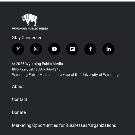
Stay Connected
t
i
y
f
f
l
w
n
o
l
a
i
i
s
u
i
c
n
© 2026 Wyoming Public Media
t
t
t
p
e
k
800-729-5897 | 307-766-4240
t
a
u
b
b
e
Wyoming Public Media is a service of the University of Wyoming
e
g
b
o
o
d
r
r
e
a
o
i
About
a
r
k
n
m
d
Contact
Donate
Marketing Opportunities for Businesses/Organizations