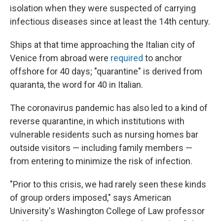
isolation when they were suspected of carrying
infectious diseases since at least the 14th century.
Ships at that time approaching the Italian city of
Venice from abroad were
required
to anchor
offshore for 40 days; "quarantine" is derived from
quaranta, the word for 40 in Italian.
The coronavirus pandemic has also led to a kind of
reverse quarantine, in which institutions with
vulnerable residents such as nursing homes bar
outside visitors — including family members —
from entering to minimize the risk of infection.
"Prior to this crisis, we had rarely seen these kinds
of group orders imposed," says American
University's Washington College of Law professor