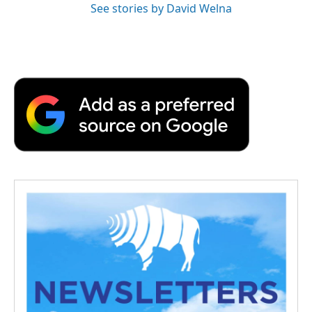
See stories by David Welna