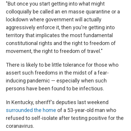
"But once you start getting into what might
colloquially be called an en masse quarantine or a
lockdown where government will actually
aggressively enforce it, then you're getting into
territory that implicates the most fundamental
constitutional rights and the right to freedom of
movement, the right to freedom of travel."
There is likely to be little tolerance for those who
assert such freedoms in the midst of a fear-
inducing pandemic — especially when such
persons have been found to be infectious.
In Kentucky, sheriff's deputies last weekend
surrounded the home
of a 53-year-old man who
refused to self-isolate after testing positive for the
coranavirus.