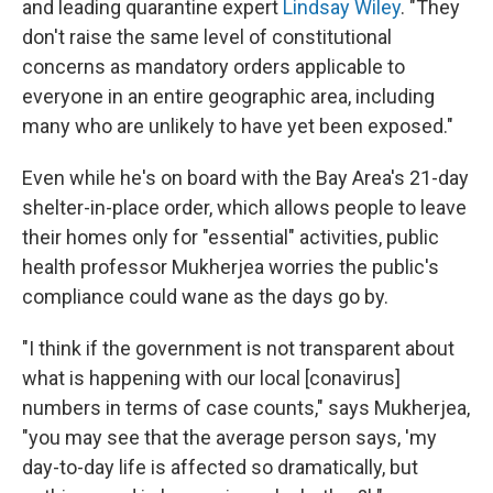
and leading quarantine expert
Lindsay Wiley
. "They
don't raise the same level of constitutional
concerns as mandatory orders applicable to
everyone in an entire geographic area, including
many who are unlikely to have yet been exposed."
Even while he's on board with the Bay Area's 21-day
shelter-in-place order, which allows people to leave
their homes only for "essential" activities, public
health professor Mukherjea worries the public's
compliance could wane as the days go by.
"I think if the government is not transparent about
what is happening with our local [conavirus]
numbers in terms of case counts," says Mukherjea,
"you may see that the average person says, 'my
day-to-day life is affected so dramatically, but