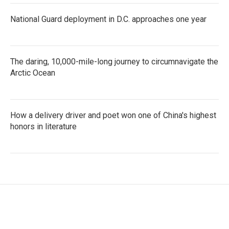
National Guard deployment in D.C. approaches one year
The daring, 10,000-mile-long journey to circumnavigate the
Arctic Ocean
How a delivery driver and poet won one of China's highest
honors in literature