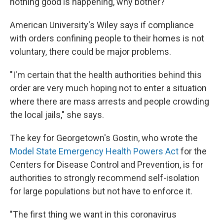
nothing good is happening, why bother?' "
American University's Wiley says if compliance
with orders confining people to their homes is not
voluntary, there could be major problems.
"I'm certain that the health authorities behind this
order are very much hoping not to enter a situation
where there are mass arrests and people crowding
the local jails," she says.
The key for Georgetown's Gostin, who wrote the
Model State Emergency Health Powers Act
for the
Centers for Disease Control and Prevention, is for
authorities to strongly recommend self-isolation
for large populations but not have to enforce it.
"The first thing we want in this coronavirus