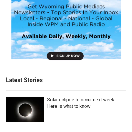
Latest Stories
Solar eclipse to occur next week.
Here is what to know