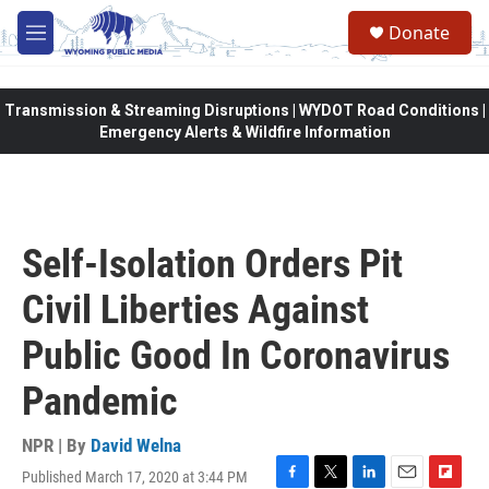
Skip to main content
Donate
M
e
n
u
Transmission & Streaming Disruptions | WYDOT Road Conditions |
Emergency Alerts & Wildfire Information
Self-Isolation Orders Pit
Civil Liberties Against
Public Good In Coronavirus
Pandemic
NPR | By
David Welna
Published March 17, 2020 at 3:44 PM