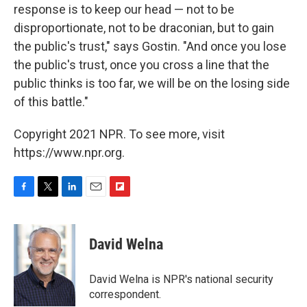
response is to keep our head — not to be
disproportionate, not to be draconian, but to gain
the public's trust," says Gostin. "And once you lose
the public's trust, once you cross a line that the
public thinks is too far, we will be on the losing side
of this battle."
Copyright 2021 NPR. To see more, visit
https://www.npr.org.
F
T
L
E
F
a
w
i
m
l
c
i
n
a
i
e
t
k
i
p
David Welna
b
t
e
l
b
o
e
d
o
o
r
I
a
David Welna is NPR's national security
k
n
r
correspondent.
d