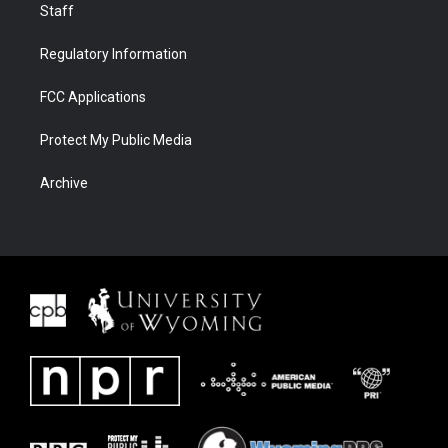
Staff
Regulatory Information
FCC Applications
Protect My Public Media
Archive