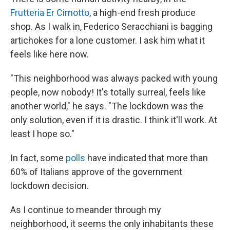
Frutteria Er Cimotto
, a high-end fresh produce
shop. As I walk in, Federico Seracchiani is bagging
artichokes for a lone customer. I ask him what it
feels like here now.
"This neighborhood was always packed with young
people, now nobody! It's totally surreal, feels like
another world," he says. "The lockdown was the
only solution, even if it is drastic. I think it'll work. At
least I hope so."
In fact, some
polls
have indicated that more than
60% of Italians approve of the government
lockdown decision.
As I continue to meander through my
neighborhood, it seems the only inhabitants these