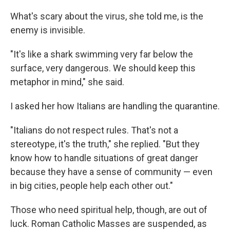
What's scary about the virus, she told me, is the
enemy is invisible.
"It's like a shark swimming very far below the
surface, very dangerous. We should keep this
metaphor in mind," she said.
I asked her how Italians are handling the quarantine.
"Italians do not respect rules. That's not a
stereotype, it's the truth," she replied. "But they
know how to handle situations of great danger
because they have a sense of community — even
in big cities, people help each other out."
Those who need spiritual help, though, are out of
luck. Roman Catholic Masses are suspended, as