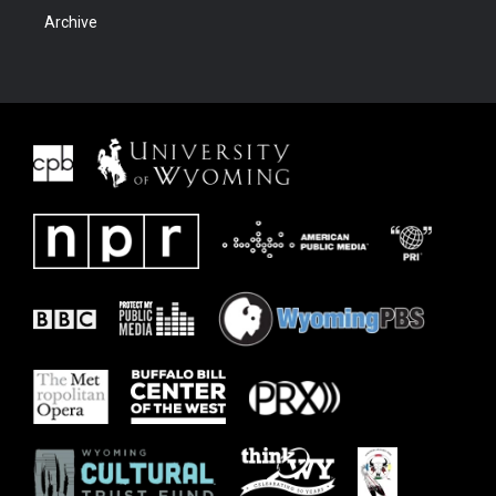
Archive