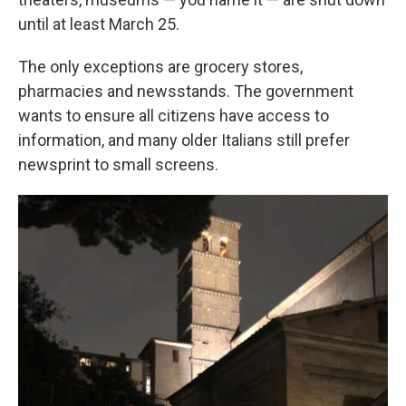
until at least March 25.
The only exceptions are grocery stores,
pharmacies and newsstands. The government
wants to ensure all citizens have access to
information, and many older Italians still prefer
newsprint to small screens.