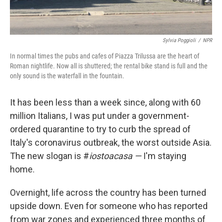
Sylvia Poggioli
/
NPR
In normal times the pubs and cafes of Piazza Trilussa are the heart of
Roman nightlife. Now all is shuttered; the rental bike stand is full and the
only sound is the waterfall in the fountain.
It has been less than a week since, along with 60
million Italians, I was put under a government-
ordered quarantine to try to curb the spread of
Italy's coronavirus outbreak, the worst outside Asia.
The new slogan is #
iostoacasa —
I'm staying
home.
Overnight, life across the country has been turned
upside down. Even for someone who has reported
from war zones and experienced three months of