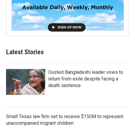
Latest Stories
Ousted Bangladeshi leader vows to
return from exile despite facing a
death sentence
Small Texas law firm set to receive $150M to represent
unaccompanied migrant children