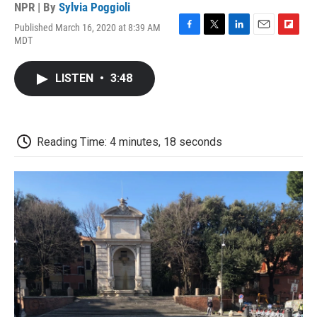
NPR | By
Sylvia Poggioli
Published March 16, 2020 at 8:39 AM
F
T
L
E
F
MDT
a
w
i
m
l
c
i
n
a
i
e
t
k
i
p
LISTEN
•
3:48
b
t
e
l
b
o
e
d
o
o
r
I
a
k
n
r
d
Reading Time: 4 minutes, 18 seconds