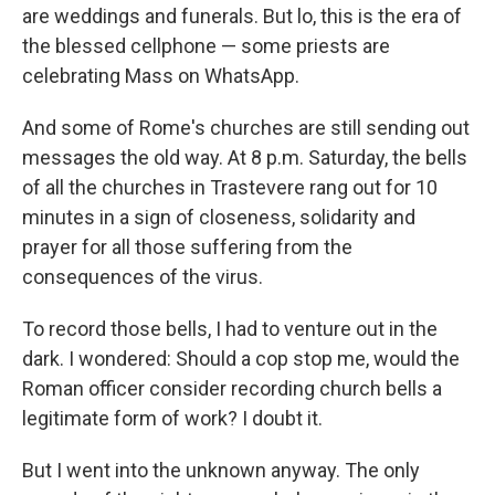
are weddings and funerals. But lo, this is the era of
the blessed cellphone — some priests are
celebrating Mass on WhatsApp.
And some of Rome's churches are still sending out
messages the old way. At 8 p.m. Saturday, the bells
of all the churches in Trastevere rang out for 10
minutes in a sign of closeness, solidarity and
prayer for all those suffering from the
consequences of the virus.
To record those bells, I had to venture out in the
dark. I wondered: Should a cop stop me, would the
Roman officer consider recording church bells a
legitimate form of work? I doubt it.
But I went into the unknown anyway. The only