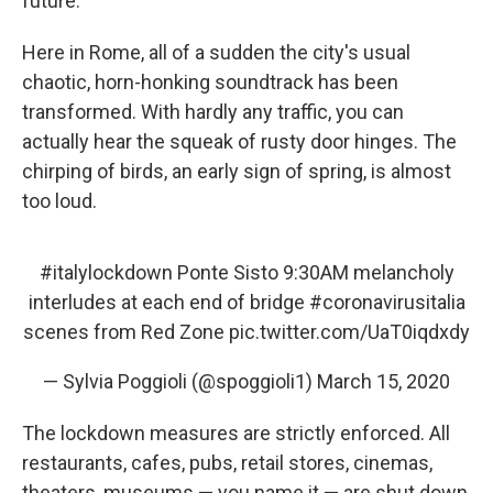
future.
Here in Rome, all of a sudden the city's usual
chaotic, horn-honking soundtrack has been
transformed. With hardly any traffic, you can
actually hear the squeak of rusty door hinges. The
chirping of birds, an early sign of spring, is almost
too loud.
#italylockdown
Ponte Sisto 9:30AM melancholy
interludes at each end of bridge
#coronavirusitalia
scenes from Red Zone
pic.twitter.com/UaT0iqdxdy
— Sylvia Poggioli (@spoggioli1)
March 15, 2020
The lockdown measures are strictly enforced. All
restaurants, cafes, pubs, retail stores, cinemas,
theaters, museums — you name it — are shut down