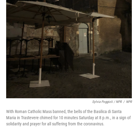
Sylvia Poggioli / NPR
/
NPR
With Roman Catholic Mass banned, the bells of the Basilica di Santa
Maria in Trastevere chimed for 10 minutes Saturday at 8 p.m., in a sign of
solidarity and prayer for all suffering from the coronavirus.