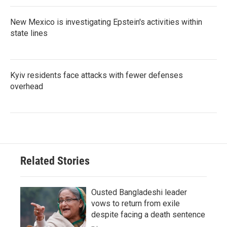
New Mexico is investigating Epstein's activities within
state lines
Kyiv residents face attacks with fewer defenses
overhead
Related Stories
Ousted Bangladeshi leader
vows to return from exile
despite facing a death sentence