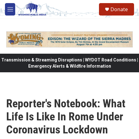
Skip to main content
Donate
M
e
n
u
Transmission & Streaming Disruptions | WYDOT Road Conditions |
Emergency Alerts & Wildfire Information
Reporter's Notebook: What
Life Is Like In Rome Under
Coronavirus Lockdown