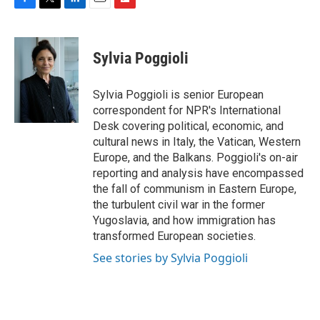
F
T
L
E
F
a
w
i
m
l
c
i
n
a
i
e
t
k
i
p
Sylvia Poggioli
b
t
e
l
b
o
e
d
o
o
r
I
a
Sylvia Poggioli is senior European
k
n
r
correspondent for NPR's International
d
Desk covering political, economic, and
cultural news in Italy, the Vatican, Western
Europe, and the Balkans. Poggioli's on-air
reporting and analysis have encompassed
the fall of communism in Eastern Europe,
the turbulent civil war in the former
Yugoslavia, and how immigration has
transformed European societies.
See stories by Sylvia Poggioli