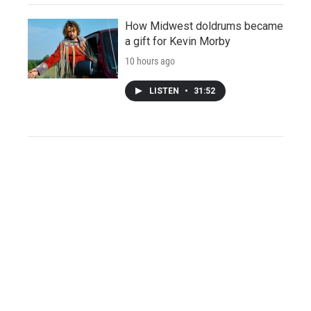
How Midwest doldrums became
a gift for Kevin Morby
10 hours ago
LISTEN
•
31:52