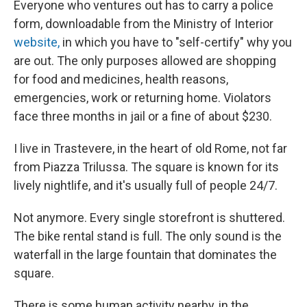
Everyone who ventures out has to carry a police
form, downloadable from the Ministry of Interior
website,
in which you have to "self-certify" why you
are out. The only purposes allowed are shopping
for food and medicines, health reasons,
emergencies, work or returning home. Violators
face three months in jail or a fine of about $230.
I live in Trastevere, in the heart of old Rome, not far
from Piazza Trilussa. The square is known for its
lively nightlife, and it's usually full of people 24/7.
Not anymore. Every single storefront is shuttered.
The bike rental stand is full. The only sound is the
waterfall in the large fountain that dominates the
square.
There is some human activity nearby, in the