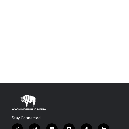
Stay Connected