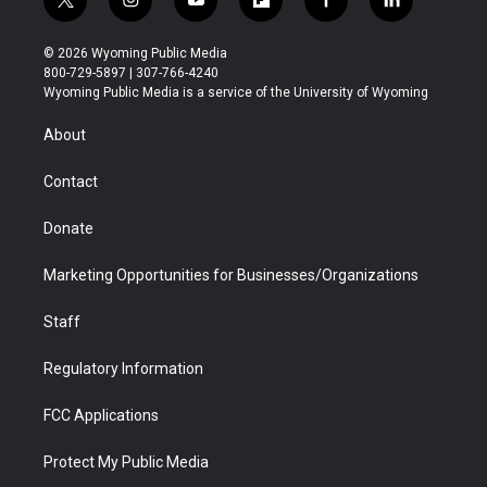
t
i
y
f
f
l
w
n
o
l
a
i
i
s
u
i
c
n
© 2026 Wyoming Public Media
t
t
t
p
e
k
800-729-5897 | 307-766-4240
t
a
u
b
b
e
Wyoming Public Media is a service of the University of Wyoming
e
g
b
o
o
d
r
r
e
a
o
i
About
a
r
k
n
m
d
Contact
Donate
Marketing Opportunities for Businesses/Organizations
Staff
Regulatory Information
FCC Applications
Protect My Public Media