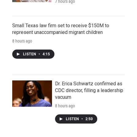
7 hours ago
Small Texas law firm set to receive $150M to
represent unaccompanied migrant children
8 hours ago
LISTEN
•
4:15
Dr. Erica Schwartz confirmed as
CDC director, filling a leadership
vacuum
8 hours ago
LISTEN
•
2:50