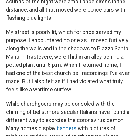
sounds of the night were ambulance sirens in the
distance, and all that moved were police cars with
flashing blue lights.
My street is poorly lit, which for once served my
purpose. I encountered no one as I moved furtively
along the walls and in the shadows to Piazza Santa
Maria in Trastevere, were I hid in an alley behind a
potted plant until 8 p.m. When I returned home, I
had one of the best church bell recordings I've ever
made. But I also felt as if I had violated what truly
feels like a wartime curfew.
While churchgoers may be consoled with the
chiming of bells, more secular Italians have found a
different way to exorcise the coronavirus demon.
Many homes display
banners
with pictures of