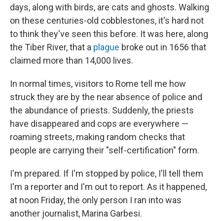
days, along with birds, are cats and ghosts. Walking
on these centuries-old cobblestones, it's hard not
to think they've seen this before. It was here, along
the Tiber River, that a
plague
broke out in 1656 that
claimed more than 14,000 lives.
In normal times, visitors to Rome tell me how
struck they are by the near absence of police and
the abundance of priests. Suddenly, the priests
have disappeared and cops are everywhere —
roaming streets, making random checks that
people are carrying their "self-certification" form.
I'm prepared. If I'm stopped by police, I'll tell them
I'm a reporter and I'm out to report. As it happened,
at noon Friday, the only person I ran into was
another journalist, Marina Garbesi.