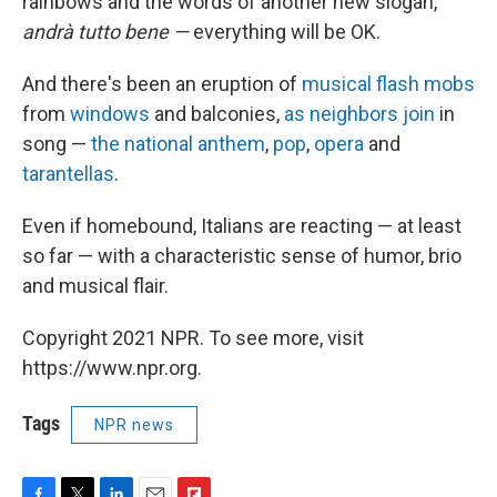
rainbows and the words of another new slogan,
andrà
tutto bene —
everything will be OK.
And there's been an eruption of
musical flash mobs
from
windows
and balconies,
as neighbors join
in
song —
the national anthem
,
pop
,
opera
and
tarantellas
.
Even if homebound, Italians are reacting — at least
so far — with a characteristic sense of humor, brio
and musical flair.
Copyright 2021 NPR. To see more, visit
https://www.npr.org.
Tags
NPR news