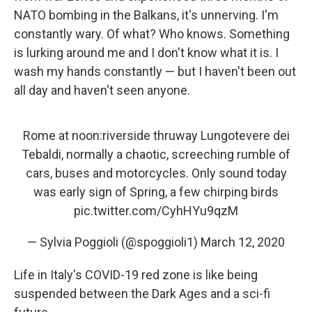
NATO bombing in the Balkans, it's unnerving. I'm
constantly wary. Of what? Who knows. Something
is lurking around me and I don't know what it is. I
wash my hands constantly — but I haven't been out
all day and haven't seen anyone.
Rome at noon:riverside thruway Lungotevere dei
Tebaldi, normally a chaotic, screeching rumble of
cars, buses and motorcycles. Only sound today
was early sign of Spring, a few chirping birds
pic.twitter.com/CyhHYu9qzM
— Sylvia Poggioli (@spoggioli1)
March 12, 2020
Life in Italy's COVID-19 red zone is like being
suspended between the Dark Ages and a sci-fi