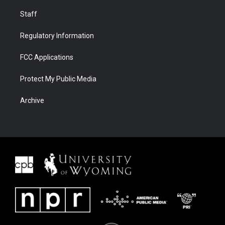
Staff
Regulatory Information
FCC Applications
Protect My Public Media
Archive