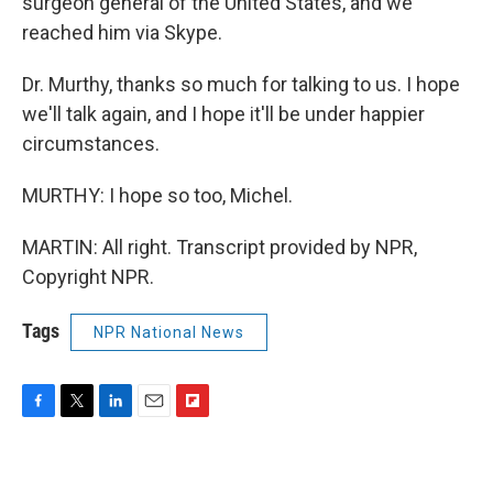
surgeon general of the United States, and we
reached him via Skype.
Dr. Murthy, thanks so much for talking to us. I hope
we'll talk again, and I hope it'll be under happier
circumstances.
MURTHY: I hope so too, Michel.
MARTIN: All right. Transcript provided by NPR,
Copyright NPR.
Tags
NPR National News
F
T
L
E
F
a
w
i
m
l
c
i
n
a
i
e
t
k
i
p