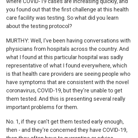
where COVID-19 cases are increasing quickly, and
you found out that the first challenge at this health
care facility was testing. So what did you learn
about the testing protocol?
MURTHY: Well, I've been having conversations with
physicians from hospitals across the country. And
what I found at this particular hospital was sadly
representative of what I found everywhere, which
is that health care providers are seeing people who
have symptoms that are consistent with the novel
coronavirus, COVID-19, but they're unable to get
them tested. And this is presenting several really
important problems for them.
No. 1, if they can't get them tested early enough,
then - and they're concerned they have COVID-19,