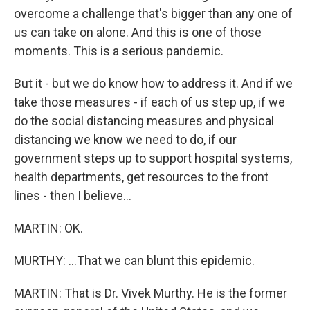
overcome a challenge that's bigger than any one of
us can take on alone. And this is one of those
moments. This is a serious pandemic.
But it - but we do know how to address it. And if we
take those measures - if each of us step up, if we
do the social distancing measures and physical
distancing we know we need to do, if our
government steps up to support hospital systems,
health departments, get resources to the front
lines - then I believe...
MARTIN: OK.
MURTHY: ...That we can blunt this epidemic.
MARTIN: That is Dr. Vivek Murthy. He is the former