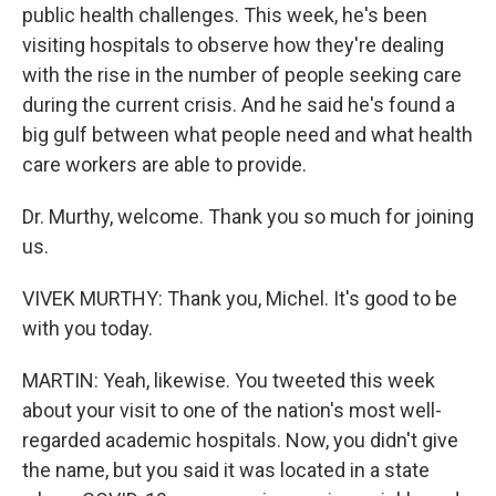
public health challenges. This week, he's been
visiting hospitals to observe how they're dealing
with the rise in the number of people seeking care
during the current crisis. And he said he's found a
big gulf between what people need and what health
care workers are able to provide.
Dr. Murthy, welcome. Thank you so much for joining
us.
VIVEK MURTHY: Thank you, Michel. It's good to be
with you today.
MARTIN: Yeah, likewise. You tweeted this week
about your visit to one of the nation's most well-
regarded academic hospitals. Now, you didn't give
the name, but you said it was located in a state