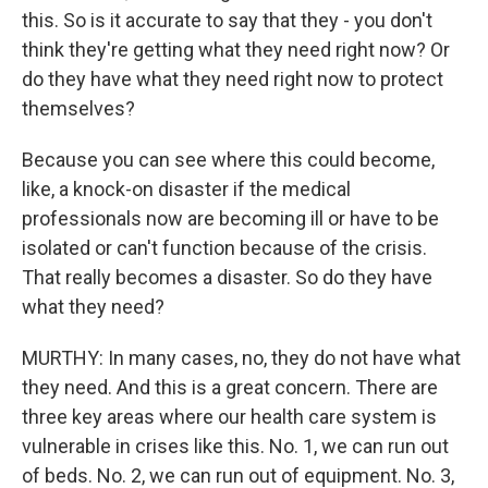
this. So is it accurate to say that they - you don't
think they're getting what they need right now? Or
do they have what they need right now to protect
themselves?
Because you can see where this could become,
like, a knock-on disaster if the medical
professionals now are becoming ill or have to be
isolated or can't function because of the crisis.
That really becomes a disaster. So do they have
what they need?
MURTHY: In many cases, no, they do not have what
they need. And this is a great concern. There are
three key areas where our health care system is
vulnerable in crises like this. No. 1, we can run out
of beds. No. 2, we can run out of equipment. No. 3,