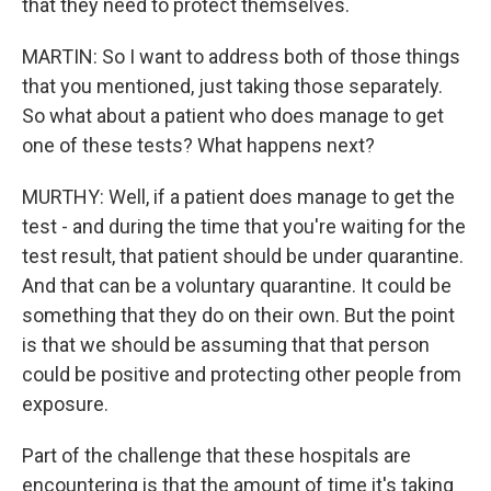
that they need to protect themselves.
MARTIN: So I want to address both of those things
that you mentioned, just taking those separately.
So what about a patient who does manage to get
one of these tests? What happens next?
MURTHY: Well, if a patient does manage to get the
test - and during the time that you're waiting for the
test result, that patient should be under quarantine.
And that can be a voluntary quarantine. It could be
something that they do on their own. But the point
is that we should be assuming that that person
could be positive and protecting other people from
exposure.
Part of the challenge that these hospitals are
encountering is that the amount of time it's taking