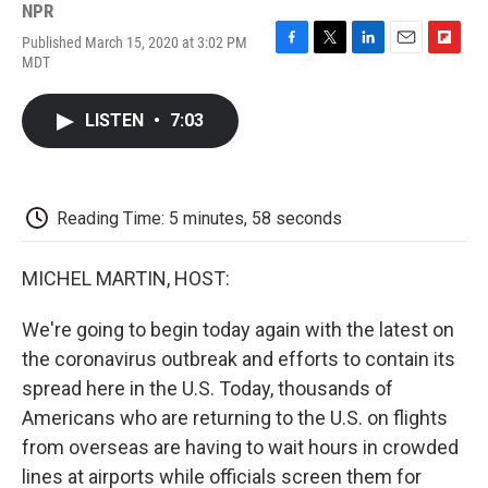
NPR
Published March 15, 2020 at 3:02 PM
F
T
L
E
F
MDT
a
w
i
m
l
c
i
n
a
i
e
t
k
i
p
LISTEN
•
7:03
b
t
e
l
b
o
e
d
o
o
r
I
a
k
n
r
d
Reading Time: 5 minutes, 58 seconds
MICHEL MARTIN, HOST:
We're going to begin today again with the latest on
the coronavirus outbreak and efforts to contain its
spread here in the U.S. Today, thousands of
Americans who are returning to the U.S. on flights
from overseas are having to wait hours in crowded
lines at airports while officials screen them for