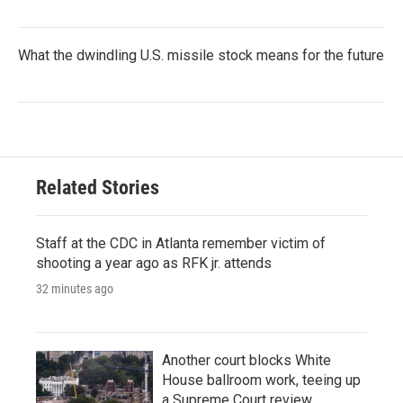
What the dwindling U.S. missile stock means for the future
Related Stories
Staff at the CDC in Atlanta remember victim of
shooting a year ago as RFK jr. attends
32 minutes ago
Another court blocks White
House ballroom work, teeing up
a Supreme Court review