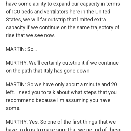
have some ability to expand our capacity in terms
of ICU beds and ventilators here in the United
States, we will far outstrip that limited extra
capacity if we continue on the same trajectory of
rise that we see now.
MARTIN: So...
MURTHY: We'll certainly outstrip it if we continue
on the path that Italy has gone down.
MARTIN: So we have only about a minute and 20
left. I need you to talk about what steps that you
recommend because I'm assuming you have
some.
MURTHY: Yes. So one of the first things that we
have to do is to make sure that we get rid of these