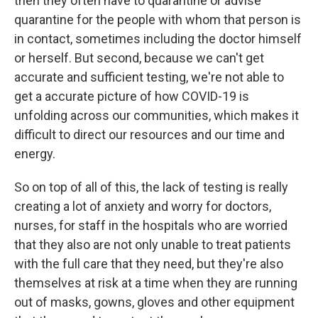
then they often have to quarantine or advise
quarantine for the people with whom that person is
in contact, sometimes including the doctor himself
or herself. But second, because we can't get
accurate and sufficient testing, we're not able to
get a accurate picture of how COVID-19 is
unfolding across our communities, which makes it
difficult to direct our resources and our time and
energy.
So on top of all of this, the lack of testing is really
creating a lot of anxiety and worry for doctors,
nurses, for staff in the hospitals who are worried
that they also are not only unable to treat patients
with the full care that they need, but they're also
themselves at risk at a time when they are running
out of masks, gowns, gloves and other equipment