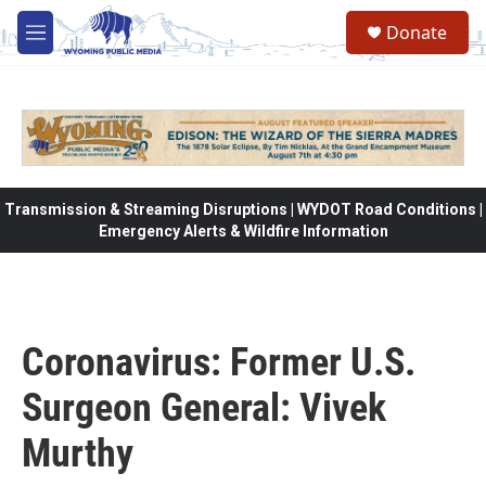
Skip to main content
Donate
M
e
n
u
Transmission & Streaming Disruptions | WYDOT Road Conditions |
Emergency Alerts & Wildfire Information
Coronavirus: Former U.S.
Surgeon General: Vivek
Murthy