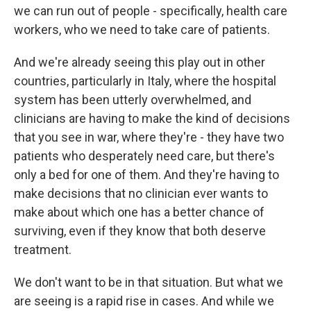
we can run out of people - specifically, health care
workers, who we need to take care of patients.
And we're already seeing this play out in other
countries, particularly in Italy, where the hospital
system has been utterly overwhelmed, and
clinicians are having to make the kind of decisions
that you see in war, where they're - they have two
patients who desperately need care, but there's
only a bed for one of them. And they're having to
make decisions that no clinician ever wants to
make about which one has a better chance of
surviving, even if they know that both deserve
treatment.
We don't want to be in that situation. But what we
are seeing is a rapid rise in cases. And while we