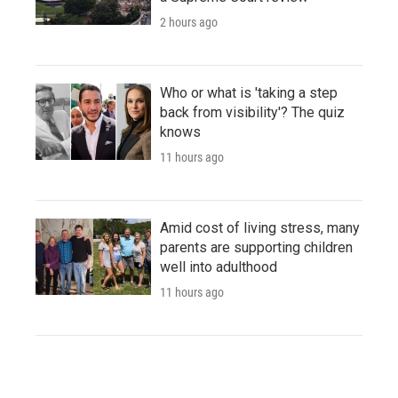
2 hours ago
Who or what is 'taking a step
back from visibility'? The quiz
knows
11 hours ago
Amid cost of living stress, many
parents are supporting children
well into adulthood
11 hours ago