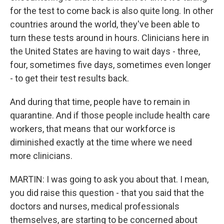
for the test to come back is also quite long. In other
countries around the world, they've been able to
turn these tests around in hours. Clinicians here in
the United States are having to wait days - three,
four, sometimes five days, sometimes even longer
- to get their test results back.
And during that time, people have to remain in
quarantine. And if those people include health care
workers, that means that our workforce is
diminished exactly at the time where we need
more clinicians.
MARTIN: I was going to ask you about that. I mean,
you did raise this question - that you said that the
doctors and nurses, medical professionals
themselves, are starting to be concerned about