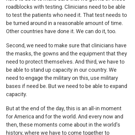
roadblocks with testing. Clinicians need to be able
to test the patients who need it. That test needs to
be turned around in a reasonable amount of time.
Other countries have done it. We can do it, too.
Second, we need to make sure that clinicians have
the masks, the gowns and the equipment that they
need to protect themselves. And third, we have to
be able to stand up capacity in our country. We
need to engage the military on this, use military
bases if need be. But we need to be able to expand
capacity.
But at the end of the day, this is an all-in moment
for America and for the world. And every now and
then, these moments come about in the world's
history, where we have to come together to