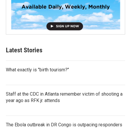
Latest Stories
What exactly is "birth tourism?"
Staff at the CDC in Atlanta remember victim of shooting a
year ago as RFK jr. attends
The Ebola outbreak in DR Congo is outpacing responders