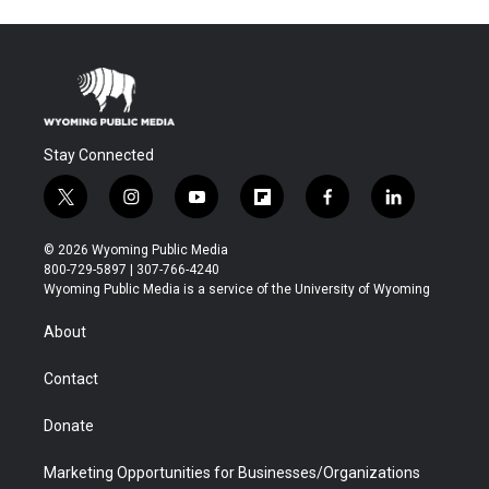
Stay Connected
t
i
y
f
f
l
w
n
o
l
a
i
i
s
u
i
c
n
© 2026 Wyoming Public Media
t
t
t
p
e
k
800-729-5897 | 307-766-4240
t
a
u
b
b
e
Wyoming Public Media is a service of the University of Wyoming
e
g
b
o
o
d
r
r
e
a
o
i
About
a
r
k
n
m
d
Contact
Donate
Marketing Opportunities for Businesses/Organizations