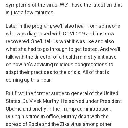
symptoms of the virus. We'll have the latest on that
in just a few minutes.
Later in the program, we'll also hear from someone
who was diagnosed with COVID-19 and has now
recovered. She'll tell us what it was like and also
what she had to go through to get tested. And we'll
talk with the director of a health ministry initiative
on how he's advising religious congregations to
adapt their practices to the crisis. All of that is
coming up this hour.
But first, the former surgeon general of the United
States, Dr. Vivek Murthy. He served under President
Obama and briefly in the Trump administration.
During his time in office, Murthy dealt with the
spread of Ebola and the Zika virus among other