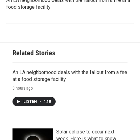
An LA neighborhood deals with the fallout from a fire at a
food storage facility
Related Stories
An LA neighborhood deals with the fallout from a fire
at a food storage facility
3 hours ago
LISTEN
•
4:18
Solar eclipse to occur next
week. Here is what to know