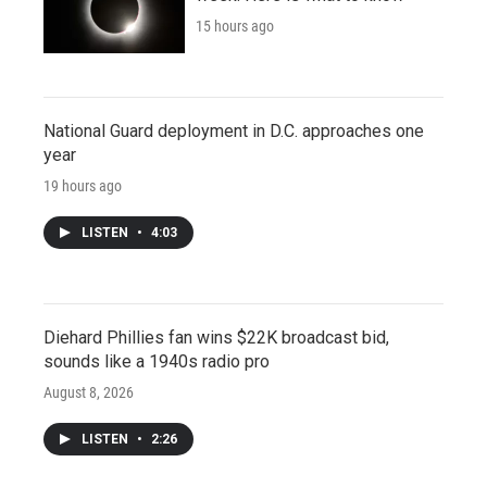
15 hours ago
National Guard deployment in D.C. approaches one
year
19 hours ago
LISTEN
•
4:03
Diehard Phillies fan wins $22K broadcast bid,
sounds like a 1940s radio pro
August 8, 2026
LISTEN
•
2:26