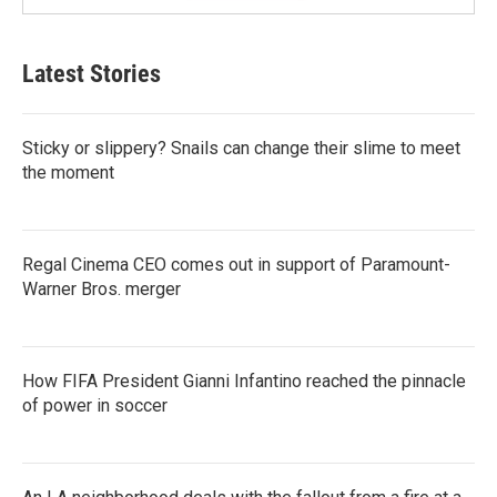
Latest Stories
Sticky or slippery? Snails can change their slime to meet
the moment
Regal Cinema CEO comes out in support of Paramount-
Warner Bros. merger
How FIFA President Gianni Infantino reached the pinnacle
of power in soccer