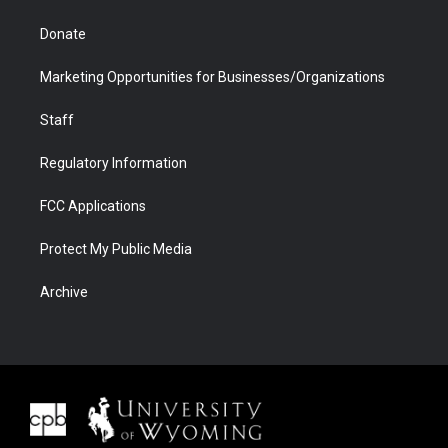
Donate
Marketing Opportunities for Businesses/Organizations
Staff
Regulatory Information
FCC Applications
Protect My Public Media
Archive