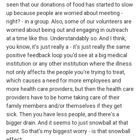
seen that our donations of food has started to slow
up because people are worried about meeting -
right? - in a group. Also, some of our volunteers are
worried about being out and engaging in outreach
at a time like this. Understandably so. And I think,
you know, it's just really a - it's just really the same
positive feedback loop you'd see at a big medical
institution or any other institution where the illness
not only affects the people you're trying to treat,
which causes a need for more employees and
more health care providers, but then the health care
providers have to be home taking care of their
family members and/or themselves if they get
sick. Then you have less people, and there's a
bigger drain. And it seems to just snowball at that
point. So that's my biggest worry - is that snowball
effect.