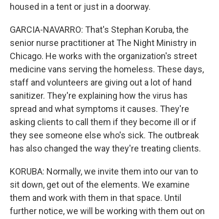
housed in a tent or just in a doorway.
GARCIA-NAVARRO: That's Stephan Koruba, the
senior nurse practitioner at The Night Ministry in
Chicago. He works with the organization's street
medicine vans serving the homeless. These days,
staff and volunteers are giving out a lot of hand
sanitizer. They're explaining how the virus has
spread and what symptoms it causes. They're
asking clients to call them if they become ill or if
they see someone else who's sick. The outbreak
has also changed the way they're treating clients.
KORUBA: Normally, we invite them into our van to
sit down, get out of the elements. We examine
them and work with them in that space. Until
further notice, we will be working with them out on