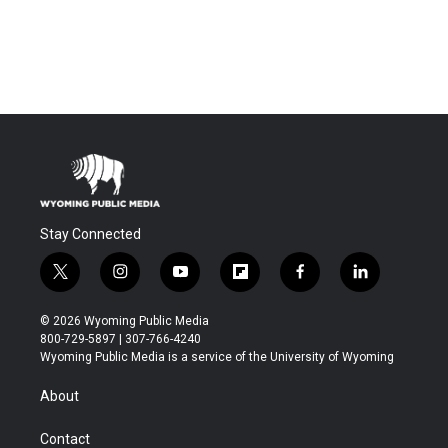
Stay Connected
t
i
y
f
f
l
w
n
o
l
a
i
i
s
u
i
c
n
© 2026 Wyoming Public Media
t
t
t
p
e
k
800-729-5897 | 307-766-4240
t
a
u
b
b
e
Wyoming Public Media is a service of the University of Wyoming
e
g
b
o
o
d
r
r
e
a
o
i
About
a
r
k
n
m
d
Contact