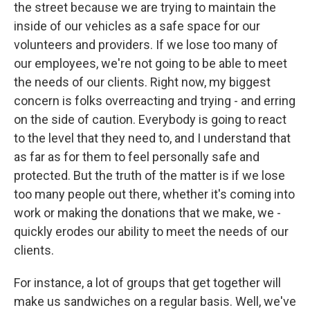
the street because we are trying to maintain the
inside of our vehicles as a safe space for our
volunteers and providers. If we lose too many of
our employees, we're not going to be able to meet
the needs of our clients. Right now, my biggest
concern is folks overreacting and trying - and erring
on the side of caution. Everybody is going to react
to the level that they need to, and I understand that
as far as for them to feel personally safe and
protected. But the truth of the matter is if we lose
too many people out there, whether it's coming into
work or making the donations that we make, we -
quickly erodes our ability to meet the needs of our
clients.
For instance, a lot of groups that get together will
make us sandwiches on a regular basis. Well, we've