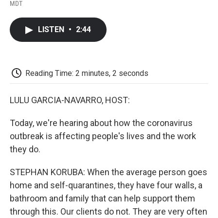
F
T
L
E
F
MDT
a
w
i
m
l
c
i
n
a
i
e
t
k
i
p
LISTEN
•
2:44
b
t
e
l
b
o
e
d
o
o
r
I
a
k
n
r
d
Reading Time: 2 minutes, 2 seconds
LULU GARCIA-NAVARRO, HOST:
Today, we're hearing about how the coronavirus
outbreak is affecting people's lives and the work
they do.
STEPHAN KORUBA: When the average person goes
home and self-quarantines, they have four walls, a
bathroom and family that can help support them
through this. Our clients do not. They are very often