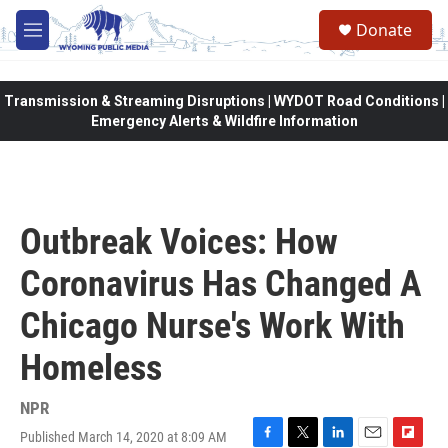
Skip to main content
Donate
M
e
n
u
Transmission & Streaming Disruptions | WYDOT Road Conditions |
Emergency Alerts & Wildfire Information
Outbreak Voices: How
Coronavirus Has Changed A
Chicago Nurse's Work With
Homeless
NPR
Published March 14, 2020 at 8:09 AM