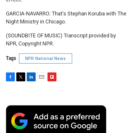
GARCIA-NAVARRO: That's Stephan Koruba with The
Night Ministry in Chicago.
(SOUNDBITE OF MUSIC) Transcript provided by
NPR, Copyright NPR.
Tags
NPR National News
F
T
L
E
F
a
w
i
m
l
c
i
n
a
i
e
t
k
i
p
b
t
e
l
b
o
e
d
o
o
r
I
a
k
n
r
d