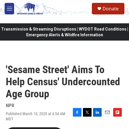
Skip to main content
Donate
M
e
n
u
Transmission & Streaming Disruptions | WYDOT Road Conditions |
Emergency Alerts & Wildfire Information
'Sesame Street' Aims To
Help Census' Undercounted
Age Group
NPR
Published March 10, 2020 at 4:54 AM
F
T
L
E
F
MDT
a
w
i
m
l