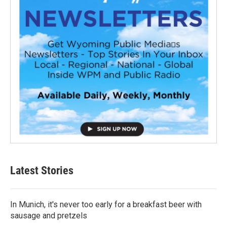
Latest Stories
In Munich, it's never too early for a breakfast beer with
sausage and pretzels