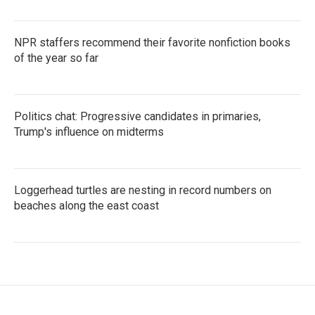
NPR staffers recommend their favorite nonfiction books
of the year so far
Politics chat: Progressive candidates in primaries,
Trump's influence on midterms
Loggerhead turtles are nesting in record numbers on
beaches along the east coast