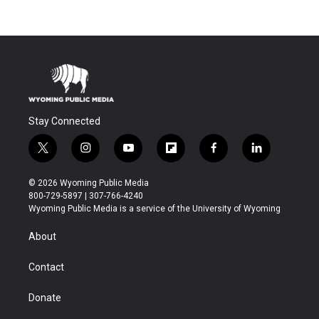
Stay Connected
t
i
y
f
f
l
w
n
o
l
a
i
i
s
u
i
c
n
© 2026 Wyoming Public Media
t
t
t
p
e
k
800-729-5897 | 307-766-4240
t
a
u
b
b
e
Wyoming Public Media is a service of the University of Wyoming
e
g
b
o
o
d
r
r
e
a
o
i
About
a
r
k
n
m
d
Contact
Donate