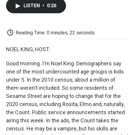
c
i
n
a
i
e
t
k
i
p
LISTEN
•
0:26
b
t
e
l
b
o
e
d
o
o
r
I
a
k
n
r
d
Reading Time: 0 minutes, 22 seconds
NOEL KING, HOST:
Good morning. I'm Noel King. Demographers say
one of the most undercounted age groups is kids
under 5. In the 2010 census, about a million of
them weren't included. So some residents of
Sesame Street are hoping to change that for the
2020 census, including Rosita, Elmo and, naturally,
the Count. Public service announcements started
airing this week. In the ads, the Count takes the
census. He may be a vampire, but his skills are