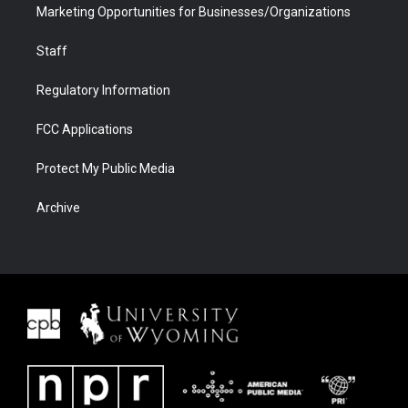
Marketing Opportunities for Businesses/Organizations
Staff
Regulatory Information
FCC Applications
Protect My Public Media
Archive