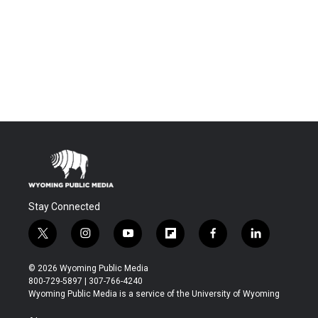
Stay Connected
t
i
y
f
f
l
w
n
o
l
a
i
i
s
u
i
c
n
© 2026 Wyoming Public Media
t
t
t
p
e
k
800-729-5897 | 307-766-4240
t
a
u
b
b
e
Wyoming Public Media is a service of the University of Wyoming
e
g
b
o
o
d
r
r
e
a
o
i