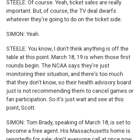
STEELE: Of course. Yeah, ticket sales are really
important. But, of course, the TV deal dwarfs
whatever they're going to do on the ticket side.
SIMON: Yeah.
STEELE: You know, I don't think anything is off the
table at this point. March 18, 19 is when those first
rounds begin. The NCAA says they're just
monitoring their situation, and there's too much
that they don't know, so their health advisory board
just is not recommending them to cancel games or
fan participation. So it's just wait and see at this
point, Scott.
SIMON: Tom Brady, speaking of March 18, is set to
become a free agent. His Massachusetts home is
reportedly for sale; don't everyone call at once now.