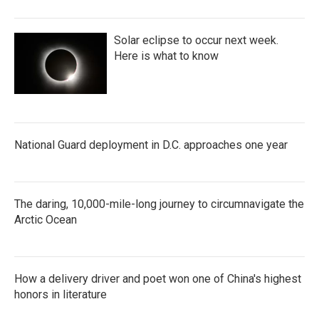
Solar eclipse to occur next week.
Here is what to know
National Guard deployment in D.C. approaches one year
The daring, 10,000-mile-long journey to circumnavigate the
Arctic Ocean
How a delivery driver and poet won one of China's highest
honors in literature