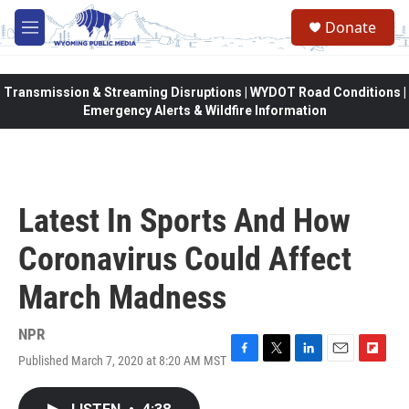
Skip to main content
Donate
M
e
n
u
Transmission & Streaming Disruptions | WYDOT Road Conditions |
Emergency Alerts & Wildfire Information
Latest In Sports And How
Coronavirus Could Affect
March Madness
NPR
Published March 7, 2020 at 8:20 AM MST
F
T
L
E
F
a
w
i
m
l
c
i
n
a
i