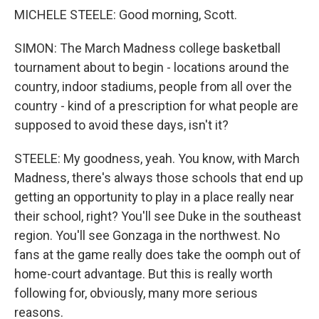
MICHELE STEELE: Good morning, Scott.
SIMON: The March Madness college basketball
tournament about to begin - locations around the
country, indoor stadiums, people from all over the
country - kind of a prescription for what people are
supposed to avoid these days, isn't it?
STEELE: My goodness, yeah. You know, with March
Madness, there's always those schools that end up
getting an opportunity to play in a place really near
their school, right? You'll see Duke in the southeast
region. You'll see Gonzaga in the northwest. No
fans at the game really does take the oomph out of
home-court advantage. But this is really worth
following for, obviously, many more serious
reasons.