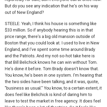
But do you see any indication that he's on his way
out of New England?
STEELE: Yeah, I think his house is something like
$33 million. So if anybody hearing this is in that
price range, there's a big old mansion outside of
Boston that you could look at. I used to live in New
England, and I've spent some time around Brady
and the Patriots. And my not-so-hot take here is
that Bill Belichick knows he can win without Tom.
He's done it before. Tom Brady doesn't know that.
You know, he's been in one system. I'm hearing that
the two sides have been talking, and it was, quote,
"business as usual." You know, to a certain extent, it
does feel like Belichick is kind of daring him to
leave to test the market in free agency. It does feel