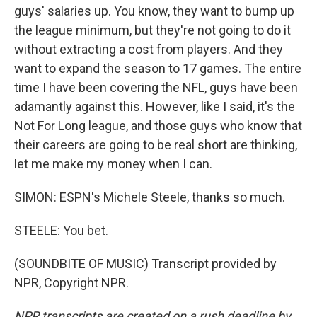
guys' salaries up. You know, they want to bump up
the league minimum, but they're not going to do it
without extracting a cost from players. And they
want to expand the season to 17 games. The entire
time I have been covering the NFL, guys have been
adamantly against this. However, like I said, it's the
Not For Long league, and those guys who know that
their careers are going to be real short are thinking,
let me make my money when I can.
SIMON: ESPN's Michele Steele, thanks so much.
STEELE: You bet.
(SOUNDBITE OF MUSIC) Transcript provided by
NPR, Copyright NPR.
NPR transcripts are created on a rush deadline by