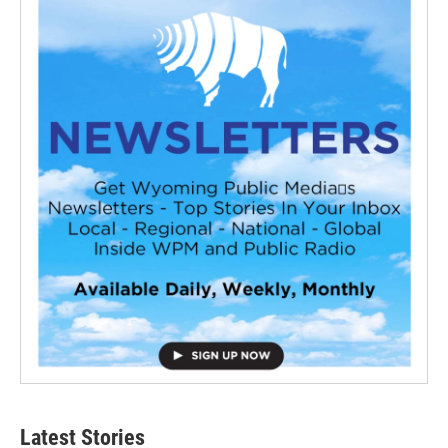
Latest Stories