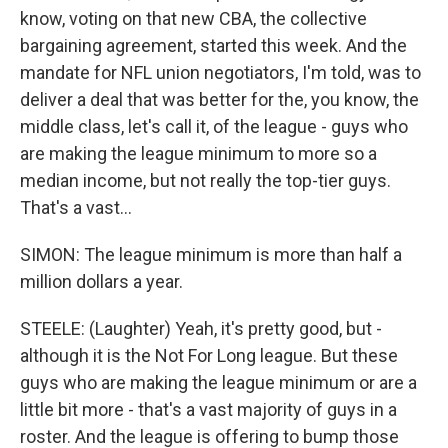
know, voting on that new CBA, the collective
bargaining agreement, started this week. And the
mandate for NFL union negotiators, I'm told, was to
deliver a deal that was better for the, you know, the
middle class, let's call it, of the league - guys who
are making the league minimum to more so a
median income, but not really the top-tier guys.
That's a vast...
SIMON: The league minimum is more than half a
million dollars a year.
STEELE: (Laughter) Yeah, it's pretty good, but -
although it is the Not For Long league. But these
guys who are making the league minimum or are a
little bit more - that's a vast majority of guys in a
roster. And the league is offering to bump those