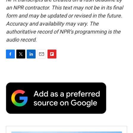
an NPR contractor. This text may not be in its final
form and may be updated or revised in the future.
Accuracy and availability may vary. The
authoritative record of NPR’s programming is the
audio record.
F
T
L
E
F
a
w
i
m
l
c
i
n
a
i
e
t
k
i
p
b
t
e
l
b
o
e
d
o
o
r
I
a
k
n
r
d