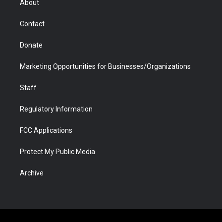
About
a
r
k
n
m
d
Contact
Donate
Marketing Opportunities for Businesses/Organizations
Staff
Regulatory Information
FCC Applications
Protect My Public Media
Archive