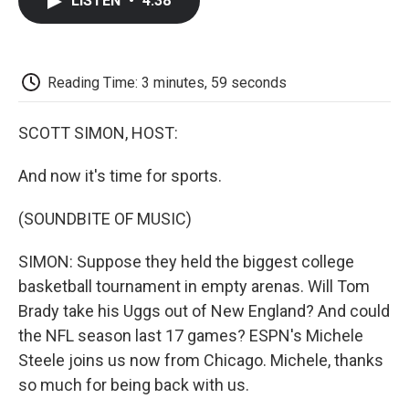
LISTEN
•
4:38
e
t
k
i
p
b
t
e
l
b
o
e
d
o
o
r
I
a
k
n
r
Reading Time: 3 minutes, 59 seconds
d
SCOTT SIMON, HOST:
And now it's time for sports.
(SOUNDBITE OF MUSIC)
SIMON: Suppose they held the biggest college
basketball tournament in empty arenas. Will Tom
Brady take his Uggs out of New England? And could
the NFL season last 17 games? ESPN's Michele
Steele joins us now from Chicago. Michele, thanks
so much for being back with us.