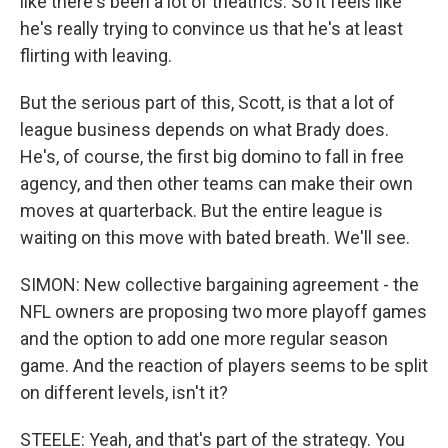
like there's been a lot of theatrics. So it feels like
he's really trying to convince us that he's at least
flirting with leaving.
But the serious part of this, Scott, is that a lot of
league business depends on what Brady does.
He's, of course, the first big domino to fall in free
agency, and then other teams can make their own
moves at quarterback. But the entire league is
waiting on this move with bated breath. We'll see.
SIMON: New collective bargaining agreement - the
NFL owners are proposing two more playoff games
and the option to add one more regular season
game. And the reaction of players seems to be split
on different levels, isn't it?
STEELE: Yeah, and that's part of the strategy. You