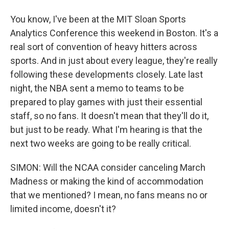
You know, I've been at the MIT Sloan Sports
Analytics Conference this weekend in Boston. It's a
real sort of convention of heavy hitters across
sports. And in just about every league, they're really
following these developments closely. Late last
night, the NBA sent a memo to teams to be
prepared to play games with just their essential
staff, so no fans. It doesn't mean that they'll do it,
but just to be ready. What I'm hearing is that the
next two weeks are going to be really critical.
SIMON: Will the NCAA consider canceling March
Madness or making the kind of accommodation
that we mentioned? I mean, no fans means no or
limited income, doesn't it?