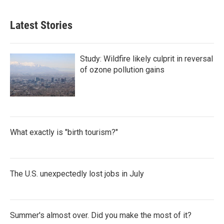
Latest Stories
Study: Wildfire likely culprit in reversal
of ozone pollution gains
What exactly is "birth tourism?"
The U.S. unexpectedly lost jobs in July
Summer's almost over. Did you make the most of it?