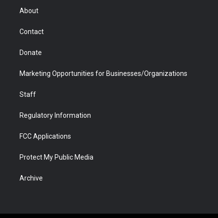
r
r
e
a
o
i
About
a
r
k
n
m
d
Contact
Donate
Marketing Opportunities for Businesses/Organizations
Staff
Regulatory Information
FCC Applications
Protect My Public Media
Archive