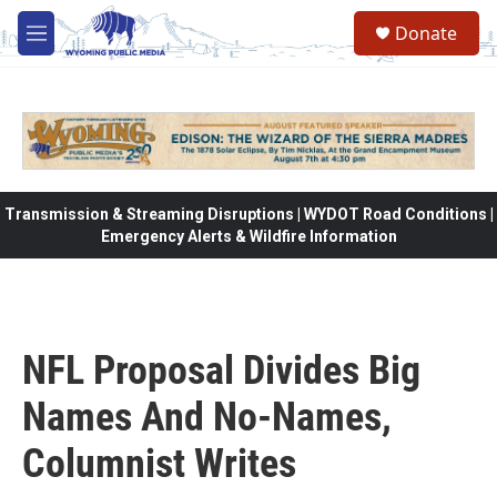
Skip to main content
Donate
M
e
n
u
Transmission & Streaming Disruptions | WYDOT Road Conditions |
Emergency Alerts & Wildfire Information
NFL Proposal Divides Big
Names And No-Names,
Columnist Writes