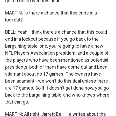
get on board with this deal.
MARTIN: Is there a chance that this ends in a
lockout?
BELL: Yeah, I think there's a chance that this could
end in a lockout because if you go back to the
bargaining table, one, you're going to have a new
NFL Players Association president, and a couple of
the players who have been mentioned as potential
presidents, both of them have come out and been
adamant about no 17 games. The owners have
been adamant - we won't do this deal unless there
are 17 games. So if it doesn't get done now, you go
back to the bargaining table, and who knows where
that can go.
MARTIN: All right, Jarrett Bell. He writes about the