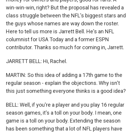
win-win-win, right? But the proposal has revealed a
class struggle between the NFL's biggest stars and
the guys whose names are way down the roster.
Here to tell us more is Jarrett Bell. He's an NFL
columnist for USA Today and a former ESPN
contributor. Thanks so much for coming in, Jarrett.
JARRETT BELL: Hi, Rachel.
MARTIN: So this idea of adding a 17th game to the
regular season - explain the objections. Why isn't
this just something everyone thinks is a good idea?
BELL: Well, if you're a player and you play 16 regular
season games, it's a toll on your body. I mean, one
game is a toll on your body. Extending the season
has been something that a lot of NFL players have