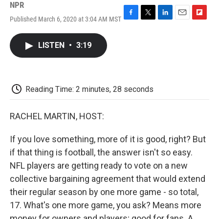
NPR
Published March 6, 2020 at 3:04 AM MST
F
T
L
E
F
a
w
i
m
l
c
i
n
a
i
LISTEN
•
3:19
e
t
k
i
p
b
t
e
l
b
o
e
d
o
o
r
I
a
k
n
r
Reading Time: 2 minutes, 28 seconds
d
RACHEL MARTIN, HOST:
If you love something, more of it is good, right? But
if that thing is football, the answer isn't so easy.
NFL players are getting ready to vote on a new
collective bargaining agreement that would extend
their regular season by one more game - so total,
17. What's one more game, you ask? Means more
money for owners and players; good for fans. A