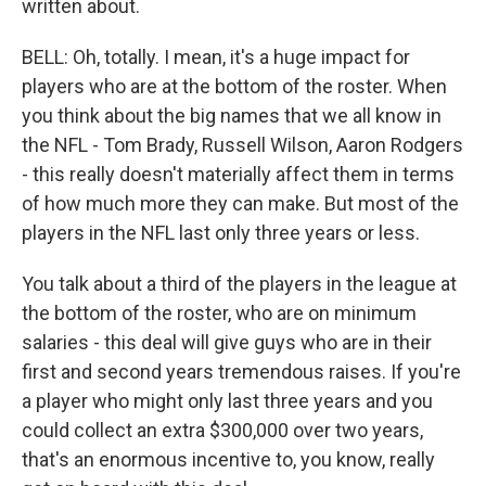
written about.
BELL: Oh, totally. I mean, it's a huge impact for
players who are at the bottom of the roster. When
you think about the big names that we all know in
the NFL - Tom Brady, Russell Wilson, Aaron Rodgers
- this really doesn't materially affect them in terms
of how much more they can make. But most of the
players in the NFL last only three years or less.
You talk about a third of the players in the league at
the bottom of the roster, who are on minimum
salaries - this deal will give guys who are in their
first and second years tremendous raises. If you're
a player who might only last three years and you
could collect an extra $300,000 over two years,
that's an enormous incentive to, you know, really