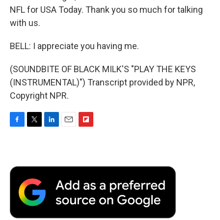
NFL for USA Today. Thank you so much for talking
with us.
BELL: I appreciate you having me.
(SOUNDBITE OF BLACK MILK'S "PLAY THE KEYS
(INSTRUMENTAL)") Transcript provided by NPR,
Copyright NPR.
F
T
L
E
F
a
w
i
m
l
c
i
n
a
i
e
t
k
i
p
b
t
e
l
b
o
e
d
o
o
r
I
a
k
n
r
d