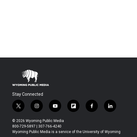
Stay Connected
t
i
y
f
f
l
w
n
o
l
a
i
i
s
u
i
c
n
© 2026 Wyoming Public Media
t
t
t
p
e
k
800-729-5897 | 307-766-4240
t
a
u
b
b
e
Wyoming Public Media is a service of the University of Wyoming
e
g
b
o
o
d