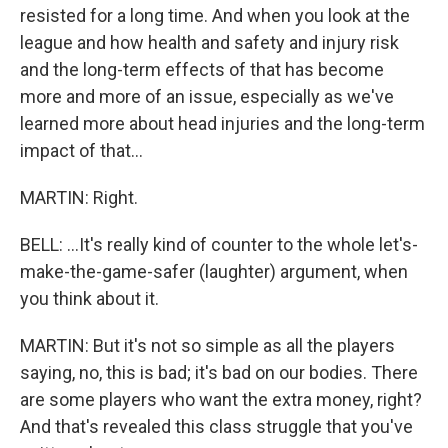
resisted for a long time. And when you look at the
league and how health and safety and injury risk
and the long-term effects of that has become
more and more of an issue, especially as we've
learned more about head injuries and the long-term
impact of that...
MARTIN: Right.
BELL: ...It's really kind of counter to the whole let's-
make-the-game-safer (laughter) argument, when
you think about it.
MARTIN: But it's not so simple as all the players
saying, no, this is bad; it's bad on our bodies. There
are some players who want the extra money, right?
And that's revealed this class struggle that you've