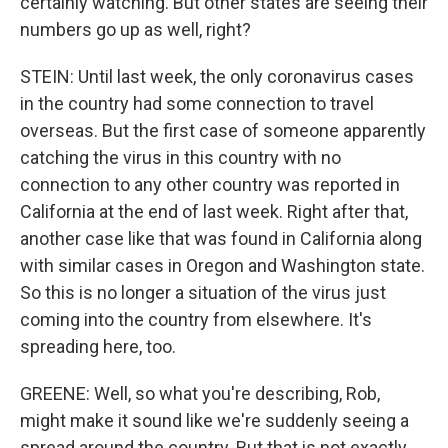
certainly watching. But other states are seeing their
numbers go up as well, right?
STEIN: Until last week, the only coronavirus cases
in the country had some connection to travel
overseas. But the first case of someone apparently
catching the virus in this country with no
connection to any other country was reported in
California at the end of last week. Right after that,
another case like that was found in California along
with similar cases in Oregon and Washington state.
So this is no longer a situation of the virus just
coming into the country from elsewhere. It's
spreading here, too.
GREENE: Well, so what you're describing, Rob,
might make it sound like we're suddenly seeing a
spread around the country. But that is not exactly