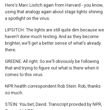
Here's Marc Lisitch again from Harvard - you know,
using that analogy again about stage lights shining
a spotlight on the virus.
LIPSITCH: The lights are still quite dim because we
haven't done much testing. And as they become
brighter, we'll get a better sense of what's already
there.
GREENE: All right. So we'll obviously be following
that and trying to figure out what is there when it
comes to this virus.
NPR health correspondent Rob Stein. Rob, thanks
so much.
STEIN: You bet, David. Transcript provided by NPR,