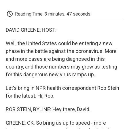
o
e
d
o
o
r
I
a
k
n
r
Reading Time: 3 minutes, 47 seconds
d
DAVID GREENE, HOST:
Well, the United States could be entering a new
phase in the battle against the coronavirus. More
and more cases are being diagnosed in this
country, and those numbers may grow as testing
for this dangerous new virus ramps up.
Let's bring in NPR health correspondent Rob Stein
for the latest. Hi, Rob.
ROB STEIN, BYLINE: Hey there, David.
GREENE: OK. So bring us up to speed - more