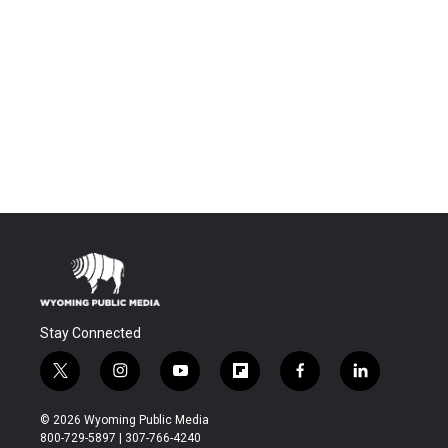
Stay Connected
t
i
y
f
f
l
w
n
o
l
a
i
i
s
u
i
c
n
© 2026 Wyoming Public Media
t
t
t
p
e
k
800-729-5897 | 307-766-4240