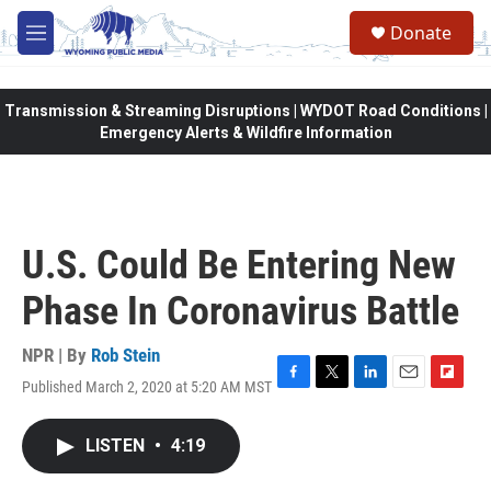
Skip to main content
Donate
M
e
n
u
Transmission & Streaming Disruptions | WYDOT Road Conditions |
Emergency Alerts & Wildfire Information
U.S. Could Be Entering New
Phase In Coronavirus Battle
NPR | By
Rob Stein
Published March 2, 2020 at 5:20 AM MST
F
T
L
E
F
a
w
i
m
l
c
i
n
a
i
LISTEN
•
4:19
e
t
k
i
p
b
t
e
l
b