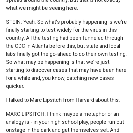
what we might be seeing here.
STEIN: Yeah. So what's probably happening is we're
finally starting to test widely for the virus in this
country. All the testing had been funneled through
the CDC in Atlanta before this, but state and local
labs finally got the go-ahead to do their own testing.
So what may be happening is that we're just
starting to discover cases that may have been here
for a while and, you know, catching new cases
quicker.
I talked to Marc Lipsitch from Harvard about this.
MARC LIPSITCH: I think maybe a metaphor or an
analogy is - in your high school play, people run out
onstage in the dark and get themselves set. And