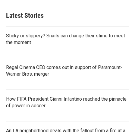
Latest Stories
Sticky or slippery? Snails can change their slime to meet
the moment
Regal Cinema CEO comes out in support of Paramount-
Warner Bros. merger
How FIFA President Gianni Infantino reached the pinnacle
of power in soccer
An LA neighborhood deals with the fallout from a fire at a