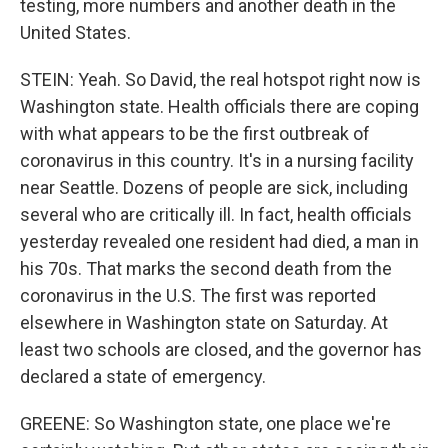
testing, more numbers and another death in the
United States.
STEIN: Yeah. So David, the real hotspot right now is
Washington state. Health officials there are coping
with what appears to be the first outbreak of
coronavirus in this country. It's in a nursing facility
near Seattle. Dozens of people are sick, including
several who are critically ill. In fact, health officials
yesterday revealed one resident had died, a man in
his 70s. That marks the second death from the
coronavirus in the U.S. The first was reported
elsewhere in Washington state on Saturday. At
least two schools are closed, and the governor has
declared a state of emergency.
GREENE: So Washington state, one place we're