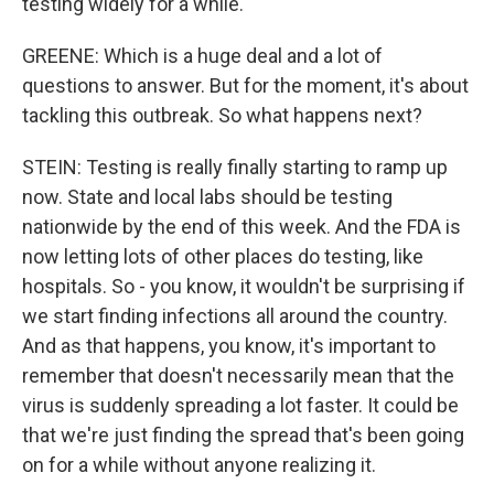
testing widely for a while.
GREENE: Which is a huge deal and a lot of
questions to answer. But for the moment, it's about
tackling this outbreak. So what happens next?
STEIN: Testing is really finally starting to ramp up
now. State and local labs should be testing
nationwide by the end of this week. And the FDA is
now letting lots of other places do testing, like
hospitals. So - you know, it wouldn't be surprising if
we start finding infections all around the country.
And as that happens, you know, it's important to
remember that doesn't necessarily mean that the
virus is suddenly spreading a lot faster. It could be
that we're just finding the spread that's been going
on for a while without anyone realizing it.