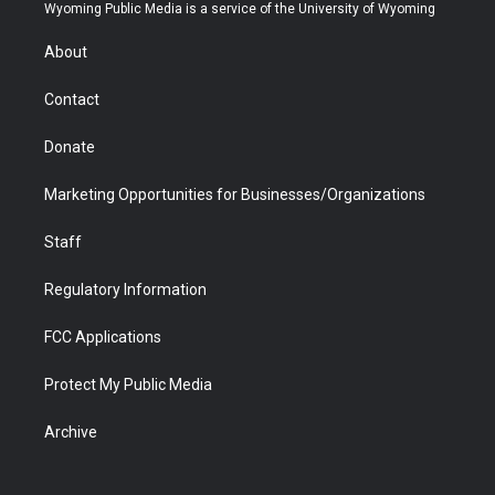
t
a
u
b
b
e
Wyoming Public Media is a service of the University of Wyoming
e
g
b
o
o
d
r
r
e
a
o
i
About
a
r
k
n
m
d
Contact
Donate
Marketing Opportunities for Businesses/Organizations
Staff
Regulatory Information
FCC Applications
Protect My Public Media
Archive