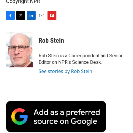
Copyright NPR.
F
T
L
E
F
a
w
i
m
l
c
i
n
a
i
e
t
k
i
p
Rob Stein
b
t
e
l
b
o
e
d
o
o
r
I
a
Rob Stein is a Correspondent and Senior
k
n
r
Editor on NPR's Science Desk.
d
See stories by Rob Stein