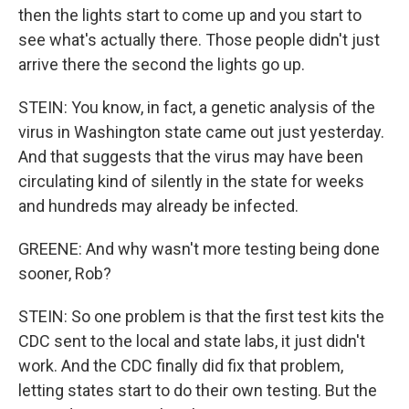
then the lights start to come up and you start to
see what's actually there. Those people didn't just
arrive there the second the lights go up.
STEIN: You know, in fact, a genetic analysis of the
virus in Washington state came out just yesterday.
And that suggests that the virus may have been
circulating kind of silently in the state for weeks
and hundreds may already be infected.
GREENE: And why wasn't more testing being done
sooner, Rob?
STEIN: So one problem is that the first test kits the
CDC sent to the local and state labs, it just didn't
work. And the CDC finally did fix that problem,
letting states start to do their own testing. But the