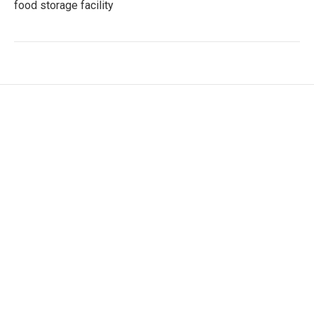
food storage facility