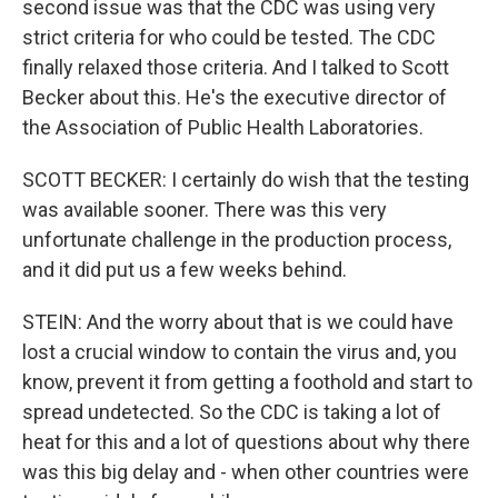
second issue was that the CDC was using very
strict criteria for who could be tested. The CDC
finally relaxed those criteria. And I talked to Scott
Becker about this. He's the executive director of
the Association of Public Health Laboratories.
SCOTT BECKER: I certainly do wish that the testing
was available sooner. There was this very
unfortunate challenge in the production process,
and it did put us a few weeks behind.
STEIN: And the worry about that is we could have
lost a crucial window to contain the virus and, you
know, prevent it from getting a foothold and start to
spread undetected. So the CDC is taking a lot of
heat for this and a lot of questions about why there
was this big delay and - when other countries were