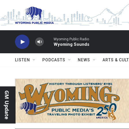
Skip to main content
Wyoming Public Radio
Wyoming Sounds
LISTEN
PODCASTS
NEWS
ARTS & CUL
GM Update