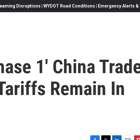
eaming Disruptions | WYDOT Road Conditions | Emergency Alerts & W
hase 1' China Trad
Tariffs Remain In