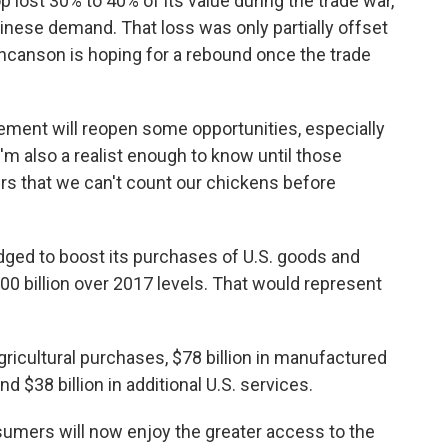
ost 30% to 40% of its value during the trade war,
hinese demand. That loss was only partially offset
uncanson is hoping for a rebound once the trade
eement will reopen some opportunities, especially
I'm also a realist enough to know until those
rs that we can't count our chickens before
dged to boost its purchases of U.S. goods and
00 billion over 2017 levels. That would represent
agricultural purchases, $78 billion in manufactured
d $38 billion in additional U.S. services.
sumers will now enjoy the greater access to the