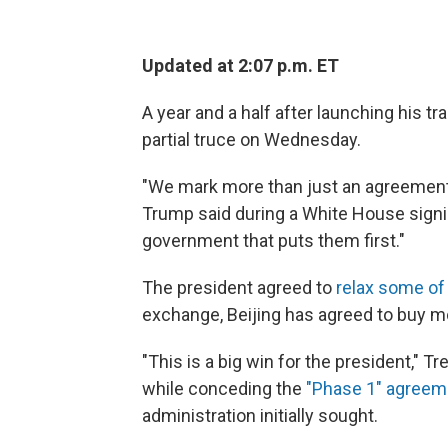
Updated at 2:07 p.m. ET
A year and a half after launching his t
partial truce on Wednesday.
"We mark more than just an agreement.
Trump said during a White House signi
government that puts them first."
The president agreed to
relax some of 
exchange, Beijing has agreed to buy 
"This is a big win for the president,"
while conceding the
"Phase 1" agreem
administration initially sought.