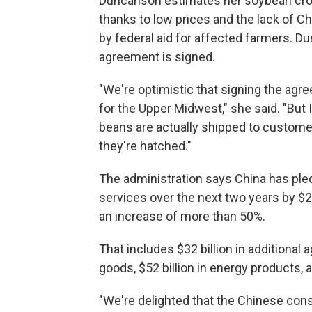
Duncanson estimates her soybean crop l
thanks to low prices and the lack of C
by federal aid for affected farmers. D
agreement is signed.
"We're optimistic that signing the agr
for the Upper Midwest," she said. "But 
beans are actually shipped to custome
they're hatched."
The administration says China has ple
services over the next two years by $2
an increase of more than 50%.
That includes $32 billion in additional 
goods, $52 billion in energy products, an
"We're delighted that the Chinese con