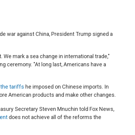
rade war against China, President Trump signed a
 We mark a sea change in international trade,"
ng ceremony. "At long last, Americans have a
the tariffs
he imposed on Chinese imports. In
more American products and make other changes.
 Treasury Secretary Steven Mnuchin told Fox News,
ent
does not achieve all of the reforms the