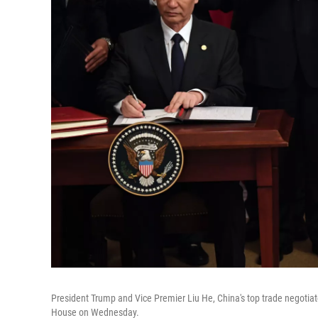
President Trump and Vice Premier Liu He, China's top trade negotia
House on Wednesday.