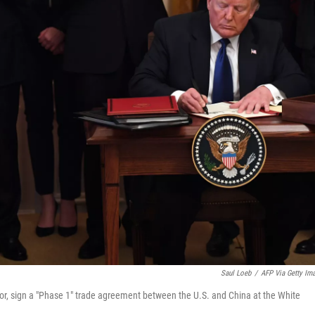
Saul Loeb
/
AFP Via Getty Im
tor, sign a "Phase 1" trade agreement between the U.S. and China at the White