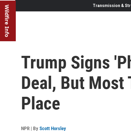
Transmission & Str
Wildfire Info
Trump Signs 'P
Deal, But Most 
Place
NPR | By
Scott Horsley