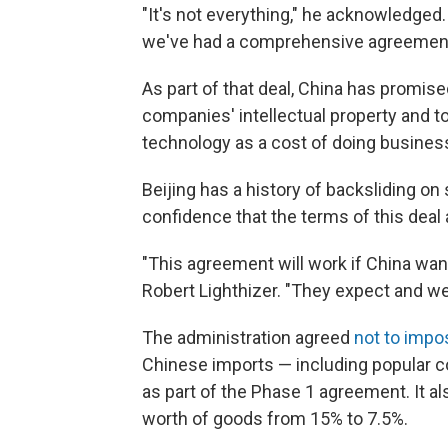
"It's not everything," he acknowledged. "
we've had a comprehensive agreement
As part of that deal, China has promis
companies' intellectual property and to
technology as a cost of doing business
Beijing has a history of backsliding o
confidence that the terms of this deal
"This agreement will work if China want
Robert Lighthizer. "They expect and we 
The administration agreed
not to impo
Chinese imports — including popular 
as part of the Phase 1 agreement. It al
worth of goods from 15% to 7.5%.