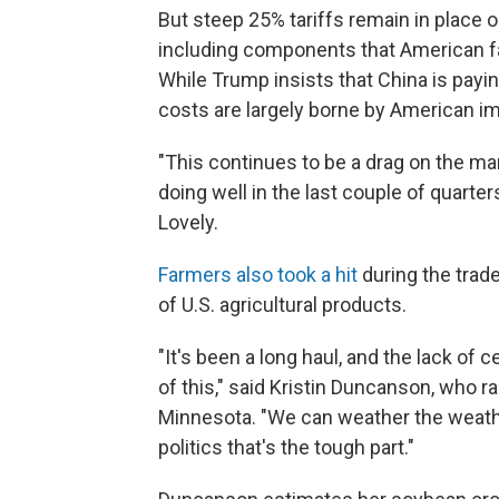
But steep 25% tariffs remain in place 
including components that American f
While Trump insists that China is payi
costs are largely borne by American im
"This continues to be a drag on the ma
doing well in the last couple of quarte
Lovely.
Farmers also took a hit
during the trad
of U.S. agricultural products.
"It's been a long haul, and the lack of 
of this," said Kristin Duncanson, who 
Minnesota. "We can weather the weathe
politics that's the tough part."