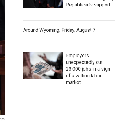
Republican's support
Around Wyoming, Friday, August 7
Employers
unexpectedly cut
23,000 jobs in a sign
of a wilting labor
market
ages