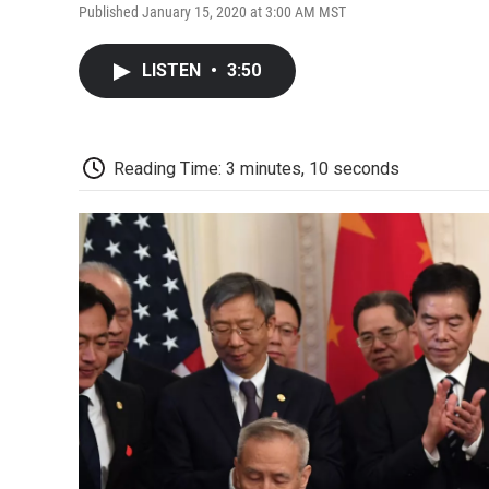
Published January 15, 2020 at 3:00 AM MST
LISTEN
•
3:50
Reading Time: 3 minutes, 10 seconds