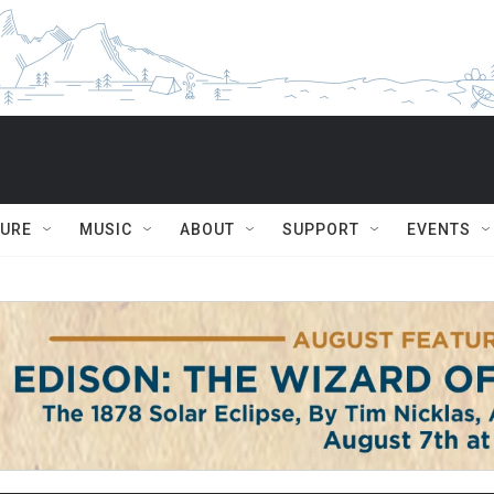
TURE
MUSIC
ABOUT
SUPPORT
EVENTS