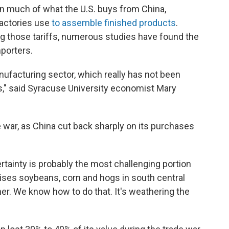
on much of what the U.S. buys from China,
actories use
to assemble finished products
.
ng those tariffs, numerous studies have found the
porters.
nufacturing sector, which really has not been
rs," said Syracuse University economist Mary
e war, as China cut back sharply on its purchases
certainty is probably the most challenging portion
raises soybeans, corn and hogs in south central
r. We know how to do that. It's weathering the