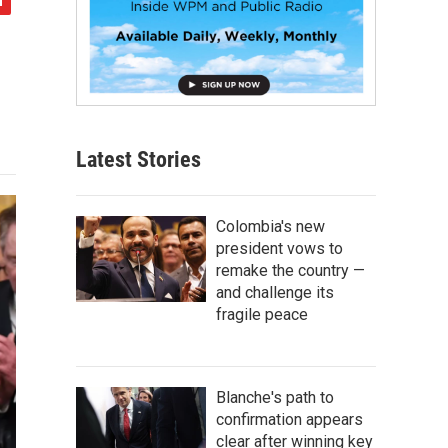
Latest Stories
Colombia's new
president vows to
remake the country —
and challenge its
fragile peace
Blanche's path to
confirmation appears
clear after winning key