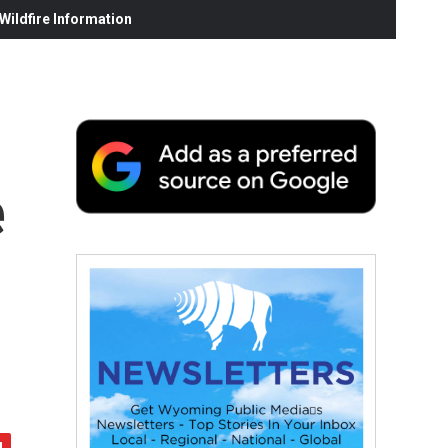
ildfire Information
e