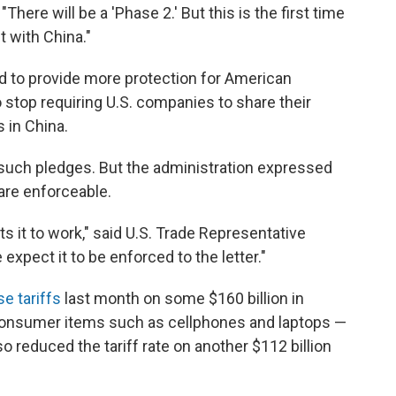
There will be a 'Phase 2.' But this is the first time
 with China."
ed to provide more protection for American
 stop requiring U.S. companies to share their
 in China.
n such pledges. But the administration expressed
 are enforceable.
s it to work," said U.S. Trade Representative
expect it to be enforced to the letter."
se tariffs
last month on some $160 billion in
consumer items such as cellphones and laptops —
so reduced the tariff rate on another $112 billion