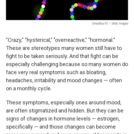
Smartboy10
/
Getty Images
"Crazy," "hysterical," "overreactive," "hormonal."
These are stereotypes many women still have to
fight to be taken seriously. And that fight can be
especially challenging because so many women do
face very real symptoms such as bloating,
headaches, irritability and mood changes — often
on a monthly cycle.
These symptoms, especially ones around mood,
are often stigmatized and hidden. But they can be
signs of changes in hormone levels — estrogen,
specifically — and those changes can become