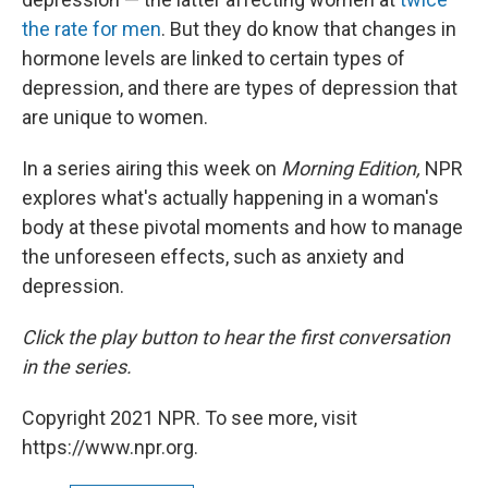
the rate for men
. But they do know that changes in
hormone levels are linked to certain types of
depression, and there are types of depression that
are unique to women.
In a series airing this week on
Morning Edition,
NPR
explores what's actually happening in a woman's
body at these pivotal moments and how to manage
the unforeseen effects, such as anxiety and
depression.
Click the play button to hear the first conversation
in the series.
Copyright 2021 NPR. To see more, visit
https://www.npr.org.