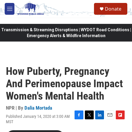
Skip to main content
Donate
M
e
n
u
Transmission & Streaming Disruptions | WYDOT Road Conditions |
Emergency Alerts & Wildfire Information
How Puberty, Pregnancy
And Perimenopause Impact
Women's Mental Health
NPR | By
Dalia Mortada
Published January 14, 2020 at 3:00 AM
F
T
L
E
F
MST
a
w
i
m
l