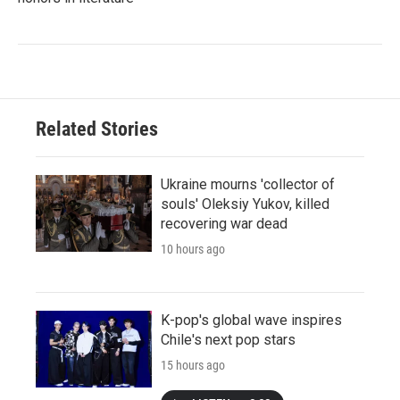
Related Stories
Ukraine mourns 'collector of
souls' Oleksiy Yukov, killed
recovering war dead
10 hours ago
K-pop's global wave inspires
Chile's next pop stars
15 hours ago