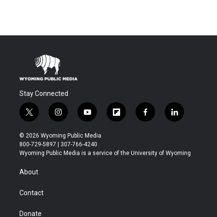
Stay Connected
t
i
y
f
f
l
w
n
o
l
a
i
i
s
u
i
c
n
© 2026 Wyoming Public Media
t
t
t
p
e
k
800-729-5897 | 307-766-4240
t
a
u
b
b
e
Wyoming Public Media is a service of the University of Wyoming
e
g
b
o
o
d
r
r
e
a
o
i
About
a
r
k
n
m
d
Contact
Donate