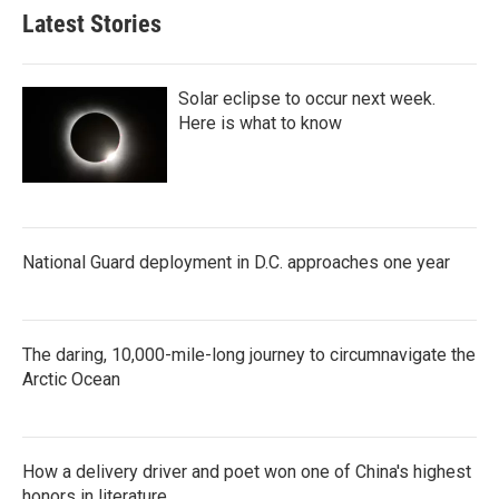
Latest Stories
Solar eclipse to occur next week.
Here is what to know
National Guard deployment in D.C. approaches one year
The daring, 10,000-mile-long journey to circumnavigate the
Arctic Ocean
How a delivery driver and poet won one of China's highest
honors in literature