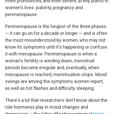
more pronounced, and even severe, at key points in
women's lives: puberty, pregnancy and
perimenopause.
Perimenopause is the longest of the three phases
— it can go on for a decade or longer — and is often
the most misunderstood by women, who may not
know its symptoms until it's happening or confuse
it with menopause. Perimenopause is when a
woman's fertility is winding down, menstrual
periods become irregular and, eventually, when
menopause is reached, menstruation stops. Mood
swings are among the symptoms women report,
as well as hot flashes and difficulty sleeping.
There's a lot that researchers don't know about the
role hormones play in mood changes and
depression — the latter affecting women at
twice