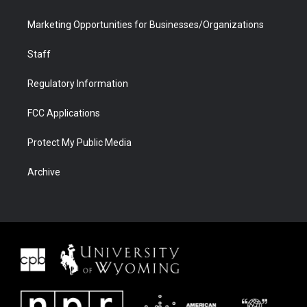
Marketing Opportunities for Businesses/Organizations
Staff
Regulatory Information
FCC Applications
Protect My Public Media
Archive