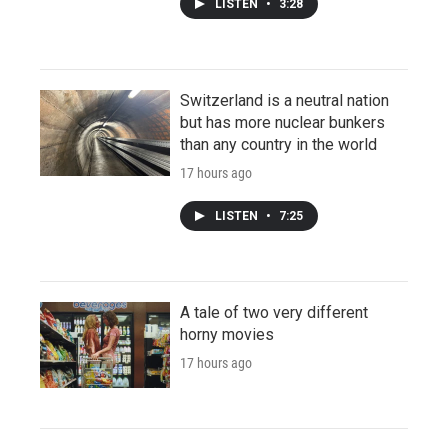
LISTEN
•
3:28
Switzerland is a neutral nation
but has more nuclear bunkers
than any country in the world
17 hours ago
LISTEN
•
7:25
A tale of two very different
horny movies
17 hours ago