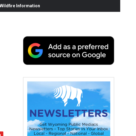
ildfire Information