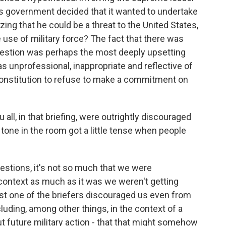
tates government decided that it wanted to undertake
zing that he could be a threat to the United States,
e use of military force? The fact that there was
question was perhaps the most deeply upsetting
was unprofessional, inappropriate and reflective of
 Constitution to refuse to make a commitment on
 all, in that briefing, were outrightly discouraged
 tone in the room got a little tense when people
estions, it's not so much that we were
context as much as it was we weren't getting
east one of the briefers discouraged us even from
cluding, among other things, in the context of a
t future military action - that that might somehow