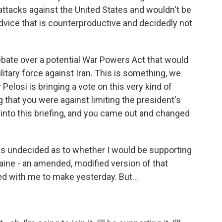
attacks against the United States and wouldn't be
f advice that is counterproductive and decidedly not
ate over a potential War Powers Act that would
ilitary force against Iran. This is something, we
losi is bringing a vote on this very kind of
g that you were against limiting the president's
into this briefing, and you came out and changed
I was undecided as to whether I would be supporting
aine - an amended, modified version of that
 with me to make yesterday. But...