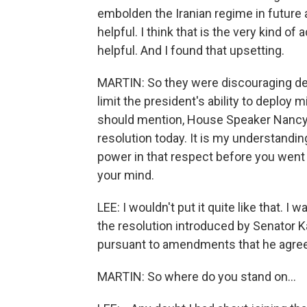
embolden the Iranian regime in future 
helpful. I think that is the very kind o
helpful. And I found that upsetting.
MARTIN: So they were discouraging deb
limit the president's ability to deploy m
should mention, House Speaker Nancy Pe
resolution today. It is my understandin
power in that respect before you went 
your mind.
LEE: I wouldn't put it quite like that. 
the resolution introduced by Senator K
pursuant to amendments that he agreed
MARTIN: So where do you stand on...