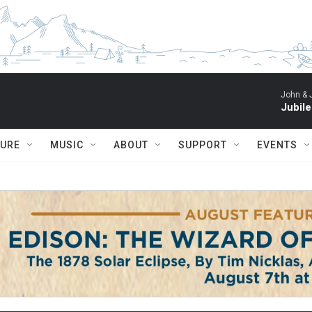
John & 
Jubil
TURE
MUSIC
ABOUT
SUPPORT
EVENTS