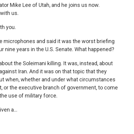
tor Mike Lee of Utah, and he joins us now.
with us.
th you.
 microphones and said it was the worst briefing
our nine years in the U.S. Senate. What happened?
out the Soleimani killing. It was, instead, about
 against Iran. And it was on that topic that they
ut when, whether and under what circumstances
t, or the executive branch of government, to come
he use of military force.
en a...