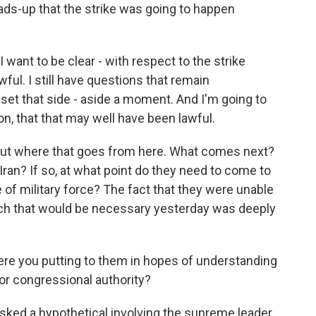
ds-up that the strike was going to happen
 I want to be clear - with respect to the strike
ful. I still have questions that remain
 set that side - aside a moment. And I'm going to
n, that that may well have been lawful.
ut where that goes from here. What comes next?
Iran? If so, at what point do they need to come to
 of military force? The fact that they were unable
which that would be necessary yesterday was deeply
re you putting to them in hopes of understanding
or congressional authority?
 asked a hypothetical involving the supreme leader