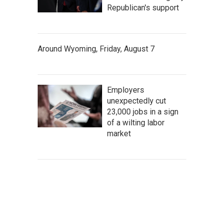
Republican's support
Around Wyoming, Friday, August 7
Employers
unexpectedly cut
23,000 jobs in a sign
of a wilting labor
market