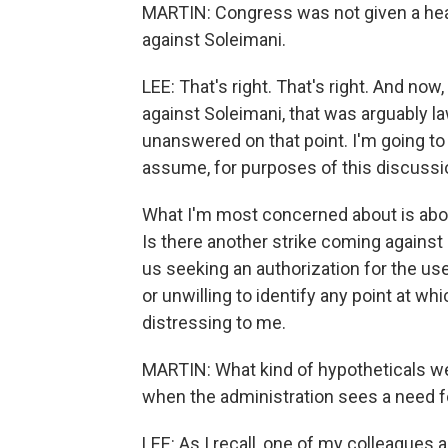
MARTIN: Congress was not given a hea
against Soleimani.
LEE: That's right. That's right. And now,
against Soleimani, that was arguably law
unanswered on that point. I'm going to
assume, for purposes of this discussio
What I'm most concerned about is abo
Is there another strike coming against 
us seeking an authorization for the use
or unwilling to identify any point at 
distressing to me.
MARTIN: What kind of hypotheticals we
when the administration sees a need f
LEE: As I recall, one of my colleagues