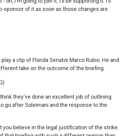
 oh, I'm going to join it. I'll be supporting it. I'll
a co-sponsor of it as soon as those changes are
o play a clip of Florida Senator Marco Rubio. He and
fferent take on the outcome of the briefing.
G)
hink they've done an excellent job of outlining
to go after Soleimani and the response to the
you believe in the legal justification of the strike.
that briefing with such a different opinion than