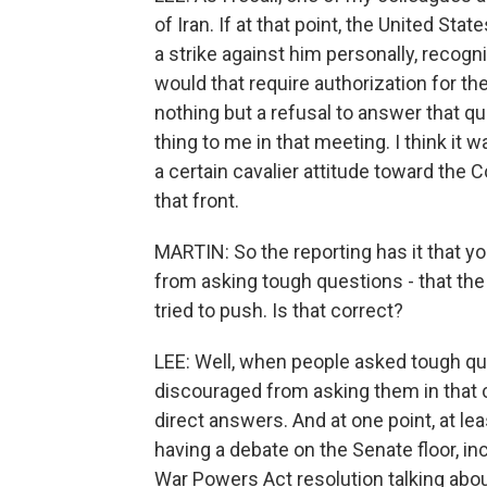
of Iran. If at that point, the United S
a strike against him personally, recogni
would that require authorization for th
nothing but a refusal to answer that 
thing to me in that meeting. I think it 
a certain cavalier attitude toward the
that front.
MARTIN: So the reporting has it that you
from asking tough questions - that the
tried to push. Is that correct?
LEE: Well, when people asked tough qu
discouraged from asking them in that 
direct answers. And at one point, at l
having a debate on the Senate floor, in
War Powers Act resolution talking abou