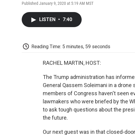
Published January 9, 2020 at 5:19 AM MST
LISTEN
•
7:40
Reading Time: 5 minutes, 59 seconds
RACHEL MARTIN, HOST:
The Trump administration has informed 
General Qassem Soleimani in a drone st
members of Congress haven't seen evi
lawmakers who were briefed by the Wh
to ask tough questions about the preside
the future.
Our next guest was in that closed-door b