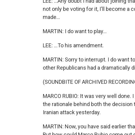
LEE: ...Any doubt I had about joining that -
not only be voting for it, I'll become 
made...
MARTIN: I do want to play...
LEE: ...To his amendment.
MARTIN: Sorry to interrupt. I do want t
other Republicans had a dramatically di
(SOUNDBITE OF ARCHIVED RECORDIN
MARCO RUBIO: It was very well done. I t
the rationale behind both the decision 
Iranian attack yesterday.
MARTIN: Now, you have said earlier that 
But how could Marco Rubio come out of 