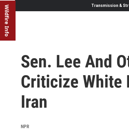
Transmission & Str
Wildfire Info
Sen. Lee And O
Criticize White
Iran
NPR