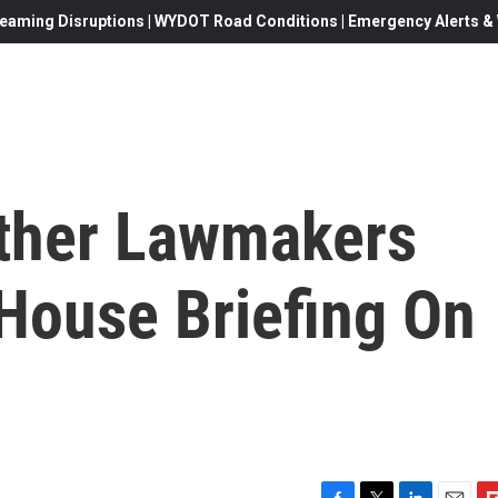
eaming Disruptions | WYDOT Road Conditions | Emergency Alerts & W
ther Lawmakers
 House Briefing On