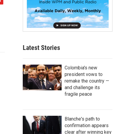
Latest Stories
Colombia's new
president vows to
remake the country —
and challenge its
fragile peace
Blanche's path to
confirmation appears
clear after winning key