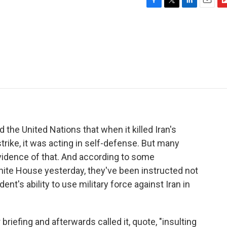
F
T
L
E
F
a
w
i
m
l
c
i
n
a
i
e
t
k
i
p
b
t
e
l
b
o
e
d
o
o
r
I
a
k
n
r
d
the United Nations that when it killed Iran's
rike, it was acting in self-defense. But many
dence of that. And according to some
ite House yesterday, they've been instructed not
nt's ability to use military force against Iran in
riefing and afterwards called it, quote, "insulting