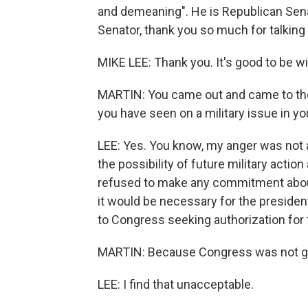
and demeaning". He is Republican Sena
Senator, thank you so much for talking 
MIKE LEE: Thank you. It's good to be wi
MARTIN: You came out and came to the
you have seen on a military issue in y
LEE: Yes. You know, my anger was not ab
the possibility of future military action
refused to make any commitment abo
it would be necessary for the presiden
to Congress seeking authorization for t
MARTIN: Because Congress was not giv
LEE: I find that unacceptable.