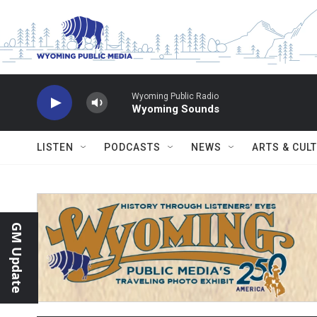
Skip to main content
Wyoming Public Radio
Wyoming Sounds
LISTEN
PODCASTS
NEWS
ARTS & CUL
GM Update