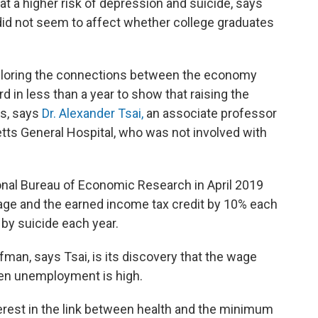
t a higher risk of depression and suicide, says
d not seem to affect whether college graduates
ploring the connections between the economy
rd in less than a year to show that raising the
s, says
Dr. Alexander Tsai,
an associate professor
tts General Hospital, who was not involved with
onal Bureau of Economic Research in April 2019
age and the earned income tax credit by 10% each
by suicide each year.
man, says Tsai, is its discovery that the wage
hen unemployment is high.
terest in the link between health and the minimum