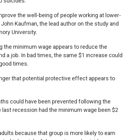
0 suicides.
improve the well-being of people working at lower-
 John Kaufman, the lead author on the study and
ory University.
sing the minimum wage appears to reduce the
ind a job. In bad times, the same $1 increase could
 good times.
ger that potential protective effect appears to
ths could have been prevented following the
e last recession had the minimum wage been $2
ults because that group is more likely to earn