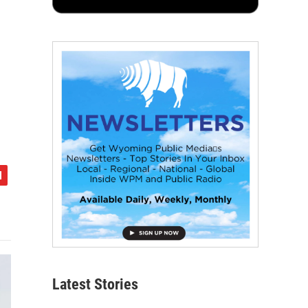
Latest Stories