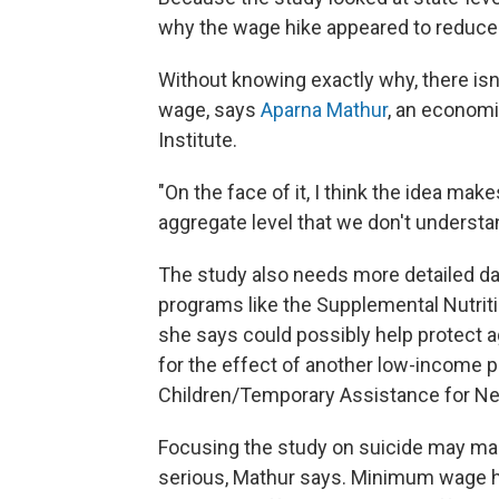
why the wage hike appeared to reduce s
Without knowing exactly why, there isn
wage, says
Aparna Mathur
, an economi
Institute.
"On the face of it, I think the idea mak
aggregate level that we don't understan
The study also needs more detailed data
programs like the Supplemental Nutrit
she says could possibly help protect a
for the effect of another low-income 
Children/Temporary Assistance for Ne
Focusing the study on suicide may mask
serious, Mathur says. Minimum wage h