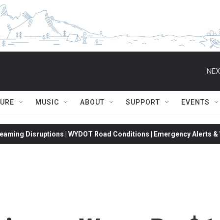
NEX
TURE
MUSIC
ABOUT
SUPPORT
EVENTS
eaming Disruptions | WYDOT Road Conditions | Emergency Alerts & W