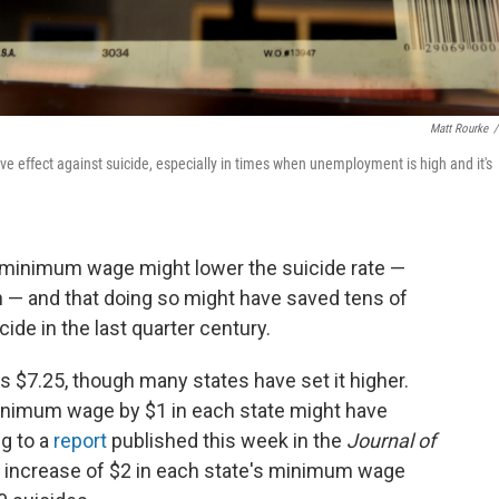
Matt Rourke
/
 effect against suicide, especially in times when unemployment is high and it's
e minimum wage might lower the suicide rate —
 — and that doing so might have saved tens of
de in the last quarter century.
$7.25, though many states have set it higher.
inimum wage by $1 in each state might have
g to a
report
published this week in the
Journal of
 increase of $2 in each state's minimum wage