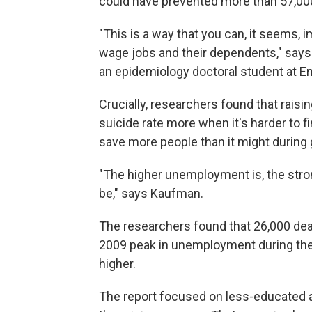
could have prevented more than 57,00
"This is a way that you can, it seems, 
wage jobs and their dependents," says
an epidemiology doctoral student at Em
Crucially, researchers found that rai
suicide rate more when it's harder to f
save more people than it might during
"The higher unemployment is, the stron
be," says Kaufman.
The researchers found that 26,000 dea
2009 peak in unemployment during th
higher.
The report focused on less-educated ad