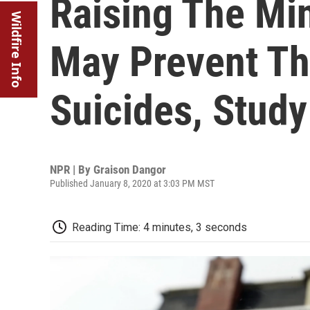
Raising The M
Wildfire Info
May Prevent T
Suicides, Stud
NPR | By
Graison Dangor
Published January 8, 2020 at 3:03 PM MST
Reading Time: 4 minutes, 3 seconds