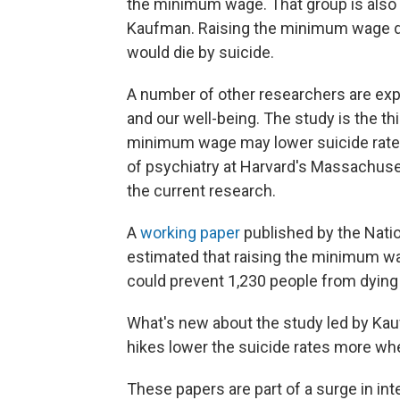
the minimum wage. That group is also a
Kaufman. Raising the minimum wage di
would die by suicide.
A number of other researchers are ex
and our well-being. The study is the thi
minimum wage may lower suicide rate
of psychiatry at Harvard's Massachuse
the current research.
A
working paper
published by the Nati
estimated that raising the minimum w
could prevent 1,230 people from dying 
What's new about the study led by Kauf
hikes lower the suicide rates more w
These papers are part of a surge in in