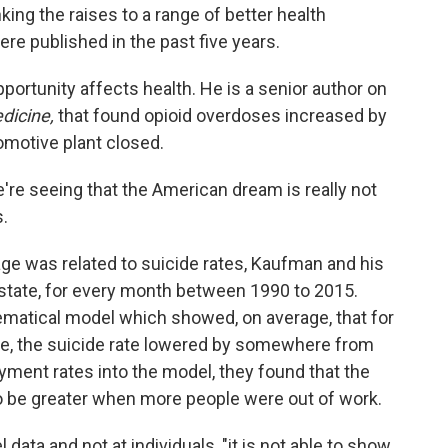
king the raises to a range of better health
e published in the past five years.
ortunity affects health. He is a senior author on
dicine,
that found opioid overdoses increased by
omotive plant closed.
we're seeing that the American dream is really not
s.
e was related to suicide rates, Kaufman and his
state, for every month between 1990 to 2015.
matical model which showed, on average, that for
e, the suicide rate lowered by somewhere from
ent rates into the model, they found that the
o be greater when more people were out of work.
data and not at individuals, "it is not able to show