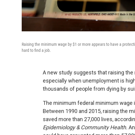
Raising the minimum wage by $1 or more appears to have a protective
hard to find a job.
A new study suggests that raising th
especially when unemployment is high
thousands of people from dying by suici
The minimum federal minimum wage is 
Between 1990 and 2015, raising the m
saved more than 27,000 lives, accordin
Epidemiology & Community Health.
An