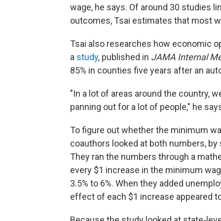
wage, he says. Of around 30 studies lin
outcomes, Tsai estimates that most wer
Tsai also researches how economic opp
a
study
, published in
JAMA Internal Me
85% in counties five years after an aut
"In a lot of areas around the country, 
panning out for a lot of people," he say
To figure out whether the minimum wag
coauthors looked at both numbers, by 
They ran the numbers through a mathe
every $1 increase in the minimum wag
3.5% to 6%. When they added unemploym
effect of each $1 increase appeared t
Because the study looked at state-level 