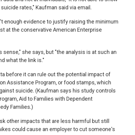
uicide rates," Kaufman said via email.
't enough evidence to justify raising the minimum
st at the conservative American Enterprise
es sense," she says, but "the analysis is at such an
d what the link is."
 before it can rule out the potential impact of
ion Assistance Program, or food stamps, which
gainst suicide. (Kaufman says his study controls
program, Aid to Families with Dependent
edy Families.)
 other impacts that are less harmful but still
ikes could cause an employer to cut someone's