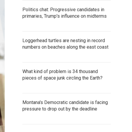
Politics chat: Progressive candidates in
primaries, Trump's influence on midterms
Loggerhead turtles are nesting in record
numbers on beaches along the east coast
What kind of problem is 34 thousand
pieces of space junk circling the Earth?
Montana's Democratic candidate is facing
pressure to drop out by the deadline