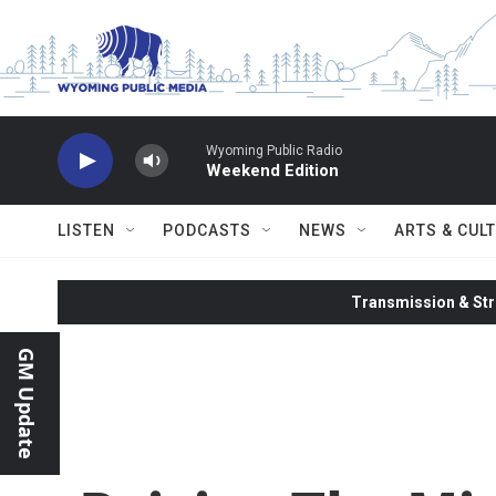
Skip to main content
Wyoming Public Radio
Weekend Edition
LISTEN
PODCASTS
NEWS
ARTS & CUL
Transmission & Str
GM Update