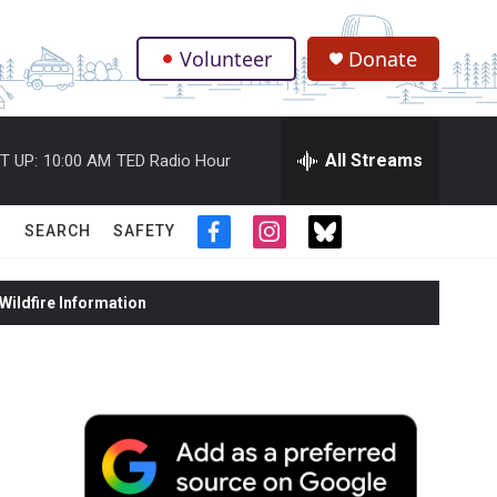
Volunteer
Donate
.
All Streams
T UP:
10:00 AM
TED Radio Hour
SEARCH
SAFETY
f
i
t
a
n
w
c
s
i
ildfire Information
e
t
t
b
a
t
o
g
e
o
r
r
k
a
m