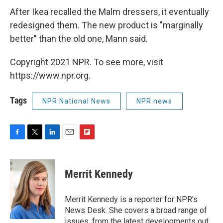
After Ikea recalled the Malm dressers, it eventually
redesigned them. The new product is "marginally
better" than the old one, Mann said.
Copyright 2021 NPR. To see more, visit
https://www.npr.org.
Tags
NPR National News
NPR news
F
T
L
E
F
a
w
i
m
l
c
i
n
a
i
e
t
k
i
p
Merrit Kennedy
b
t
e
l
b
o
e
d
o
o
r
I
a
Merrit Kennedy is a reporter for NPR's
k
n
r
News Desk. She covers a broad range of
d
issues, from the latest developments out