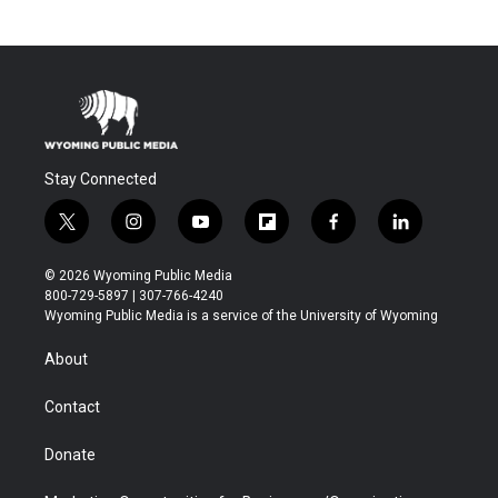
Stay Connected
t
i
y
f
f
l
w
n
o
l
a
i
i
s
u
i
c
n
© 2026 Wyoming Public Media
t
t
t
p
e
k
800-729-5897 | 307-766-4240
t
a
u
b
b
e
Wyoming Public Media is a service of the University of Wyoming
e
g
b
o
o
d
r
r
e
a
o
i
About
a
r
k
n
m
d
Contact
Donate