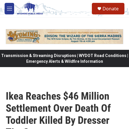
Skip to main content
Donate
M
e
n
u
Transmission & Streaming Disruptions | WYDOT Road Conditions |
Emergency Alerts & Wildfire Information
Ikea Reaches $46 Million
Settlement Over Death Of
Toddler Killed By Dresser