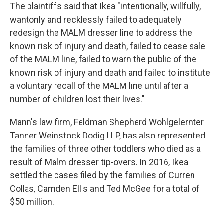
The plaintiffs said that Ikea "intentionally, willfully,
wantonly and recklessly failed to adequately
redesign the MALM dresser line to address the
known risk of injury and death, failed to cease sale
of the MALM line, failed to warn the public of the
known risk of injury and death and failed to institute
a voluntary recall of the MALM line until after a
number of children lost their lives."
Mann's law firm, Feldman Shepherd Wohlgelernter
Tanner Weinstock Dodig LLP, has also represented
the families of three other toddlers who died as a
result of Malm dresser tip-overs. In 2016, Ikea
settled the cases filed by the families of Curren
Collas, Camden Ellis and Ted McGee for a total of
$50 million.