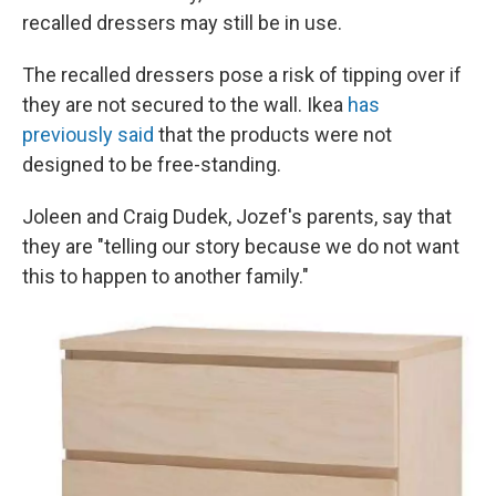
recalled dressers may still be in use.
The recalled dressers pose a risk of tipping over if
they are not secured to the wall. Ikea
has
previously said
that the products were not
designed to be free-standing.
Joleen and Craig Dudek, Jozef's parents, say that
they are "telling our story because we do not want
this to happen to another family."