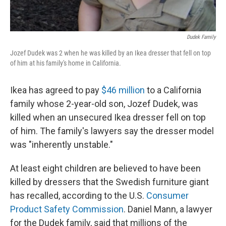
Dudek Family
Jozef Dudek was 2 when he was killed by an Ikea dresser that fell on top
of him at his family's home in California.
Ikea has agreed to pay
$46 million
to a California
family whose 2-year-old son, Jozef Dudek, was
killed when an unsecured Ikea dresser fell on top
of him. The family's lawyers say the dresser model
was "inherently unstable."
At least eight children are believed to have been
killed by dressers that the Swedish furniture giant
has recalled, according to the U.S.
Consumer
Product Safety Commission
. Daniel Mann, a lawyer
for the Dudek family, said that millions of the