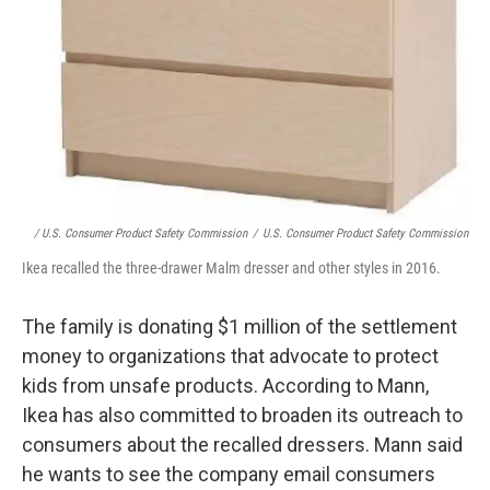
/ U.S. Consumer Product Safety Commission
/
U.S. Consumer Product Safety Commission
Ikea recalled the three-drawer Malm dresser and other styles in 2016.
The family is donating $1 million of the settlement
money to organizations that advocate to protect
kids from unsafe products. According to Mann,
Ikea has also committed to broaden its outreach to
consumers about the recalled dressers. Mann said
he wants to see the company email consumers