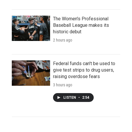
The Women's Professional
Baseball League makes its
historic debut
2 hours ago
Federal funds can't be used to
give test strips to drug users,
raising overdose fears
3 hours ago
LISTEN
•
2:54