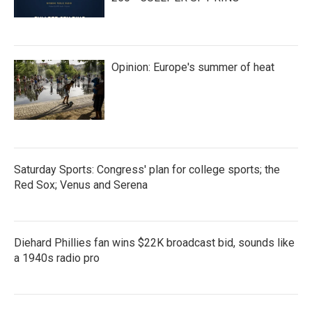
Opinion: Europe's summer of heat
Saturday Sports: Congress' plan for college sports; the
Red Sox; Venus and Serena
Diehard Phillies fan wins $22K broadcast bid, sounds like
a 1940s radio pro