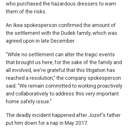
who purchased the hazardous dressers to warn
them of the risks.
An Ikea spokesperson confirmed the amount of
the settlement with the Dudek family, which was
agreed upon in late December.
"While no settlement can alter the tragic events
that brought us here, for the sake of the family and
all involved, we're grateful that this litigation has
reached a resolution," the company spokesperson
said. "We remain committed to working proactively
and collaboratively to address this very important
home safety issue."
The deadly incident happened after Jozef's father
put him down for a nap in May 2017.