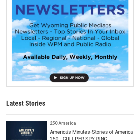
Latest Stories
250 America
America’s Minutes-Stories of America
250 - CULLPER SPY RING