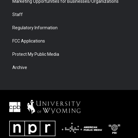
Marketing Opportunities for Businesses/Organizations
Staff
Regulatory Information
FCC Applications
Protect My Public Media
Archive