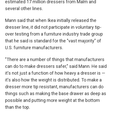
estimated 17 million dressers from Malm and
several other lines.
Mann said that when Ikea initially released the
dresser line, it did not participate in voluntary tip-
over testing from a furniture industry trade group
that he said is standard for the "vast majority" of
U.S. furniture manufacturers.
"There are a number of things that manufacturers
can do to make dressers safer," said Mann. He said
it's not just a function of how heavy a dresser is —
it's also how the weight is distributed. To make a
dresser more tip resistant, manufacturers can do
things such as making the base drawer as deep as
possible and putting more weight at the bottom
than the top.