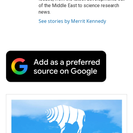
of the Middle East to science research
news.
See stories by Merrit Kennedy