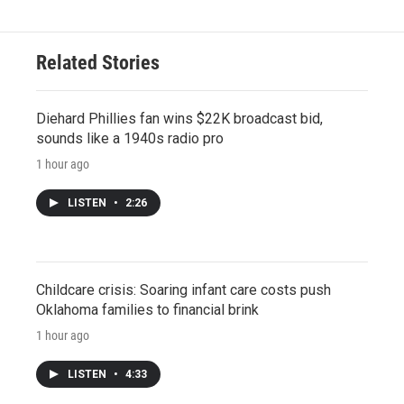
Related Stories
Diehard Phillies fan wins $22K broadcast bid,
sounds like a 1940s radio pro
1 hour ago
LISTEN
•
2:26
Childcare crisis: Soaring infant care costs push
Oklahoma families to financial brink
1 hour ago
LISTEN
•
4:33