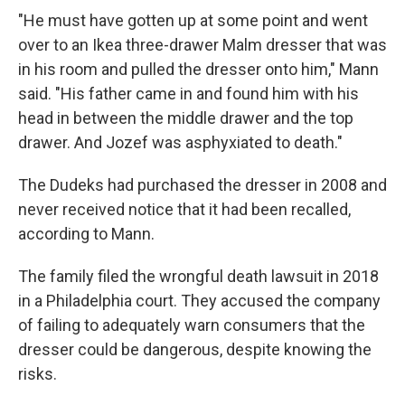
"He must have gotten up at some point and went
over to an Ikea three-drawer Malm dresser that was
in his room and pulled the dresser onto him," Mann
said. "His father came in and found him with his
head in between the middle drawer and the top
drawer. And Jozef was asphyxiated to death."
The Dudeks had purchased the dresser in 2008 and
never received notice that it had been recalled,
according to Mann.
The family filed the wrongful death lawsuit in 2018
in a Philadelphia court. They accused the company
of failing to adequately warn consumers that the
dresser could be dangerous, despite knowing the
risks.