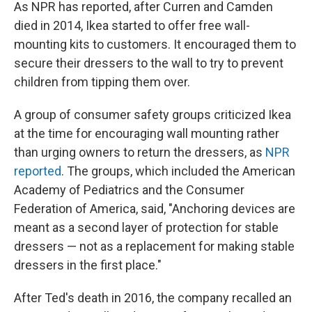
As NPR has reported, after Curren and Camden
died in 2014, Ikea started to offer free wall-
mounting kits to customers. It encouraged them to
secure their dressers to the wall to try to prevent
children from tipping them over.
A group of consumer safety groups criticized Ikea
at the time for encouraging wall mounting rather
than urging owners to return the dressers, as
NPR
reported
. The groups, which included the American
Academy of Pediatrics and the Consumer
Federation of America, said, "Anchoring devices are
meant as a second layer of protection for stable
dressers — not as a replacement for making stable
dressers in the first place."
After Ted's death in 2016, the company recalled an