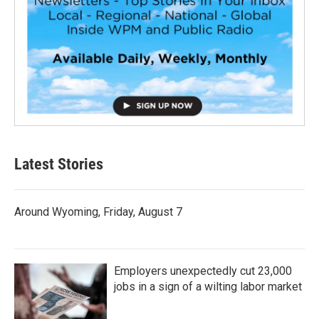
Latest Stories
Around Wyoming, Friday, August 7
Employers unexpectedly cut 23,000
jobs in a sign of a wilting labor market