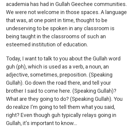
academia has had in Gullah Geechee communities.
We were not welcome in those spaces. A language
that was, at one point in time, thought to be
undeserving to be spoken in any classroom is
being taught in the classrooms of such an
esteemed institution of education.
Today, I want to talk to you about the Gullah word
guh (ph), which is used as a verb, a noun, an
adjective, sometimes, preposition. (Speaking
Gullah). Go down the road there, and tell your
brother I said to come here. (Speaking Gullah)?
What are they going to do? (Speaking Gullah). You
do realize I'm going to tell them what you said,
right? Even though guh typically relays going in
Gullah, it's important to know...