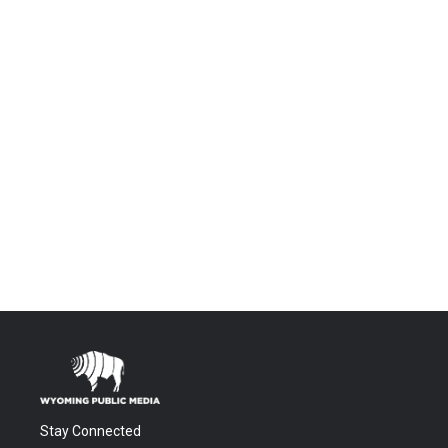
Stay Connected