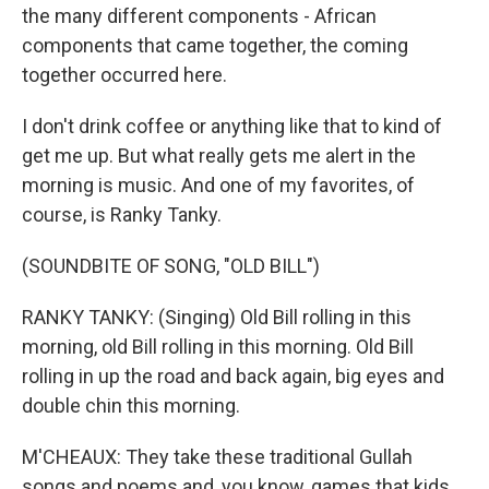
the many different components - African
components that came together, the coming
together occurred here.
I don't drink coffee or anything like that to kind of
get me up. But what really gets me alert in the
morning is music. And one of my favorites, of
course, is Ranky Tanky.
(SOUNDBITE OF SONG, "OLD BILL")
RANKY TANKY: (Singing) Old Bill rolling in this
morning, old Bill rolling in this morning. Old Bill
rolling in up the road and back again, big eyes and
double chin this morning.
M'CHEAUX: They take these traditional Gullah
songs and poems and, you know, games that kids