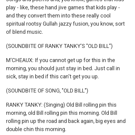
play - like, these hand jive games that kids play -
and they convert them into these really cool
spiritual rootsy Gullah jazzy fusion, you know, sort
of blend music.
(SOUNDBITE OF RANKY TANKY'S "OLD BILL")
M'CHEAUX: If you cannot get up for this in the
morning, you should just stay in bed. Just call in
sick, stay in bed if this can't get you up.
(SOUNDBITE OF SONG, "OLD BILL")
RANKY TANKY: (Singing) Old Bill rolling pin this
morning, old Bill rolling pin this morning. Old Bill
rolling pin up the road and back again, big eyes and
double chin this morning.