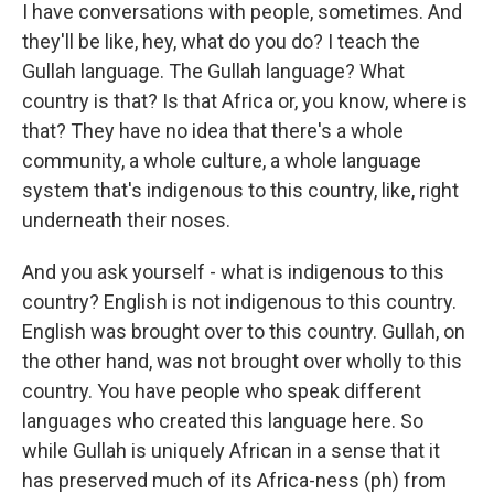
I have conversations with people, sometimes. And
they'll be like, hey, what do you do? I teach the
Gullah language. The Gullah language? What
country is that? Is that Africa or, you know, where is
that? They have no idea that there's a whole
community, a whole culture, a whole language
system that's indigenous to this country, like, right
underneath their noses.
And you ask yourself - what is indigenous to this
country? English is not indigenous to this country.
English was brought over to this country. Gullah, on
the other hand, was not brought over wholly to this
country. You have people who speak different
languages who created this language here. So
while Gullah is uniquely African in a sense that it
has preserved much of its Africa-ness (ph) from