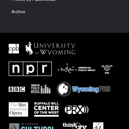
Archive