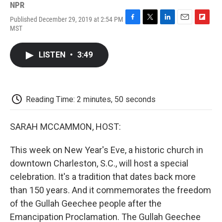
NPR
Published December 29, 2019 at 2:54 PM
F
T
L
E
F
MST
a
w
i
m
l
c
i
n
a
i
e
t
k
i
p
LISTEN
•
3:49
b
t
e
l
b
o
e
d
o
o
r
I
a
k
n
r
d
Reading Time: 2 minutes, 50 seconds
SARAH MCCAMMON, HOST:
This week on New Year's Eve, a historic church in
downtown Charleston, S.C., will host a special
celebration. It's a tradition that dates back more
than 150 years. And it commemorates the freedom
of the Gullah Geechee people after the
Emancipation Proclamation. The Gullah Geechee