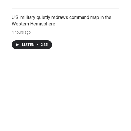
U.S. military quietly redraws command map in the
Western Hemisphere
4 hours ago
LISTEN
•
2:35