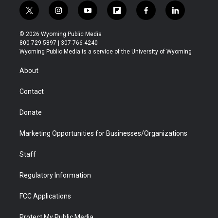
t
i
y
f
f
l
w
n
o
l
a
i
i
s
u
i
c
n
© 2026 Wyoming Public Media
t
t
t
p
e
k
800-729-5897 | 307-766-4240
t
a
u
b
b
e
Wyoming Public Media is a service of the University of Wyoming
e
g
b
o
o
d
r
r
e
a
o
i
About
a
r
k
n
m
d
Contact
Donate
Marketing Opportunities for Businesses/Organizations
Staff
Regulatory Information
FCC Applications
Protect My Public Media