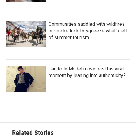
Communities saddled with wildfires
or smoke look to squeeze what's left
of summer tourism
Can Role Model move past his viral
moment by leaning into authenticity?
Related Stories