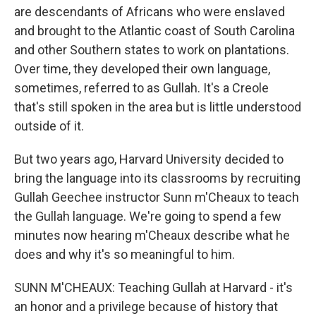
are descendants of Africans who were enslaved
and brought to the Atlantic coast of South Carolina
and other Southern states to work on plantations.
Over time, they developed their own language,
sometimes, referred to as Gullah. It's a Creole
that's still spoken in the area but is little understood
outside of it.
But two years ago, Harvard University decided to
bring the language into its classrooms by recruiting
Gullah Geechee instructor Sunn m'Cheaux to teach
the Gullah language. We're going to spend a few
minutes now hearing m'Cheaux describe what he
does and why it's so meaningful to him.
SUNN M'CHEAUX: Teaching Gullah at Harvard - it's
an honor and a privilege because of history that