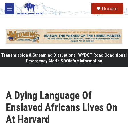
Skip to main content
Donate
M
e
n
u
Transmission & Streaming Disruptions | WYDOT Road Conditions |
Emergency Alerts & Wildfire Information
A Dying Language Of
Enslaved Africans Lives On
At Harvard