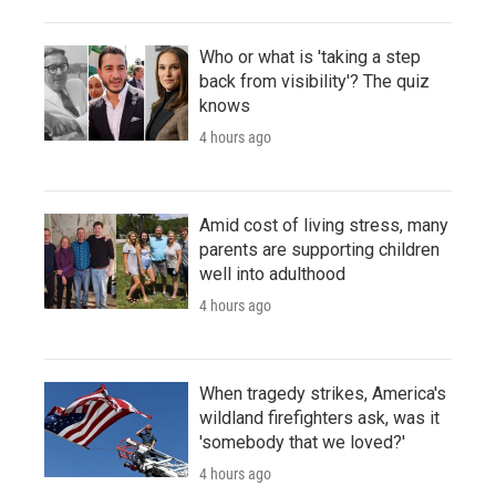
Who or what is 'taking a step
back from visibility'? The quiz
knows
4 hours ago
Amid cost of living stress, many
parents are supporting children
well into adulthood
4 hours ago
When tragedy strikes, America's
wildland firefighters ask, was it
'somebody that we loved?'
4 hours ago