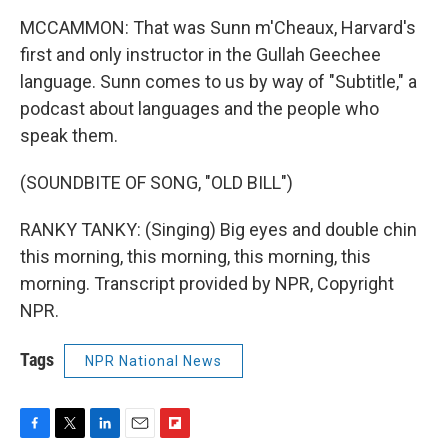
MCCAMMON: That was Sunn m'Cheaux, Harvard's
first and only instructor in the Gullah Geechee
language. Sunn comes to us by way of "Subtitle," a
podcast about languages and the people who
speak them.
(SOUNDBITE OF SONG, "OLD BILL")
RANKY TANKY: (Singing) Big eyes and double chin
this morning, this morning, this morning, this
morning. Transcript provided by NPR, Copyright
NPR.
Tags
NPR National News
F
T
L
E
F