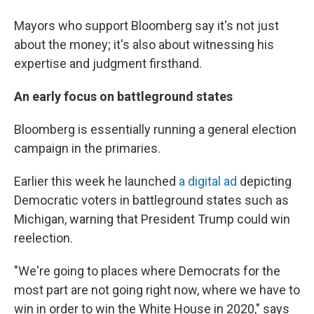
Mayors who support Bloomberg say it's not just
about the money; it's also about witnessing his
expertise and judgment firsthand.
An early focus on battleground states
Bloomberg is essentially running a general election
campaign in the primaries.
Earlier this week he launched
a digital ad
depicting
Democratic voters in battleground states such as
Michigan, warning that President Trump could win
reelection.
"We're going to places where Democrats for the
most part are not going right now, where we have to
win in order to win the White House in 2020," says