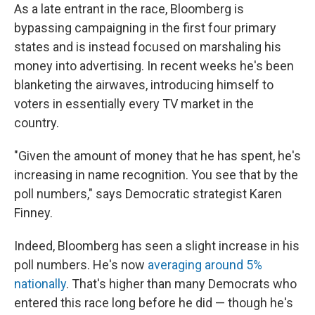
As a late entrant in the race, Bloomberg is
bypassing campaigning in the first four primary
states and is instead focused on marshaling his
money into advertising. In recent weeks he's been
blanketing the airwaves, introducing himself to
voters in essentially every TV market in the
country.
"Given the amount of money that he has spent, he's
increasing in name recognition. You see that by the
poll numbers," says Democratic strategist Karen
Finney.
Indeed, Bloomberg has seen a slight increase in his
poll numbers. He's now
averaging around 5%
nationally
. That's higher than many Democrats who
entered this race long before he did — though he's