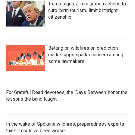
Trump signs 2 immigration actions to
curb 'birth tourism,' limit birthright
citizenship
Betting on wildfires on prediction
market apps sparks concern among
some lawmakers
For Grateful Dead devotees, the 'Days Between' honor the
lessons the band taught
In the wake of Spokane wildfires, preparedness experts
think it could've been worse