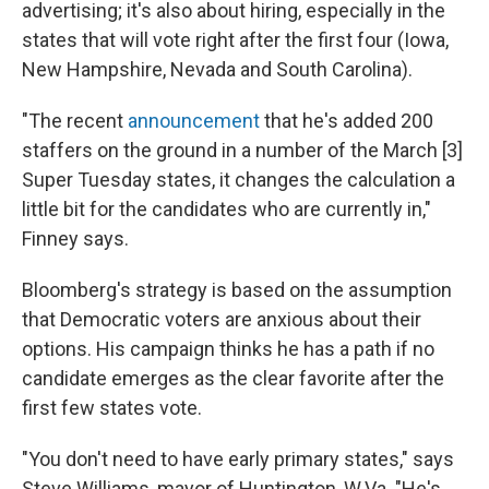
advertising; it's also about hiring, especially in the
states that will vote right after the first four (Iowa,
New Hampshire, Nevada and South Carolina).
"The recent
announcement
that he's added 200
staffers on the ground in a number of the March [3]
Super Tuesday states, it changes the calculation a
little bit for the candidates who are currently in,"
Finney says.
Bloomberg's strategy is based on the assumption
that Democratic voters are anxious about their
options. His campaign thinks he has a path if no
candidate emerges as the clear favorite after the
first few states vote.
"You don't need to have early primary states," says
Steve Williams, mayor of Huntington, W.Va. "He's