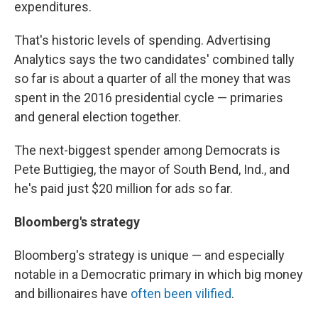
expenditures.
That's historic levels of spending. Advertising
Analytics says the two candidates' combined tally
so far is about a quarter of all the money that was
spent in the 2016 presidential cycle — primaries
and general election together.
The next-biggest spender among Democrats is
Pete Buttigieg, the mayor of South Bend, Ind., and
he's paid just $20 million for ads so far.
Bloomberg's strategy
Bloomberg's strategy is unique — and especially
notable in a Democratic primary in which big money
and billionaires have
often been vilified
.