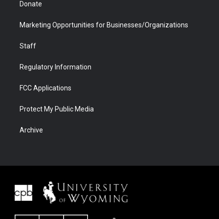
Donate
Marketing Opportunities for Businesses/Organizations
Staff
Regulatory Information
FCC Applications
Protect My Public Media
Archive