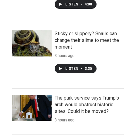
LISTEN
•
4:00
Sticky or slippery? Snails can
change their slime to meet the
moment
3 hours ago
LISTEN
•
3:35
The park service says Trump's
arch would obstruct historic
sites. Could it be moved?
3 hours ago