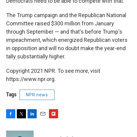
Democrats need to be able to compete with that.
The Trump campaign and the Republican National
Committee raised $300 million from January
through September — and that's before Trump's
impeachment, which energized Republican voters
in opposition and will no doubt make the year-end
tally substantially higher.
Copyright 2021 NPR. To see more, visit
https://www.npr.org.
Tags
NPR news
F
T
L
E
F
a
w
i
m
l
c
i
n
a
i