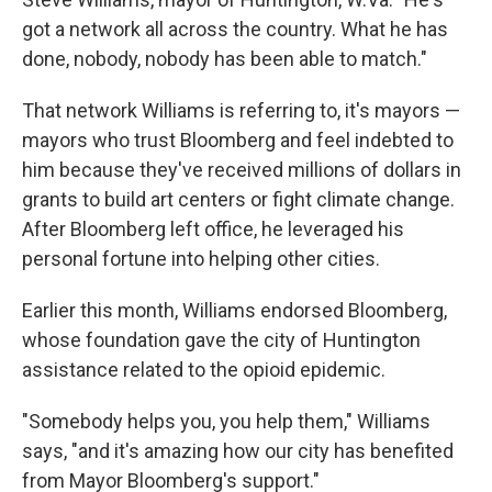
got a network all across the country. What he has
done, nobody, nobody has been able to match."
That network Williams is referring to, it's mayors —
mayors who trust Bloomberg and feel indebted to
him because they've received millions of dollars in
grants to build art centers or fight climate change.
After Bloomberg left office, he leveraged his
personal fortune into helping other cities.
Earlier this month, Williams endorsed Bloomberg,
whose foundation gave the city of Huntington
assistance related to the opioid epidemic.
"Somebody helps you, you help them," Williams
says, "and it's amazing how our city has benefited
from Mayor Bloomberg's support."