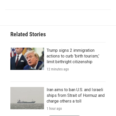
Related Stories
Trump signs 2 immigration
actions to curb 'birth tourism,'
limit birthright citizenship
12 minutes ago
Iran aims to ban U.S. and Israeli
ships from Strait of Hormuz and
charge others a toll
1 hour ago