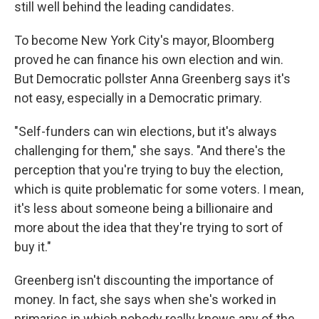
still well behind the leading candidates.
To become New York City's mayor, Bloomberg
proved he can finance his own election and win.
But Democratic pollster Anna Greenberg says it's
not easy, especially in a Democratic primary.
"Self-funders can win elections, but it's always
challenging for them," she says. "And there's the
perception that you're trying to buy the election,
which is quite problematic for some voters. I mean,
it's less about someone being a billionaire and
more about the idea that they're trying to sort of
buy it."
Greenberg isn't discounting the importance of
money. In fact, she says when she's worked in
primaries in which nobody really knows any of the