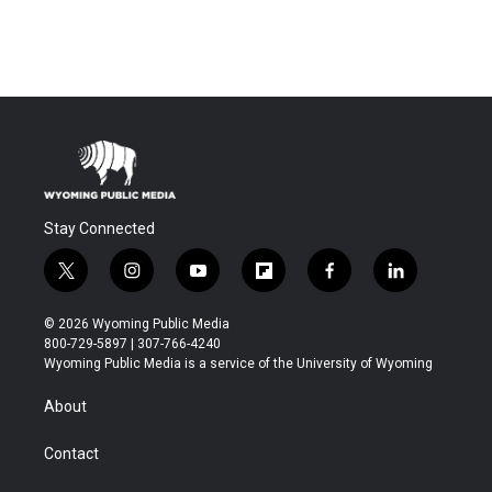
Stay Connected
t
i
y
f
f
l
w
n
o
l
a
i
i
s
u
i
c
n
© 2026 Wyoming Public Media
t
t
t
p
e
k
800-729-5897 | 307-766-4240
t
a
u
b
b
e
Wyoming Public Media is a service of the University of Wyoming
e
g
b
o
o
d
r
r
e
a
o
i
About
a
r
k
n
m
d
Contact