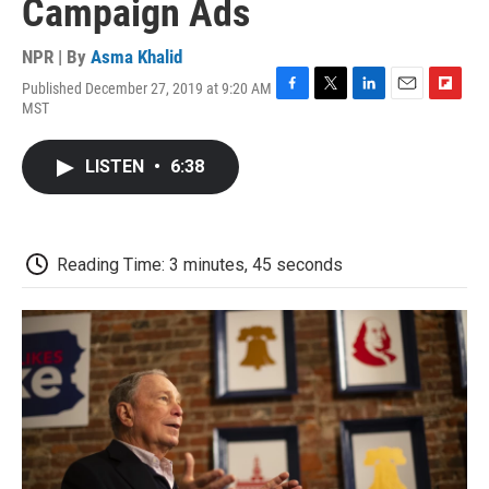
Campaign Ads
NPR | By
Asma Khalid
Published December 27, 2019 at 9:20 AM
F
T
L
E
F
MST
a
w
i
m
l
c
i
n
a
i
e
t
k
i
p
LISTEN
•
6:38
b
t
e
l
b
o
e
d
o
o
r
I
a
k
n
r
d
Reading Time: 3 minutes, 45 seconds