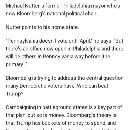
Michael Nutter, a former Philadelphia mayor who's
now Bloomberg's national political chair
Nutter points to his home state.
"Pennsylvania doesn't vote until April," he says. "But
there's an office now open in Philadelphia and there
will be others in Pennsylvania way before [the
primary]."
Bloomberg is trying to address the central question
many Democratic voters have: Who can beat
Trump?
Campaigning in battleground states is a key part of
that plan, but so is money. Bloomberg's theory is
that Trump has buckets of money to spend, and