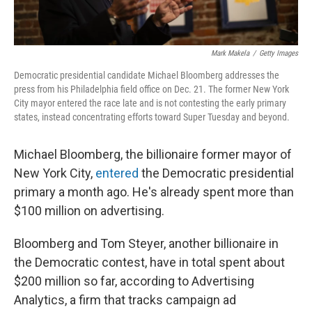
Mark Makela
/
Getty Images
Democratic presidential candidate Michael Bloomberg addresses the
press from his Philadelphia field office on Dec. 21. The former New York
City mayor entered the race late and is not contesting the early primary
states, instead concentrating efforts toward Super Tuesday and beyond.
Michael Bloomberg, the billionaire former mayor of
New York City,
entered
the Democratic presidential
primary a month ago. He's already spent more than
$100 million on advertising.
Bloomberg and Tom Steyer, another billionaire in
the Democratic contest, have in total spent about
$200 million so far, according to Advertising
Analytics, a firm that tracks campaign ad