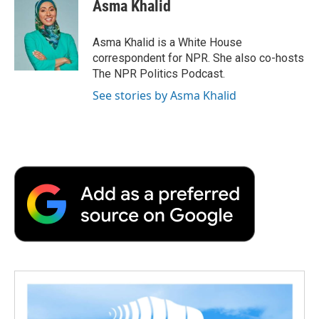
e
t
k
i
p
Asma Khalid
b
t
e
l
b
o
e
d
o
o
r
I
a
Asma Khalid is a White House
k
n
r
correspondent for NPR. She also co-hosts
d
The NPR Politics Podcast.
See stories by Asma Khalid