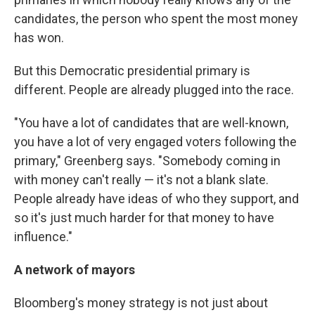
candidates, the person who spent the most money
has won.
But this Democratic presidential primary is
different. People are already plugged into the race.
"You have a lot of candidates that are well-known,
you have a lot of very engaged voters following the
primary," Greenberg says. "Somebody coming in
with money can't really — it's not a blank slate.
People already have ideas of who they support, and
so it's just much harder for that money to have
influence."
A network of mayors
Bloomberg's money strategy is not just about