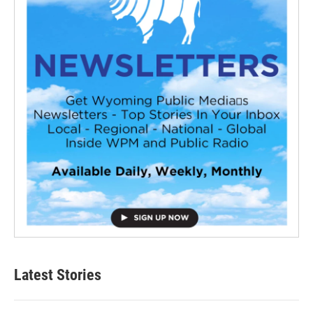
Latest Stories