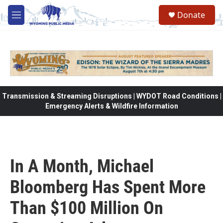
Skip to main content
Donate
M
e
n
u
Transmission & Streaming Disruptions | WYDOT Road Conditions |
Emergency Alerts & Wildfire Information
In A Month, Michael
Bloomberg Has Spent More
Than $100 Million On