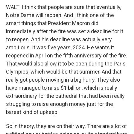
WALT: I think that people are sure that eventually,
Notre Dame will reopen. And I think one of the
smart things that President Macron did
immediately after the fire was set a deadline for it
to reopen. And his deadline was actually very
ambitious. It was five years, 2024. He wants it
reopened in April on the fifth anniversary of the fire.
That would also allow it to be open during the Paris
Olympics, which would be that summer. And that
really got people moving in a big hurry. They also
have managed to raise $1 billion, which is really
extraordinary for the cathedral that had been really
struggling to raise enough money just for the
barest kind of upkeep.
So in theory, they are on their way. There are a lot of