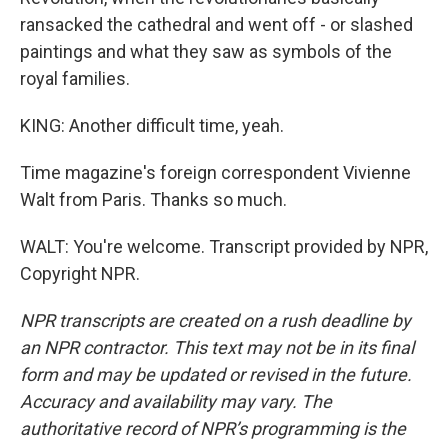
ransacked the cathedral and went off - or slashed
paintings and what they saw as symbols of the
royal families.
KING: Another difficult time, yeah.
Time magazine's foreign correspondent Vivienne
Walt from Paris. Thanks so much.
WALT: You're welcome. Transcript provided by NPR,
Copyright NPR.
NPR transcripts are created on a rush deadline by
an NPR contractor. This text may not be in its final
form and may be updated or revised in the future.
Accuracy and availability may vary. The
authoritative record of NPR’s programming is the