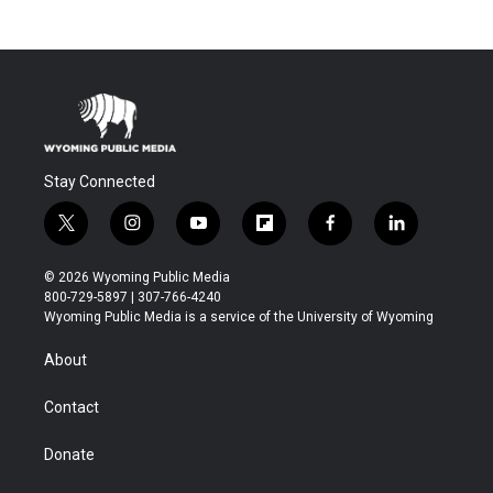
Stay Connected
t
i
y
f
f
l
w
n
o
l
a
i
i
s
u
i
c
n
© 2026 Wyoming Public Media
t
t
t
p
e
k
800-729-5897 | 307-766-4240
t
a
u
b
b
e
Wyoming Public Media is a service of the University of Wyoming
e
g
b
o
o
d
r
r
e
a
o
i
About
a
r
k
n
m
d
Contact
Donate