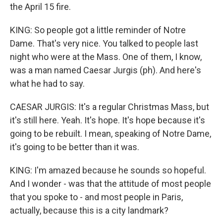
the April 15 fire.
KING: So people got a little reminder of Notre
Dame. That's very nice. You talked to people last
night who were at the Mass. One of them, I know,
was a man named Caesar Jurgis (ph). And here's
what he had to say.
CAESAR JURGIS: It's a regular Christmas Mass, but
it's still here. Yeah. It's hope. It's hope because it's
going to be rebuilt. I mean, speaking of Notre Dame,
it's going to be better than it was.
KING: I'm amazed because he sounds so hopeful.
And I wonder - was that the attitude of most people
that you spoke to - and most people in Paris,
actually, because this is a city landmark?