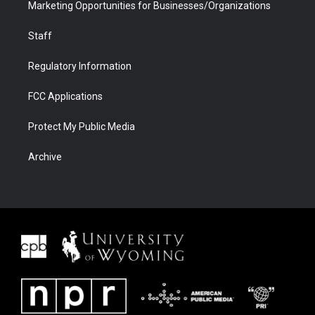
Marketing Opportunities for Businesses/Organizations
Staff
Regulatory Information
FCC Applications
Protect My Public Media
Archive