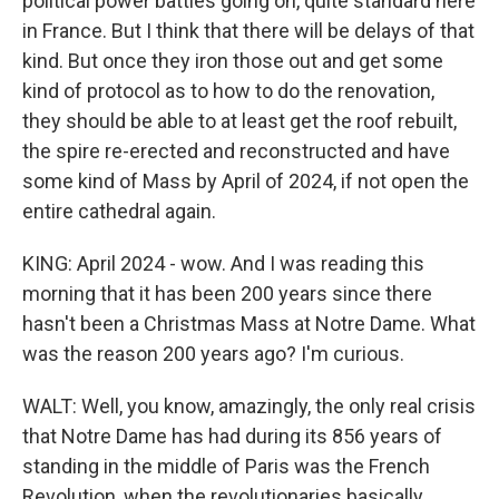
political power battles going on, quite standard here
in France. But I think that there will be delays of that
kind. But once they iron those out and get some
kind of protocol as to how to do the renovation,
they should be able to at least get the roof rebuilt,
the spire re-erected and reconstructed and have
some kind of Mass by April of 2024, if not open the
entire cathedral again.
KING: April 2024 - wow. And I was reading this
morning that it has been 200 years since there
hasn't been a Christmas Mass at Notre Dame. What
was the reason 200 years ago? I'm curious.
WALT: Well, you know, amazingly, the only real crisis
that Notre Dame has had during its 856 years of
standing in the middle of Paris was the French
Revolution, when the revolutionaries basically