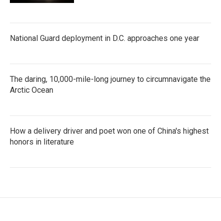
National Guard deployment in D.C. approaches one year
The daring, 10,000-mile-long journey to circumnavigate the
Arctic Ocean
How a delivery driver and poet won one of China's highest
honors in literature