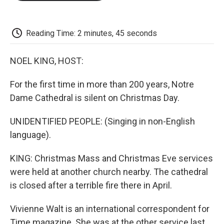
o
e
d
o
o
r
I
a
k
n
r
d
Reading Time: 2 minutes, 45 seconds
NOEL KING, HOST:
For the first time in more than 200 years, Notre
Dame Cathedral is silent on Christmas Day.
UNIDENTIFIED PEOPLE: (Singing in non-English
language).
KING: Christmas Mass and Christmas Eve services
were held at another church nearby. The cathedral
is closed after a terrible fire there in April.
Vivienne Walt is an international correspondent for
Time magazine. She was at the other service last