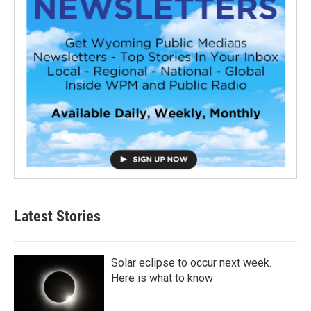
Latest Stories
Solar eclipse to occur next week.
Here is what to know