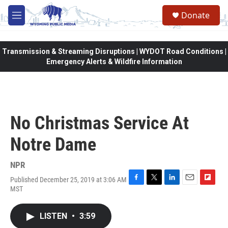
Skip to main content
Donate
M
e
n
u
Transmission & Streaming Disruptions | WYDOT Road Conditions |
Emergency Alerts & Wildfire Information
No Christmas Service At
Notre Dame
NPR
Published December 25, 2019 at 3:06 AM
F
T
L
E
F
MST
a
w
i
m
l
c
i
n
a
i
e
t
k
i
p
LISTEN
•
3:59
b
t
e
l
b