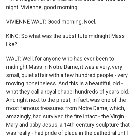
night. Vivienne, good morning.
VIVIENNE WALT: Good morning, Noel.
KING: So what was the substitute midnight Mass
like?
WALT: Well, for anyone who has ever been to
midnight Mass in Notre Dame, it was a very, very
small, quiet affair with a few hundred people - very
moving nonetheless. And this is a beautiful, old -
what they call a royal chapel hundreds of years old.
And right next to the priest, in fact, was one of the
most famous treasures from Notre Dame, which,
amazingly, had survived the fire intact - the Virgin
Mary and baby Jesus, a 14th century sculpture that
was really - had pride of place in the cathedral until