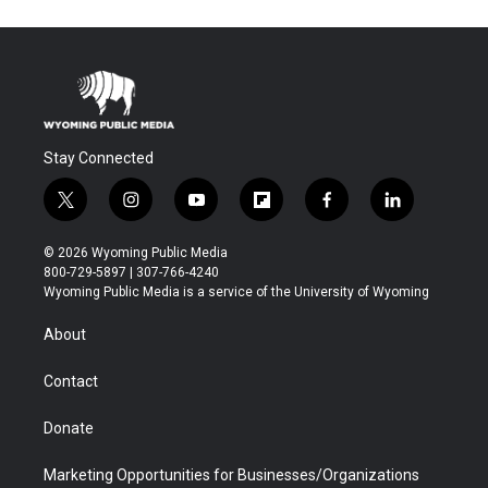
Stay Connected
t
i
y
f
f
l
w
n
o
l
a
i
i
s
u
i
c
n
© 2026 Wyoming Public Media
t
t
t
p
e
k
800-729-5897 | 307-766-4240
t
a
u
b
b
e
Wyoming Public Media is a service of the University of Wyoming
e
g
b
o
o
d
r
r
e
a
o
i
About
a
r
k
n
m
d
Contact
Donate
Marketing Opportunities for Businesses/Organizations