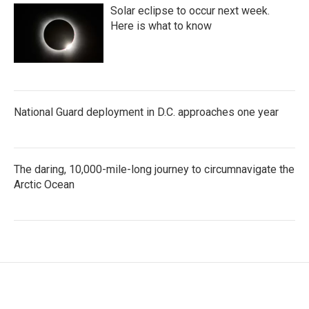
Solar eclipse to occur next week.
Here is what to know
National Guard deployment in D.C. approaches one year
The daring, 10,000-mile-long journey to circumnavigate the
Arctic Ocean