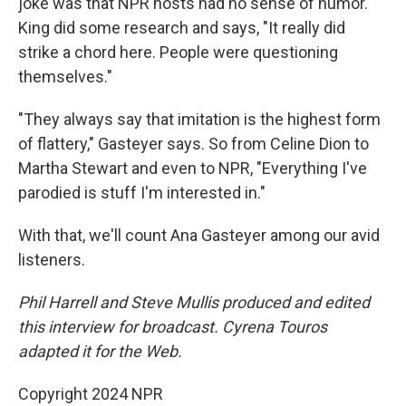
joke was that NPR hosts had no sense of humor.
King did some research and says, "It really did
strike a chord here. People were questioning
themselves."
"They always say that imitation is the highest form
of flattery," Gasteyer says. So from Celine Dion to
Martha Stewart and even to NPR, "Everything I've
parodied is stuff I'm interested in."
With that, we'll count Ana Gasteyer among our avid
listeners.
Phil Harrell and Steve Mullis produced and edited
this interview for broadcast. Cyrena Touros
adapted it for the Web.
Copyright 2024 NPR