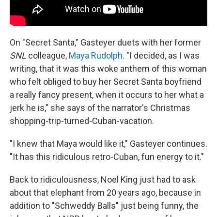
On "Secret Santa," Gasteyer duets with her former
SNL
colleague,
Maya Rudolph
. "I decided, as I was
writing, that it was this woke anthem of this woman
who felt obliged to buy her Secret Santa boyfriend
a really fancy present, when it occurs to her what a
jerk he is," she says of the narrator's Christmas
shopping-trip-turned-Cuban-vacation.
"I knew that Maya would like it," Gasteyer continues.
"It has this ridiculous retro-Cuban, fun energy to it."
Back to ridiculousness, Noel King just had to ask
about that elephant from 20 years ago, because in
addition to "Schweddy Balls" just being funny, the