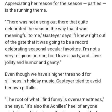
Appreciating her reason for the season — parties —
is the running theme.
"There was not a song out there that quite
celebrated the season the way that it was
meaningful to me," Gasteyer says. "I knew right out
of the gate that it was going to be a record
celebrating seasonal secular favorites. I'm not a
very religious person, but I love a party, and I love
jollity and humor and gaiety."
Even though we have a higher threshold for
silliness in holiday music, Gasteyer tried to avoid
her own pitfalls.
"The root of what I find funny is overearnestness,"
she says. "It's also the Achilles' heel of anyone