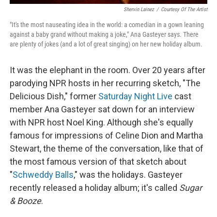
Shervin Lainez
/
Courtesy Of The Artist
"It's the most nauseating idea in the world: a comedian in a gown leaning
against a baby grand without making a joke," Ana Gasteyer says. There
are plenty of jokes (and a lot of great singing) on her new holiday album.
It was the elephant in the room. Over 20 years after
parodying NPR hosts in her recurring sketch, "The
Delicious Dish," former
Saturday Night Live
cast
member Ana Gasteyer sat down for an interview
with NPR host Noel King. Although she's equally
famous for impressions of Celine Dion and Martha
Stewart, the theme of the conversation, like that of
the most famous version of that sketch about
"
Schweddy Balls
," was the holidays. Gasteyer
recently released a holiday album; it's called
Sugar
& Booze
.