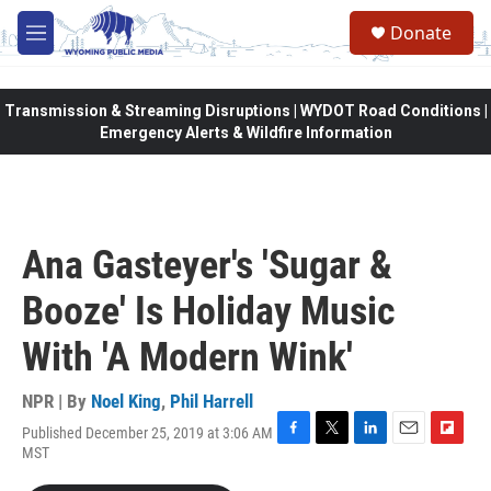
Skip to main content
Donate
M
e
n
u
Transmission & Streaming Disruptions | WYDOT Road Conditions |
Emergency Alerts & Wildfire Information
Ana Gasteyer's 'Sugar &
Booze' Is Holiday Music
With 'A Modern Wink'
NPR | By
Noel King
,
Phil Harrell
Published December 25, 2019 at 3:06 AM
F
T
L
E
F
MST
a
w
i
m
l