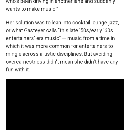
who's been driving in another lane and suddenly
wants to make music."
Her solution was to lean into cocktail lounge jazz,
or what Gasteyer calls "this late '50s/early '60s
entertainers' era music" — music from a time in
which it was more common for entertainers to
mingle across artistic disciplines. But avoiding
overearnestness didn't mean she didn't have any
fun with it.