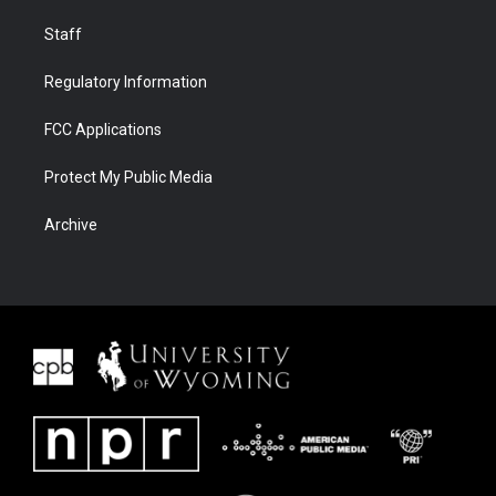
Staff
Regulatory Information
FCC Applications
Protect My Public Media
Archive