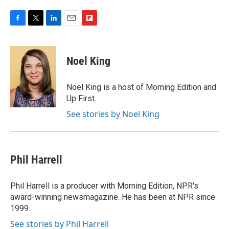
F
T
L
E
F
a
w
i
m
l
c
i
n
a
i
e
t
k
i
p
Noel King
b
t
e
l
b
o
e
d
o
o
r
I
a
Noel King is a host of Morning Edition and
k
n
r
Up First.
d
See stories by Noel King
Phil Harrell
Phil Harrell is a producer with Morning Edition, NPR's
award-winning newsmagazine. He has been at NPR since
1999.
See stories by Phil Harrell