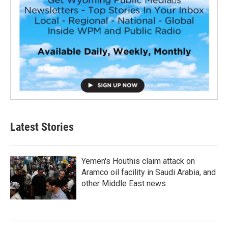
Latest Stories
Yemen's Houthis claim attack on
Aramco oil facility in Saudi Arabia, and
other Middle East news