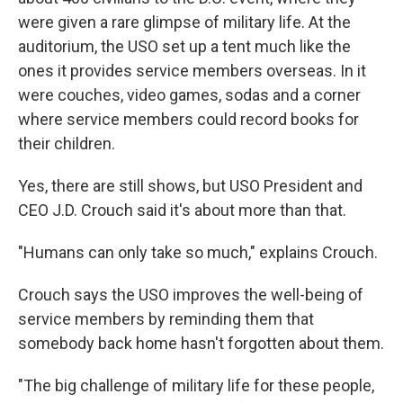
were given a rare glimpse of military life. At the
auditorium, the USO set up a tent much like the
ones it provides service members overseas. In it
were couches, video games, sodas and a corner
where service members could record books for
their children.
Yes, there are still shows, but USO President and
CEO J.D. Crouch said it's about more than that.
"Humans can only take so much," explains Crouch.
Crouch says the USO improves the well-being of
service members by reminding them that
somebody back home hasn't forgotten about them.
"The big challenge of military life for these people,