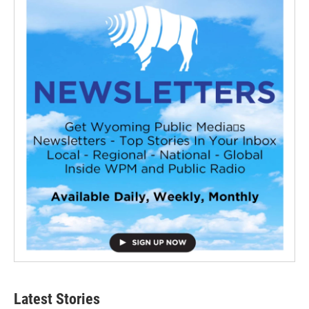
Latest Stories