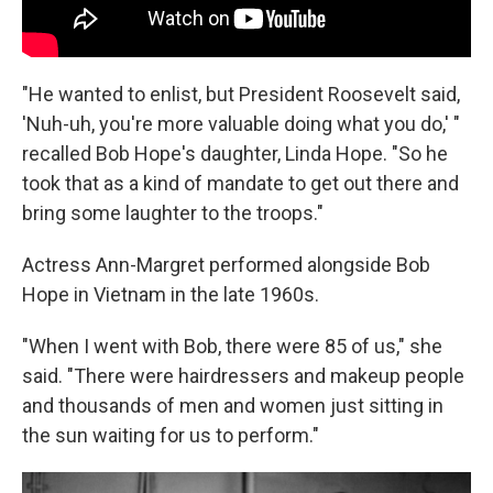
"He wanted to enlist, but President Roosevelt said,
'Nuh-uh, you're more valuable doing what you do,' "
recalled Bob Hope's daughter, Linda Hope. "So he
took that as a kind of mandate to get out there and
bring some laughter to the troops."
Actress Ann-Margret performed alongside Bob
Hope in Vietnam in the late 1960s.
"When I went with Bob, there were 85 of us," she
said. "There were hairdressers and makeup people
and thousands of men and women just sitting in
the sun waiting for us to perform."