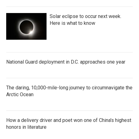
Solar eclipse to occur next week.
Here is what to know
National Guard deployment in D.C. approaches one year
The daring, 10,000-mile-long journey to circumnavigate the
Arctic Ocean
How a delivery driver and poet won one of China's highest
honors in literature