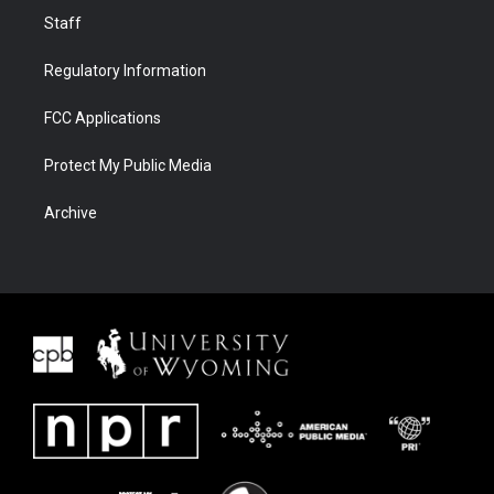
Staff
Regulatory Information
FCC Applications
Protect My Public Media
Archive