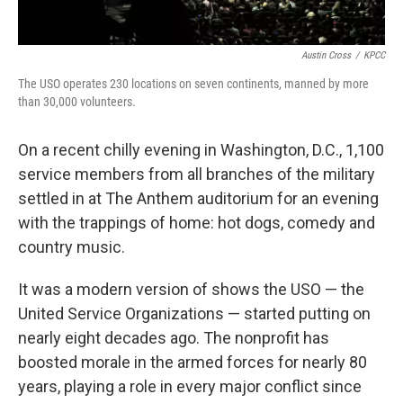
Austin Cross
/
KPCC
The USO operates 230 locations on seven continents, manned by more
than 30,000 volunteers.
On a recent chilly evening in Washington, D.C., 1,100
service members from all branches of the military
settled in at The Anthem auditorium for an evening
with the trappings of home: hot dogs, comedy and
country music.
It was a modern version of shows the USO — the
United Service Organizations — started putting on
nearly eight decades ago. The nonprofit has
boosted morale in the armed forces for nearly 80
years, playing a role in every major conflict since