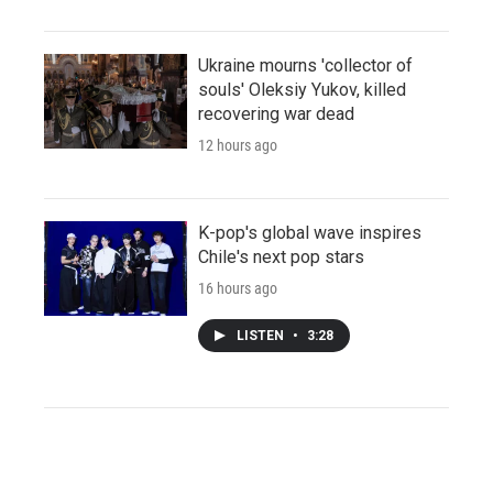
Ukraine mourns 'collector of
souls' Oleksiy Yukov, killed
recovering war dead
12 hours ago
K-pop's global wave inspires
Chile's next pop stars
16 hours ago
LISTEN
•
3:28