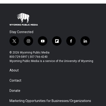
Stay Connected
t
i
y
f
f
l
w
n
o
l
a
i
i
s
u
i
c
n
© 2026 Wyoming Public Media
t
t
t
p
e
k
800-729-5897 | 307-766-4240
t
a
u
b
b
e
Wyoming Public Media is a service of the University of Wyoming
e
g
b
o
o
d
r
r
e
a
o
i
About
a
r
k
n
m
d
Contact
Donate
Marketing Opportunities for Businesses/Organizations