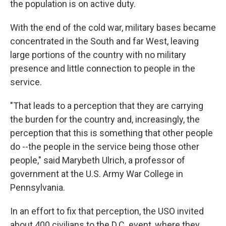
the population is on active duty.
With the end of the cold war, military bases became
concentrated in the South and far West, leaving
large portions of the country with no military
presence and little connection to people in the
service.
"That leads to a perception that they are carrying
the burden for the country and, increasingly, the
perception that this is something that other people
do --the people in the service being those other
people," said Marybeth Ulrich, a professor of
government at the U.S. Army War College in
Pennsylvania.
In an effort to fix that perception, the USO invited
about 400 civilians to the D.C. event, where they