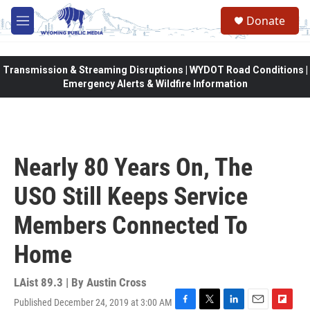
Skip to main content
Donate
M
e
n
u
Transmission & Streaming Disruptions | WYDOT Road Conditions |
Emergency Alerts & Wildfire Information
Nearly 80 Years On, The
USO Still Keeps Service
Members Connected To
Home
LAist 89.3 | By
Austin Cross
Published December 24, 2019 at 3:00 AM