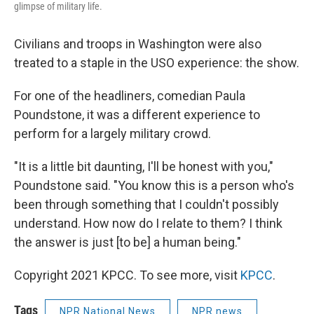
glimpse of military life.
Civilians and troops in Washington were also
treated to a staple in the USO experience: the show.
For one of the headliners, comedian Paula
Poundstone, it was a different experience to
perform for a largely military crowd.
"It is a little bit daunting, I'll be honest with you,"
Poundstone said. "You know this is a person who's
been through something that I couldn't possibly
understand. How now do I relate to them? I think
the answer is just [to be] a human being."
Copyright 2021 KPCC. To see more, visit
KPCC
.
Tags
NPR National News
NPR news