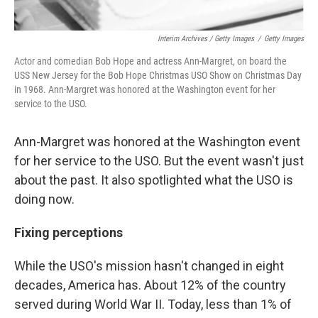
Interim Archives / Getty Images
/
Getty Images
Actor and comedian Bob Hope and actress Ann-Margret, on board the
USS New Jersey for the Bob Hope Christmas USO Show on Christmas Day
in 1968. Ann-Margret was honored at the Washington event for her
service to the USO.
Ann-Margret was honored at the Washington event
for her service to the USO. But the event wasn't just
about the past. It also spotlighted what the USO is
doing now.
Fixing perceptions
While the USO's mission hasn't changed in eight
decades, America has. About 12% of the country
served during World War II. Today, less than 1% of