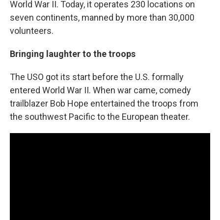
World War II. Today, it operates 230 locations on
seven continents, manned by more than 30,000
volunteers.
Bringing laughter to the troops
The USO got its start before the U.S. formally
entered World War II. When war came, comedy
trailblazer Bob Hope entertained the troops from
the southwest Pacific to the European theater.