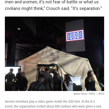
men and women, it's not fear of battle or what us
civilians might think," Crouch said. "It's separation."
Austin Cross / KPCC
/
KPCC
Service members play a video game inside the USO tent. At
the D.C.
event, the organization invited about 400 civilians who were given a rare