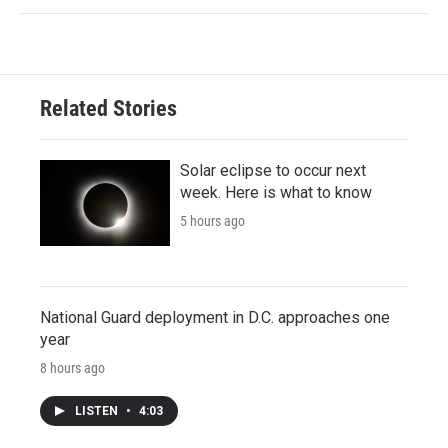
Related Stories
Solar eclipse to occur next
week. Here is what to know
5 hours ago
National Guard deployment in D.C. approaches one
year
8 hours ago
LISTEN
•
4:03