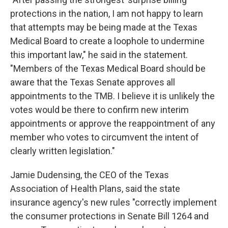
protections in the nation, I am not happy to learn
that attempts may be being made at the Texas
Medical Board to create a loophole to undermine
this important law," he said in the statement.
"Members of the Texas Medical Board should be
aware that the Texas Senate approves all
appointments to the TMB. I believe it is unlikely the
votes would be there to confirm new interim
appointments or approve the reappointment of any
member who votes to circumvent the intent of
clearly written legislation."
Jamie Dudensing, the CEO of the Texas
Association of Health Plans, said the state
insurance agency's new rules "correctly implement
the consumer protections in Senate Bill 1264 and