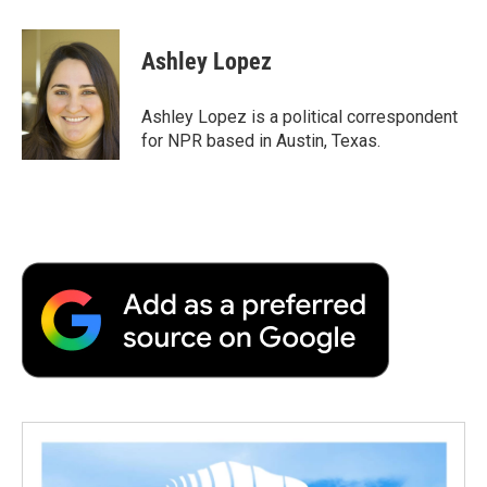
a
w
i
m
l
c
i
n
a
i
e
t
k
i
p
Ashley Lopez
b
t
e
l
b
o
e
d
o
o
r
I
a
Ashley Lopez is a political correspondent
k
n
r
for NPR based in Austin, Texas.
d