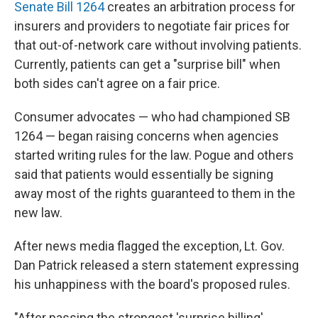
Senate Bill 1264
creates an arbitration process for
insurers and providers to negotiate fair prices for
that out-of-network care without involving patients.
Currently, patients can get a "surprise bill" when
both sides can't agree on a fair price.
Consumer advocates — who had championed SB
1264 — began raising concerns when agencies
started writing rules for the law. Pogue and others
said that patients would essentially be signing
away most of the rights guaranteed to them in the
new law.
After news media flagged the exception, Lt. Gov.
Dan Patrick released a stern statement expressing
his unhappiness with the board's proposed rules.
"After passing the strongest 'surprise billing'