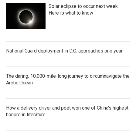
Solar eclipse to occur next week.
Here is what to know
National Guard deployment in D.C. approaches one year
The daring, 10,000-mile-long journey to circumnavigate the
Arctic Ocean
How a delivery driver and poet won one of China's highest
honors in literature