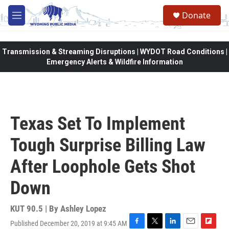
Skip to main content
Donate
M
e
n
u
Transmission & Streaming Disruptions | WYDOT Road Conditions |
Emergency Alerts & Wildfire Information
Texas Set To Implement
Tough Surprise Billing Law
After Loophole Gets Shot
Down
KUT 90.5 | By
Ashley Lopez
Published December 20, 2019 at 9:45 AM