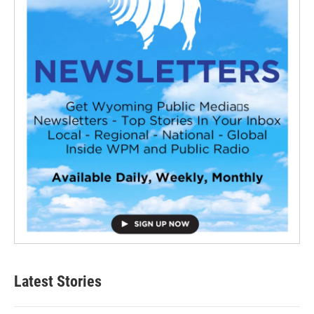
Latest Stories