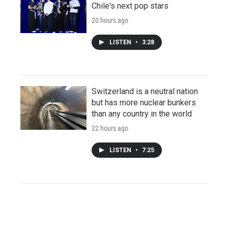
Chile's next pop stars
20 hours ago
LISTEN
•
3:28
Switzerland is a neutral nation
but has more nuclear bunkers
than any country in the world
22 hours ago
LISTEN
•
7:25