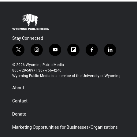
Stay Connected
t
i
y
f
f
l
w
n
o
l
a
i
i
s
u
i
c
n
© 2026 Wyoming Public Media
t
t
t
p
e
k
800-729-5897 | 307-766-4240
t
a
u
b
b
e
Wyoming Public Media is a service of the University of Wyoming
e
g
b
o
o
d
r
r
e
a
o
i
About
a
r
k
n
m
d
Contact
Donate
Marketing Opportunities for Businesses/Organizations