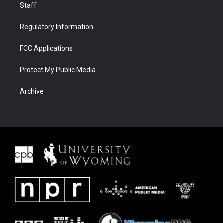
Staff
Regulatory Information
FCC Applications
Protect My Public Media
Archive