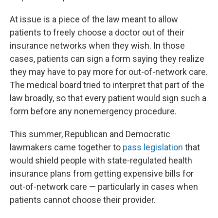
At issue is a piece of the law meant to allow
patients to freely choose a doctor out of their
insurance networks when they wish. In those
cases, patients can sign a form saying they realize
they may have to pay more for out-of-network care.
The medical board tried to interpret that part of the
law broadly, so that every patient would sign such a
form before any nonemergency procedure.
This summer, Republican and Democratic
lawmakers came together to
pass legislation
that
would shield people with state-regulated health
insurance plans from getting expensive bills for
out-of-network care — particularly in cases when
patients cannot choose their provider.