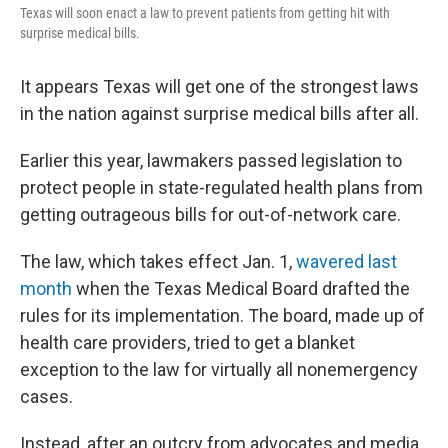
Texas will soon enact a law to prevent patients from getting hit with
surprise medical bills.
It appears Texas will get one of the strongest laws
in the nation against surprise medical bills after all.
Earlier this year, lawmakers passed legislation to
protect people in state-regulated health plans from
getting outrageous bills for out-of-network care.
The law, which takes effect Jan. 1,
wavered last
month
when the Texas Medical Board drafted the
rules for its implementation. The board, made up of
health care providers, tried to get a blanket
exception to the law for virtually all nonemergency
cases.
Instead, after an outcry from advocates and media