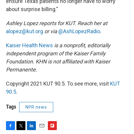
ensure Texas patients no longer have to worry
about surprise billing."
Ashley Lopez reports for KUT. Reach her at
alopez@kut.org
or via
@‪AshLopezRa‪dio
.
Kaiser Health News
is a nonprofit, editorially
independent program of the Kaiser Family
Foundation. KHN is not affiliated with Kaiser
Permanente.
Copyright 2021 KUT 90.5. To see more, visit
KUT
90.5
.
Tags
NPR news
F
T
L
E
F