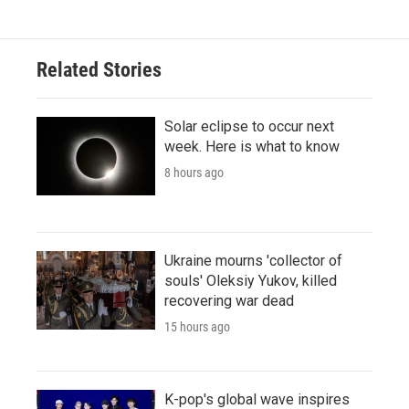
Related Stories
Solar eclipse to occur next
week. Here is what to know
8 hours ago
Ukraine mourns 'collector of
souls' Oleksiy Yukov, killed
recovering war dead
15 hours ago
K-pop's global wave inspires