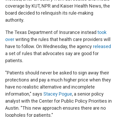
coverage by KUT, NPR and Kaiser Health News, the
board decided to relinquish its rule-making
authority.
The Texas Department of Insurance instead
took
over
writing the rules that health care providers will
have to follow. On Wednesday, the agency
released
a set of rules that advocates say are good for
patients.
"Patients should never be asked to sign away their
protections and pay a much higher price when they
have no realistic alternative and incomplete
information," says
Stacey Pogue
, a senior policy
analyst with the Center for Public Policy Priorities in
Austin. "This new approach ensures there are no
loopholes for patients."