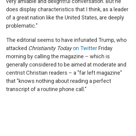
very amiable and delightful conversation. But he
does display characteristics that I think, as a leader
of a great nation like the United States, are deeply
problematic."
The editorial seems to have infuriated Trump, who
attacked
Christianity Today
on Twitter
Friday
morning by calling the magazine – which is
generally considered to be aimed at moderate and
centrist Christian readers – a "far left magazine"
that "knows nothing about reading a perfect
transcript of a routine phone call."