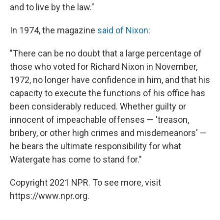
and to live by the law."
In 1974, the magazine
said of Nixon
:
"There can be no doubt that a large percentage of
those who voted for Richard Nixon in November,
1972, no longer have confidence in him, and that his
capacity to execute the functions of his office has
been considerably reduced. Whether guilty or
innocent of impeachable offenses — 'treason,
bribery, or other high crimes and misdemeanors' —
he bears the ultimate responsibility for what
Watergate has come to stand for."
Copyright 2021 NPR. To see more, visit
https://www.npr.org.