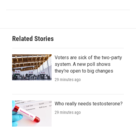
Related Stories
Voters are sick of the two-party
system. A new poll shows
they're open to big changes
29 minutes ago
Who really needs testosterone?
29 minutes ago