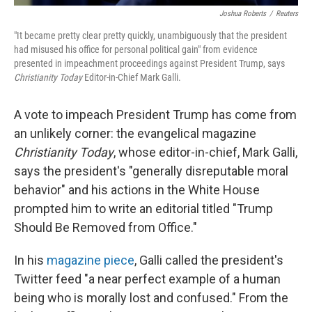
Joshua Roberts
/
Reuters
"It became pretty clear pretty quickly, unambiguously that the president
had misused his office for personal political gain" from evidence
presented in impeachment proceedings against President Trump, says
Christianity Today
Editor-in-Chief Mark Galli.
A vote to impeach President Trump has come from
an unlikely corner: the evangelical magazine
Christianity Today
, whose editor-in-chief, Mark Galli,
says the president's "generally disreputable moral
behavior" and his actions in the White House
prompted him to write an editorial titled "Trump
Should Be Removed from Office."
In his
magazine piece
, Galli called the president's
Twitter feed "a near perfect example of a human
being who is morally lost and confused." From the