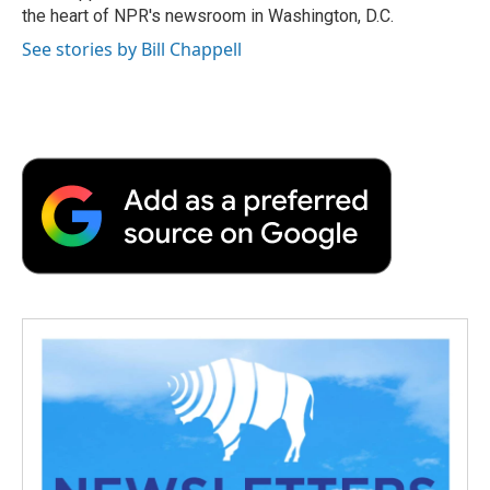
k
n
r
the heart of NPR's newsroom in Washington, D.C.
d
See stories by Bill Chappell