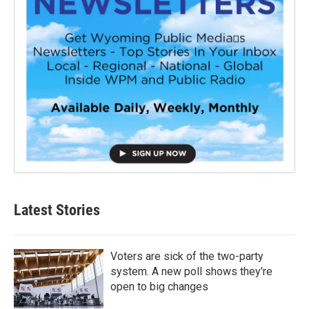
Latest Stories
Voters are sick of the two-party
system. A new poll shows they're
open to big changes