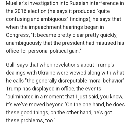
Mueller's investigation into Russian interference in
the 2016 election (he says it produced "quite
confusing and ambiguous" findings), he says that
when the impeachment hearings began in
Congress, "It became pretty clear pretty quickly,
unambiguously that the president had misused his
office for personal political gain."
Galli says that when revelations about Trump's
dealings with Ukraine were viewed along with what
he calls "the generally disreputable moral behavior"
Trump has displayed in office, the events
"culminated in a moment that I just said, you know,
it's we've moved beyond 'On the one hand, he does
these good things, on the other hand, he's got
these problems, too.'