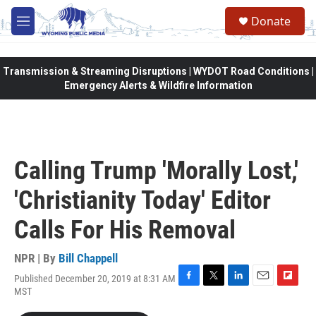
Skip to main content
Donate
M
e
n
u
Transmission & Streaming Disruptions | WYDOT Road Conditions |
Emergency Alerts & Wildfire Information
Calling Trump 'Morally Lost,'
'Christianity Today' Editor
Calls For His Removal
NPR | By
Bill Chappell
Published December 20, 2019 at 8:31 AM
F
T
L
E
F
MST
a
w
i
m
l