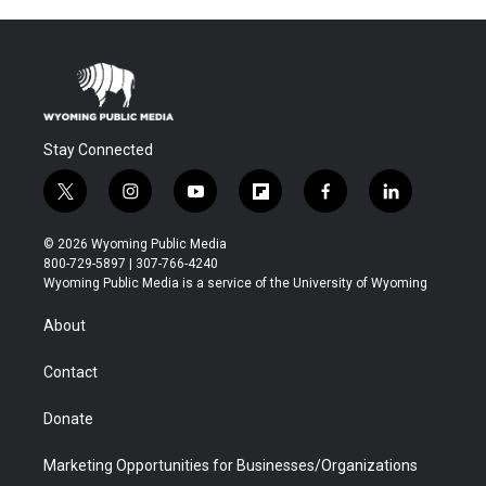
Stay Connected
t
i
y
f
f
l
w
n
o
l
a
i
i
s
u
i
c
n
© 2026 Wyoming Public Media
t
t
t
p
e
k
800-729-5897 | 307-766-4240
t
a
u
b
b
e
Wyoming Public Media is a service of the University of Wyoming
e
g
b
o
o
d
r
r
e
a
o
i
About
a
r
k
n
m
d
Contact
Donate
Marketing Opportunities for Businesses/Organizations