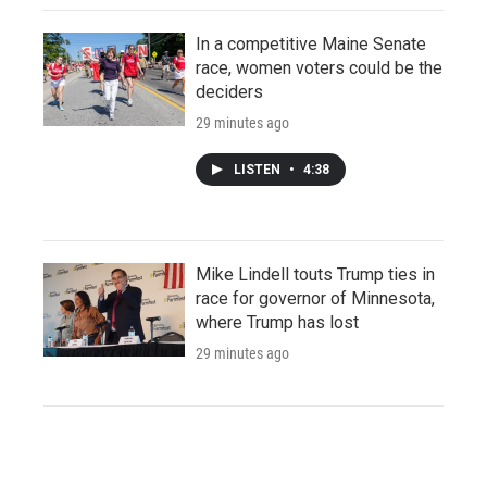
In a competitive Maine Senate
race, women voters could be the
deciders
29 minutes ago
LISTEN
•
4:38
Mike Lindell touts Trump ties in
race for governor of Minnesota,
where Trump has lost
29 minutes ago