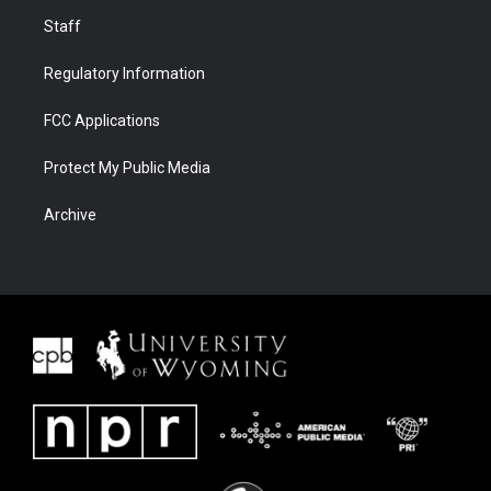
Staff
Regulatory Information
FCC Applications
Protect My Public Media
Archive