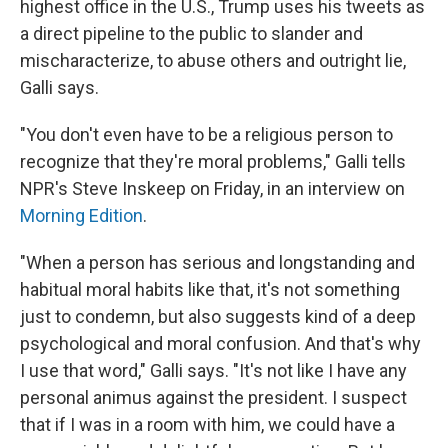
highest office in the U.S., Trump uses his tweets as
a direct pipeline to the public to slander and
mischaracterize, to abuse others and outright lie,
Galli says.
"You don't even have to be a religious person to
recognize that they're moral problems," Galli tells
NPR's Steve Inskeep on Friday, in an interview on
Morning Edition
.
"When a person has serious and longstanding and
habitual moral habits like that, it's not something
just to condemn, but also suggests kind of a deep
psychological and moral confusion. And that's why
I use that word," Galli says. "It's not like I have any
personal animus against the president. I suspect
that if I was in a room with him, we could have a