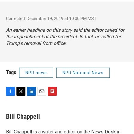
Corrected: December 19, 2019 at 10:00 PM MST
An earlier headline on this story said the editor called for
the impeachment of the president. In fact, he called for
Trump's removal from office.
Tags
NPR news
NPR National News
F
T
L
E
F
a
w
i
m
l
c
i
n
a
i
e
t
k
i
p
Bill Chappell
b
t
e
l
b
o
e
d
o
o
r
I
a
Bill Chappell is a writer and editor on the News Desk in