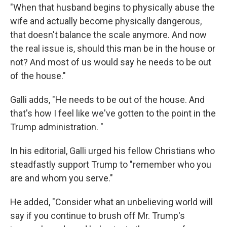
"When that husband begins to physically abuse the
wife and actually become physically dangerous,
that doesn't balance the scale anymore. And now
the real issue is, should this man be in the house or
not? And most of us would say he needs to be out
of the house."
Galli adds, "He needs to be out of the house. And
that's how I feel like we've gotten to the point in the
Trump administration. "
In his editorial, Galli urged his fellow Christians who
steadfastly support Trump to "remember who you
are and whom you serve."
He added, "Consider what an unbelieving world will
say if you continue to brush off Mr. Trump's