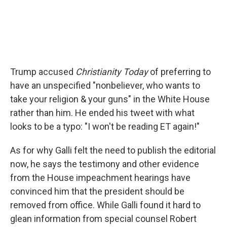
Trump accused
Christianity Today
of preferring to
have an unspecified "nonbeliever, who wants to
take your religion & your guns" in the White House
rather than him. He ended his tweet with what
looks to be a typo: "I won't be reading ET again!"
As for why Galli felt the need to publish the editorial
now, he says the testimony and other evidence
from the House impeachment hearings have
convinced him that the president should be
removed from office. While Galli found it hard to
glean information from special counsel Robert