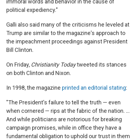
immoral words and behavior in the cause of
political expediency."
Galli also said many of the criticisms he leveled at
Trump are similar to the magazine's approach to
the impeachment proceedings against President
Bill Clinton.
On Friday,
Christianity Today
tweeted its stances
on both Clinton and Nixon.
In 1998, the magazine
printed an editorial stating
:
"The President's failure to tell the truth — even
when cornered — rips at the fabric of the nation. ...
And while politicians are notorious for breaking
campaign promises, while in office they have a
fundamental obligation to uphold our trust in them