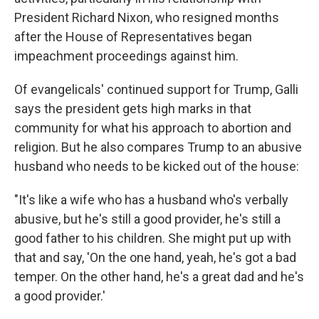
President Richard Nixon, who resigned months
after the House of Representatives began
impeachment proceedings against him.
Of evangelicals' continued support for Trump, Galli
says the president gets high marks in that
community for what his approach to abortion and
religion. But he also compares Trump to an abusive
husband who needs to be kicked out of the house:
"It's like a wife who has a husband who's verbally
abusive, but he's still a good provider, he's still a
good father to his children. She might put up with
that and say, 'On the one hand, yeah, he's got a bad
temper. On the other hand, he's a great dad and he's
a good provider.'