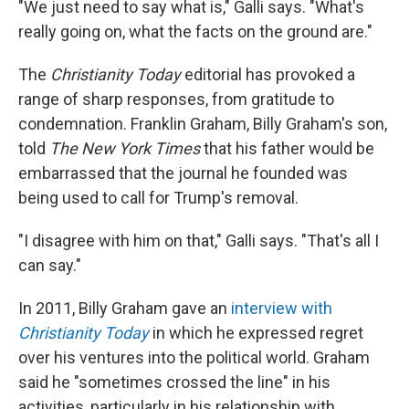
"We just need to say what is," Galli says. "What's
really going on, what the facts on the ground are."
The
Christianity Today
editorial has provoked a
range of sharp responses, from gratitude to
condemnation. Franklin Graham, Billy Graham's son,
told
The New York Times
that his father would be
embarrassed that the journal he founded was
being used to call for Trump's removal.
"I disagree with him on that," Galli says. "That's all I
can say."
In 2011, Billy Graham gave an
interview with
Christianity Today
in which he expressed regret
over his ventures into the political world. Graham
said he "sometimes crossed the line" in his
activities, particularly in his relationship with