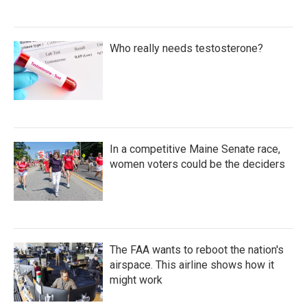
Who really needs testosterone?
In a competitive Maine Senate race,
women voters could be the deciders
The FAA wants to reboot the nation's
airspace. This airline shows how it
might work