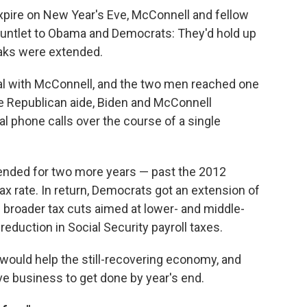
expire on New Year's Eve, McConnell and fellow
auntlet to Obama and Democrats: They'd hold up
eaks were extended.
al with McConnell, and the two men reached one
ate Republican aide, Biden and McConnell
 phone calls over the course of a single
ended for two more years — past the 2012
tax rate. In return, Democrats got an extension of
broader tax cuts aimed at lower- and middle-
eduction in Social Security payroll taxes.
would help the still-recovering economy, and
tive business to get done by year's end.