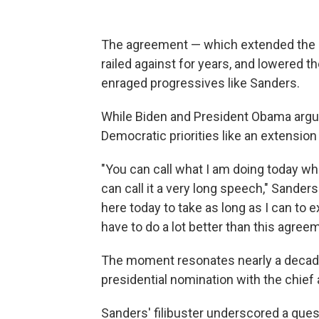
The agreement — which extended the B
railed against for years, and lowered 
enraged progressives like Sanders.
While Biden and President Obama argu
Democratic priorities like an extension
"You can call what I am doing today what
can call it a very long speech," Sander
here today to take as long as I can to 
have to do a lot better than this agree
The moment resonates nearly a decade 
presidential nomination with the chief a
Sanders' filibuster underscored a ques