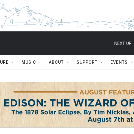
NEXT UP:
TURE
MUSIC
ABOUT
SUPPORT
EVENTS