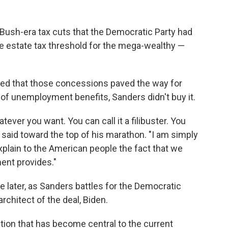
ush-era tax cuts that the Democratic Party had
the estate tax threshold for the mega-wealthy —
ed that those concessions paved the way for
 of unemployment benefits, Sanders didn't buy it.
ever you want. You can call it a filibuster. You
s said toward the top of his marathon. "I am simply
explain to the American people the fact that we
ment provides."
later, as Sanders battles for the Democratic
rchitect of the deal, Biden.
tion that has become central to the current