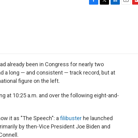
F
T
L
E
F
a
w
i
m
l
c
i
n
a
i
e
t
k
i
p
b
t
e
l
b
o
e
d
o
o
r
I
a
k
n
r
d
ad already been in Congress for nearly two
a long — and consistent — track record, but at
tional figure on the left.
ng at 10:25 a.m. and over the following eight-and-
ow it as "The Speech": a
filibuster
he launched
primarily by then-Vice President Joe Biden and
Connell.