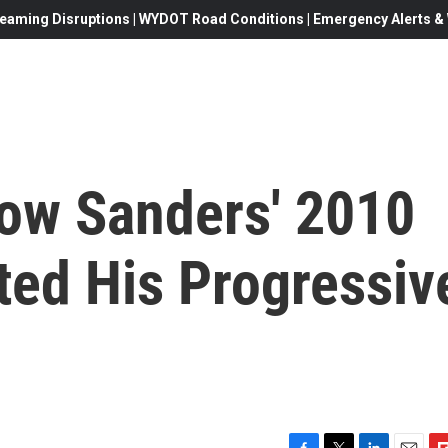
eaming Disruptions | WYDOT Road Conditions | Emergency Alerts & W
How Sanders' 2010
ated His Progressiv