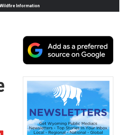
ildfire Information
e