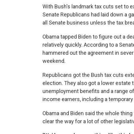
With Bush's landmark tax cuts set to 
Senate Republicans had laid down a g
all Senate business unless the tax br
Obama tapped Biden to figure out a de
relatively quickly. According to a Sen
hammered out the agreement in several
weekend.
Republicans got the Bush tax cuts ext
election. They also got a lower estate 
unemployment benefits and a range of 
income earners, including a temporary r
Obama and Biden said the whole thing 
clear the way for a lot of other legisla