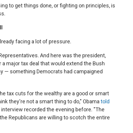
 to get things done, or fighting on principles, is
ss.
ll
eady facing a lot of pressure.
Representatives. And here was the president,
or a major tax deal that would extend the Bush
althy — something Democrats had campaigned
the tax cuts for the wealthy are a good or smart
 think they're not a smart thing to do," Obama
told
e interview recorded the evening before. "The
 the Republicans are willing to scotch the entire