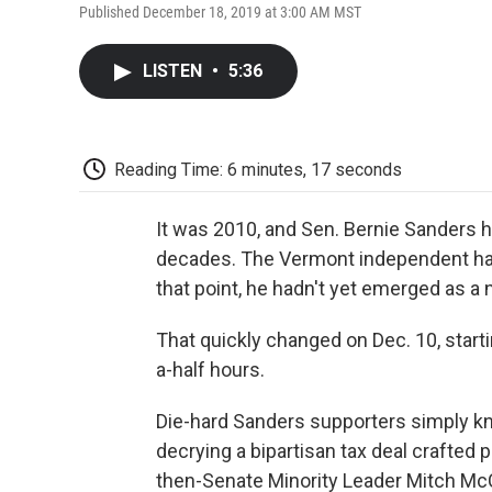
Published December 18, 2019 at 3:00 AM MST
LISTEN
•
5:36
Reading Time: 6 minutes, 17 seconds
It was 2010, and Sen. Bernie Sanders h
decades. The Vermont independent had 
that point, he hadn't yet emerged as a na
That quickly changed on Dec. 10, starti
a-half hours.
Die-hard Sanders supporters simply kn
decrying a bipartisan tax deal crafted 
then-Senate Minority Leader Mitch Mc