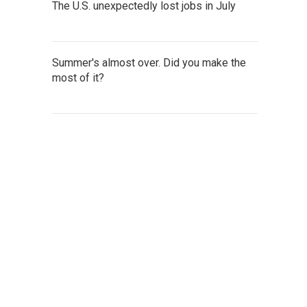
The U.S. unexpectedly lost jobs in July
Summer's almost over. Did you make the
most of it?