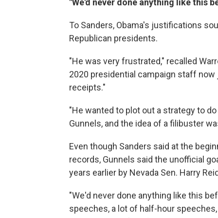
"We'd never done anything like this b
To Sanders, Obama's justifications so
Republican presidents.
"He was very frustrated," recalled War
2020 presidential campaign staff now jo
receipts."
"He wanted to plot out a strategy to do 
Gunnels, and the idea of a filibuster wa
Even though Sanders said at the beginn
records, Gunnels said the unofficial go
years earlier by Nevada Sen. Harry Reid
"We'd never done anything like this bef
speeches, a lot of half-hour speeches,