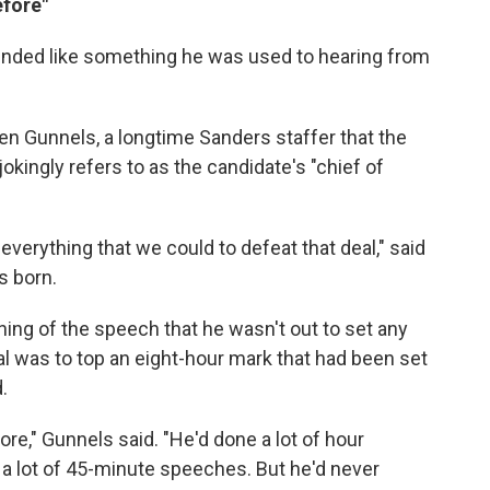
efore"
unded like something he was used to hearing from
ren Gunnels, a longtime Sanders staffer that the
kingly refers to as the candidate's "chief of
everything that we could to defeat that deal," said
s born.
ing of the speech that he wasn't out to set any
al was to top an eight-hour mark that had been set
.
ore," Gunnels said. "He'd done a lot of hour
 a lot of 45-minute speeches. But he'd never