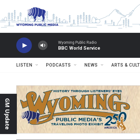
Skip to main content
Wyoming Public Radio
BBC World Service
LISTEN
PODCASTS
NEWS
ARTS & CUL
GM Update