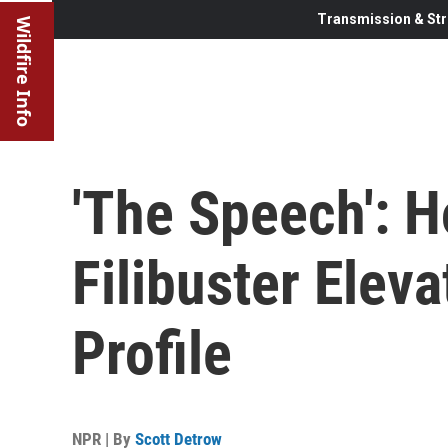
Transmission & Str
Wildfire Info
'The Speech': 
Filibuster Elev
Profile
NPR | By
Scott Detrow