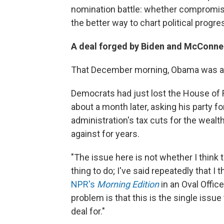
nomination battle: whether compromising
the better way to chart political progre
A deal forged by Biden and McConne
That December morning, Obama was alr
Democrats had just lost the House of 
about a month later, asking his party f
administration's tax cuts for the we
against for years.
"The issue here is not whether I think 
thing to do; I've said repeatedly that I
NPR's
Morning Edition
in an Oval Offic
problem is that this is the single issue
deal for."