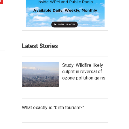
Latest Stories
Study: Wildfire likely
culprit in reversal of
ozone pollution gains
What exactly is "birth tourism?"