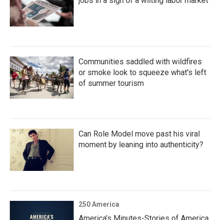
jobs in a sign of a wilting labor market
Communities saddled with wildfires
or smoke look to squeeze what's left
of summer tourism
Can Role Model move past his viral
moment by leaning into authenticity?
250 America
America’s Minutes-Stories of America