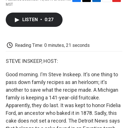
F
T
L
E
F
MST
a
w
i
m
l
c
i
n
a
i
e
t
k
i
p
LISTEN
•
0:27
b
t
e
l
b
o
e
d
o
o
r
I
a
k
n
r
d
Reading Time: 0 minutes, 21 seconds
STEVE INSKEEP, HOST:
Good morning. I'm Steve Inskeep. It's one thing to
pass down family recipes as an heirloom; it's
another to save what the recipe made. A Michigan
family is keeping a 141-year-old fruitcake.
Apparently, they do last. It was kept to honor Fidelia
Ford, an ancestor who baked it in 1878. Sadly, this
cake does not set a record. The Detroit News says