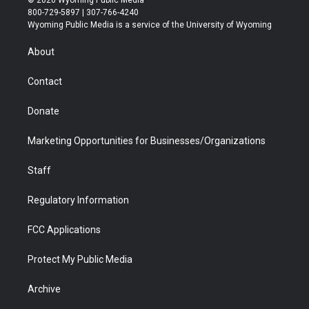
© 2026 Wyoming Public Media
t
t
t
p
e
k
800-729-5897 | 307-766-4240
t
a
u
b
b
e
Wyoming Public Media is a service of the University of Wyoming
e
g
b
o
o
d
r
r
e
a
o
i
About
a
r
k
n
m
d
Contact
Donate
Marketing Opportunities for Businesses/Organizations
Staff
Regulatory Information
FCC Applications
Protect My Public Media
Archive