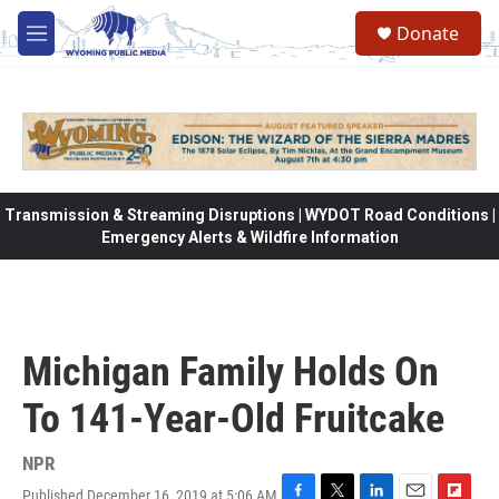
Skip to main content
Donate
M
e
n
u
Transmission & Streaming Disruptions | WYDOT Road Conditions |
Emergency Alerts & Wildfire Information
Michigan Family Holds On
To 141-Year-Old Fruitcake
NPR
Published December 16, 2019 at 5:06 AM