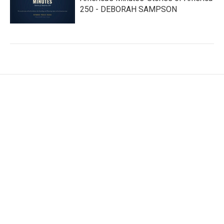
250 - DEBORAH SAMPSON