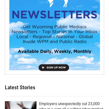
Latest Stories
Employers unexpectedly cut 23,000