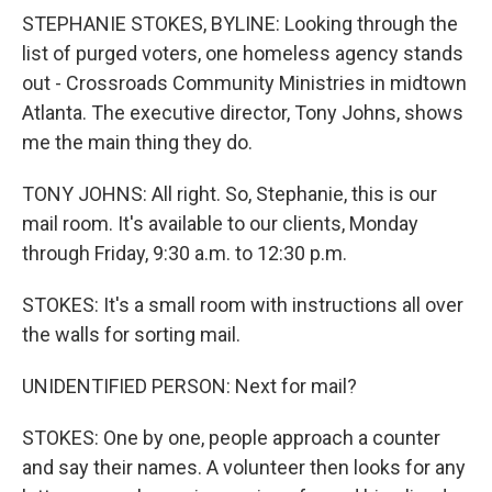
STEPHANIE STOKES, BYLINE: Looking through the
list of purged voters, one homeless agency stands
out - Crossroads Community Ministries in midtown
Atlanta. The executive director, Tony Johns, shows
me the main thing they do.
TONY JOHNS: All right. So, Stephanie, this is our
mail room. It's available to our clients, Monday
through Friday, 9:30 a.m. to 12:30 p.m.
STOKES: It's a small room with instructions all over
the walls for sorting mail.
UNIDENTIFIED PERSON: Next for mail?
STOKES: One by one, people approach a counter
and say their names. A volunteer then looks for any