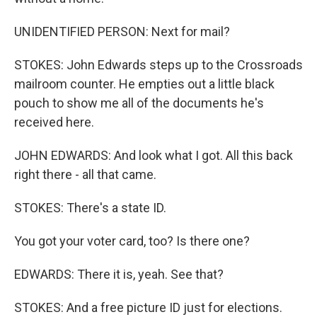
UNIDENTIFIED PERSON: Next for mail?
STOKES: John Edwards steps up to the Crossroads
mailroom counter. He empties out a little black
pouch to show me all of the documents he's
received here.
JOHN EDWARDS: And look what I got. All this back
right there - all that came.
STOKES: There's a state ID.
You got your voter card, too? Is there one?
EDWARDS: There it is, yeah. See that?
STOKES: And a free picture ID just for elections.