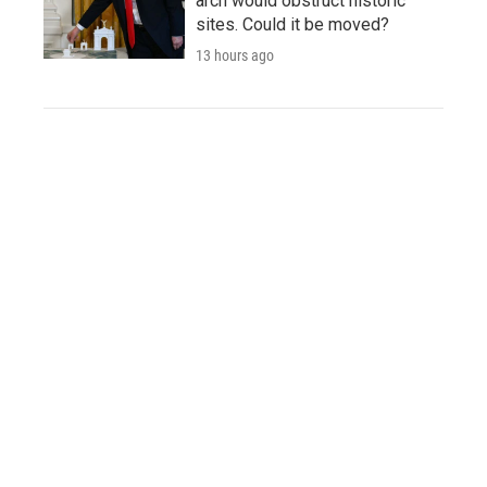
arch would obstruct historic
sites. Could it be moved?
13 hours ago