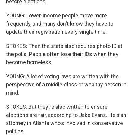
before elections.
YOUNG: Lower-income people move more
frequently, and many don't know they have to
update their registration every single time.
STOKES: Then the state also requires photo ID at
the polls. People often lose their IDs when they
become homeless.
YOUNG: A lot of voting laws are written with the
perspective of a middle-class or wealthy person in
mind.
STOKES: But they're also written to ensure
elections are fair, according to Jake Evans. He's an
attorney in Atlanta who's involved in conservative
politics.