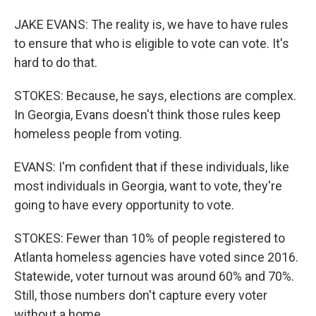
JAKE EVANS: The reality is, we have to have rules
to ensure that who is eligible to vote can vote. It's
hard to do that.
STOKES: Because, he says, elections are complex.
In Georgia, Evans doesn't think those rules keep
homeless people from voting.
EVANS: I'm confident that if these individuals, like
most individuals in Georgia, want to vote, they're
going to have every opportunity to vote.
STOKES: Fewer than 10% of people registered to
Atlanta homeless agencies have voted since 2016.
Statewide, voter turnout was around 60% and 70%.
Still, those numbers don't capture every voter
without a home.