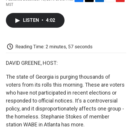
F
T
L
E
F
MST
a
w
i
m
l
c
i
n
a
i
e
t
k
i
p
LISTEN
•
4:02
b
t
e
l
b
o
e
d
o
o
r
I
a
k
n
r
d
Reading Time: 2 minutes, 57 seconds
DAVID GREENE, HOST:
The state of Georgia is purging thousands of
voters from its rolls this morning. These are voters
who have not participated in recent elections or
responded to official notices. It's a controversial
policy, and it disproportionately affects one group -
the homeless. Stephanie Stokes of member
station WABE in Atlanta has more.