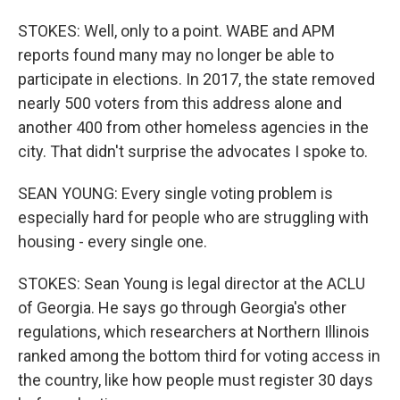
STOKES: Well, only to a point. WABE and APM
reports found many may no longer be able to
participate in elections. In 2017, the state removed
nearly 500 voters from this address alone and
another 400 from other homeless agencies in the
city. That didn't surprise the advocates I spoke to.
SEAN YOUNG: Every single voting problem is
especially hard for people who are struggling with
housing - every single one.
STOKES: Sean Young is legal director at the ACLU
of Georgia. He says go through Georgia's other
regulations, which researchers at Northern Illinois
ranked among the bottom third for voting access in
the country, like how people must register 30 days