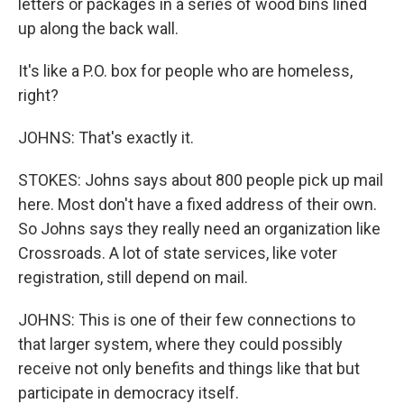
letters or packages in a series of wood bins lined
up along the back wall.
It's like a P.O. box for people who are homeless,
right?
JOHNS: That's exactly it.
STOKES: Johns says about 800 people pick up mail
here. Most don't have a fixed address of their own.
So Johns says they really need an organization like
Crossroads. A lot of state services, like voter
registration, still depend on mail.
JOHNS: This is one of their few connections to
that larger system, where they could possibly
receive not only benefits and things like that but
participate in democracy itself.