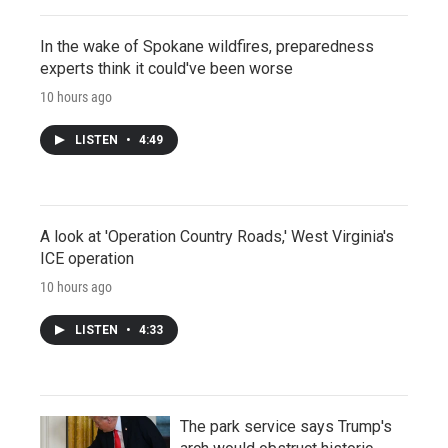
In the wake of Spokane wildfires, preparedness
experts think it could've been worse
10 hours ago
LISTEN
•
4:49
A look at 'Operation Country Roads,' West Virginia's
ICE operation
10 hours ago
LISTEN
•
4:33
The park service says Trump's