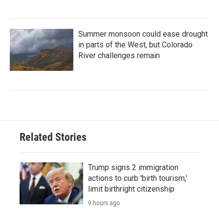
Summer monsoon could ease drought
in parts of the West, but Colorado
River challenges remain
Related Stories
Trump signs 2 immigration
actions to curb 'birth tourism,'
limit birthright citizenship
9 hours ago