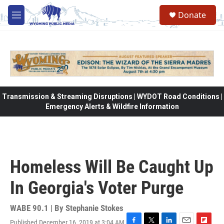
Skip to main content
Donate
M
e
n
u
Transmission & Streaming Disruptions | WYDOT Road Conditions |
Emergency Alerts & Wildfire Information
Homeless Will Be Caught Up
In Georgia's Voter Purge
WABE 90.1 | By
Stephanie Stokes
Published December 16, 2019 at 3:04 AM