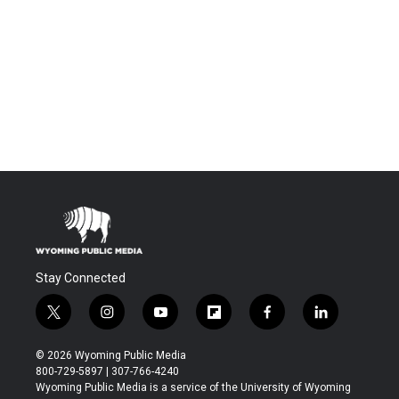
Stay Connected
t
i
y
f
f
l
w
n
o
l
a
i
i
s
u
i
c
n
© 2026 Wyoming Public Media
t
t
t
p
e
k
800-729-5897 | 307-766-4240
t
a
u
b
b
e
Wyoming Public Media is a service of the University of Wyoming
e
g
b
o
o
d