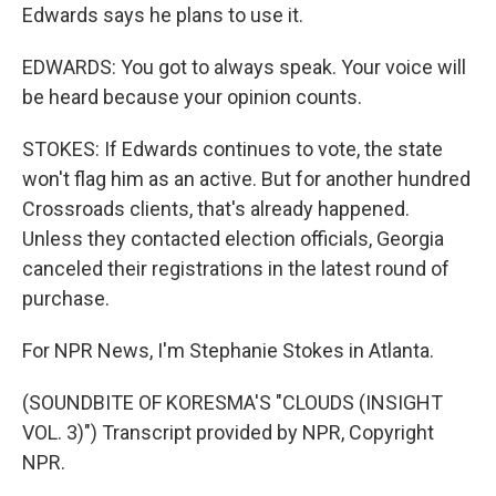
Edwards says he plans to use it.
EDWARDS: You got to always speak. Your voice will
be heard because your opinion counts.
STOKES: If Edwards continues to vote, the state
won't flag him as an active. But for another hundred
Crossroads clients, that's already happened.
Unless they contacted election officials, Georgia
canceled their registrations in the latest round of
purchase.
For NPR News, I'm Stephanie Stokes in Atlanta.
(SOUNDBITE OF KORESMA'S "CLOUDS (INSIGHT
VOL. 3)") Transcript provided by NPR, Copyright
NPR.