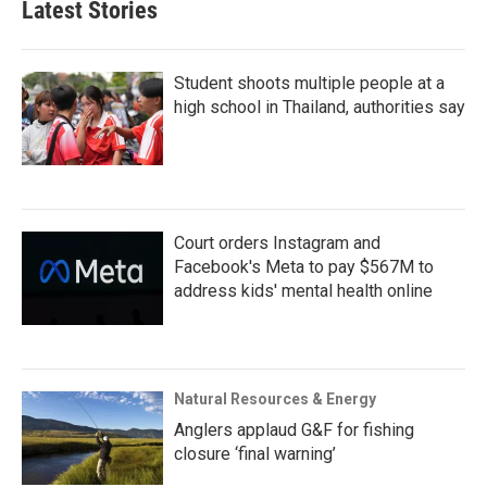
Latest Stories
Student shoots multiple people at a
high school in Thailand, authorities say
Court orders Instagram and
Facebook's Meta to pay $567M to
address kids' mental health online
Natural Resources & Energy
Anglers applaud G&F for fishing
closure ‘final warning’