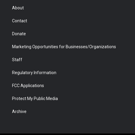
r
r
e
a
o
i
About
a
r
k
n
m
d
Contact
Donate
Marketing Opportunities for Businesses/Organizations
Staff
Regulatory Information
FCC Applications
Protect My Public Media
Archive