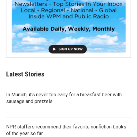
Latest Stories
In Munich, it's never too early for a breakfast beer with
sausage and pretzels
NPR staffers recommend their favorite nonfiction books
of the year so far