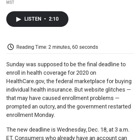
F
T
L
E
F
MST
a
w
i
m
l
c
i
n
a
i
e
t
k
i
p
LISTEN
•
2:10
b
t
e
l
b
o
e
d
o
o
r
I
a
k
n
r
d
Reading Time: 2 minutes, 60 seconds
Sunday was supposed to be the final deadline to
enroll in health coverage for 2020 on
HealthCare.gov, the federal marketplace for buying
individual health insurance. But website glitches —
that may have caused enrollment problems —
prompted an outcry, and the government restarted
enrollment Monday.
The new deadline is Wednesday, Dec. 18, at 3 a.m.
ET. Consumers who already have an account can