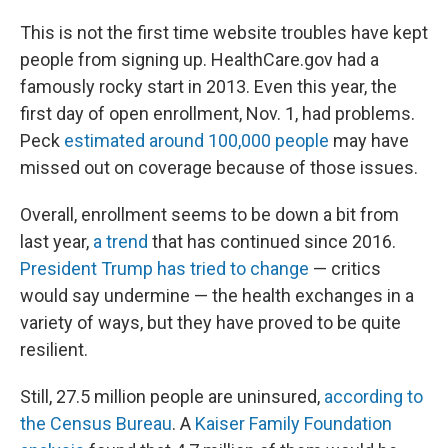
This is not the first time website troubles have kept
people from signing up. HealthCare.gov had a
famously rocky start in 2013. Even this year, the
first day of open enrollment, Nov. 1, had problems.
Peck
estimated around 100,000 people
may have
missed out on coverage because of those issues.
Overall, enrollment seems to be down a bit from
last year,
a trend
that has continued since 2016.
President Trump has tried to change
— critics
would say undermine — the health exchanges in a
variety of ways, but they have proved to be quite
resilient.
Still, 27.5 million people are uninsured,
according to
the Census Bureau
. A
Kaiser Family Foundation