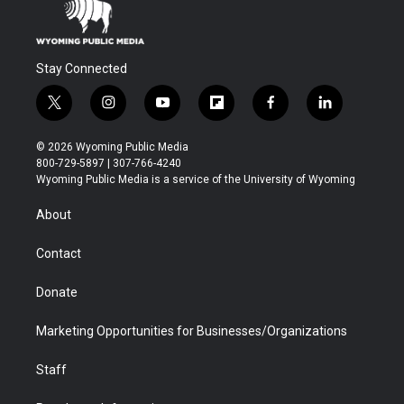
Stay Connected
t
i
y
f
f
l
w
n
o
l
a
i
i
s
u
i
c
n
© 2026 Wyoming Public Media
t
t
t
p
e
k
800-729-5897 | 307-766-4240
t
a
u
b
b
e
Wyoming Public Media is a service of the University of Wyoming
e
g
b
o
o
d
r
r
e
a
o
i
About
a
r
k
n
m
d
Contact
Donate
Marketing Opportunities for Businesses/Organizations
Staff