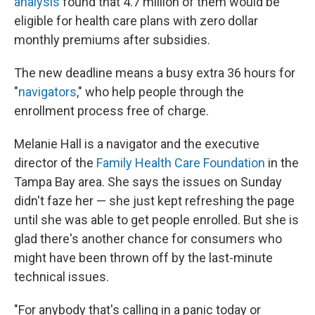
analysis
found that 4.7 million of them would be
eligible for health care plans with zero dollar
monthly premiums after subsidies.
The new deadline means a busy extra 36 hours for
"
navigators
," who help people through the
enrollment process free of charge.
Melanie Hall is a navigator and the executive
director of the
Family Health Care Foundation
in the
Tampa Bay area. She says the issues on Sunday
didn't faze her — she just kept refreshing the page
until she was able to get people enrolled. But she is
glad there's another chance for consumers who
might have been thrown off by the last-minute
technical issues.
"For anybody that's calling in a panic today or