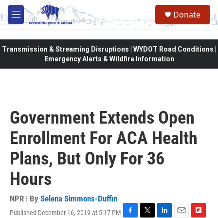
Skip to main content
Donate
M
e
n
u
Transmission & Streaming Disruptions | WYDOT Road Conditions |
Emergency Alerts & Wildfire Information
Government Extends Open
Enrollment For ACA Health
Plans, But Only For 36
Hours
NPR | By
Selena Simmons-Duffin
Published December 16, 2019 at 5:17 PM