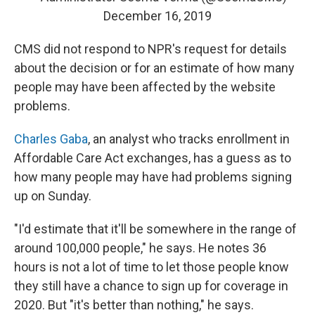
December 16, 2019
CMS did not respond to NPR's request for details
about the decision or for an estimate of how many
people may have been affected by the website
problems.
Charles Gaba
, an analyst who tracks enrollment in
Affordable Care Act exchanges, has a guess as to
how many people may have had problems signing
up on Sunday.
"I'd estimate that it'll be somewhere in the range of
around 100,000 people," he says. He notes 36
hours is not a lot of time to let those people know
they still have a chance to sign up for coverage in
2020. But "it's better than nothing," he says.