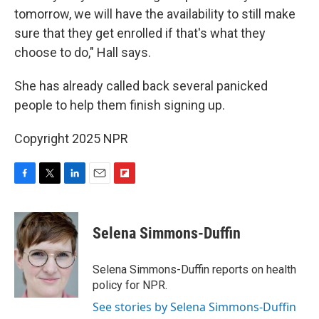
tomorrow, we will have the availability to still make
sure that they get enrolled if that's what they
choose to do," Hall says.
She has already called back several panicked
people to help them finish signing up.
Copyright 2025 NPR
F
T
L
E
F
a
w
i
m
l
c
i
n
a
i
e
t
k
i
p
Selena Simmons-Duffin
b
t
e
l
b
o
e
d
o
o
r
I
a
Selena Simmons-Duffin reports on health
k
n
r
policy for NPR.
d
See stories by Selena Simmons-Duffin