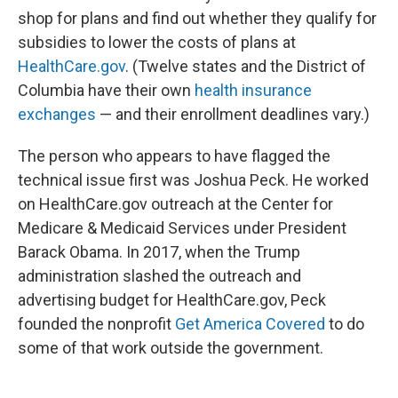
shop for plans and find out whether they qualify for
subsidies to lower the costs of plans at
HealthCare.gov
. (Twelve states and the District of
Columbia have their own
health insurance
exchanges
— and their enrollment deadlines vary.)
The person who appears to have flagged the
technical issue first was Joshua Peck. He worked
on HealthCare.gov outreach at the Center for
Medicare & Medicaid Services under President
Barack Obama. In 2017, when the Trump
administration slashed the outreach and
advertising budget for HealthCare.gov, Peck
founded the nonprofit
Get America Covered
to do
some of that work outside the government.