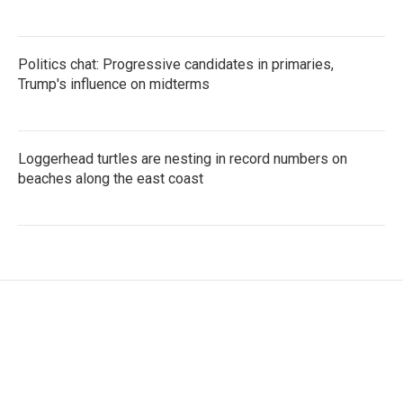
Politics chat: Progressive candidates in primaries,
Trump's influence on midterms
Loggerhead turtles are nesting in record numbers on
beaches along the east coast