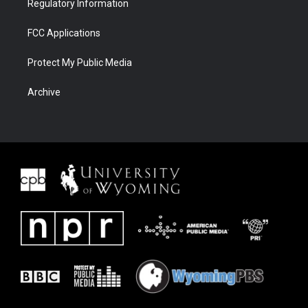
Regulatory Information
FCC Applications
Protect My Public Media
Archive