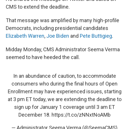
CMS to extend the deadline.
That message was amplified by many high-profile
Democrats, including presidential candidates
Elizabeth Warren
,
Joe Biden
and
Pete Buttigieg
.
Midday Monday, CMS Administrator Seema Verma
seemed to have heeded the call.
In an abundance of caution, to accommodate
consumers who during the final hours of Open
Enrollment may have experienced issues, starting
at 3 pm ET today, we are extending the deadline to
sign up for January 1 coverage until 3 am ET
December 18.
https://t.co/zNNxtNoAMb
— Administrator Seema Verma (@SeemaCMS)