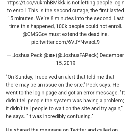
https://t.co/vukmhBMkkk
is not letting people login
to enroll. This is the second outage, the first lasted
15 minutes. We're 8 minutes into the second. Last
time this happened, 100k people could not enroll.
@CMSGov
must extend the deadline.
pic.twitter.com/6VJYNwsoL9
— Joshua Peck @ 🏡 (@JoshuaFAPeck)
December
15, 2019
"On Sunday, I received an alert that told me that
there may be an issue on the site," Peck says. He
went to the login page and got an error message. "It
didn't tell people the system was having a problem;
it didn't tell people to wait on the site and try again,"
he says. "It was incredibly confusing."
He shared the message on Twitter and called on