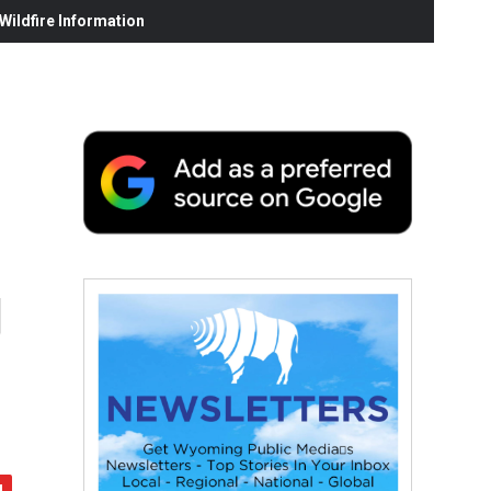
ildfire Information
g