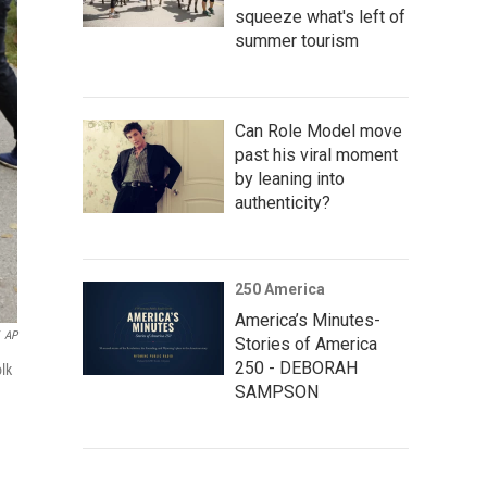
squeeze what's left of
summer tourism
Can Role Model move
past his viral moment
by leaning into
authenticity?
250 America
America’s Minutes-
AP
Stories of America
250 - DEBORAH
lk
SAMPSON