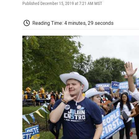
Published December 15, 2019 at 7:21 AM MST
Reading Time: 4 minutes, 29 seconds