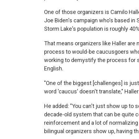
One of those organizers is Camilo Halle
Joe Biden's campaign who's based in St
Storm Lake's population is roughly 40%
That means organizers like Haller are n
process to would-be caucusgoers who h
working to demystify the process for
English.
"One of the biggest [challenges] is jus
word 'caucus' doesn't translate," Haller
He added: "You can't just show up to s
decade-old system that can be quite comp
reinforcement and a lot of normalizing
bilingual organizers show up, having t