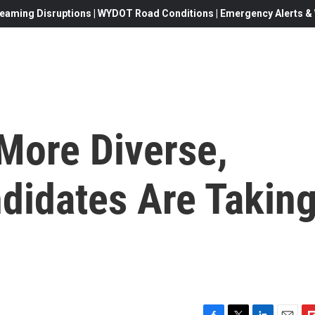
eaming Disruptions | WYDOT Road Conditions | Emergency Alerts & W
More Diverse,
didates Are Takin