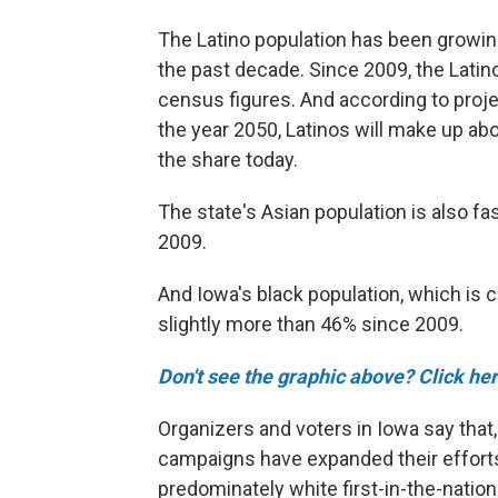
The Latino population has been growing
the past decade. Since 2009, the Latin
census figures. And according to proj
the year 2050, Latinos will make up abo
the share today.
The state's Asian population is also fa
2009.
And Iowa's black population, which is 
slightly more than 46% since 2009.
Don't see the graphic above? Click her
Organizers and voters in Iowa say that
campaigns have expanded their efforts 
predominately white first-in-the-natio