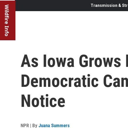
Transmission & Str
Wildfire Info
As Iowa Grows 
Democratic Can
Notice
NPR | By
Juana Summers