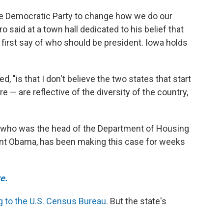
r the Democratic Party to change how we do our
 said at a town hall dedicated to his belief that
first say of who should be president. Iowa holds
ed, "is that I don't believe the two states that start
 are reflective of the diversity of the country,
o who was the head of the Department of Housing
nt Obama, has been making this case for weeks
e.
g to the U.S. Census Bureau
. But the state's