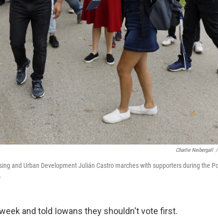
Charlie Neibergall
/
using and Urban Development Julián Castro marches with supporters during the Po
.
week and told Iowans they shouldn't vote first.