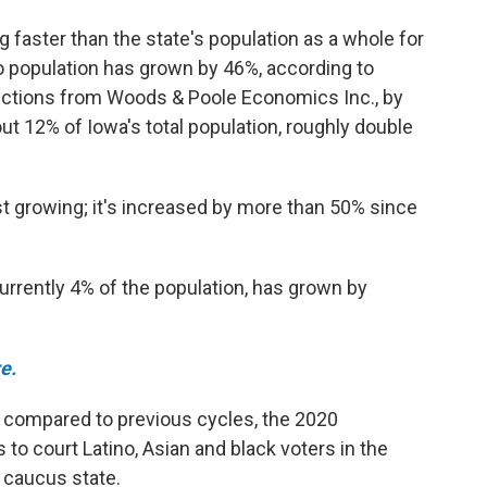
 faster than the state's population as a whole for
o population has grown by 46%, according to
ections from Woods & Poole Economics Inc., by
ut 12% of Iowa's total population, roughly double
st growing; it's increased by more than 50% since
currently 4% of the population, has grown by
e.
, compared to previous cycles, the 2020
to court Latino, Asian and black voters in the
n caucus state.