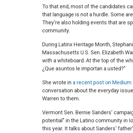
To that end, most of the candidates c
that language is not a hurdle. Some are
They're also holding events that are sp
community.
During Latinx Heritage Month, Stephani
Massachusetts U.S. Sen. Elizabeth War
with a whiteboard. At the top of the w
¿Que asuntos le importan a usted?"
She wrote in
a recent post on Medium
conversation about the everyday issues
Warren to them.
Vermont Sen. Bernie Sanders' campaig
potential" in the Latino community in I
this year. It talks about Sanders' fathe