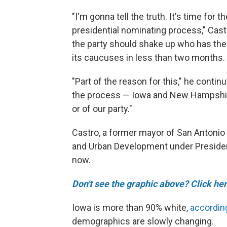
"I'm gonna tell the truth. It's time fo
presidential nominating process," Castro
the party should shake up who has the 
its caucuses in less than two months.
"Part of the reason for this," he continu
the process — Iowa and New Hampshire —
or of our party."
Castro, a former mayor of San Antoni
and Urban Development under Preside
now.
Don't see the graphic above? Click her
Iowa is more than 90% white,
accordin
demographics are slowly changing.