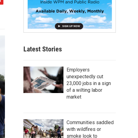
Latest Stories
Employers
unexpectedly cut
23,000 jobs in a sign
of a wilting labor
market
Communities saddled
with wildfires or
smoke look to