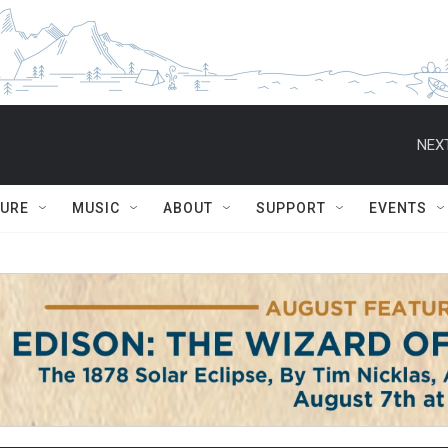
NEXT
TURE
MUSIC
ABOUT
SUPPORT
EVENTS