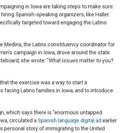
ampaigning in Iowa are taking steps to make sure
 hiring Spanish-speaking organizers, like Haller.
ecifically targeted toward engaging the Latino
e Medina, the Latinx constituency coordinator for
ren's campaign in Iowa, drove around the state
hiteboard, she wrote: "What issues matter to you?
that the exercise was a way to start a
 facing Latino families in Iowa, and to introduce
n, which says there is "enormous untapped
owa, circulated a
Spanish language digital ad
earlier
r's personal story of immigrating to the United