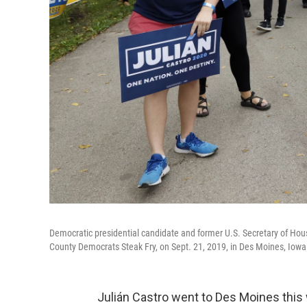
Democratic presidential candidate and former U.S. Secretary of Ho
County Democrats Steak Fry, on Sept. 21, 2019, in Des Moines, Iowa
Julián Castro went to Des Moines this 