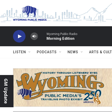
Skip to main content
Wyoming Public Radio
Morning Edition
LISTEN
PODCASTS
NEWS
ARTS & CUL
GM Update