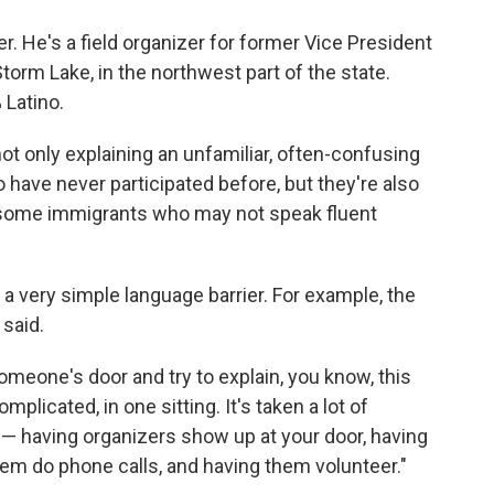
r. He's a field organizer for former Vice President
orm Lake, in the northwest part of the state.
 Latino.
ot only explaining an unfamiliar, often-confusing
ave never participated before, but they're also
 some immigrants who may not speak fluent
t a very simple language barrier. For example, the
 said.
omeone's door and try to explain, you know, this
licated, in one sitting. It's taken a lot of
 — having organizers show up at your door, having
hem do phone calls, and having them volunteer."