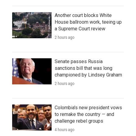
Another court blocks White
House ballroom work, teeing up
a Supreme Court review
2 hours ago
Senate passes Russia
sanctions bill that was long
championed by Lindsey Graham
2 hours ago
Colombia's new president vows
to remake the country — and
challenge rebel groups
4 hours ago