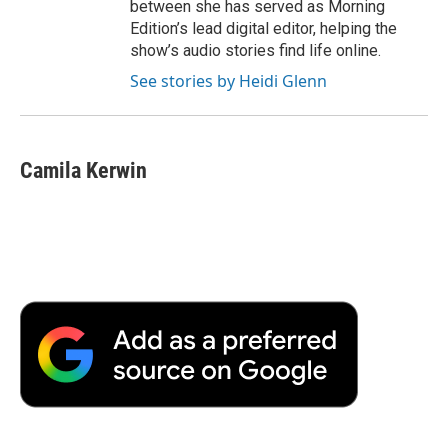
between she has served as Morning
Edition’s lead digital editor, helping the
show’s audio stories find life online.
See stories by Heidi Glenn
Camila Kerwin