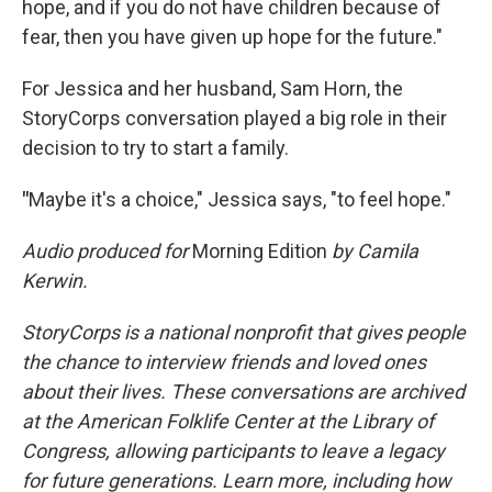
hope, and if you do not have children because of
fear, then you have given up hope for the future."
For Jessica and her husband, Sam Horn, the
StoryCorps conversation played a big role in their
decision to try to start a family.
"
Maybe it's a choice," Jessica says, "to feel hope."
Audio produced for
Morning Edition
by Camila
Kerwin.
StoryCorps is a national nonprofit that gives people
the chance to interview friends and loved ones
about their lives. These conversations are archived
at the American Folklife Center at the Library of
Congress, allowing participants to leave a legacy
for future generations. Learn more, including how