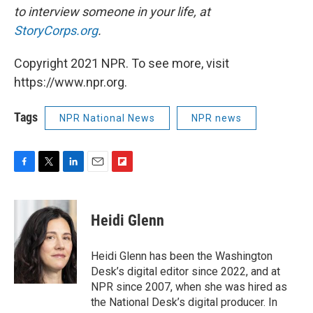
to interview someone in your life, at
StoryCorps.org
.
Copyright 2021 NPR. To see more, visit
https://www.npr.org.
Tags
NPR National News
NPR news
F
T
L
E
F
a
w
i
m
l
c
i
n
a
i
e
t
k
i
p
Heidi Glenn
b
t
e
l
b
o
e
d
o
o
r
I
a
Heidi Glenn has been the Washington
k
n
r
Desk’s digital editor since 2022, and at
d
NPR since 2007, when she was hired as
the National Desk’s digital producer. In