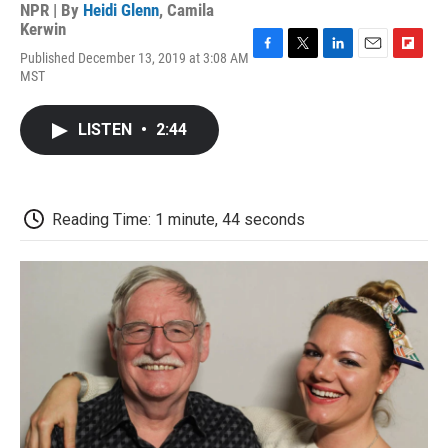
NPR | By
Heidi Glenn
,
Camila
Kerwin
Published December 13, 2019 at 3:08 AM
F
T
L
E
F
MST
a
w
i
m
l
c
i
n
a
i
e
t
k
i
p
LISTEN
•
2:44
b
t
e
l
b
o
e
d
o
o
r
I
a
k
n
r
d
Reading Time: 1 minute, 44 seconds