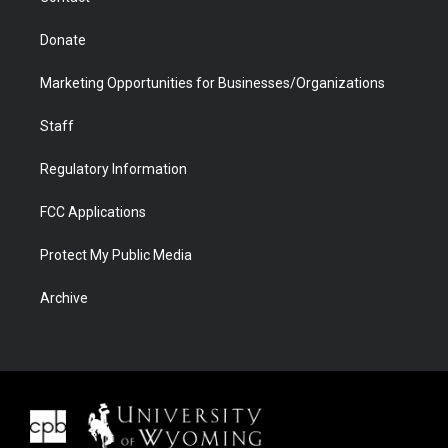
Donate
Marketing Opportunities for Businesses/Organizations
Staff
Regulatory Information
FCC Applications
Protect My Public Media
Archive