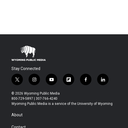
Stay Connected
t
i
y
f
f
l
w
n
o
l
a
i
i
s
u
i
c
n
© 2026 Wyoming Public Media
t
t
t
p
e
k
800-729-5897 | 307-766-4240
t
a
u
b
b
e
Wyoming Public Media is a service of the University of Wyoming
e
g
b
o
o
d
r
r
e
a
o
i
About
a
r
k
n
m
d
Contact