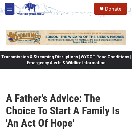
Skip to main content
Donate
M
e
n
u
Transmission & Streaming Disruptions | WYDOT Road Conditions |
Emergency Alerts & Wildfire Information
A Father's Advice: The
Choice To Start A Family Is
'An Act Of Hope'