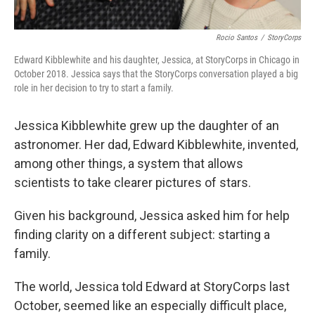
Rocio Santos
/
StoryCorps
Edward Kibblewhite and his daughter, Jessica, at StoryCorps in Chicago in
October 2018. Jessica says that the StoryCorps conversation played a big
role in her decision to try to start a family.
Jessica Kibblewhite grew up the daughter of an
astronomer. Her dad, Edward Kibblewhite, invented,
among other things, a system that allows
scientists to take clearer pictures of stars.
Given his background, Jessica asked him for help
finding clarity on a different subject: starting a
family.
The world, Jessica told Edward at StoryCorps last
October, seemed like an especially difficult place,