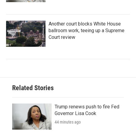
Another court blocks White House
ballroom work, teeing up a Supreme
Court review
Related Stories
Trump renews push to fire Fed
Governor Lisa Cook
44 minutes ago