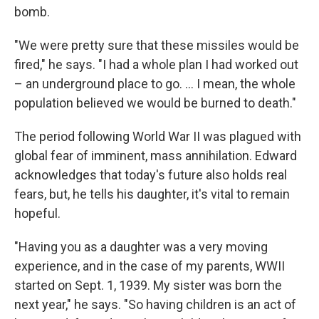
bomb.
"We were pretty sure that these missiles would be
fired," he says. "I had a whole plan I had worked out
– an underground place to go. ... I mean, the whole
population believed we would be burned to death."
The period following World War II was plagued with
global fear of imminent, mass annihilation. Edward
acknowledges that today's future also holds real
fears, but, he tells his daughter, it's vital to remain
hopeful.
"Having you as a daughter was a very moving
experience, and in the case of my parents, WWII
started on Sept. 1, 1939. My sister was born the
next year," he says. "So having children is an act of