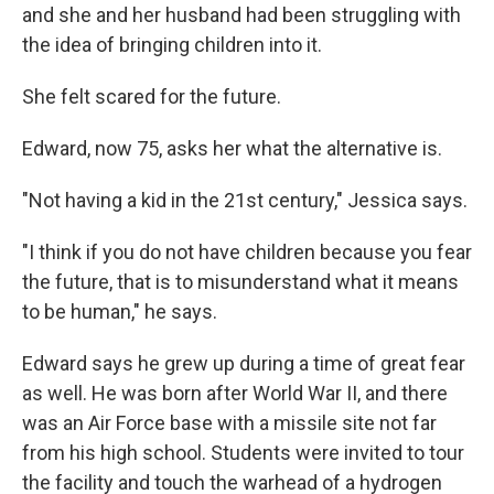
and she and her husband had been struggling with
the idea of bringing children into it.
She felt scared for the future.
Edward, now 75, asks her what the alternative is.
"Not having a kid in the 21st century," Jessica says.
"I think if you do not have children because you fear
the future, that is to misunderstand what it means
to be human," he says.
Edward says he grew up during a time of great fear
as well. He was born after World War II, and there
was an Air Force base with a missile site not far
from his high school. Students were invited to tour
the facility and touch the warhead of a hydrogen