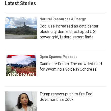
Latest Stories
Natural Resources & Energy
Coal use increased as data center
electricity demand reshaped U.S.
power grid, federal report finds
Open Spaces: Podcast
Candidate Forum: The crowded field
for Wyoming's voice in Congress
Trump renews push to fire Fed
Governor Lisa Cook