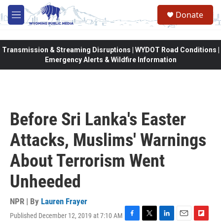
Skip to main content
Donate
M
e
n
u
Transmission & Streaming Disruptions | WYDOT Road Conditions |
Emergency Alerts & Wildfire Information
Before Sri Lanka's Easter
Attacks, Muslims' Warnings
About Terrorism Went
Unheeded
NPR | By
Lauren Frayer
Published December 12, 2019 at 7:10 AM