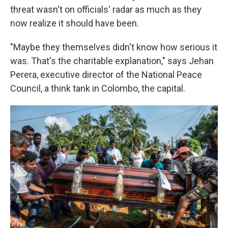
threat wasn't on officials' radar as much as they
now realize it should have been.
"Maybe they themselves didn't know how serious it
was. That's the charitable explanation," says Jehan
Perera, executive director of the National Peace
Council, a think tank in Colombo, the capital.