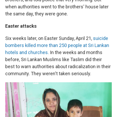
when authorities went to the brothers' house later
the same day, they were gone.
Easter attacks
Six weeks later, on Easter Sunday, April 21,
suicide
bombers killed more than 250 people at Sri Lankan
hotels and churches.
In the weeks and months
before, Sri Lankan Muslims like Taslim did their
best to warn authorities about radicalization in their
community. They weren't taken seriously.