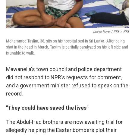
Lauren Frayer / NPR
/
NPR
Mohammed Taslim, 38, sits on his hospital bed in Sri Lanka. After being
shot in the head in March, Taslim is partially paralyzed on his left side and
is unable to walk.
Mawanella's town council and police department
did not respond to NPR's requests for comment,
and a government minister refused to speak on the
record.
"They could have saved the lives"
The Abdul-Haq brothers are now awaiting trial for
allegedly helping the Easter bombers plot their