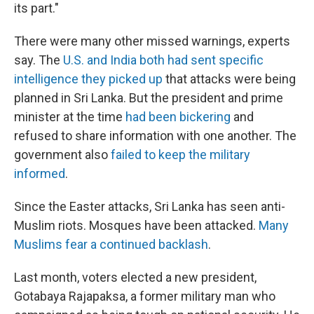
its part."
There were many other missed warnings, experts
say. The
U.S. and India both had sent specific
intelligence they picked up
that attacks were being
planned in Sri Lanka. But the president and prime
minister at the time
had been bickering
and
refused to share information with one another. The
government also
failed to keep the military
informed
.
Since the Easter attacks, Sri Lanka has seen anti-
Muslim riots. Mosques have been attacked.
Many
Muslims fear a continued backlash
.
Last month, voters elected a new president,
Gotabaya Rajapaksa, a former military man who