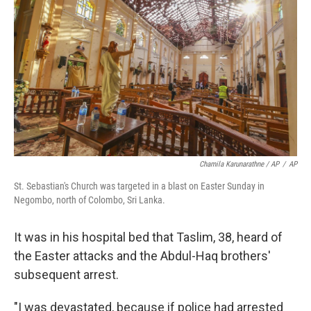
Chamila Karunarathne / AP
/
AP
St. Sebastian's Church was targeted in a blast on Easter Sunday in
Negombo, north of Colombo, Sri Lanka.
It was in his hospital bed that Taslim, 38, heard of
the Easter attacks and the Abdul-Haq brothers'
subsequent arrest.
"I was devastated, because if police had arrested