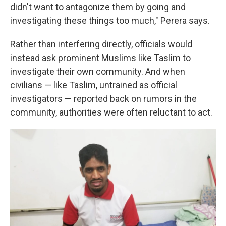
didn't want to antagonize them by going and
investigating these things too much," Perera says.
Rather than interfering directly, officials would
instead ask prominent Muslims like Taslim to
investigate their own community. And when
civilians — like Taslim, untrained as official
investigators — reported back on rumors in the
community, authorities were often reluctant to act.