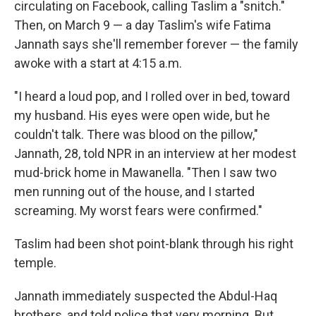
circulating on Facebook, calling Taslim a "snitch."
Then, on March 9 — a day Taslim's wife Fatima
Jannath says she'll remember forever — the family
awoke with a start at 4:15 a.m.
"I heard a loud pop, and I rolled over in bed, toward
my husband. His eyes were open wide, but he
couldn't talk. There was blood on the pillow,"
Jannath, 28, told NPR in an interview at her modest
mud-brick home in Mawanella. "Then I saw two
men running out of the house, and I started
screaming. My worst fears were confirmed."
Taslim had been shot point-blank through his right
temple.
Jannath immediately suspected the Abdul-Haq
brothers, and told police that very morning. But