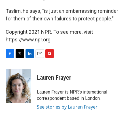
Taslim, he says, "is just an embarrassing reminder
for them of their own failures to protect people."
Copyright 2021 NPR. To see more, visit
https://www.npr.org.
F
T
L
E
F
a
w
i
m
l
c
i
n
a
i
e
t
k
i
p
Lauren Frayer
b
t
e
l
b
o
e
d
o
o
r
I
a
Lauren Frayer is NPR's international
k
n
r
correspondent based in London.
d
See stories by Lauren Frayer