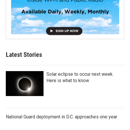
Latest Stories
Solar eclipse to occur next week.
Here is what to know
National Guard deployment in D.C. approaches one year