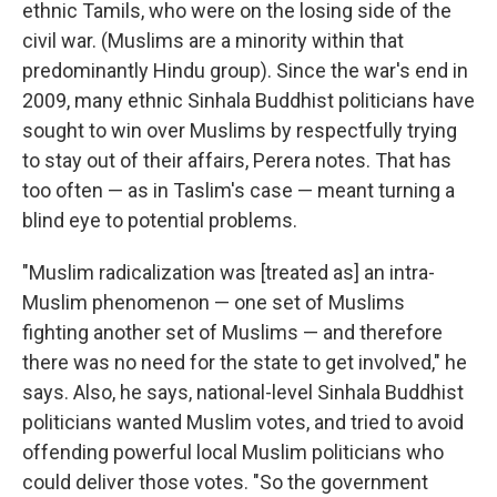
ethnic Tamils, who were on the losing side of the
civil war. (Muslims are a minority within that
predominantly Hindu group). Since the war's end in
2009, many ethnic Sinhala Buddhist politicians have
sought to win over Muslims by respectfully trying
to stay out of their affairs, Perera notes. That has
too often — as in Taslim's case — meant turning a
blind eye to potential problems.
"Muslim radicalization was [treated as] an intra-
Muslim phenomenon — one set of Muslims
fighting another set of Muslims — and therefore
there was no need for the state to get involved," he
says. Also, he says, national-level Sinhala Buddhist
politicians wanted Muslim votes, and tried to avoid
offending powerful local Muslim politicians who
could deliver those votes. "So the government