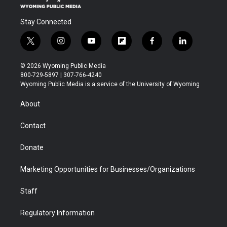
Stay Connected
t
i
y
f
f
l
w
n
o
l
a
i
i
s
u
i
c
n
© 2026 Wyoming Public Media
t
t
t
p
e
k
800-729-5897 | 307-766-4240
t
a
u
b
b
e
Wyoming Public Media is a service of the University of Wyoming
e
g
b
o
o
d
r
r
e
a
o
i
About
a
r
k
n
m
d
Contact
Donate
Marketing Opportunities for Businesses/Organizations
Staff
Regulatory Information