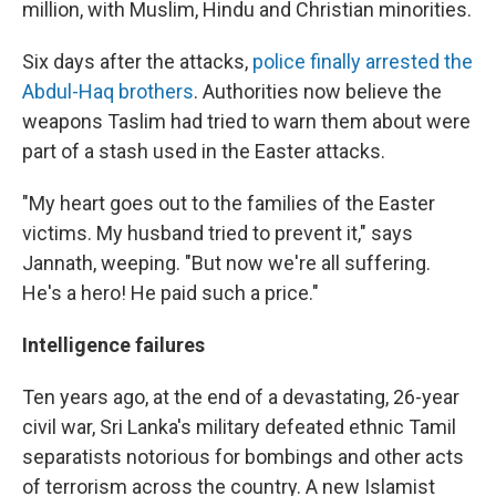
million, with Muslim, Hindu and Christian minorities.
Six days after the attacks,
police finally arrested the
Abdul-Haq brothers
. Authorities now believe the
weapons Taslim had tried to warn them about were
part of a stash used in the Easter attacks.
"My heart goes out to the families of the Easter
victims. My husband tried to prevent it," says
Jannath, weeping. "But now we're all suffering.
He's a hero! He paid such a price."
Intelligence failures
Ten years ago, at the end of a devastating, 26-year
civil war, Sri Lanka's military defeated ethnic Tamil
separatists notorious for bombings and other acts
of terrorism across the country. A new Islamist