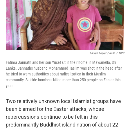
Lauren Frayer / NPR
/
NPR
Fatima Jannath and her son Yusef sit in their home in Mawanella, Sri
Lanka. Jannath's husband Mohammad Taslim was shot in the head after
he tried to warn authorities about radicalization in their Muslim
community. Suicide bombers killed more than 250 people on Easter this
year.
Two relatively unknown local Islamist groups have
been blamed for the Easter attacks, whose
repercussions continue to be felt in this
predominantly Buddhist island nation of about 22