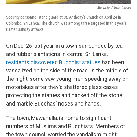
Atul Loke
/
Getty Images
Security personnel stand guard at St. Anthony's Church on April 24 in
Colombo, Sri Lanka. The church was among three targeted in this year's
Easter Sunday attacks.
On Dec. 26 last year, in a town surrounded by tea
and rubber plantations in central Sri Lanka,
residents discovered Buddhist statues
had been
vandalized on the side of the road. In the middle of
the night, some saw young men speeding away on
motorbikes after they'd shattered glass cases
protecting the statues and hacked off the stone
and marble Buddhas' noses and hands.
The town, Mawanella, is home to significant
numbers of Muslims and Buddhists. Members of
the town council worried the vandalism might