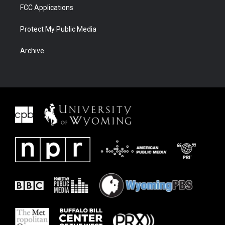
FCC Applications
Protect My Public Media
Archive