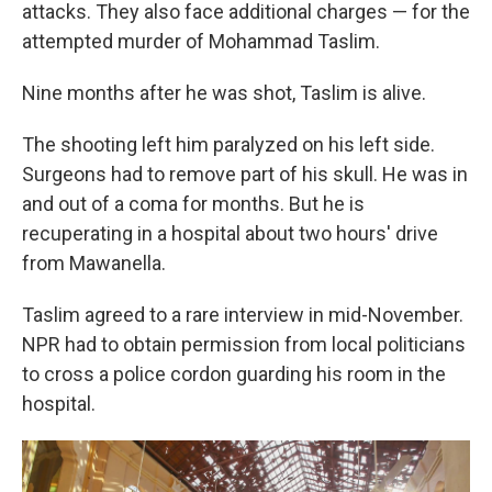
attacks. They also face additional charges — for the
attempted murder of Mohammad Taslim.
Nine months after he was shot, Taslim is alive.
The shooting left him paralyzed on his left side.
Surgeons had to remove part of his skull. He was in
and out of a coma for months. But he is
recuperating in a hospital about two hours' drive
from Mawanella.
Taslim agreed to a rare interview in mid-November.
NPR had to obtain permission from local politicians
to cross a police cordon guarding his room in the
hospital.