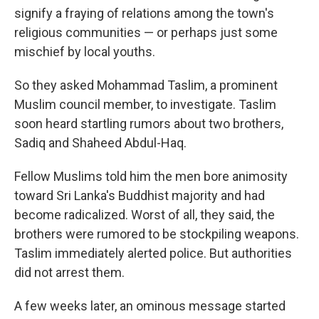
signify a fraying of relations among the town's
religious communities — or perhaps just some
mischief by local youths.
So they asked Mohammad Taslim, a prominent
Muslim council member, to investigate. Taslim
soon heard startling rumors about two brothers,
Sadiq and Shaheed Abdul-Haq.
Fellow Muslims told him the men bore animosity
toward Sri Lanka's Buddhist majority and had
become radicalized. Worst of all, they said, the
brothers were rumored to be stockpiling weapons.
Taslim immediately alerted police. But authorities
did not arrest them.
A few weeks later, an ominous message started