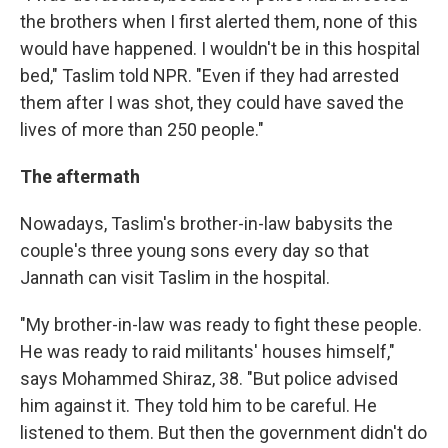
the brothers when I first alerted them, none of this
would have happened. I wouldn't be in this hospital
bed," Taslim told NPR. "Even if they had arrested
them after I was shot, they could have saved the
lives of more than 250 people."
The aftermath
Nowadays, Taslim's brother-in-law babysits the
couple's three young sons every day so that
Jannath can visit Taslim in the hospital.
"My brother-in-law was ready to fight these people.
He was ready to raid militants' houses himself,"
says Mohammed Shiraz, 38. "But police advised
him against it. They told him to be careful. He
listened to them. But then the government didn't do