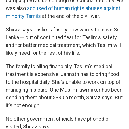
campaigned as being tough on national security. He
was also
accused of human rights abuses against
minority Tamils
at the end of the civil war.
Shiraz says Taslim's family now wants to leave Sri
Lanka — out of continued fear for Taslim's safety,
and for better medical treatment, which Taslim will
likely need for the rest of his life.
The family is ailing financially. Taslim's medical
treatment is expensive. Jannath has to bring food
to the hospital daily. She's unable to work on top of
managing his care. One Muslim lawmaker has been
sending them about $330 a month, Shiraz says. But
it's not enough.
No other government officials have phoned or
visited, Shiraz says.