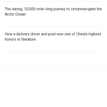
The daring, 10,000-mile-long journey to circumnavigate the
Arctic Ocean
How a delivery driver and poet won one of China's highest
honors in literature