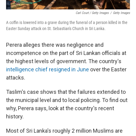
Carl Court / Getty Images
/
Getty Images
A coffin is lowered into a grave during the funeral of a person killed in the
Easter Sunday attack on St. Sebastian's Church in Sri Lanka.
Perera alleges there was negligence and
incompetence on the part of Sri Lankan officials at
the highest levels of government. The country's
intelligence chief resigned in June
over the Easter
attacks.
Taslim's case shows that the failures extended to
the municipal level and to local policing. To find out
why, Perera says, look at the country's recent
history.
Most of Sri Lanka's roughly 2 million Muslims are