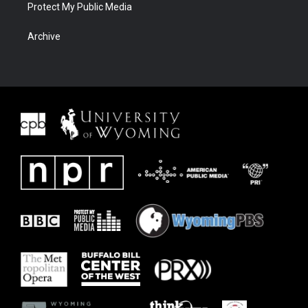
Protect My Public Media
Archive