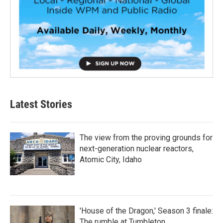
Latest Stories
The view from the proving grounds for
next-generation nuclear reactors,
Atomic City, Idaho
'House of the Dragon,' Season 3 finale:
The rumble at Tumbleton