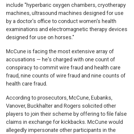
include "hyperbaric oxygen chambers, cryotherapy
machines, ultrasound machines designed for use
by a doctor's office to conduct women's health
examinations and electromagnetic therapy devices
designed for use on horses."
McCune is facing the most extensive array of
accusations — he's charged with one count of
conspiracy to commit wire fraud and health care
fraud, nine counts of wire fraud and nine counts of
health care fraud.
According to prosecutors, McCune, Eubanks,
Vanover, Buckhalter and Rogers solicited other
players to join their scheme by offering to file false
claims in exchange for kickbacks. McCune would
allegedly impersonate other participants in the