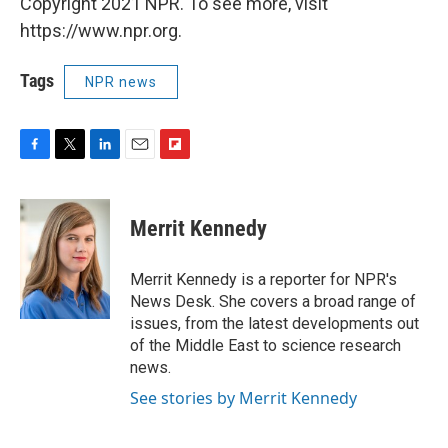
Copyright 2021 NPR. To see more, visit
https://www.npr.org.
Tags
NPR news
F
T
L
E
F
a
w
i
m
l
c
i
n
a
i
e
t
k
i
p
Merrit Kennedy
b
t
e
l
b
o
e
d
o
o
r
I
a
Merrit Kennedy is a reporter for NPR's
k
n
r
News Desk. She covers a broad range of
d
issues, from the latest developments out
of the Middle East to science research
news.
See stories by Merrit Kennedy