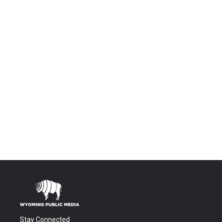
Stay Connected