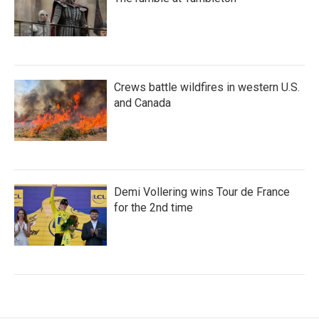
Crews battle wildfires in western U.S.
and Canada
Demi Vollering wins Tour de France
for the 2nd time