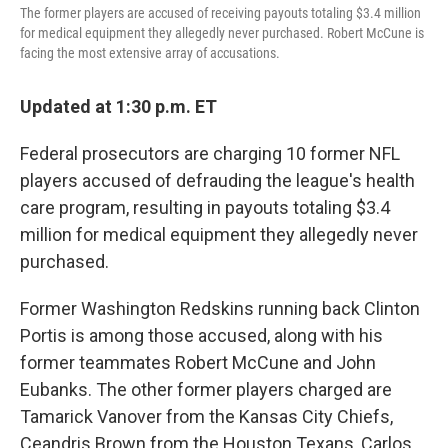
The former players are accused of receiving payouts totaling $3.4 million
for medical equipment they allegedly never purchased. Robert McCune is
facing the most extensive array of accusations.
Updated at 1:30 p.m. ET
Federal prosecutors are charging 10 former NFL
players accused of defrauding the league's health
care program, resulting in payouts totaling $3.4
million for medical equipment they allegedly never
purchased.
Former Washington Redskins running back Clinton
Portis is among those accused, along with his
former teammates Robert McCune and John
Eubanks. The other former players charged are
Tamarick Vanover from the Kansas City Chiefs,
Ceandris Brown from the Houston Texans, Carlos