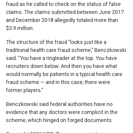
fraud as he called to check on the status of false
claims. The claims submitted between June 2017
and December 2018 allegedly totaled more than
$3.9 million.
The structure of the fraud "looks just like a
traditional health care fraud scheme," Benczkowski
said. "You have a ringleader at the top. You have
recruiters down below. And then you have what
would normally be patients in a typical health care
fraud scheme — and in this case, there were
former players."
Benczkowski said federal authorities have no
evidence that any doctors were complicit in the
scheme, which hinged on forged documents.