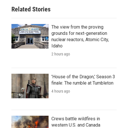
Related Stories
The view from the proving
grounds for next-generation
nuclear reactors, Atomic City,
Idaho
2 hours ago
'House of the Dragon,' Season 3
finale: The rumble at Tumbleton
4 hours ago
Crews battle wildfires in
western U.S. and Canada