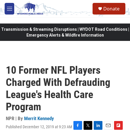
Skip to main content
Donate
M
e
n
u
Transmission & Streaming Disruptions | WYDOT Road Conditions |
Emergency Alerts & Wildfire Information
10 Former NFL Players
Charged With Defrauding
League's Health Care
Program
NPR | By
Merrit Kennedy
Published December 12, 2019 at 9:23 AM