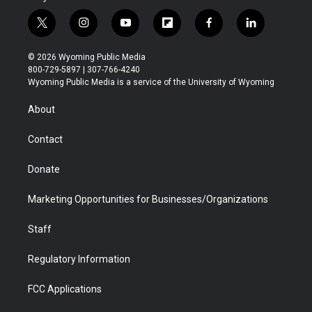
t
i
y
f
f
l
w
n
o
l
a
i
i
s
u
i
c
n
© 2026 Wyoming Public Media
t
t
t
p
e
k
800-729-5897 | 307-766-4240
t
a
u
b
b
e
Wyoming Public Media is a service of the University of Wyoming
e
g
b
o
o
d
r
r
e
a
o
i
About
a
r
k
n
m
d
Contact
Donate
Marketing Opportunities for Businesses/Organizations
Staff
Regulatory Information
FCC Applications