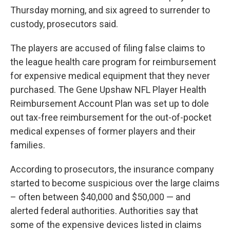
Thursday morning, and six agreed to surrender to
custody, prosecutors said.
The players are accused of filing false claims to
the league health care program for reimbursement
for expensive medical equipment that they never
purchased. The Gene Upshaw NFL Player Health
Reimbursement Account Plan was set up to dole
out tax-free reimbursement for the out-of-pocket
medical expenses of former players and their
families.
According to prosecutors, the insurance company
started to become suspicious over the large claims
– often between $40,000 and $50,000 — and
alerted federal authorities. Authorities say that
some of the expensive devices listed in claims