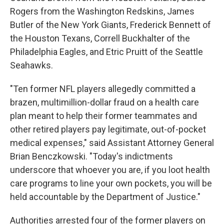
Rogers from the Washington Redskins, James
Butler of the New York Giants, Frederick Bennett of
the Houston Texans, Correll Buckhalter of the
Philadelphia Eagles, and Etric Pruitt of the Seattle
Seahawks.
"Ten former NFL players allegedly committed a
brazen, multimillion-dollar fraud on a health care
plan meant to help their former teammates and
other retired players pay legitimate, out-of-pocket
medical expenses," said Assistant Attorney General
Brian Benczkowski. "Today's indictments
underscore that whoever you are, if you loot health
care programs to line your own pockets, you will be
held accountable by the Department of Justice."
Authorities arrested four of the former players on