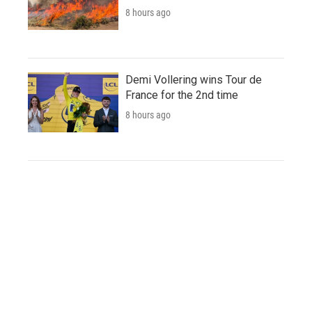
8 hours ago
Demi Vollering wins Tour de
France for the 2nd time
8 hours ago