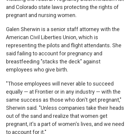
and Colorado state laws protecting the rights of
pregnant and nursing women.
Galen Sherwin is a senior staff attorney with the
American Civil Liberties Union, which is
representing the pilots and flight attendants. She
said failing to account for pregnancy and
breastfeeding "stacks the deck" against
employees who give birth.
"Those employees will never able to succeed
equally — at Frontier or in any industry — with the
same success as those who don't get pregnant,"
Sherwin said. "Unless companies take their heads
out of the sand and realize that women get
pregnant, it's a part of women's lives, and we need
to account for it."