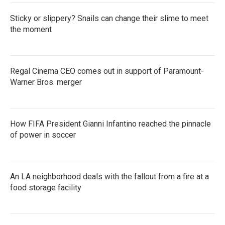
Sticky or slippery? Snails can change their slime to meet
the moment
Regal Cinema CEO comes out in support of Paramount-
Warner Bros. merger
How FIFA President Gianni Infantino reached the pinnacle
of power in soccer
An LA neighborhood deals with the fallout from a fire at a
food storage facility