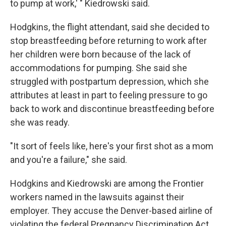
to pump at work,' " Kiedrowski said.
Hodgkins, the flight attendant, said she decided to
stop breastfeeding before returning to work after
her children were born because of the lack of
accommodations for pumping. She said she
struggled with postpartum depression, which she
attributes at least in part to feeling pressure to go
back to work and discontinue breastfeeding before
she was ready.
"It sort of feels like, here's your first shot as a mom
and you're a failure," she said.
Hodgkins and Kiedrowski are among the Frontier
workers named in the lawsuits against their
employer. They accuse the Denver-based airline of
violating the federal Pregnancy Discrimination Act