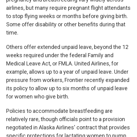
airlines, but many require pregnant flight attendants
to stop flying weeks or months before giving birth.
Some offer disability or other benefits during that
time.
Others offer extended unpaid leave, beyond the 12
weeks required under the federal Family and
Medical Leave Act, or FMLA. United Airlines, for
example, allows up to a year of unpaid leave. Under
pressure from workers, Frontier recently expanded
its policy to allow up to six months of unpaid leave
for women who give birth.
Policies to accommodate breastfeeding are
relatively rare, though officials point to a provision
negotiated in Alaska Airlines' contract that provides
specific protections for lactating women to pump