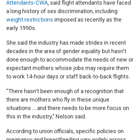
Attendants-CWA
, said flight attendants have faced
a long history of sex discrimination, including
weight restrictions
imposed as recently as the
early 1990s.
She said the industry has made strides in recent
decades in the area of gender equality but hasn't
done enough to accommodate the needs of new or
expectant mothers whose jobs may require them
to work 14-hour days or staff back-to-back flights.
"There hasn't been enough of a recognition that
there are mothers who fly in these unique
situations ... and there needs to be more focus on
this in the industry," Nelson said.
According to union officials, specific policies on
pregnancy and breastfeeding vary widely across