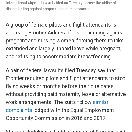
International Airport. Lawsuits filed on Tuesday accuse the airline of
discriminating against pregnant and nursing women.
A group of female pilots and flight attendants is
accusing Frontier Airlines of discriminating against
pregnant and nursing women, forcing them to take
extended and largely unpaid leave while pregnant,
and refusing to accommodate breastfeeding.
A pair of federal lawsuits filed Tuesday say that
Frontier required pilots and flight attendants to stop
flying weeks or months before their due dates,
without providing paid maternity leave or alternative
work arrangements. The suits follow
similar
complaints
lodged with the Equal Employment
Opportunity Commission in 2016 and 2017.
Melissa Hodgkins, a flight attendant at Frontier, said