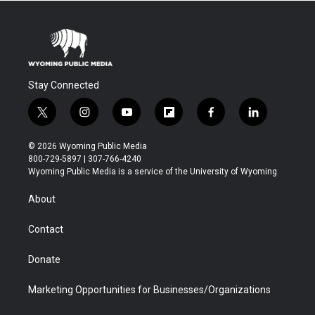
Stay Connected
t
i
y
f
f
l
w
n
o
l
a
i
i
s
u
i
c
n
© 2026 Wyoming Public Media
t
t
t
p
e
k
800-729-5897 | 307-766-4240
t
a
u
b
b
e
Wyoming Public Media is a service of the University of Wyoming
e
g
b
o
o
d
r
r
e
a
o
i
About
a
r
k
n
m
d
Contact
Donate
Marketing Opportunities for Businesses/Organizations