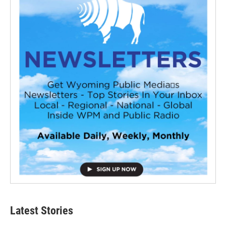
Latest Stories