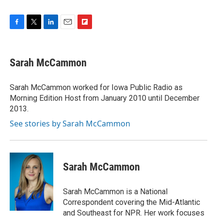
F
T
L
E
F
a
w
i
m
l
c
i
n
a
i
e
t
k
i
p
Sarah McCammon
b
t
e
l
b
o
e
d
o
o
r
I
a
Sarah McCammon worked for Iowa Public Radio as
k
n
r
Morning Edition Host from January 2010 until December
d
2013.
See stories by Sarah McCammon
Sarah McCammon
Sarah McCammon is a National
Correspondent covering the Mid-Atlantic
and Southeast for NPR. Her work focuses