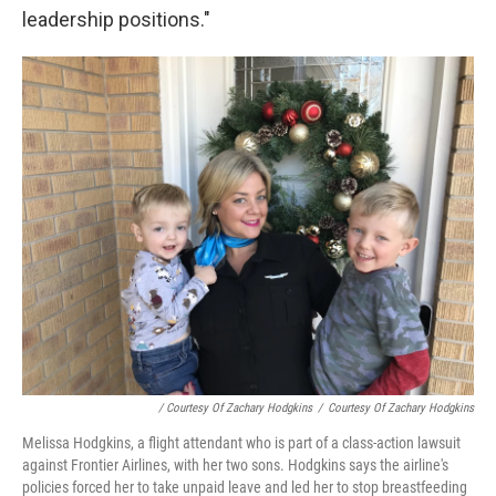
leadership positions."
/ Courtesy Of Zachary Hodgkins
/
Courtesy Of Zachary Hodgkins
Melissa Hodgkins, a flight attendant who is part of a class-action lawsuit
against Frontier Airlines, with her two sons. Hodgkins says the airline's
policies forced her to take unpaid leave and led her to stop breastfeeding