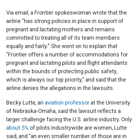
Via email, a Frontier spokeswoman wrote that the
airline "has strong policies in place in support of
pregnant and lactating mothers and remains
committed to treating all of its team members
equally and fairly." She went on to explain that
"Frontier offers a number of accommodations for
pregnant and lactating pilots and flight attendants
within the bounds of protecting public safety,
which is always our top priority," and said that the
airline denies the allegations in the lawsuits.
Becky Lutte, an
aviation professor
at the University
of Nebraska-Omaha, said the lawsuit reflects a
larger challenge facing the U.S. airline industry. Only
about 5%
of pilots industrywide are women, Lutte
said, and "an even smaller number of those are in