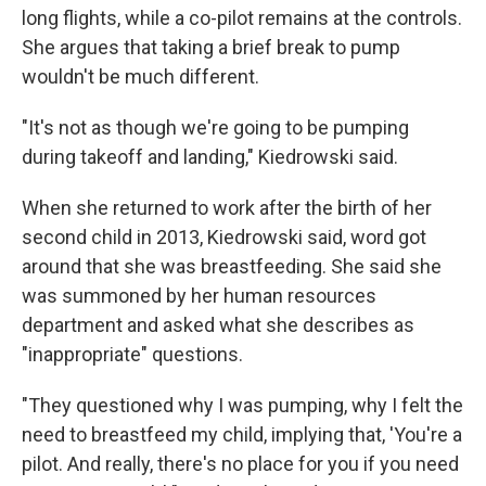
long flights, while a co-pilot remains at the controls.
She argues that taking a brief break to pump
wouldn't be much different.
"It's not as though we're going to be pumping
during takeoff and landing," Kiedrowski said.
When she returned to work after the birth of her
second child in 2013, Kiedrowski said, word got
around that she was breastfeeding. She said she
was summoned by her human resources
department and asked what she describes as
"inappropriate" questions.
"They questioned why I was pumping, why I felt the
need to breastfeed my child, implying that, 'You're a
pilot. And really, there's no place for you if you need