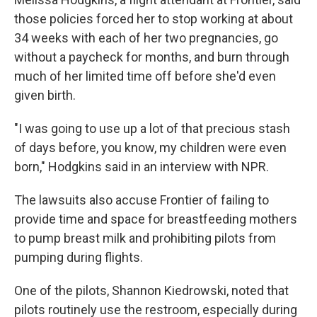
those policies forced her to stop working at about
34 weeks with each of her two pregnancies, go
without a paycheck for months, and burn through
much of her limited time off before she'd even
given birth.
"I was going to use up a lot of that precious stash
of days before, you know, my children were even
born," Hodgkins said in an interview with NPR.
The lawsuits also accuse Frontier of failing to
provide time and space for breastfeeding mothers
to pump breast milk and prohibiting pilots from
pumping during flights.
One of the pilots, Shannon Kiedrowski, noted that
pilots routinely use the restroom, especially during