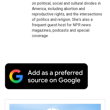
on political, social and cultural divides in
America, including abortion and
reproductive rights, and the intersections
of politics and religion. She's also a
frequent guest host for NPR news
magazines, podcasts and special
coverage.