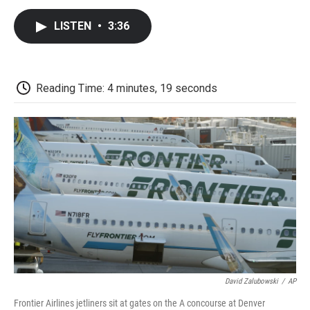
c
i
n
a
i
e
t
k
i
p
LISTEN
•
3:36
b
t
e
l
b
o
e
d
o
o
r
I
a
k
n
r
d
Reading Time: 4 minutes, 19 seconds
David Zalubowski
/
AP
Frontier Airlines jetliners sit at gates on the A concourse at Denver