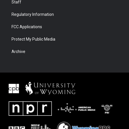
Staff
Regulatory Information
FCC Applications
Protect My Public Media
Archive