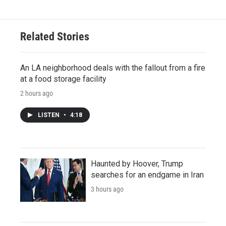
Related Stories
An LA neighborhood deals with the fallout from a fire
at a food storage facility
2 hours ago
LISTEN
•
4:18
Haunted by Hoover, Trump
searches for an endgame in Iran
3 hours ago