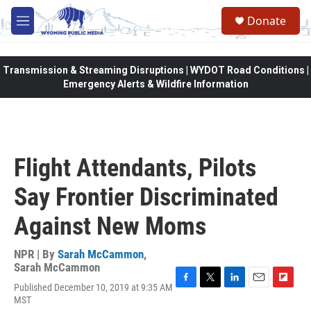
Skip to main content
Donate
M
e
n
u
Transmission & Streaming Disruptions | WYDOT Road Conditions |
Emergency Alerts & Wildfire Information
Flight Attendants, Pilots
Say Frontier Discriminated
Against New Moms
NPR | By
Sarah McCammon
,
Sarah McCammon
Published December 10, 2019 at 9:35 AM
F
T
L
E
F
MST
a
w
i
m
l