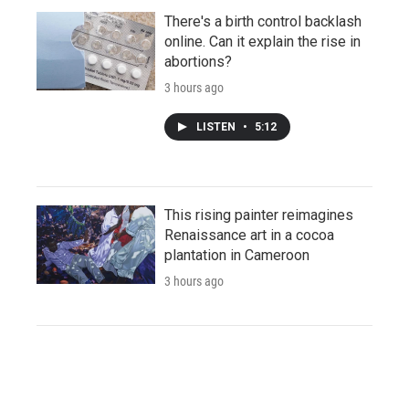
There's a birth control backlash
online. Can it explain the rise in
abortions?
3 hours ago
LISTEN
•
5:12
This rising painter reimagines
Renaissance art in a cocoa
plantation in Cameroon
3 hours ago