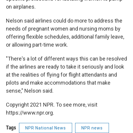
on airplanes.
Nelson said airlines could do more to address the
needs of pregnant women and nursing moms by
offering flexible schedules, additional family leave,
or allowing part-time work.
"There's a lot of different ways this can be resolved
if the airlines are ready to take it seriously and look
at the realities of flying for flight attendants and
pilots and make accommodations that make
sense," Nelson said.
Copyright 2021 NPR. To see more, visit
https://www.npr.org.
Tags
NPR National News
NPR news