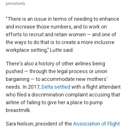
prematurely.
"There is an issue in terms of needing to enhance
and increase those numbers, and to work on
efforts to recruit and retain women — and one of
the ways to do that is to create a more inclusive
workplace setting," Lutte said.
There's also a history of other airlines being
pushed — through the legal process or union
bargaining — to accommodate new mothers'
needs. In 2017,
Delta settled
with a flight attendant
who filed a discrimination complaint accusing that
airline of failing to give her a place to pump
breastmilk.
Sara Nelson, president of the
Association of Flight