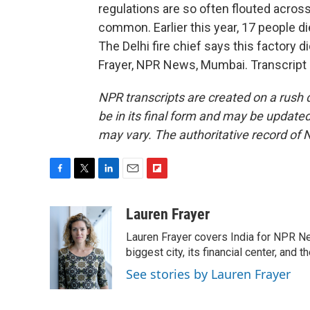
regulations are so often flouted across 
common. Earlier this year, 17 people di
The Delhi fire chief says this factory d
Frayer, NPR News, Mumbai. Transcript
NPR transcripts are created on a rush 
be in its final form and may be updated 
may vary. The authoritative record of 
F
T
L
E
F
a
w
i
m
l
c
i
n
a
i
Lauren Frayer
e
t
k
i
p
Lauren Frayer covers India for NPR N
b
t
e
l
b
o
e
d
biggest city, its financial center, an
o
o
r
I
a
See stories by Lauren Frayer
k
n
r
d