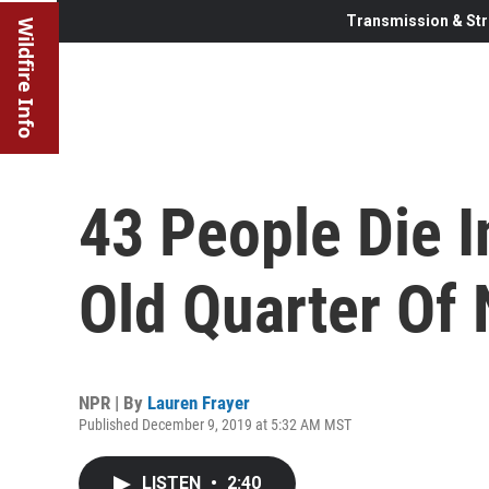
Transmission & Str
Wildfire Info
43 People Die In
Old Quarter Of
NPR | By
Lauren Frayer
Published December 9, 2019 at 5:32 AM MST
LISTEN
•
2:40