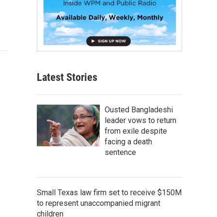
Latest Stories
Ousted Bangladeshi
leader vows to return
from exile despite
facing a death
sentence
Small Texas law firm set to receive $150M
to represent unaccompanied migrant
children