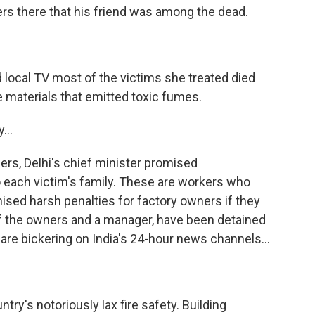
ers there that his friend was among the dead.
d local TV most of the victims she treated died
materials that emitted toxic fumes.
...
rs, Delhi's chief minister promised
o each victim's family. These are workers who
mised harsh penalties for factory owners if they
f the owners and a manager, have been detained
 are bickering on India's 24-hour news channels...
ntry's notoriously lax fire safety. Building