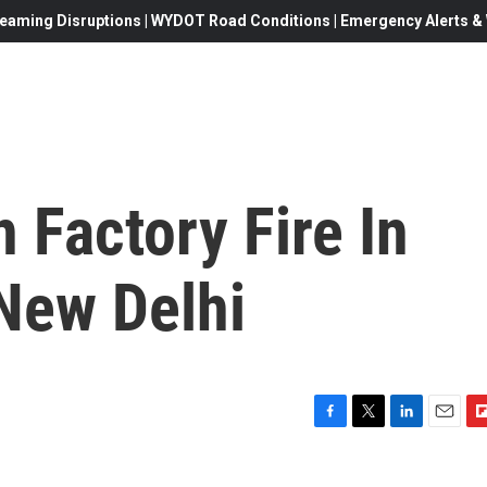
eaming Disruptions | WYDOT Road Conditions | Emergency Alerts & W
 Factory Fire In
 New Delhi
F
T
L
E
F
a
w
i
m
l
c
i
n
a
i