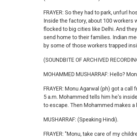
FRAYER: So they had to park, unfurl ho
Inside the factory, about 100 workers w
flocked to big cities like Delhi. And th
send home to their families. Indian me
by some of those workers trapped insi
(SOUNDBITE OF ARCHIVED RECORDIN
MOHAMMED MUSHARRAF: Hello? Mon
FRAYER: Monu Agarwal (ph) got a call
5 a.m. Mohammed tells him he's inside t
to escape. Then Mohammed makes a las
MUSHARRAF: (Speaking Hindi).
FRAYER: "Monu, take care of my childr