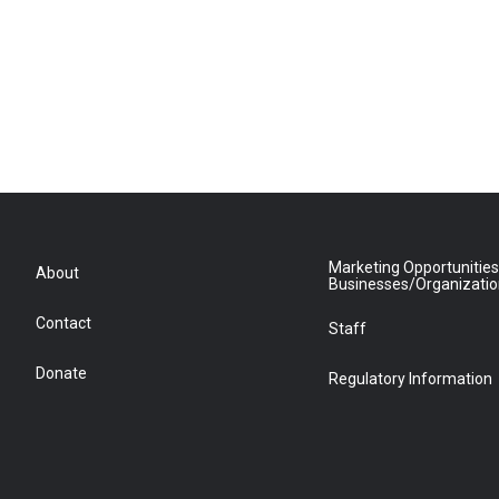
Marketing Opportunities
About
Businesses/Organizati
Contact
Staff
Donate
Regulatory Information