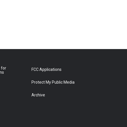
 for
FCC Applications
ons
Protect My Public Media
Archive