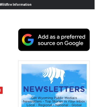
ildfire Information