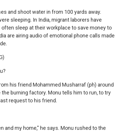
ses and shoot water in from 100 yards away.
ere sleeping. In India, migrant laborers have
ey often sleep at their workplace to save money to
dia are airing audio of emotional phone calls made
de.
G)
u?
 from his friend Mohammed Musharraf (ph) around
he burning factory. Monu tells him to run, to try
t request to his friend.
en and my home," he says. Monu rushed to the