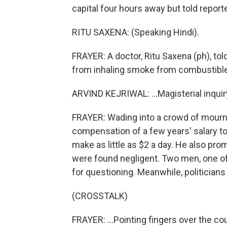
capital four hours away but told report
RITU SAXENA: (Speaking Hindi).
FRAYER: A doctor, Ritu Saxena (ph), tol
from inhaling smoke from combustible 
ARVIND KEJRIWAL: ...Magisterial inquiry
FRAYER: Wading into a crowd of mourne
compensation of a few years' salary t
make as little as $2 a day. He also pro
were found negligent. Two men, one o
for questioning. Meanwhile, politicians
(CROSSTALK)
FRAYER: ...Pointing fingers over the cou