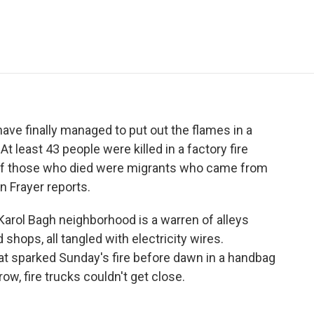
e
t
k
i
p
b
t
e
l
b
o
e
d
o
o
r
I
a
k
n
r
d
have finally managed to put out the flames in a
At least 43 people were killed in a factory fire
y of those who died were migrants who came from
n Frayer reports.
rol Bagh neighborhood is a warren of alleys
hops, all tangled with electricity wires.
that sparked Sunday's fire before dawn in a handbag
w, fire trucks couldn't get close.