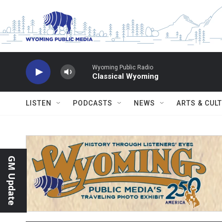
Skip to main content
Wyoming Public Radio
Classical Wyoming
LISTEN
PODCASTS
NEWS
ARTS & CUL
GM Update