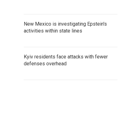
New Mexico is investigating Epstein's
activities within state lines
Kyiv residents face attacks with fewer
defenses overhead