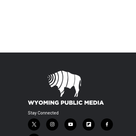
Stay Connected
t
i
y
f
f
w
n
o
l
a