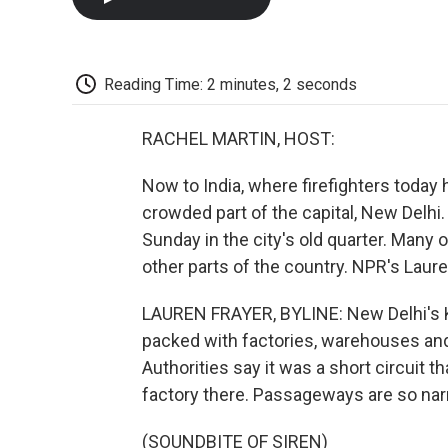
Reading Time: 2 minutes, 2 seconds
RACHEL MARTIN, HOST:
Now to India, where firefighters today 
crowded part of the capital, New Delhi. 
Sunday in the city's old quarter. Man
other parts of the country. NPR's Laure
LAUREN FRAYER, BYLINE: New Delhi's Ka
packed with factories, warehouses and s
Authorities say it was a short circuit 
factory there. Passageways are so narro
(SOUNDBITE OF SIREN)