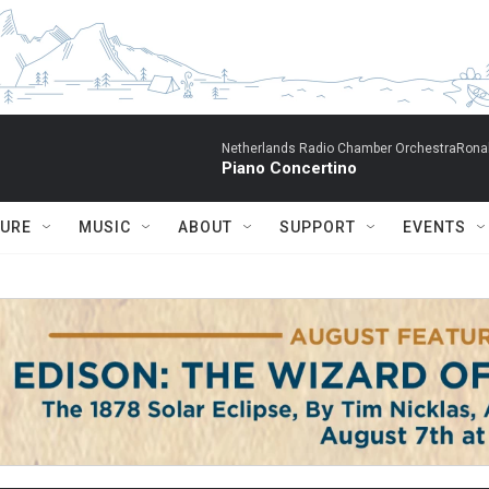
Netherlands Radio Chamber OrchestraRonal
Piano Concertino
TURE
MUSIC
ABOUT
SUPPORT
EVENTS