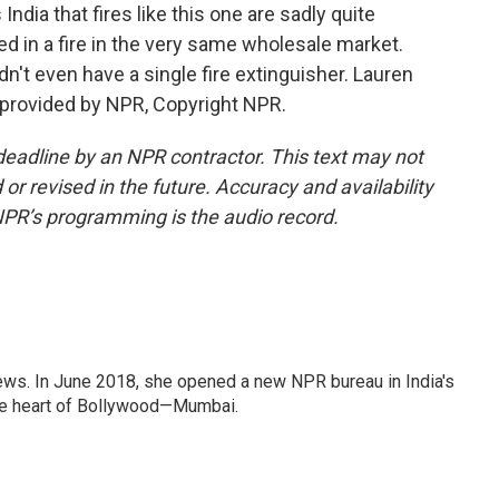
India that fires like this one are sadly quite
ed in a fire in the very same wholesale market.
idn't even have a single fire extinguisher. Lauren
 provided by NPR, Copyright NPR.
deadline by an NPR contractor. This text may not
or revised in the future. Accuracy and availability
NPR’s programming is the audio record.
ews. In June 2018, she opened a new NPR bureau in India's
d the heart of Bollywood—Mumbai.