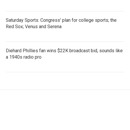
Saturday Sports: Congress' plan for college sports; the
Red Sox; Venus and Serena
Diehard Phillies fan wins $22K broadcast bid, sounds like
a 1940s radio pro