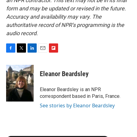
an NPR contractor. This text may not be in its final
form and may be updated or revised in the future.
Accuracy and availability may vary. The
authoritative record of NPR’s programming is the
audio record.
F
T
L
E
F
a
w
i
m
l
c
i
n
a
i
e
t
k
i
p
Eleanor Beardsley
b
t
e
l
b
o
e
d
o
o
r
I
a
Eleanor Beardsley is an NPR
k
n
r
correspondent based in Paris, France.
d
See stories by Eleanor Beardsley