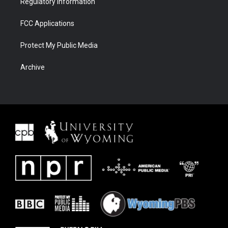
Regulatory Information
FCC Applications
Protect My Public Media
Archive