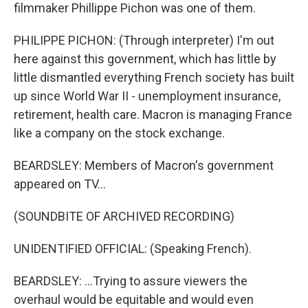
filmmaker Phillippe Pichon was one of them.
PHILIPPE PICHON: (Through interpreter) I'm out
here against this government, which has little by
little dismantled everything French society has built
up since World War II - unemployment insurance,
retirement, health care. Macron is managing France
like a company on the stock exchange.
BEARDSLEY: Members of Macron's government
appeared on TV...
(SOUNDBITE OF ARCHIVED RECORDING)
UNIDENTIFIED OFFICIAL: (Speaking French).
BEARDSLEY: ...Trying to assure viewers the
overhaul would be equitable and would even