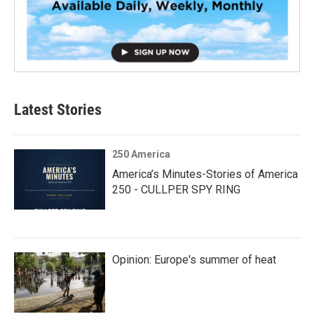
Latest Stories
250 America
America’s Minutes-Stories of America
250 - CULLPER SPY RING
Opinion: Europe's summer of heat