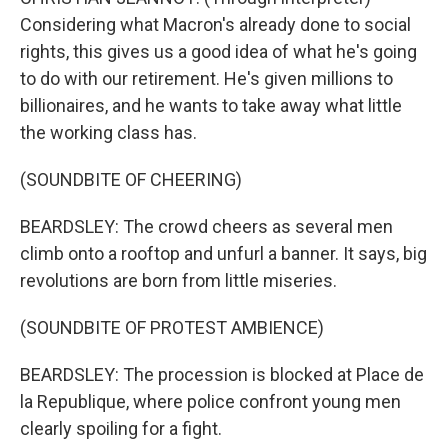
Considering what Macron's already done to social
rights, this gives us a good idea of what he's going
to do with our retirement. He's given millions to
billionaires, and he wants to take away what little
the working class has.
(SOUNDBITE OF CHEERING)
BEARDSLEY: The crowd cheers as several men
climb onto a rooftop and unfurl a banner. It says, big
revolutions are born from little miseries.
(SOUNDBITE OF PROTEST AMBIENCE)
BEARDSLEY: The procession is blocked at Place de
la Republique, where police confront young men
clearly spoiling for a fight.