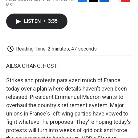
F
T
L
E
F
MST
a
w
i
m
l
c
i
n
a
i
e
t
k
i
p
LISTEN
•
3:35
b
t
e
l
b
o
e
d
o
o
r
I
a
k
n
r
d
Reading Time: 2 minutes, 47 seconds
AILSA CHANG, HOST:
Strikes and protests paralyzed much of France
today over a plan where details haven't even been
released. President Emmanuel Macron wants to
overhaul the country's retirement system. Major
unions in France's left-wing parties have vowed to
fight whatever he proposes. They're hoping today's
protests will turn into weeks of gridlock and force