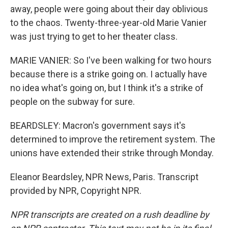
away, people were going about their day oblivious
to the chaos. Twenty-three-year-old Marie Vanier
was just trying to get to her theater class.
MARIE VANIER: So I've been walking for two hours
because there is a strike going on. I actually have
no idea what's going on, but I think it's a strike of
people on the subway for sure.
BEARDSLEY: Macron's government says it's
determined to improve the retirement system. The
unions have extended their strike through Monday.
Eleanor Beardsley, NPR News, Paris. Transcript
provided by NPR, Copyright NPR.
NPR transcripts are created on a rush deadline by