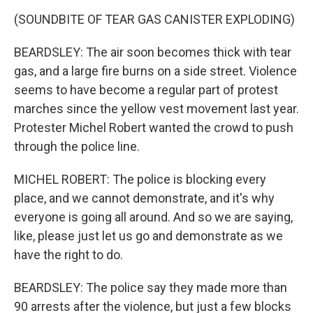
(SOUNDBITE OF TEAR GAS CANISTER EXPLODING)
BEARDSLEY: The air soon becomes thick with tear
gas, and a large fire burns on a side street. Violence
seems to have become a regular part of protest
marches since the yellow vest movement last year.
Protester Michel Robert wanted the crowd to push
through the police line.
MICHEL ROBERT: The police is blocking every
place, and we cannot demonstrate, and it's why
everyone is going all around. And so we are saying,
like, please just let us go and demonstrate as we
have the right to do.
BEARDSLEY: The police say they made more than
90 arrests after the violence, but just a few blocks