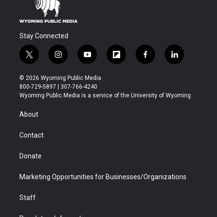
Stay Connected
t
i
y
f
f
l
w
n
o
l
a
i
i
s
u
i
c
n
© 2026 Wyoming Public Media
t
t
t
p
e
k
800-729-5897 | 307-766-4240
t
a
u
b
b
e
Wyoming Public Media is a service of the University of Wyoming
e
g
b
o
o
d
r
r
e
a
o
i
About
a
r
k
n
m
d
Contact
Donate
Marketing Opportunities for Businesses/Organizations
Staff