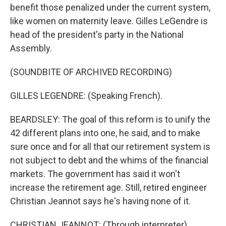
benefit those penalized under the current system,
like women on maternity leave. Gilles LeGendre is
head of the president's party in the National
Assembly.
(SOUNDBITE OF ARCHIVED RECORDING)
GILLES LEGENDRE: (Speaking French).
BEARDSLEY: The goal of this reform is to unify the
42 different plans into one, he said, and to make
sure once and for all that our retirement system is
not subject to debt and the whims of the financial
markets. The government has said it won't
increase the retirement age. Still, retired engineer
Christian Jeannot says he's having none of it.
CHRISTIAN JEANNOT: (Through interpreter)