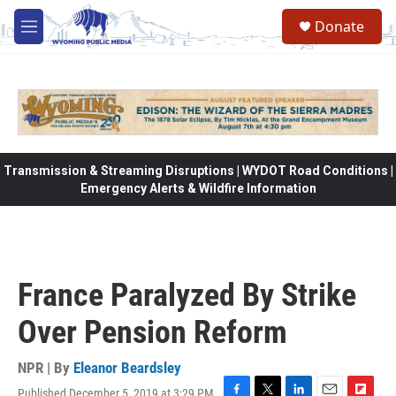
Skip to main content
Donate
M
e
n
u
Transmission & Streaming Disruptions | WYDOT Road Conditions |
Emergency Alerts & Wildfire Information
France Paralyzed By Strike
Over Pension Reform
NPR | By
Eleanor Beardsley
Published December 5, 2019 at 3:29 PM