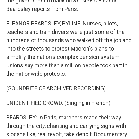
the government to back down. NPR's Eleanor
Beardsley reports from Paris.
ELEANOR BEARDSLEY, BYLINE: Nurses, pilots,
teachers and train drivers were just some of the
hundreds of thousands who walked off the job and
into the streets to protest Macron's plans to
simplify the nation's complex pension system.
Unions say more than a million people took part in
the nationwide protests.
(SOUNDBITE OF ARCHIVED RECORDING)
UNIDENTIFIED CROWD: (Singing in French).
BEARDSLEY: In Paris, marchers made their way
through the city, chanting and carrying signs with
slogans like, real revolt, fake deficit. Documentary